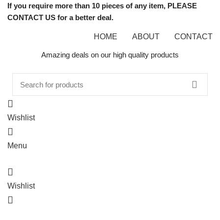
If you require more than 10 pieces of any item, PLEASE
CONTACT US for a better deal.
HOME
ABOUT
CONTACT
Amazing deals on our high quality products
Wishlist
Menu
Wishlist