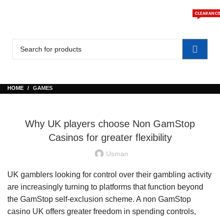
CAR-ACCESSORIES
TOOLS
STATIONERY
CLEARANC
SPECIALIST RECOVERY EQUIPMENT
CLEARANCE
HOME
GAMES
GAMES
Why UK players choose Non GamStop
Casinos for greater flexibility
Usman
UK gamblers looking for control over their gambling activity
are increasingly turning to platforms that function beyond
the GamStop self-exclusion scheme. A non GamStop
casino UK offers greater freedom in spending controls,