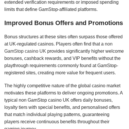
extended verification requirements or imposed spending
limits that define GamStop-affiliated platforms.
Improved Bonus Offers and Promotions
Bonus structures at these sites often surpass those offered
at UK-regulated casinos. Players often find that a
non
GamStop casino UK
provides significantly higher welcome
bonuses, cashback rewards, and VIP benefits without the
playthrough requirements commonly found at GamStop-
registered sites, creating more value for frequent users.
The highly competitive nature of the global casino market
motivates these platforms to deliver ongoing promotions. A
typical non GamStop casino UK offers daily bonuses,
loyalty tiers with special benefits, and personalised offers
that match individual playing patterns, guaranteeing
players receive continuous benefits throughout their
gaming journey.