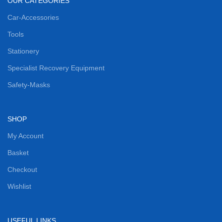
OUR CATEGORIES
Car-Accessories
Tools
Stationery
Specialist Recovery Equipment
Safety-Masks
SHOP
My Account
Basket
Checkout
Wishlist
USEFUL LINKS