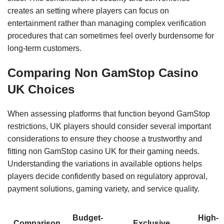
creates an setting where players can focus on
entertainment rather than managing complex verification
procedures that can sometimes feel overly burdensome for
long-term customers.
Comparing Non GamStop Casino
UK Choices
When assessing platforms that function beyond GamStop
restrictions, UK players should consider several important
considerations to ensure they choose a trustworthy and
fitting non GamStop casino UK for their gaming needs.
Understanding the variations in available options helps
players decide confidently based on regulatory approval,
payment solutions, gaming variety, and service quality.
Budget-
High-
Comparison
Exclusive