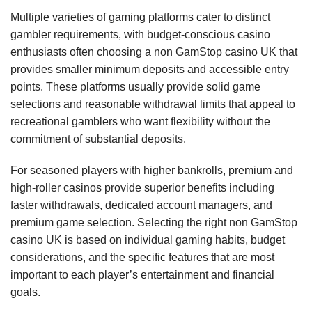
Multiple varieties of gaming platforms cater to distinct
gambler requirements, with budget-conscious casino
enthusiasts often choosing a non GamStop casino UK that
provides smaller minimum deposits and accessible entry
points. These platforms usually provide solid game
selections and reasonable withdrawal limits that appeal to
recreational gamblers who want flexibility without the
commitment of substantial deposits.
For seasoned players with higher bankrolls, premium and
high-roller casinos provide superior benefits including
faster withdrawals, dedicated account managers, and
premium game selection. Selecting the right non GamStop
casino UK is based on individual gaming habits, budget
considerations, and the specific features that are most
important to each player’s entertainment and financial
goals.