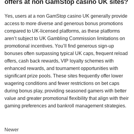
offers at non GamStop casino UK sites?
Yes, users at a non GamStop casino UK generally provide
access to more diverse and generous bonus promotions
compared to UK-licensed platforms, as these platforms
aren’t subject to UK Gambling Commission limitations on
promotional incentives. You’ll find generous sign-up
bonuses often surpassing typical UK caps, frequent reload
offers, cash back rewards, VIP loyalty schemes with
enhanced rewards, and tournament opportunities with
significant prize pools. These sites frequently offer lower
wagering conditions and fewer restrictions on bet caps
during bonus play, providing seasoned gamers with better
value and greater promotional flexibility that align with their
gaming preferences and bankroll management strategies.
Newer