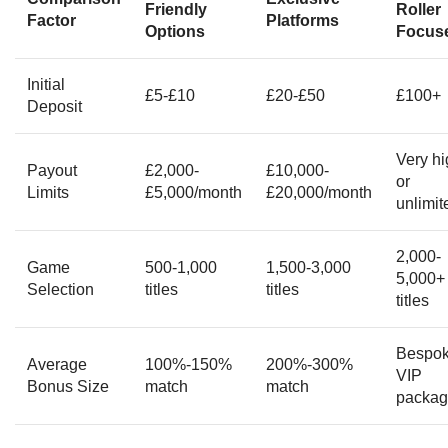
Friendly
Roller
Factor
Platforms
Options
Focus
Initial
£5-£10
£20-£50
£100+
Deposit
Very h
Payout
£2,000-
£10,000-
or
Limits
£5,000/month
£20,000/month
unlimit
2,000-
Game
500-1,000
1,500-3,000
5,000+
Selection
titles
titles
titles
Bespo
Average
100%-150%
200%-300%
VIP
Bonus Size
match
match
packag