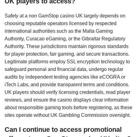
UK players to access?
Safety at a non GamStop casino UK largely depends on
choosing reputable operators licensed by respected
international authorities such as the Malta Gaming
Authority, Curacao eGaming, or the Gibraltar Regulatory
Authority. These jurisdictions maintain rigorous standards
for player protection, fair gaming, and secure transactions.
Legitimate platforms employ SSL encryption technology to
safeguard personal and financial data, undergo regular
audits by independent testing agencies like eCOGRA or
iTech Labs, and provide transparent terms and conditions.
UK players should verify licensing credentials, read player
reviews, and ensure the casino displays clear information
about responsible gaming tools before registering, as these
sites operate without UK Gambling Commission oversight.
Can I continue to access promotional