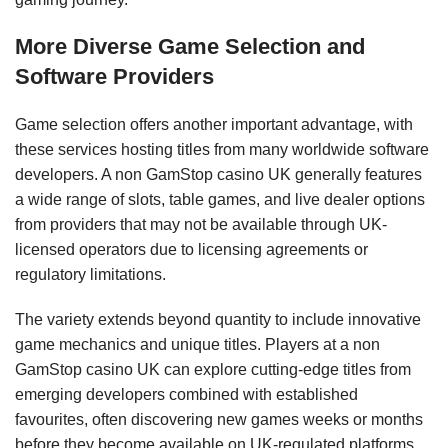
More Diverse Game Selection and
Software Providers
Game selection offers another important advantage, with
these services hosting titles from many worldwide software
developers. A non GamStop casino UK generally features
a wide range of slots, table games, and live dealer options
from providers that may not be available through UK-
licensed operators due to licensing agreements or
regulatory limitations.
The variety extends beyond quantity to include innovative
game mechanics and unique titles. Players at a non
GamStop casino UK can explore cutting-edge titles from
emerging developers combined with established
favourites, often discovering new games weeks or months
before they become available on UK-regulated platforms,