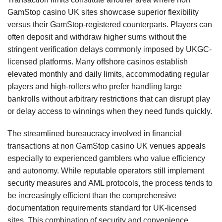
GamStop casino UK sites showcase superior flexibility
versus their GamStop-registered counterparts. Players can
often deposit and withdraw higher sums without the
stringent verification delays commonly imposed by UKGC-
licensed platforms. Many offshore casinos establish
elevated monthly and daily limits, accommodating regular
players and high-rollers who prefer handling large
bankrolls without arbitrary restrictions that can disrupt play
or delay access to winnings when they need funds quickly.
The streamlined bureaucracy involved in financial
transactions at non GamStop casino UK venues appeals
especially to experienced gamblers who value efficiency
and autonomy. While reputable operators still implement
security measures and AML protocols, the process tends to
be increasingly efficient than the comprehensive
documentation requirements standard for UK-licensed
sites. This combination of security and convenience