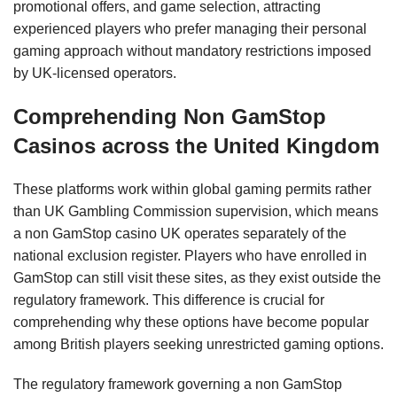
promotional offers, and game selection, attracting
experienced players who prefer managing their personal
gaming approach without mandatory restrictions imposed
by UK-licensed operators.
Comprehending Non GamStop
Casinos across the United Kingdom
These platforms work within global gaming permits rather
than UK Gambling Commission supervision, which means
a non GamStop casino UK operates separately of the
national exclusion register. Players who have enrolled in
GamStop can still visit these sites, as they exist outside the
regulatory framework. This difference is crucial for
comprehending why these options have become popular
among British players seeking unrestricted gaming options.
The regulatory framework governing a non GamStop