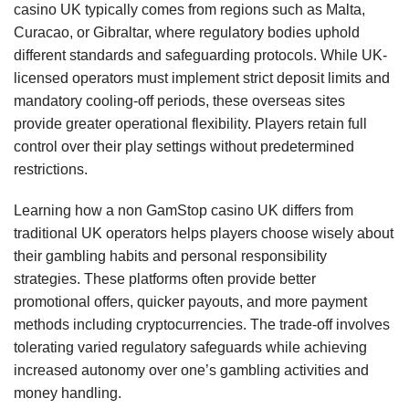
casino UK typically comes from regions such as Malta,
Curacao, or Gibraltar, where regulatory bodies uphold
different standards and safeguarding protocols. While UK-
licensed operators must implement strict deposit limits and
mandatory cooling-off periods, these overseas sites
provide greater operational flexibility. Players retain full
control over their play settings without predetermined
restrictions.
Learning how a non GamStop casino UK differs from
traditional UK operators helps players choose wisely about
their gambling habits and personal responsibility
strategies. These platforms often provide better
promotional offers, quicker payouts, and more payment
methods including cryptocurrencies. The trade-off involves
tolerating varied regulatory safeguards while achieving
increased autonomy over one’s gambling activities and
money handling.