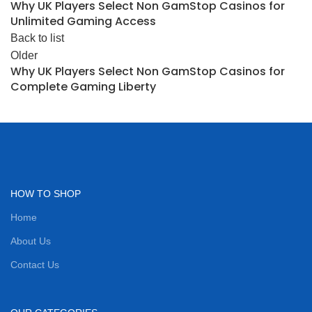
Why UK Players Select Non GamStop Casinos for
Unlimited Gaming Access
Back to list
Older
Why UK Players Select Non GamStop Casinos for
Complete Gaming Liberty
HOW TO SHOP
Home
About Us
Contact Us