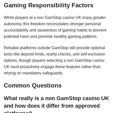
Gaming Responsibility Factors
While players at a non GamStop casino UK enjoy greater
autonomy, this freedom necessitates stronger personal
accountability and awareness of gaming habits to prevent
potential harm and promote healthy gaming patterns.
Reliable platforms outside GamStop still provide optional
tools like deposit limits, reality checks, and self-exclusion
options, though players selecting a non GamStop casino
UK must proactively engage these features rather than
relying on mandatory safeguards.
Common Questions
What really is a non GamStop casino UK
and how does it differ from approved