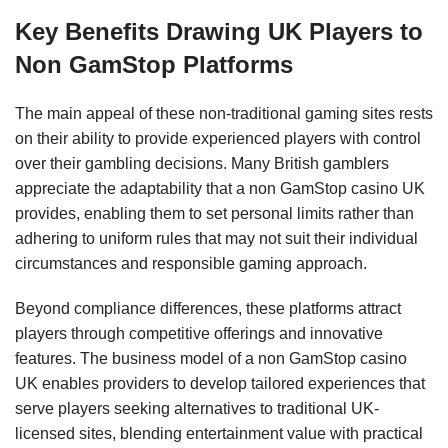
Key Benefits Drawing UK Players to
Non GamStop Platforms
The main appeal of these non-traditional gaming sites rests
on their ability to provide experienced players with control
over their gambling decisions. Many British gamblers
appreciate the adaptability that a non GamStop casino UK
provides, enabling them to set personal limits rather than
adhering to uniform rules that may not suit their individual
circumstances and responsible gaming approach.
Beyond compliance differences, these platforms attract
players through competitive offerings and innovative
features. The business model of a non GamStop casino
UK enables providers to develop tailored experiences that
serve players seeking alternatives to traditional UK-
licensed sites, blending entertainment value with practical