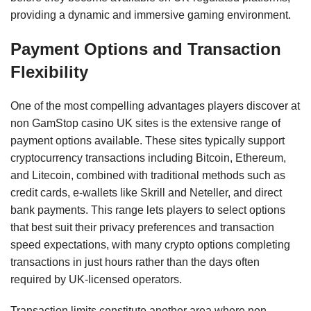
providing a dynamic and immersive gaming environment.
Payment Options and Transaction
Flexibility
One of the most compelling advantages players discover at
non GamStop casino UK sites is the extensive range of
payment options available. These sites typically support
cryptocurrency transactions including Bitcoin, Ethereum,
and Litecoin, combined with traditional methods such as
credit cards, e-wallets like Skrill and Neteller, and direct
bank payments. This range lets players to select options
that best suit their privacy preferences and transaction
speed expectations, with many crypto options completing
transactions in just hours rather than the days often
required by UK-licensed operators.
Transaction limits constitute another area where non