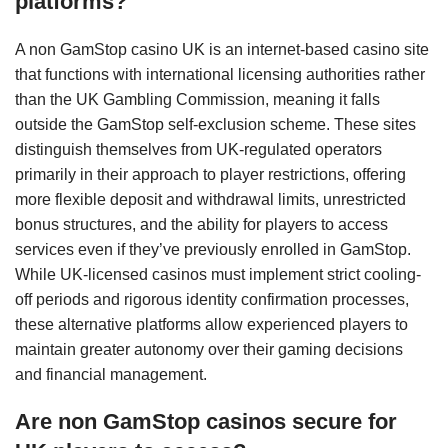
platforms?
A non GamStop casino UK is an internet-based casino site
that functions with international licensing authorities rather
than the UK Gambling Commission, meaning it falls
outside the GamStop self-exclusion scheme. These sites
distinguish themselves from UK-regulated operators
primarily in their approach to player restrictions, offering
more flexible deposit and withdrawal limits, unrestricted
bonus structures, and the ability for players to access
services even if they’ve previously enrolled in GamStop.
While UK-licensed casinos must implement strict cooling-
off periods and rigorous identity confirmation processes,
these alternative platforms allow experienced players to
maintain greater autonomy over their gaming decisions
and financial management.
Are non GamStop casinos secure for