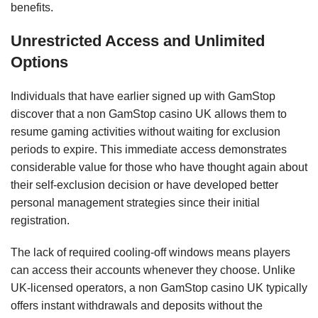
benefits.
Unrestricted Access and Unlimited
Options
Individuals that have earlier signed up with GamStop
discover that a non GamStop casino UK allows them to
resume gaming activities without waiting for exclusion
periods to expire. This immediate access demonstrates
considerable value for those who have thought again about
their self-exclusion decision or have developed better
personal management strategies since their initial
registration.
The lack of required cooling-off windows means players
can access their accounts whenever they choose. Unlike
UK-licensed operators, a non GamStop casino UK typically
offers instant withdrawals and deposits without the