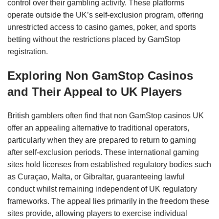
control over their gambling activity. These platforms
operate outside the UK’s self-exclusion program, offering
unrestricted access to casino games, poker, and sports
betting without the restrictions placed by GamStop
registration.
Exploring Non GamStop Casinos
and Their Appeal to UK Players
British gamblers often find that non GamStop casinos UK
offer an appealing alternative to traditional operators,
particularly when they are prepared to return to gaming
after self-exclusion periods. These international gaming
sites hold licenses from established regulatory bodies such
as Curaçao, Malta, or Gibraltar, guaranteeing lawful
conduct whilst remaining independent of UK regulatory
frameworks. The appeal lies primarily in the freedom these
sites provide, allowing players to exercise individual