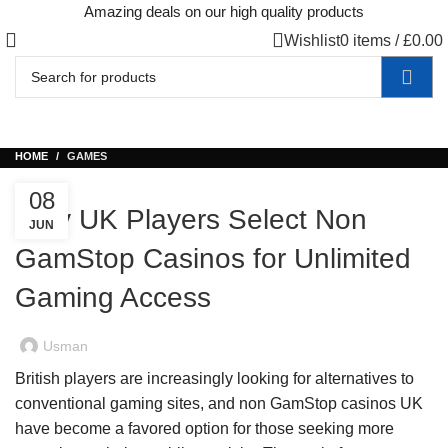
Amazing deals on our high quality products
Wishlist
0
items
/
£
0.00
HOME
GAMES
GAMES
08
Why UK Players Select Non
JUN
GamStop Casinos for Unlimited
Gaming Access
Usman
British players are increasingly looking for alternatives to
conventional gaming sites, and non GamStop casinos UK
have become a favored option for those seeking more