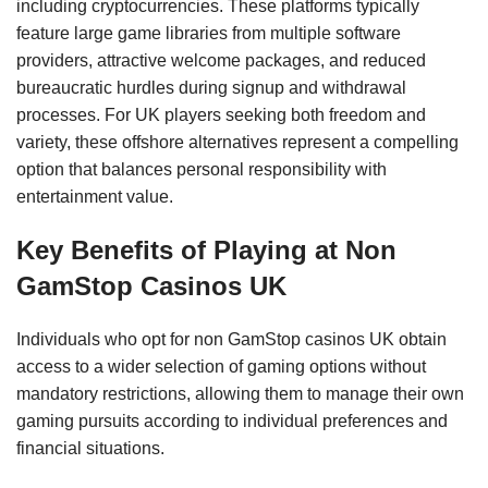
including cryptocurrencies. These platforms typically
feature large game libraries from multiple software
providers, attractive welcome packages, and reduced
bureaucratic hurdles during signup and withdrawal
processes. For UK players seeking both freedom and
variety, these offshore alternatives represent a compelling
option that balances personal responsibility with
entertainment value.
Key Benefits of Playing at Non
GamStop Casinos UK
Individuals who opt for non GamStop casinos UK obtain
access to a wider selection of gaming options without
mandatory restrictions, allowing them to manage their own
gaming pursuits according to individual preferences and
financial situations.