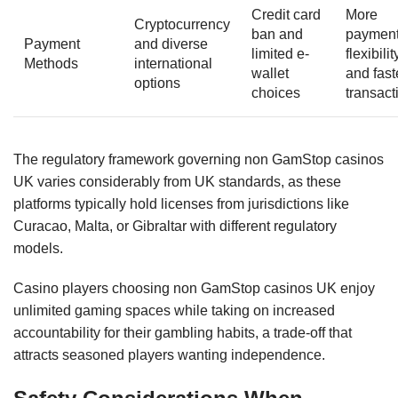
Credit card
More
Cryptocurrency
ban and
paymen
Payment
and diverse
limited e-
flexibilit
Methods
international
wallet
and fast
options
choices
transact
The regulatory framework governing non GamStop casinos
UK varies considerably from UK standards, as these
platforms typically hold licenses from jurisdictions like
Curacao, Malta, or Gibraltar with different regulatory
models.
Casino players choosing non GamStop casinos UK enjoy
unlimited gaming spaces while taking on increased
accountability for their gambling habits, a trade-off that
attracts seasoned players wanting independence.