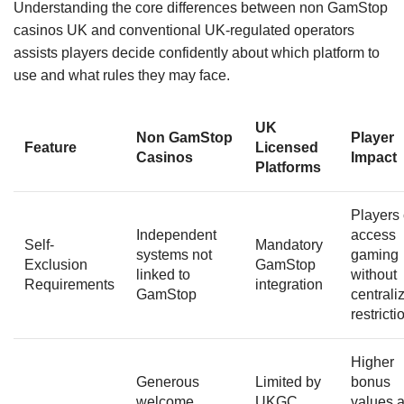
Understanding the core differences between non GamStop
casinos UK and conventional UK-regulated operators
assists players decide confidently about which platform to
use and what rules they may face.
UK
Non GamStop
Player
Feature
Licensed
Casinos
Impact
Platforms
Players
Independent
access
Self-
Mandatory
systems not
gaming
Exclusion
GamStop
linked to
without
Requirements
integration
GamStop
centrali
restricti
Higher
Generous
Limited by
bonus
welcome
UKGC
values 