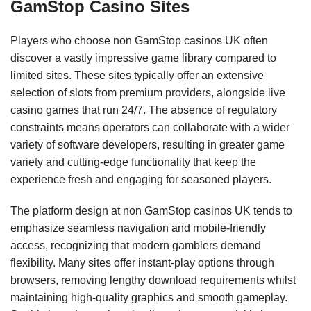
GamStop Casino Sites
Players who choose non GamStop casinos UK often
discover a vastly impressive game library compared to
limited sites. These sites typically offer an extensive
selection of slots from premium providers, alongside live
casino games that run 24/7. The absence of regulatory
constraints means operators can collaborate with a wider
variety of software developers, resulting in greater game
variety and cutting-edge functionality that keep the
experience fresh and engaging for seasoned players.
The platform design at non GamStop casinos UK tends to
emphasize seamless navigation and mobile-friendly
access, recognizing that modern gamblers demand
flexibility. Many sites offer instant-play options through
browsers, removing lengthy download requirements whilst
maintaining high-quality graphics and smooth gameplay.