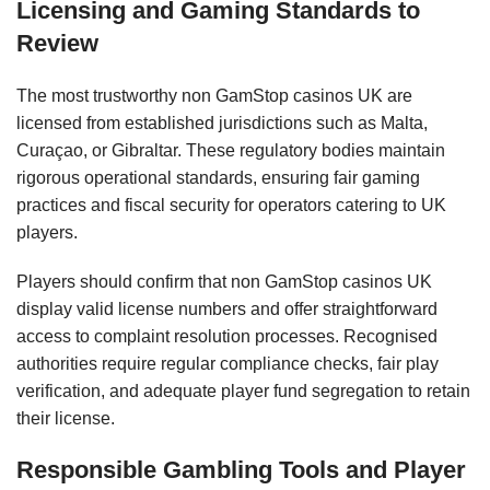
Licensing and Gaming Standards to
Review
The most trustworthy non GamStop casinos UK are
licensed from established jurisdictions such as Malta,
Curaçao, or Gibraltar. These regulatory bodies maintain
rigorous operational standards, ensuring fair gaming
practices and fiscal security for operators catering to UK
players.
Players should confirm that non GamStop casinos UK
display valid license numbers and offer straightforward
access to complaint resolution processes. Recognised
authorities require regular compliance checks, fair play
verification, and adequate player fund segregation to retain
their license.
Responsible Gambling Tools and Player