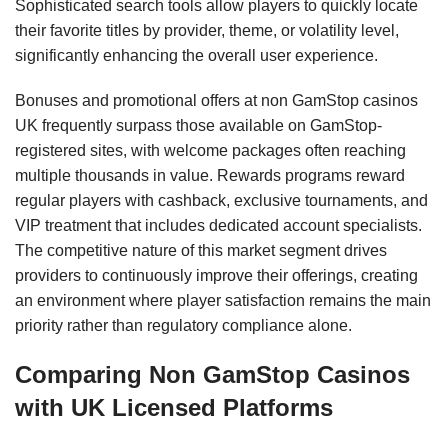
Sophisticated search tools allow players to quickly locate
their favorite titles by provider, theme, or volatility level,
significantly enhancing the overall user experience.
Bonuses and promotional offers at non GamStop casinos
UK frequently surpass those available on GamStop-
registered sites, with welcome packages often reaching
multiple thousands in value. Rewards programs reward
regular players with cashback, exclusive tournaments, and
VIP treatment that includes dedicated account specialists.
The competitive nature of this market segment drives
providers to continuously improve their offerings, creating
an environment where player satisfaction remains the main
priority rather than regulatory compliance alone.
Comparing Non GamStop Casinos
with UK Licensed Platforms