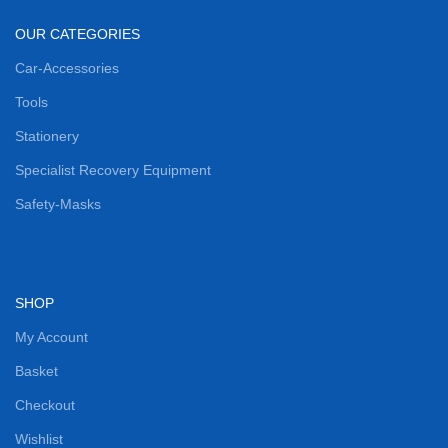
OUR CATEGORIES
Car-Accessories
Tools
Stationery
Specialist Recovery Equipment
Safety-Masks
SHOP
My Account
Basket
Checkout
Wishlist