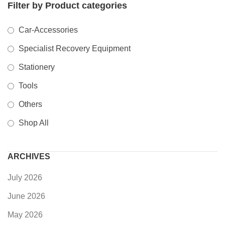
Filter by Product categories
Car-Accessories
Specialist Recovery Equipment
Stationery
Tools
Others
Shop All
ARCHIVES
July 2026
June 2026
May 2026