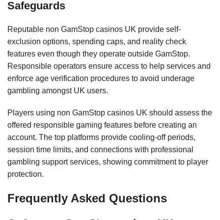
Safeguards
Reputable non GamStop casinos UK provide self-
exclusion options, spending caps, and reality check
features even though they operate outside GamStop.
Responsible operators ensure access to help services and
enforce age verification procedures to avoid underage
gambling amongst UK users.
Players using non GamStop casinos UK should assess the
offered responsible gaming features before creating an
account. The top platforms provide cooling-off periods,
session time limits, and connections with professional
gambling support services, showing commitment to player
protection.
Frequently Asked Questions