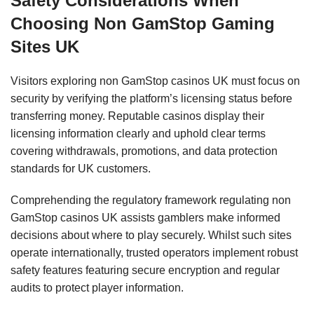
Safety Considerations When
Choosing Non GamStop Gaming
Sites UK
Visitors exploring non GamStop casinos UK must focus on
security by verifying the platform’s licensing status before
transferring money. Reputable casinos display their
licensing information clearly and uphold clear terms
covering withdrawals, promotions, and data protection
standards for UK customers.
Comprehending the regulatory framework regulating non
GamStop casinos UK assists gamblers make informed
decisions about where to play securely. Whilst such sites
operate internationally, trusted operators implement robust
safety features featuring secure encryption and regular
audits to protect player information.