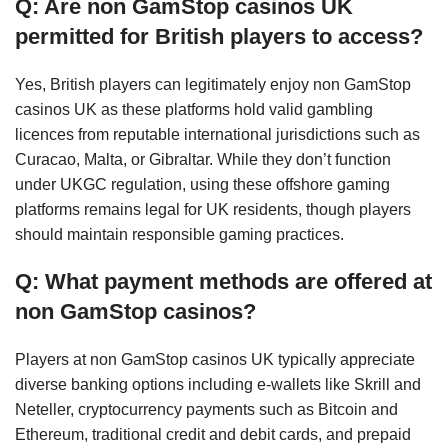
Q: Are non GamStop casinos UK
permitted for British players to access?
Yes, British players can legitimately enjoy non GamStop
casinos UK as these platforms hold valid gambling
licences from reputable international jurisdictions such as
Curacao, Malta, or Gibraltar. While they don’t function
under UKGC regulation, using these offshore gaming
platforms remains legal for UK residents, though players
should maintain responsible gaming practices.
Q: What payment methods are offered at
non GamStop casinos?
Players at non GamStop casinos UK typically appreciate
diverse banking options including e-wallets like Skrill and
Neteller, cryptocurrency payments such as Bitcoin and
Ethereum, traditional credit and debit cards, and prepaid