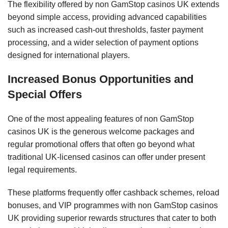
The flexibility offered by non GamStop casinos UK extends
beyond simple access, providing advanced capabilities
such as increased cash-out thresholds, faster payment
processing, and a wider selection of payment options
designed for international players.
Increased Bonus Opportunities and
Special Offers
One of the most appealing features of non GamStop
casinos UK is the generous welcome packages and
regular promotional offers that often go beyond what
traditional UK-licensed casinos can offer under present
legal requirements.
These platforms frequently offer cashback schemes, reload
bonuses, and VIP programmes with non GamStop casinos
UK providing superior rewards structures that cater to both