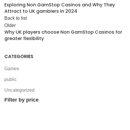
Exploring Non GamStop Casinos and Why They
Attract to UK gamblers in 2024
Back to list
Older
Why UK players choose Non GamStop Casinos for
greater flexibility
CATEGORIES
Games
public
Uncategorized
Filter by price