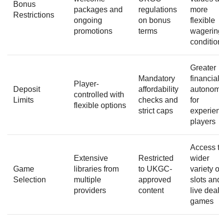
Bonus
packages and
regulations
more
Restrictions
ongoing
on bonus
flexible
promotions
terms
wagerin
conditio
Greater
Mandatory
financia
Player-
Deposit
affordability
autono
controlled with
Limits
checks and
for
flexible options
strict caps
experie
players
Access 
Extensive
Restricted
wider
Game
libraries from
to UKGC-
variety o
Selection
multiple
approved
slots an
providers
content
live dea
games