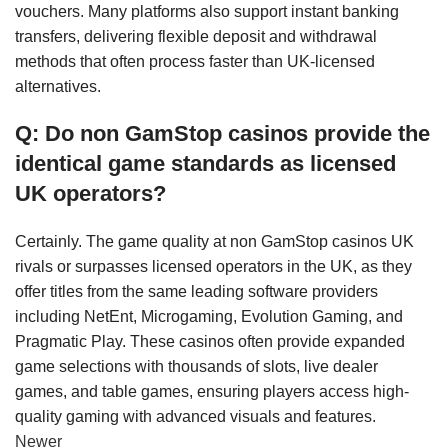
vouchers. Many platforms also support instant banking
transfers, delivering flexible deposit and withdrawal
methods that often process faster than UK-licensed
alternatives.
Q: Do non GamStop casinos provide the
identical game standards as licensed
UK operators?
Certainly. The game quality at non GamStop casinos UK
rivals or surpasses licensed operators in the UK, as they
offer titles from the same leading software providers
including NetEnt, Microgaming, Evolution Gaming, and
Pragmatic Play. These casinos often provide expanded
game selections with thousands of slots, live dealer
games, and table games, ensuring players access high-
quality gaming with advanced visuals and features.
Newer