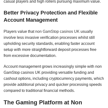
casual players and high rollers pursuing maximum value.
Better Privacy Protection and Flexible
Account Management
Players value that
non GamStop casinos UK
usually
involve less invasive verification processes whilst still
upholding security standards, enabling faster account
setup with more straightforward deposit processes free
from excessive documentation.
Account management grows increasingly simple with non
GamStop casinos UK providing versatile funding and
cashout options, including cryptocurrency payments, which
provide additional privacy and quicker processing speeds
compared to traditional financial methods.
The Gaming Platform at Non