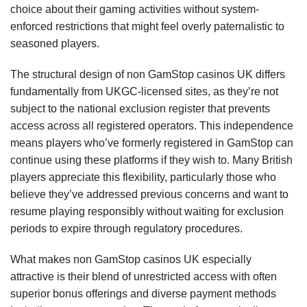
choice about their gaming activities without system-
enforced restrictions that might feel overly paternalistic to
seasoned players.
The structural design of non GamStop casinos UK differs
fundamentally from UKGC-licensed sites, as they’re not
subject to the national exclusion register that prevents
access across all registered operators. This independence
means players who’ve formerly registered in GamStop can
continue using these platforms if they wish to. Many British
players appreciate this flexibility, particularly those who
believe they’ve addressed previous concerns and want to
resume playing responsibly without waiting for exclusion
periods to expire through regulatory procedures.
What makes non GamStop casinos UK especially
attractive is their blend of unrestricted access with often
superior bonus offerings and diverse payment methods