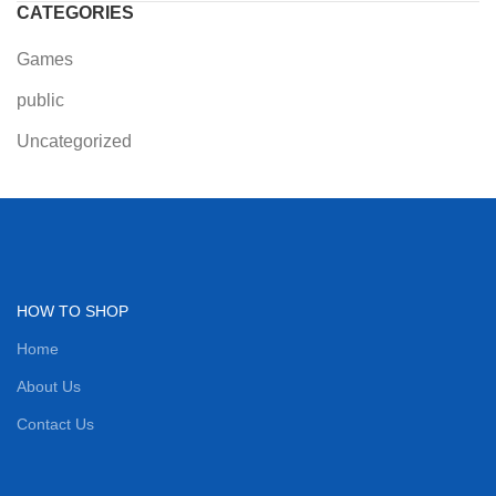
CATEGORIES
Games
public
Uncategorized
HOW TO SHOP
Home
About Us
Contact Us