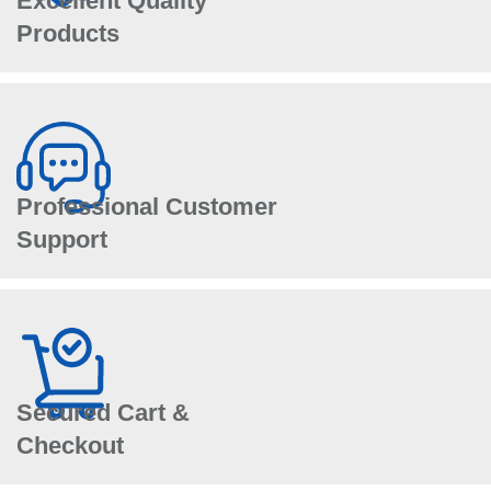
Excellent Quality
Products
Professional Customer
Support
Secured Cart &
Checkout