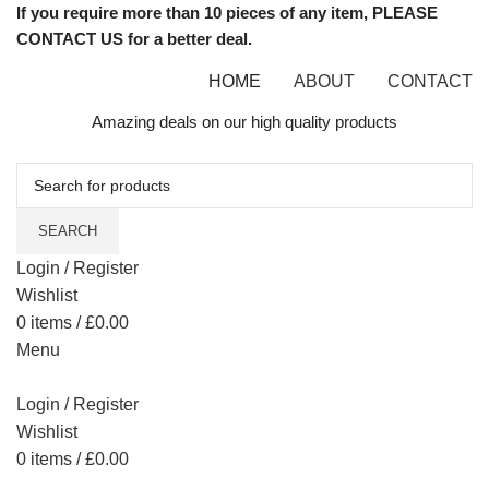
If you require more than 10 pieces of any item, PLEASE
CONTACT US for a better deal.
HOME
ABOUT
CONTACT
Amazing deals on our high quality products
SEARCH
Login / Register
Wishlist
0
items
/
£
0.00
Menu
Login / Register
Wishlist
0
items
/
£
0.00