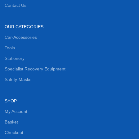
Contact Us
OUR CATEGORIES
Car-Accessories
Tools
Stationery
Specialist Recovery Equipment
Safety-Masks
SHOP
My Account
Basket
Checkout