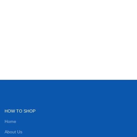
non gamstop casino
pay by mobile casinos
online casino curacao
no verification
online casino no verification
best bitcoin casino uk
best
casino
instant withdrawal casinos uk
non gamstop casino
online casino europe
pay by mobile
paypal
online casino paysafecard
casino not on
gamban
apple pay casinos uk
HOW TO SHOP
Home
About Us