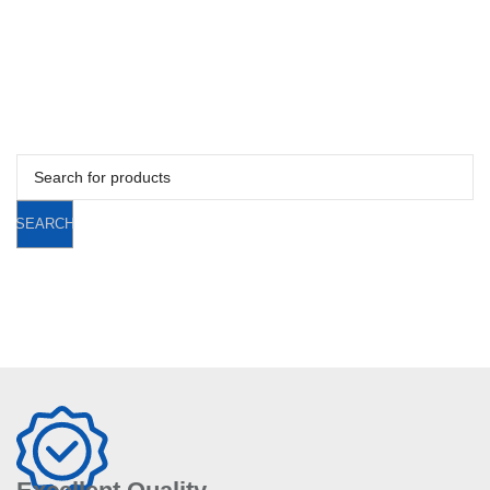
CAR-ACCESSORIES
TOOLS
STATIONERY
SPECIALIST RECOVERY EQUIPMENT
CLEARANCE
CLEARANCE
SEARCH
online casino no verification
best bitcoin casino uk
best
bitcoin casinos in the uk
best mobile casino pay with phone credit
no verification
online casino europe
pay by mobile
casinos uk
casinos that use paypal
paysafe casinos not on
gamstop
games not on gamban