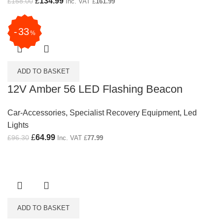
Original price was: £158.00.
£
134.99
Current price is: £134.99.
£
158.00
Inc. VAT
£
161.99
33
%
ADD TO BASKET
12V Amber 56 LED Flashing Beacon
Car-Accessories
,
Specialist Recovery Equipment
,
Led
Lights
Original price was: £96.30.
£
64.99
Current price is: £64.99.
£
96.30
Inc. VAT
£
77.99
ADD TO BASKET