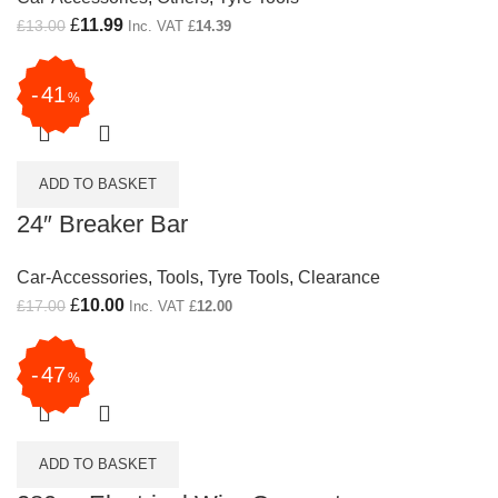
Original price was: £13.00.
£
11.99
Current price is: £11.99.
£
13.00
Inc. VAT
£
14.39
41
%
ADD TO BASKET
24″ Breaker Bar
Car-Accessories
,
Tools
,
Tyre Tools
,
Clearance
Original price was: £17.00.
£
10.00
Current price is: £10.00.
£
17.00
Inc. VAT
£
12.00
47
%
ADD TO BASKET