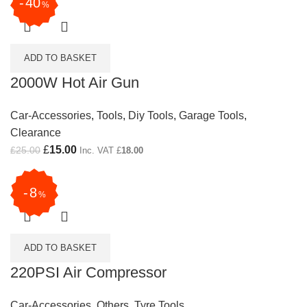
40
%
ADD TO BASKET
2000W Hot Air Gun
Car-Accessories
,
Tools
,
Diy Tools
,
Garage Tools
,
Clearance
Original price was: £25.00.
£
15.00
Current price is: £15.00.
£
25.00
Inc. VAT
£
18.00
8
%
ADD TO BASKET
220PSI Air Compressor
Car-Accessories
,
Others
,
Tyre Tools