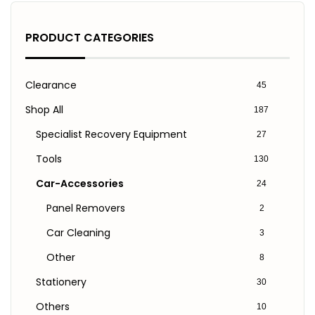
PRODUCT CATEGORIES
Clearance
45
Shop All
187
Specialist Recovery Equipment
27
Tools
130
Car-Accessories
24
Panel Removers
2
Car Cleaning
3
Other
8
Stationery
30
Others
10