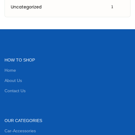
Uncategorized
1
HOW TO SHOP
Home
About Us
Contact Us
OUR CATEGORIES
Car-Accessories