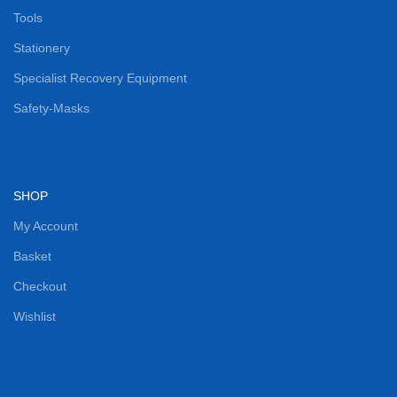
Tools
Stationery
Specialist Recovery Equipment
Safety-Masks
SHOP
My Account
Basket
Checkout
Wishlist