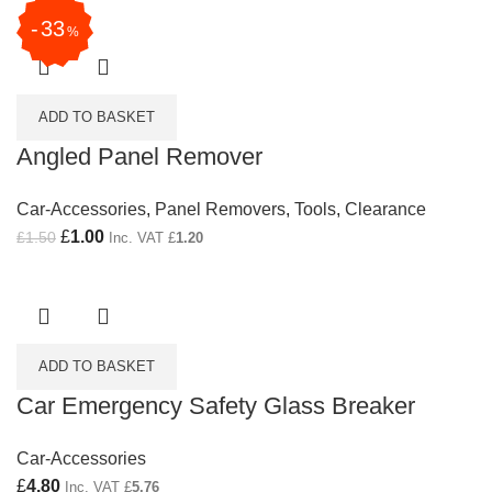
33
%
ADD TO BASKET
Angled Panel Remover
Car-Accessories
,
Panel Removers
,
Tools
,
Clearance
Original price was: £1.50.
£
1.00
Current price is: £1.00.
£
1.50
Inc. VAT
£
1.20
ADD TO BASKET
Car Emergency Safety Glass Breaker
Car-Accessories
£
4.80
Inc. VAT
£
5.76