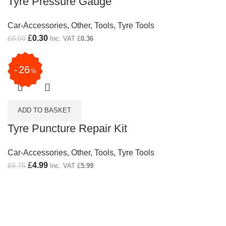
Tyre Pressure Gauge
Car-Accessories
,
Other
,
Tools
,
Tyre Tools
Original price was: £0.50.
£
0.30
Current price is: £0.30.
£
0.50
Inc. VAT
£
0.36
26
%
ADD TO BASKET
Tyre Puncture Repair Kit
Car-Accessories
,
Other
,
Tools
,
Tyre Tools
Original price was: £6.75.
£
4.99
Current price is: £4.99.
£
6.75
Inc. VAT
£
5.99