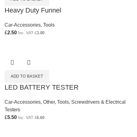
Heavy Duty Funnel
Car-Accessories
,
Tools
£
2.50
Inc. VAT
£
3.00
ADD TO BASKET
LED BATTERY TESTER
Car-Accessories
,
Other
,
Tools
,
Screwdrivers & Electrical
Testers
£
5.50
Inc. VAT
£
6.60