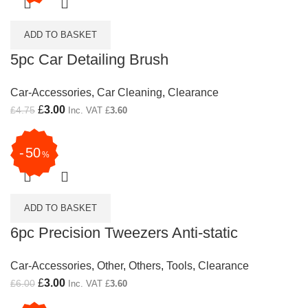
ADD TO BASKET
5pc Car Detailing Brush
Car-Accessories
,
Car Cleaning
,
Clearance
Original price was: £4.75.
£
3.00
Current price is: £3.00.
£
4.75
Inc. VAT
£
3.60
50
%
ADD TO BASKET
6pc Precision Tweezers Anti-static
Car-Accessories
,
Other
,
Others
,
Tools
,
Clearance
Original price was: £6.00.
£
3.00
Current price is: £3.00.
£
6.00
Inc. VAT
£
3.60