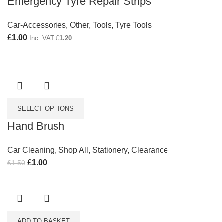
Emergency Tyre Repair Strips
Car-Accessories
,
Other
,
Tools
,
Tyre Tools
£
1.00
Inc. VAT
£
1.20
SELECT OPTIONS
Hand Brush
Car Cleaning
,
Shop All
,
Stationery
,
Clearance
Original price was: £1.50.
£
1.00
Current price is: £1.00.
£
1.50
ADD TO BASKET