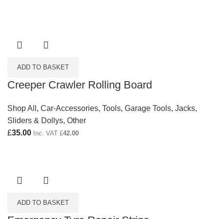
ADD TO BASKET
Creeper Crawler Rolling Board
Shop All
,
Car-Accessories
,
Tools
,
Garage Tools
,
Jacks,
Sliders & Dollys
,
Other
£
35.00
Inc. VAT
£
42.00
ADD TO BASKET