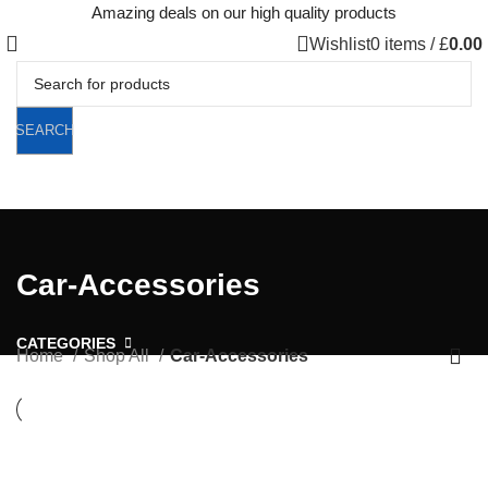
Amazing deals on our high quality products
Wishlist
0
items
/
£
0.00
SEARCH
Car-Accessories
CATEGORIES
Home
Shop All
Car-Accessories