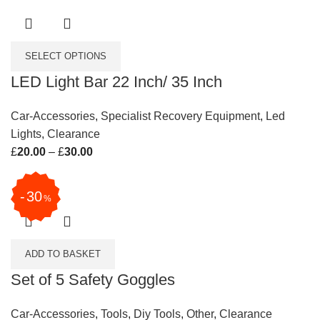
SELECT OPTIONS
LED Light Bar 22 Inch/ 35 Inch
Car-Accessories
,
Specialist Recovery Equipment
,
Led
Lights
,
Clearance
£
20.00
–
£
30.00
Price range: £20.00 through £30.00
30
%
ADD TO BASKET
Set of 5 Safety Goggles
Car-Accessories
,
Tools
,
Diy Tools
,
Other
,
Clearance