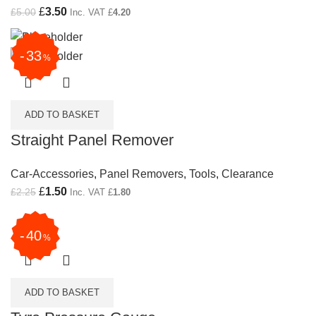
Original price was: £5.00.
£
3.50
Current price is: £3.50.
£
5.00
Inc. VAT
£
4.20
33
%
ADD TO BASKET
Straight Panel Remover
Car-Accessories
,
Panel Removers
,
Tools
,
Clearance
Original price was: £2.25.
£
1.50
Current price is: £1.50.
£
2.25
Inc. VAT
£
1.80
40
%
ADD TO BASKET