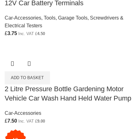
12V Car Battery Terminals
Car-Accessories
,
Tools
,
Garage Tools
,
Screwdrivers &
Electrical Testers
£
3.75
Inc. VAT
£
4.50
ADD TO BASKET
2 Litre Pressure Bottle Gardening Motor
Vehicle Car Wash Hand Held Water Pump
Car-Accessories
£
7.50
Inc. VAT
£
9.00