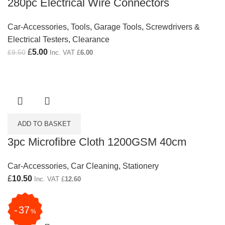
280pc Electrical Wire Connectors
Car-Accessories
,
Tools
,
Garage Tools
,
Screwdrivers &
Electrical Testers
,
Clearance
Original price was: £9.50.
£
5.00
Current price is: £5.00.
£
9.50
Inc. VAT
£
6.00
ADD TO BASKET
3pc Microfibre Cloth 1200GSM 40cm
Car-Accessories
,
Car Cleaning
,
Stationery
£
10.50
Inc. VAT
£
12.60
37
%