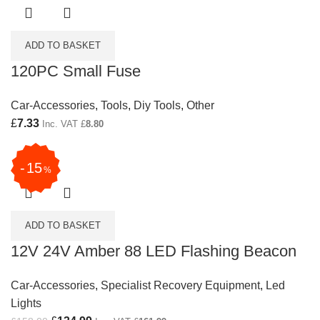
ADD TO BASKET
120PC Small Fuse
Car-Accessories
,
Tools
,
Diy Tools
,
Other
£
7.33
Inc. VAT
£
8.80
15
%
ADD TO BASKET
12V 24V Amber 88 LED Flashing Beacon
Car-Accessories
,
Specialist Recovery Equipment
,
Led
Lights