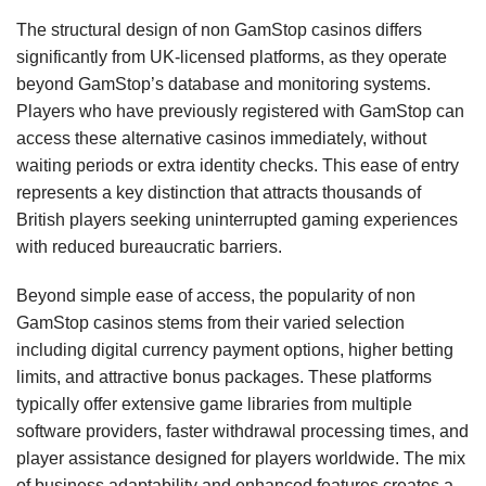
The structural design of non GamStop casinos differs
significantly from UK-licensed platforms, as they operate
beyond GamStop’s database and monitoring systems.
Players who have previously registered with GamStop can
access these alternative casinos immediately, without
waiting periods or extra identity checks. This ease of entry
represents a key distinction that attracts thousands of
British players seeking uninterrupted gaming experiences
with reduced bureaucratic barriers.
Beyond simple ease of access, the popularity of non
GamStop casinos stems from their varied selection
including digital currency payment options, higher betting
limits, and attractive bonus packages. These platforms
typically offer extensive game libraries from multiple
software providers, faster withdrawal processing times, and
player assistance designed for players worldwide. The mix
of business adaptability and enhanced features creates a