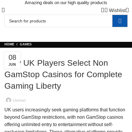
Amazing deals on our high quality products
Wishlist
HOME
GAMES
GAMES
08
Why UK Players Select Non
JUN
GamStop Casinos for Complete
Gaming Liberty
Usman
UK users increasingly seek gaming platforms that function
beyond GamStop restrictions, with non GamStop casinos
offering unlimited entry to entertainment without self-
exclusion limitations. These alternative platforms provide