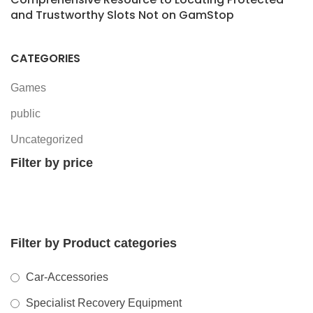
and Trustworthy Slots Not on GamStop
CATEGORIES
Games
public
Uncategorized
Filter by price
Filter by Product categories
Car-Accessories
Specialist Recovery Equipment