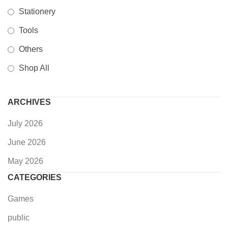
Stationery
Tools
Others
Shop All
ARCHIVES
July 2026
June 2026
May 2026
CATEGORIES
Games
public