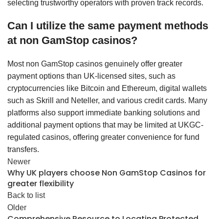
selecting trustworthy operators with proven track records.
Can I utilize the same payment methods
at non GamStop casinos?
Most non GamStop casinos genuinely offer greater
payment options than UK-licensed sites, such as
cryptocurrencies like Bitcoin and Ethereum, digital wallets
such as Skrill and Neteller, and various credit cards. Many
platforms also support immediate banking solutions and
additional payment options that may be limited at UKGC-
regulated casinos, offering greater convenience for fund
transfers.
Newer
Why UK players choose Non GamStop Casinos for
greater flexibility
Back to list
Older
Comprehensive Resource to Locating Protected