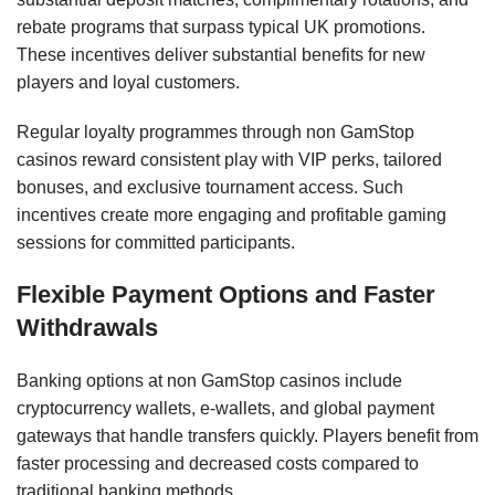
rebate programs that surpass typical UK promotions.
These incentives deliver substantial benefits for new
players and loyal customers.
Regular loyalty programmes through non GamStop
casinos reward consistent play with VIP perks, tailored
bonuses, and exclusive tournament access. Such
incentives create more engaging and profitable gaming
sessions for committed participants.
Flexible Payment Options and Faster
Withdrawals
Banking options at non GamStop casinos include
cryptocurrency wallets, e-wallets, and global payment
gateways that handle transfers quickly. Players benefit from
faster processing and decreased costs compared to
traditional banking methods.