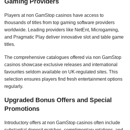
Gaming Providers
Players at non GamStop casinos have access to
thousands of titles from top gaming software providers
worldwide. Leading providers like NetEnt, Microgaming,
and Pragmatic Play deliver innovative slot and table game
titles.
The comprehensive catalogues offered via non GamStop
casinos showcase exclusive releases and international
favourites seldom available on UK-regulated sites. This
selection ensures players find fresh entertainment options
regularly.
Upgraded Bonus Offers and Special
Promotions
Introductory offers at non GamStop casinos often include
substantial deposit matches, complimentary rotations, and