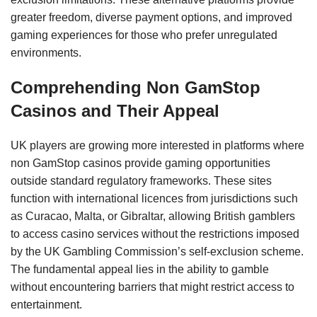
greater freedom, diverse payment options, and improved
gaming experiences for those who prefer unregulated
environments.
Comprehending Non GamStop
Casinos and Their Appeal
UK players are growing more interested in platforms where
non GamStop casinos provide gaming opportunities
outside standard regulatory frameworks. These sites
function with international licences from jurisdictions such
as Curacao, Malta, or Gibraltar, allowing British gamblers
to access casino services without the restrictions imposed
by the UK Gambling Commission’s self-exclusion scheme.
The fundamental appeal lies in the ability to gamble
without encountering barriers that might restrict access to
entertainment.