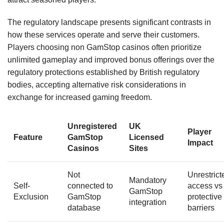
The regulatory landscape presents significant contrasts in
how these services operate and serve their customers.
Players choosing non GamStop casinos often prioritize
unlimited gameplay and improved bonus offerings over the
regulatory protections established by British regulatory
bodies, accepting alternative risk considerations in
exchange for increased gaming freedom.
Unregistered
UK
Player
Feature
GamStop
Licensed
Impact
Casinos
Sites
Not
Unrestrict
Mandatory
Self-
connected to
access vs
GamStop
Exclusion
GamStop
protective
integration
database
barriers