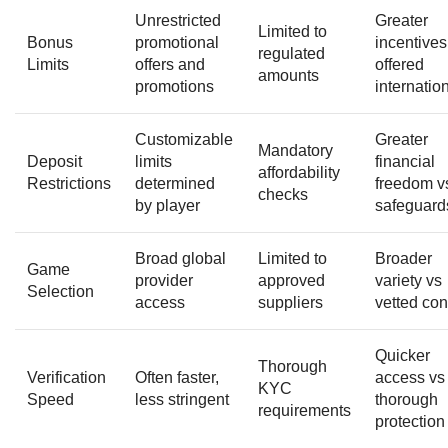
Unrestricted
Greater
Limited to
Bonus
promotional
incentives
regulated
Limits
offers and
offered
amounts
promotions
internatio
Customizable
Greater
Mandatory
Deposit
limits
financial
affordability
Restrictions
determined
freedom v
checks
by player
safeguard
Broad global
Limited to
Broader
Game
provider
approved
variety vs
Selection
access
suppliers
vetted con
Quicker
Thorough
Verification
Often faster,
access vs
KYC
Speed
less stringent
thorough
requirements
protection