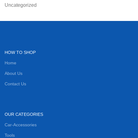
Uncategorized
HOW TO SHOP
Home
About Us
Contact Us
OUR CATEGORIES
Car-Accessories
Tools