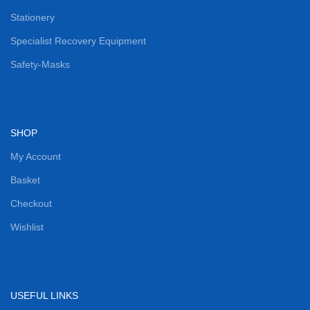
Stationery
Specialist Recovery Equipment
Safety-Masks
SHOP
My Account
Basket
Checkout
Wishlist
USEFUL LINKS