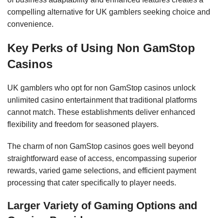
compelling alternative for UK gamblers seeking choice and
convenience.
Key Perks of Using Non GamStop
Casinos
UK gamblers who opt for non GamStop casinos unlock
unlimited casino entertainment that traditional platforms
cannot match. These establishments deliver enhanced
flexibility and freedom for seasoned players.
The charm of non GamStop casinos goes well beyond
straightforward ease of access, encompassing superior
rewards, varied game selections, and efficient payment
processing that cater specifically to player needs.
Larger Variety of Gaming Options and