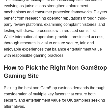
evolving as jurisdictions strengthen enforcement
mechanisms and consumer protection frameworks. Players
benefit from researching operator reputations through third-
party review platforms, examining complaint histories, and
testing withdrawal processes with reduced sums first.
While international operators provide unrestricted access,
thorough research is vital to ensure secure, fair, and
enjoyable experiences that balance entertainment value
with responsible gaming practices.
How to Pick the Right Non GamStop
Gaming Site
Picking the best non GamStop casinos demands thorough
consideration of multiple key factors that ensure both
security and entertainment value for UK gamblers seeking
alternatives.