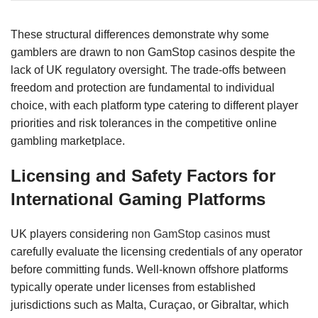
These structural differences demonstrate why some
gamblers are drawn to non GamStop casinos despite the
lack of UK regulatory oversight. The trade-offs between
freedom and protection are fundamental to individual
choice, with each platform type catering to different player
priorities and risk tolerances in the competitive online
gambling marketplace.
Licensing and Safety Factors for
International Gaming Platforms
UK players considering
non GamStop casinos
must
carefully evaluate the licensing credentials of any operator
before committing funds. Well-known offshore platforms
typically operate under licenses from established
jurisdictions such as Malta, Curaçao, or Gibraltar, which