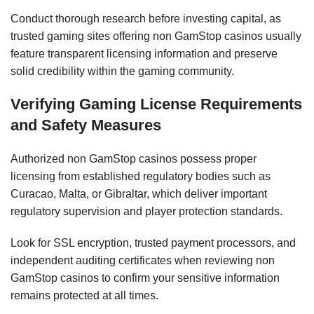
Conduct thorough research before investing capital, as
trusted gaming sites offering non GamStop casinos usually
feature transparent licensing information and preserve
solid credibility within the gaming community.
Verifying Gaming License Requirements
and Safety Measures
Authorized non GamStop casinos possess proper
licensing from established regulatory bodies such as
Curacao, Malta, or Gibraltar, which deliver important
regulatory supervision and player protection standards.
Look for SSL encryption, trusted payment processors, and
independent auditing certificates when reviewing non
GamStop casinos to confirm your sensitive information
remains protected at all times.