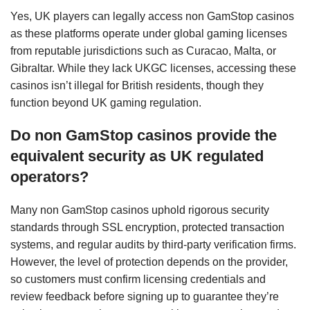
Yes, UK players can legally access non GamStop casinos
as these platforms operate under global gaming licenses
from reputable jurisdictions such as Curacao, Malta, or
Gibraltar. While they lack UKGC licenses, accessing these
casinos isn’t illegal for British residents, though they
function beyond UK gaming regulation.
Do non GamStop casinos provide the
equivalent security as UK regulated
operators?
Many non GamStop casinos uphold rigorous security
standards through SSL encryption, protected transaction
systems, and regular audits by third-party verification firms.
However, the level of protection depends on the provider,
so customers must confirm licensing credentials and
review feedback before signing up to guarantee they’re