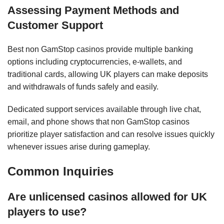
Assessing Payment Methods and
Customer Support
Best non GamStop casinos provide multiple banking
options including cryptocurrencies, e-wallets, and
traditional cards, allowing UK players can make deposits
and withdrawals of funds safely and easily.
Dedicated support services available through live chat,
email, and phone shows that non GamStop casinos
prioritize player satisfaction and can resolve issues quickly
whenever issues arise during gameplay.
Common Inquiries
Are unlicensed casinos allowed for UK
players to use?