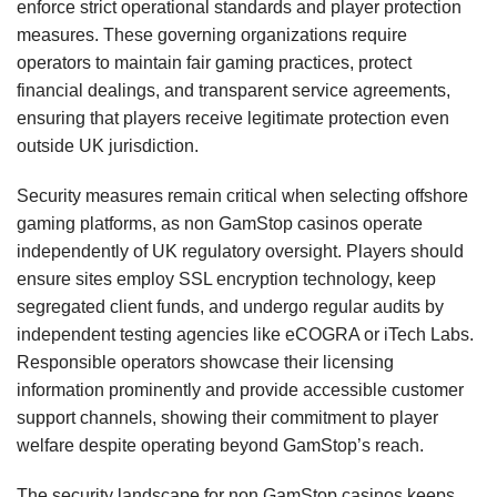
enforce strict operational standards and player protection
measures. These governing organizations require
operators to maintain fair gaming practices, protect
financial dealings, and transparent service agreements,
ensuring that players receive legitimate protection even
outside UK jurisdiction.
Security measures remain critical when selecting offshore
gaming platforms, as non GamStop casinos operate
independently of UK regulatory oversight. Players should
ensure sites employ SSL encryption technology, keep
segregated client funds, and undergo regular audits by
independent testing agencies like eCOGRA or iTech Labs.
Responsible operators showcase their licensing
information prominently and provide accessible customer
support channels, showing their commitment to player
welfare despite operating beyond GamStop’s reach.
The security landscape for non GamStop casinos keeps