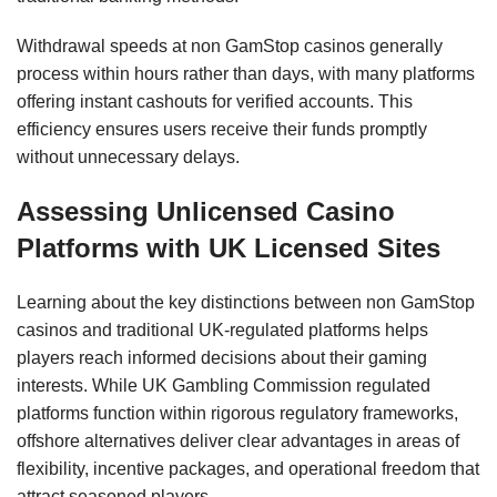
Withdrawal speeds at non GamStop casinos generally
process within hours rather than days, with many platforms
offering instant cashouts for verified accounts. This
efficiency ensures users receive their funds promptly
without unnecessary delays.
Assessing Unlicensed Casino
Platforms with UK Licensed Sites
Learning about the key distinctions between non GamStop
casinos and traditional UK-regulated platforms helps
players reach informed decisions about their gaming
interests. While UK Gambling Commission regulated
platforms function within rigorous regulatory frameworks,
offshore alternatives deliver clear advantages in areas of
flexibility, incentive packages, and operational freedom that
attract seasoned players.