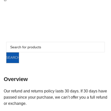
CAR-ACCESSORIES
TOOLS
STATIONERY
SPECIALIST RECOVERY EQUIPMENT
CLEARANCE
CLEARANCE
SEARCH
Overview
Our refund and returns policy lasts 30 days. If 30 days have
passed since your purchase, we can’t offer you a full refund
or exchange.