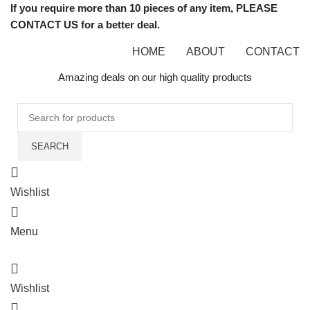
If you require more than 10 pieces of any item, PLEASE
CONTACT US for a better deal.
HOME
ABOUT
CONTACT
Amazing deals on our high quality products
SEARCH
Wishlist
Menu
Wishlist