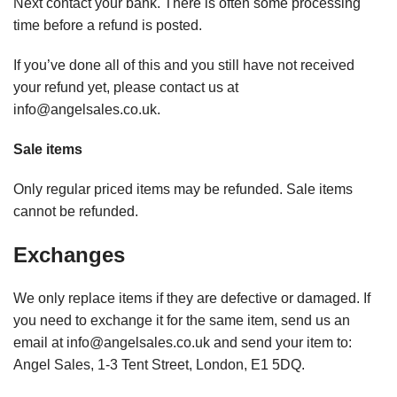
Next contact your bank. There is often some processing
time before a refund is posted.
If you’ve done all of this and you still have not received
your refund yet, please contact us at
info@angelsales.co.uk.
Sale items
Only regular priced items may be refunded. Sale items
cannot be refunded.
Exchanges
We only replace items if they are defective or damaged. If
you need to exchange it for the same item, send us an
email at info@angelsales.co.uk and send your item to:
Angel Sales, 1-3 Tent Street, London, E1 5DQ.