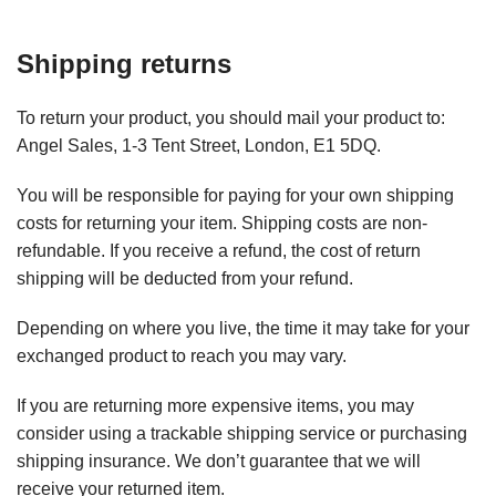
Shipping returns
To return your product, you should mail your product to:
Angel Sales, 1-3 Tent Street, London, E1 5DQ.
You will be responsible for paying for your own shipping
costs for returning your item. Shipping costs are non-
refundable. If you receive a refund, the cost of return
shipping will be deducted from your refund.
Depending on where you live, the time it may take for your
exchanged product to reach you may vary.
If you are returning more expensive items, you may
consider using a trackable shipping service or purchasing
shipping insurance. We don’t guarantee that we will
receive your returned item.