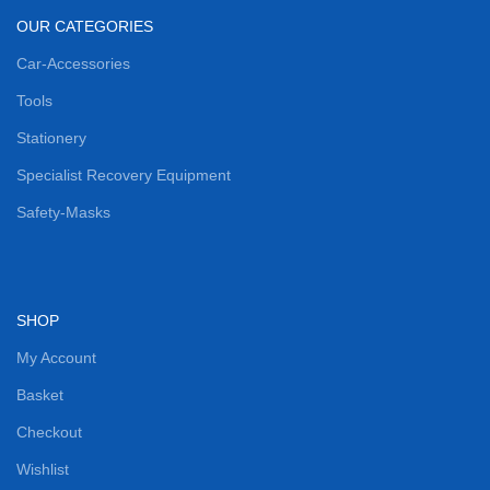
OUR CATEGORIES
Car-Accessories
Tools
Stationery
Specialist Recovery Equipment
Safety-Masks
SHOP
My Account
Basket
Checkout
Wishlist