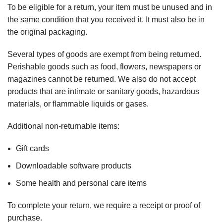
To be eligible for a return, your item must be unused and in
the same condition that you received it. It must also be in
the original packaging.
Several types of goods are exempt from being returned.
Perishable goods such as food, flowers, newspapers or
magazines cannot be returned. We also do not accept
products that are intimate or sanitary goods, hazardous
materials, or flammable liquids or gases.
Additional non-returnable items:
Gift cards
Downloadable software products
Some health and personal care items
To complete your return, we require a receipt or proof of
purchase.