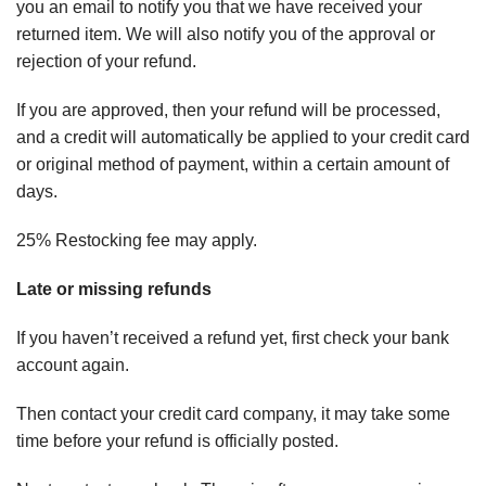
you an email to notify you that we have received your
returned item. We will also notify you of the approval or
rejection of your refund.
If you are approved, then your refund will be processed,
and a credit will automatically be applied to your credit card
or original method of payment, within a certain amount of
days.
25% Restocking fee may apply.
Late or missing refunds
If you haven’t received a refund yet, first check your bank
account again.
Then contact your credit card company, it may take some
time before your refund is officially posted.