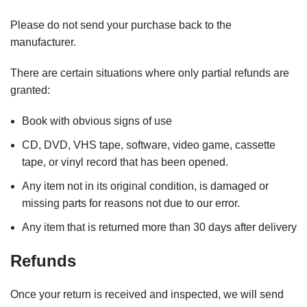
Please do not send your purchase back to the
manufacturer.
There are certain situations where only partial refunds are
granted:
Book with obvious signs of use
CD, DVD, VHS tape, software, video game, cassette
tape, or vinyl record that has been opened.
Any item not in its original condition, is damaged or
missing parts for reasons not due to our error.
Any item that is returned more than 30 days after delivery
Refunds
Once your return is received and inspected, we will send