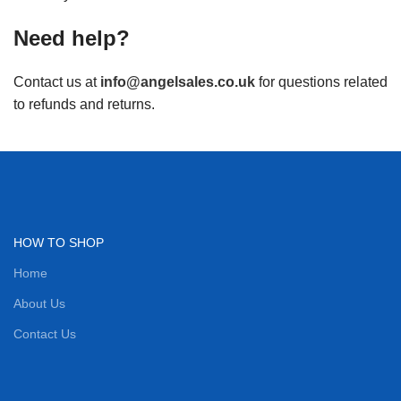
Need help?
Contact us at
info@angelsales.co.uk
for questions related
to refunds and returns.
HOW TO SHOP
Home
About Us
Contact Us