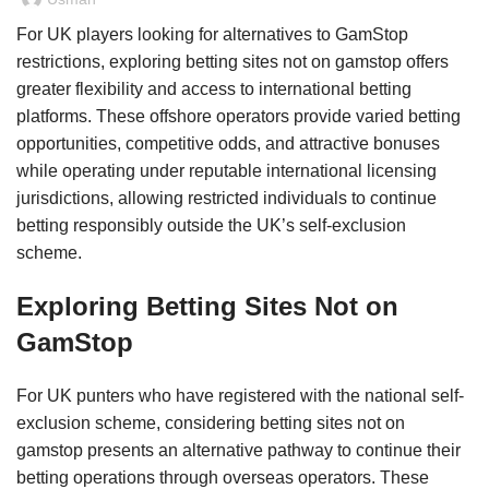
For UK players looking for alternatives to GamStop
restrictions, exploring betting sites not on gamstop offers
greater flexibility and access to international betting
platforms. These offshore operators provide varied betting
opportunities, competitive odds, and attractive bonuses
while operating under reputable international licensing
jurisdictions, allowing restricted individuals to continue
betting responsibly outside the UK’s self-exclusion
scheme.
Exploring Betting Sites Not on
GamStop
For UK punters who have registered with the national self-
exclusion scheme, considering betting sites not on
gamstop presents an alternative pathway to continue their
betting operations through overseas operators. These