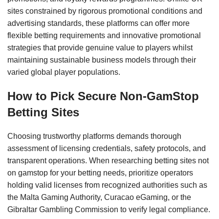
sites constrained by rigorous promotional conditions and
advertising standards, these platforms can offer more
flexible betting requirements and innovative promotional
strategies that provide genuine value to players whilst
maintaining sustainable business models through their
varied global player populations.
How to Pick Secure Non-GamStop
Betting Sites
Choosing trustworthy platforms demands thorough
assessment of licensing credentials, safety protocols, and
transparent operations. When researching betting sites not
on gamstop for your betting needs, prioritize operators
holding valid licenses from recognized authorities such as
the Malta Gaming Authority, Curacao eGaming, or the
Gibraltar Gambling Commission to verify legal compliance.