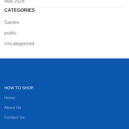
May 2026
CATEGORIES
Games
public
Uncategorized
HOW TO SHOP
Home
About Us
Contact Us