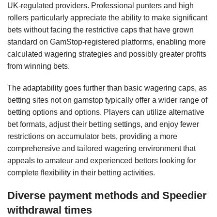
UK-regulated providers. Professional punters and high
rollers particularly appreciate the ability to make significant
bets without facing the restrictive caps that have grown
standard on GamStop-registered platforms, enabling more
calculated wagering strategies and possibly greater profits
from winning bets.
The adaptability goes further than basic wagering caps, as
betting sites not on gamstop typically offer a wider range of
betting options and options. Players can utilize alternative
bet formats, adjust their betting settings, and enjoy fewer
restrictions on accumulator bets, providing a more
comprehensive and tailored wagering environment that
appeals to amateur and experienced bettors looking for
complete flexibility in their betting activities.
Diverse payment methods and Speedier
withdrawal times