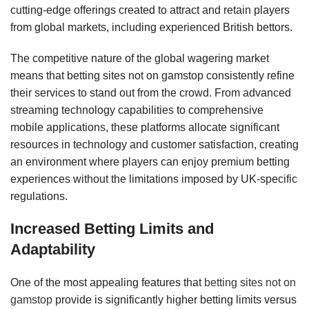
cutting-edge offerings created to attract and retain players
from global markets, including experienced British bettors.
The competitive nature of the global wagering market
means that betting sites not on gamstop consistently refine
their services to stand out from the crowd. From advanced
streaming technology capabilities to comprehensive
mobile applications, these platforms allocate significant
resources in technology and customer satisfaction, creating
an environment where players can enjoy premium betting
experiences without the limitations imposed by UK-specific
regulations.
Increased Betting Limits and
Adaptability
One of the most appealing features that
betting sites not on
gamstop
provide is significantly higher betting limits versus