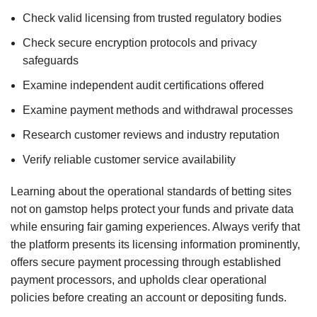
Check valid licensing from trusted regulatory bodies
Check secure encryption protocols and privacy
safeguards
Examine independent audit certifications offered
Examine payment methods and withdrawal processes
Research customer reviews and industry reputation
Verify reliable customer service availability
Learning about the operational standards of betting sites
not on gamstop helps protect your funds and private data
while ensuring fair gaming experiences. Always verify that
the platform presents its licensing information prominently,
offers secure payment processing through established
payment processors, and upholds clear operational
policies before creating an account or depositing funds.