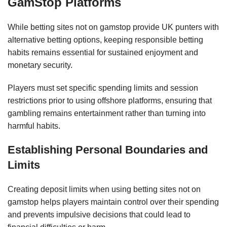
GamStop Platforms
While betting sites not on gamstop provide UK punters with
alternative betting options, keeping responsible betting
habits remains essential for sustained enjoyment and
monetary security.
Players must set specific spending limits and session
restrictions prior to using offshore platforms, ensuring that
gambling remains entertainment rather than turning into
harmful habits.
Establishing Personal Boundaries and
Limits
Creating deposit limits when using betting sites not on
gamstop helps players maintain control over their spending
and prevents impulsive decisions that could lead to