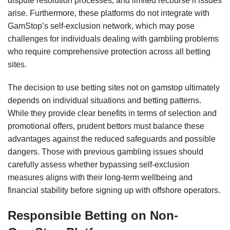
dispute resolution processes, and limited recourse if issues
arise. Furthermore, these platforms do not integrate with
GamStop’s self-exclusion network, which may pose
challenges for individuals dealing with gambling problems
who require comprehensive protection across all betting
sites.
The decision to use betting sites not on gamstop ultimately
depends on individual situations and betting patterns.
While they provide clear benefits in terms of selection and
promotional offers, prudent bettors must balance these
advantages against the reduced safeguards and possible
dangers. Those with previous gambling issues should
carefully assess whether bypassing self-exclusion
measures aligns with their long-term wellbeing and
financial stability before signing up with offshore operators.
Responsible Betting on Non-