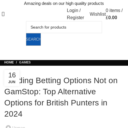
Amazing deals on our high quality products
Login /
0
items
/
Wishlist
Register
£
0.00
SEARCH
HOME
GAMES
GAMES
16
Leading Betting Options Not on
JUN
GamStop: Top Alternative
Options for British Punters in
2024
Usman