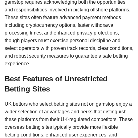
gamstop requires acknowledging both the opportunities
and responsibilities involved in picking offshore platforms.
These sites often feature advanced payment methods
including cryptocurrency options, faster withdrawal
processing times, and enhanced privacy protections,
though players must exercise personal discipline and
select operators with proven track records, clear conditions,
and robust security measures to guarantee a safe betting
experience.
Best Features of Unrestricted
Betting Sites
UK bettors who select betting sites not on gamstop enjoy a
wider selection of advantages and perks that distinguish
these platforms from their UK-regulated competitors. These
overseas betting sites typically provide more flexible
betting conditions, enhanced user experiences, and