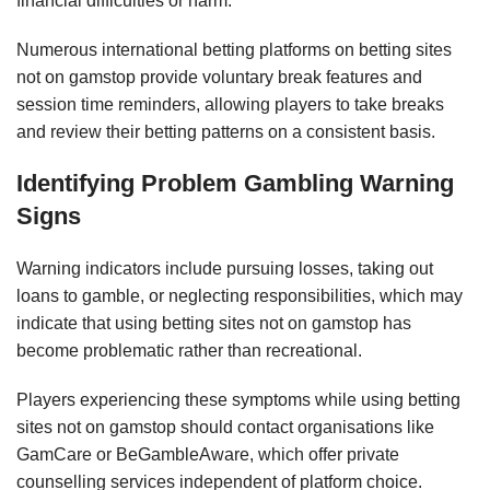
financial difficulties or harm.
Numerous international betting platforms on betting sites
not on gamstop provide voluntary break features and
session time reminders, allowing players to take breaks
and review their betting patterns on a consistent basis.
Identifying Problem Gambling Warning
Signs
Warning indicators include pursuing losses, taking out
loans to gamble, or neglecting responsibilities, which may
indicate that using betting sites not on gamstop has
become problematic rather than recreational.
Players experiencing these symptoms while using betting
sites not on gamstop should contact organisations like
GamCare or BeGambleAware, which offer private
counselling services independent of platform choice.