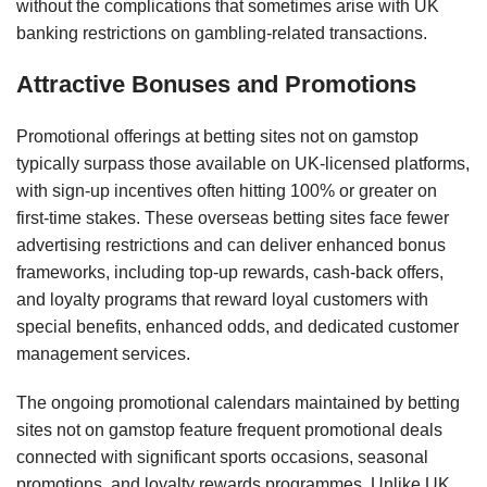
without the complications that sometimes arise with UK
banking restrictions on gambling-related transactions.
Attractive Bonuses and Promotions
Promotional offerings at betting sites not on gamstop
typically surpass those available on UK-licensed platforms,
with sign-up incentives often hitting 100% or greater on
first-time stakes. These overseas betting sites face fewer
advertising restrictions and can deliver enhanced bonus
frameworks, including top-up rewards, cash-back offers,
and loyalty programs that reward loyal customers with
special benefits, enhanced odds, and dedicated customer
management services.
The ongoing promotional calendars maintained by betting
sites not on gamstop feature frequent promotional deals
connected with significant sports occasions, seasonal
promotions, and loyalty rewards programmes. Unlike UK