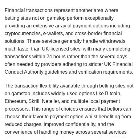
Financial transactions represent another area where
betting sites not on gamstop perform exceptionally,
providing an extensive array of payment options including
cryptocurrencies, e-wallets, and cross-border financial
solutions. These services generally handle withdrawals
much faster than UK-licensed sites, with many completing
transactions within 24 hours rather than the several days
often needed by providers adhering to stricter UK Financial
Conduct Authority guidelines and verification requirements.
The transaction flexibility available through betting sites not
on gamstop includes widely-used options like Bitcoin,
Ethereum, Skrill, Neteller, and multiple local payment
processors. This range of choices ensures that bettors can
choose their favorite payment option whilst benefiting from
reduced charges, improved confidentiality, and the
convenience of handling money across several services