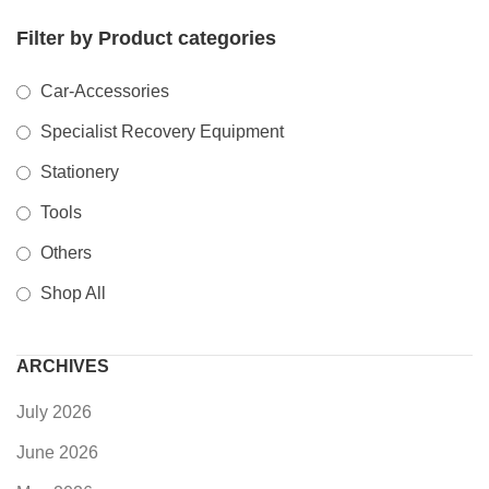
Filter by Product categories
Car-Accessories
Specialist Recovery Equipment
Stationery
Tools
Others
Shop All
ARCHIVES
July 2026
June 2026