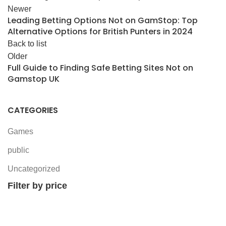
Newer
Leading Betting Options Not on GamStop: Top
Alternative Options for British Punters in 2024
Back to list
Older
Full Guide to Finding Safe Betting Sites Not on
Gamstop UK
CATEGORIES
Games
public
Uncategorized
Filter by price