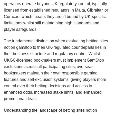
operators operate beyond UK regulatory control, typically
licensed from established regulators in Malta, Gibraltar, or
Curacao, which means they aren’t bound by UK-specific
limitations whilst still maintaining high standards and
player safeguards.
The fundamental distinction when evaluating betting sites
not on gamstop to their UK-regulated counterparts lies in
their business structure and regulatory control. Whilst
UKGC-licensed bookmakers must implement GamStop
exclusions across all participating sites, overseas
bookmakers maintain their own responsible gaming
features and self-exclusion systems, giving players more
control over their betting decisions and access to
enhanced odds, increased stake limits, and enhanced
promotional deals.
Understanding the landscape of betting sites not on