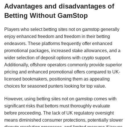
Advantages and disadvantages of
Betting Without GamStop
Players who select betting sites not on gamstop generally
enjoy enhanced freedom and freedom in their betting
endeavors. These platforms frequently offer enhanced
promotional packages, increased stake allowances, and a
wider selection of deposit options with crypto support.
Additionally, offshore operators commonly provide superior
pricing and enhanced promotional offers compared to UK-
licensed bookmakers, positioning them as appealing
choices for seasoned punters looking for top value.
However, using betting sites not on gamstop comes with
significant risks that bettors must thoroughly evaluate
before proceeding. The lack of UK regulatory oversight
means diminished consumer protections, potentially slower