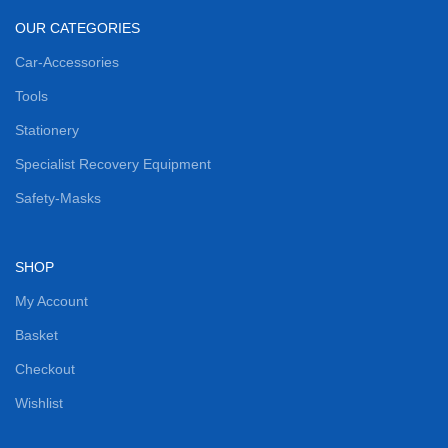
OUR CATEGORIES
Car-Accessories
Tools
Stationery
Specialist Recovery Equipment
Safety-Masks
SHOP
My Account
Basket
Checkout
Wishlist