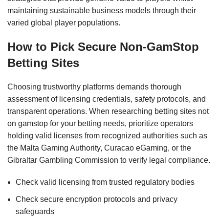
maintaining sustainable business models through their
varied global player populations.
How to Pick Secure Non-GamStop
Betting Sites
Choosing trustworthy platforms demands thorough
assessment of licensing credentials, safety protocols, and
transparent operations. When researching betting sites not
on gamstop for your betting needs, prioritize operators
holding valid licenses from recognized authorities such as
the Malta Gaming Authority, Curacao eGaming, or the
Gibraltar Gambling Commission to verify legal compliance.
Check valid licensing from trusted regulatory bodies
Check secure encryption protocols and privacy
safeguards