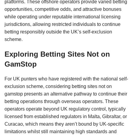
platforms. These offshore operators provide varied betting
opportunities, competitive odds, and attractive bonuses
while operating under reputable international licensing
jurisdictions, allowing restricted individuals to continue
betting responsibly outside the UK’s self-exclusion
scheme.
Exploring Betting Sites Not on
GamStop
For UK punters who have registered with the national self-
exclusion scheme, considering betting sites not on
gamstop presents an alternative pathway to continue their
betting operations through overseas operators. These
operators operate beyond UK regulatory control, typically
licensed from established regulators in Malta, Gibraltar, or
Curacao, which means they aren’t bound by UK-specific
limitations whilst still maintaining high standards and