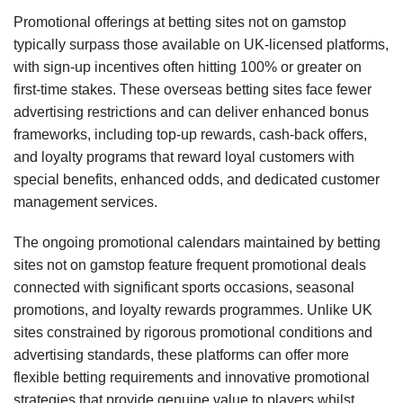
Promotional offerings at betting sites not on gamstop
typically surpass those available on UK-licensed platforms,
with sign-up incentives often hitting 100% or greater on
first-time stakes. These overseas betting sites face fewer
advertising restrictions and can deliver enhanced bonus
frameworks, including top-up rewards, cash-back offers,
and loyalty programs that reward loyal customers with
special benefits, enhanced odds, and dedicated customer
management services.
The ongoing promotional calendars maintained by betting
sites not on gamstop feature frequent promotional deals
connected with significant sports occasions, seasonal
promotions, and loyalty rewards programmes. Unlike UK
sites constrained by rigorous promotional conditions and
advertising standards, these platforms can offer more
flexible betting requirements and innovative promotional
strategies that provide genuine value to players whilst