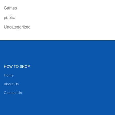
Games
public
Uncategorized
HOW TO SHOP
Home
About Us
Contact Us