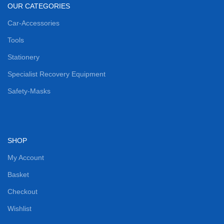
OUR CATEGORIES
Car-Accessories
Tools
Stationery
Specialist Recovery Equipment
Safety-Masks
SHOP
My Account
Basket
Checkout
Wishlist