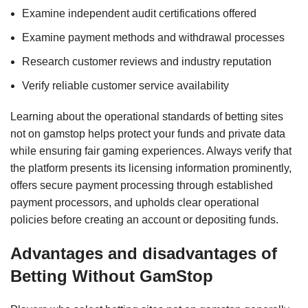
Examine independent audit certifications offered
Examine payment methods and withdrawal processes
Research customer reviews and industry reputation
Verify reliable customer service availability
Learning about the operational standards of betting sites
not on gamstop helps protect your funds and private data
while ensuring fair gaming experiences. Always verify that
the platform presents its licensing information prominently,
offers secure payment processing through established
payment processors, and upholds clear operational
policies before creating an account or depositing funds.
Advantages and disadvantages of
Betting Without GamStop