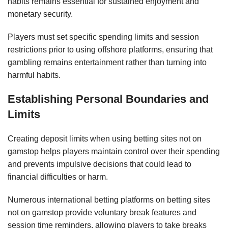
habits remains essential for sustained enjoyment and
monetary security.
Players must set specific spending limits and session
restrictions prior to using offshore platforms, ensuring that
gambling remains entertainment rather than turning into
harmful habits.
Establishing Personal Boundaries and
Limits
Creating deposit limits when using betting sites not on
gamstop helps players maintain control over their spending
and prevents impulsive decisions that could lead to
financial difficulties or harm.
Numerous international betting platforms on betting sites
not on gamstop provide voluntary break features and
session time reminders, allowing players to take breaks