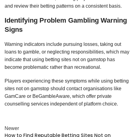
and review their betting patterns on a consistent basis.
Identifying Problem Gambling Warning
Signs
Warning indicators include pursuing losses, taking out
loans to gamble, or neglecting responsibilities, which may
indicate that using betting sites not on gamstop has
become problematic rather than recreational.
Players experiencing these symptoms while using betting
sites not on gamstop should contact organisations like
GamCare or BeGambleAware, which offer private
counselling services independent of platform choice.
Newer
How to Find Reputable Betting Sites Not on