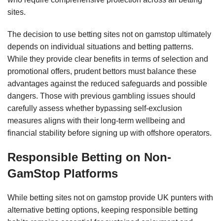
sites.
The decision to use betting sites not on gamstop ultimately
depends on individual situations and betting patterns.
While they provide clear benefits in terms of selection and
promotional offers, prudent bettors must balance these
advantages against the reduced safeguards and possible
dangers. Those with previous gambling issues should
carefully assess whether bypassing self-exclusion
measures aligns with their long-term wellbeing and
financial stability before signing up with offshore operators.
Responsible Betting on Non-
GamStop Platforms
While betting sites not on gamstop provide UK punters with
alternative betting options, keeping responsible betting