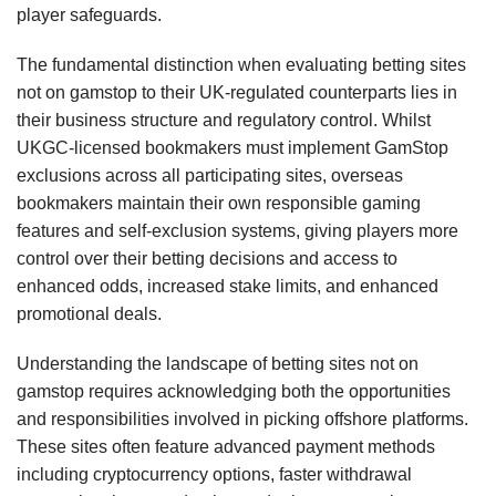
player safeguards.
The fundamental distinction when evaluating betting sites
not on gamstop to their UK-regulated counterparts lies in
their business structure and regulatory control. Whilst
UKGC-licensed bookmakers must implement GamStop
exclusions across all participating sites, overseas
bookmakers maintain their own responsible gaming
features and self-exclusion systems, giving players more
control over their betting decisions and access to
enhanced odds, increased stake limits, and enhanced
promotional deals.
Understanding the landscape of betting sites not on
gamstop requires acknowledging both the opportunities
and responsibilities involved in picking offshore platforms.
These sites often feature advanced payment methods
including cryptocurrency options, faster withdrawal