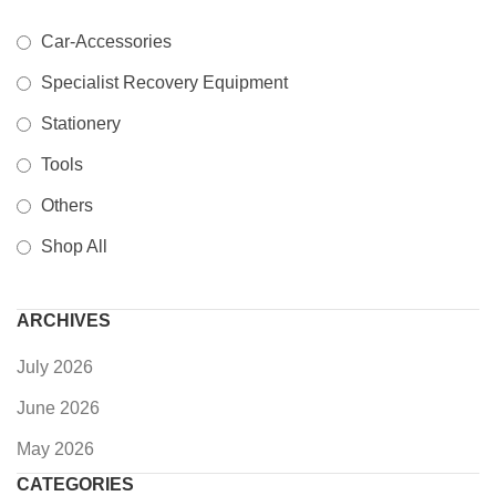
Car-Accessories
Specialist Recovery Equipment
Stationery
Tools
Others
Shop All
ARCHIVES
July 2026
June 2026
May 2026
CATEGORIES