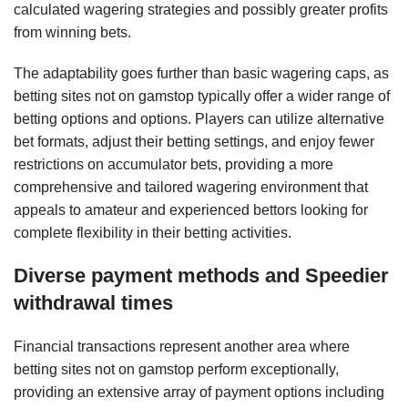
calculated wagering strategies and possibly greater profits
from winning bets.
The adaptability goes further than basic wagering caps, as
betting sites not on gamstop typically offer a wider range of
betting options and options. Players can utilize alternative
bet formats, adjust their betting settings, and enjoy fewer
restrictions on accumulator bets, providing a more
comprehensive and tailored wagering environment that
appeals to amateur and experienced bettors looking for
complete flexibility in their betting activities.
Diverse payment methods and Speedier
withdrawal times
Financial transactions represent another area where
betting sites not on gamstop perform exceptionally,
providing an extensive array of payment options including