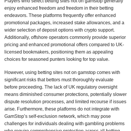
Players who select betting sites not on gamstop generally
enjoy enhanced freedom and freedom in their betting
endeavors. These platforms frequently offer enhanced
promotional packages, increased stake allowances, and a
wider selection of deposit options with crypto support.
Additionally, offshore operators commonly provide superior
pricing and enhanced promotional offers compared to UK-
licensed bookmakers, positioning them as appealing
choices for seasoned punters looking for top value.
However, using betting sites not on gamstop comes with
significant risks that bettors must thoroughly evaluate
before proceeding. The lack of UK regulatory oversight
means diminished consumer protections, potentially slower
dispute resolution processes, and limited recourse if issues
arise. Furthermore, these platforms do not integrate with
GamStop’s self-exclusion network, which may pose
challenges for individuals dealing with gambling problems
who require comprehensive protection across all betting