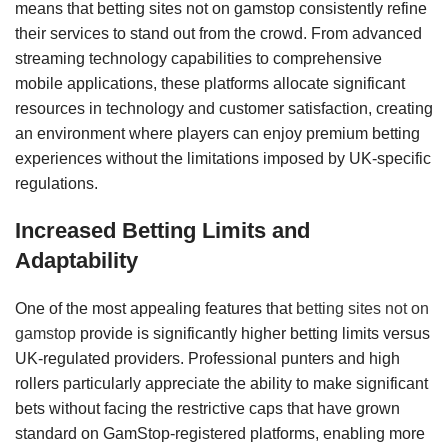
means that betting sites not on gamstop consistently refine
their services to stand out from the crowd. From advanced
streaming technology capabilities to comprehensive
mobile applications, these platforms allocate significant
resources in technology and customer satisfaction, creating
an environment where players can enjoy premium betting
experiences without the limitations imposed by UK-specific
regulations.
Increased Betting Limits and
Adaptability
One of the most appealing features that
betting sites not on
gamstop
provide is significantly higher betting limits versus
UK-regulated providers. Professional punters and high
rollers particularly appreciate the ability to make significant
bets without facing the restrictive caps that have grown
standard on GamStop-registered platforms, enabling more