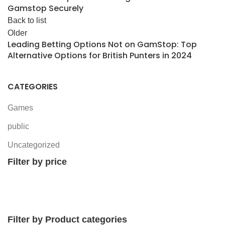
Gamstop Securely
Back to list
Older
Leading Betting Options Not on GamStop: Top
Alternative Options for British Punters in 2024
CATEGORIES
Games
public
Uncategorized
Filter by price
Filter by Product categories