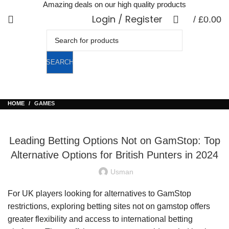
Amazing deals on our high quality products
Login / Register
0
/
£
0.00
items
SEARCH
HOME
GAMES
GAMES
Leading Betting Options Not on GamStop: Top
Alternative Options for British Punters in 2024
Usman
For UK players looking for alternatives to GamStop
restrictions, exploring betting sites not on gamstop offers
greater flexibility and access to international betting