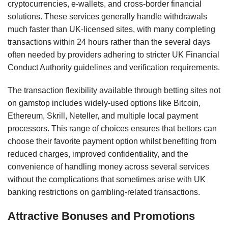
cryptocurrencies, e-wallets, and cross-border financial
solutions. These services generally handle withdrawals
much faster than UK-licensed sites, with many completing
transactions within 24 hours rather than the several days
often needed by providers adhering to stricter UK Financial
Conduct Authority guidelines and verification requirements.
The transaction flexibility available through betting sites not
on gamstop includes widely-used options like Bitcoin,
Ethereum, Skrill, Neteller, and multiple local payment
processors. This range of choices ensures that bettors can
choose their favorite payment option whilst benefiting from
reduced charges, improved confidentiality, and the
convenience of handling money across several services
without the complications that sometimes arise with UK
banking restrictions on gambling-related transactions.
Attractive Bonuses and Promotions