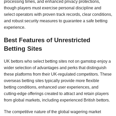
processing times, and enhanced privacy protections,
though players must exercise personal discipline and
select operators with proven track records, clear conditions,
and robust security measures to guarantee a safe betting
experience.
Best Features of Unrestricted
Betting Sites
UK bettors who select betting sites not on gamstop enjoy a
wider selection of advantages and perks that distinguish
these platforms from their UK-regulated competitors. These
overseas betting sites typically provide more flexible
betting conditions, enhanced user experiences, and
cutting-edge offerings created to attract and retain players
from global markets, including experienced British bettors.
The competitive nature of the global wagering market