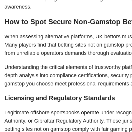
awareness.
How to Spot Secure Non-Gamstop Bet
When assessing alternative platforms, UK bettors must
Many players find that betting sites not on gamstop pr
from unreliable operators demands thorough evaluation
Understanding the critical elements of trustworthy pl
depth analysis into compliance certifications, securit
gamstop you choose meet professional requirements 
Licensing and Regulatory Standards
Legitimate offshore sportsbooks operate under recog
Authority, or Gibraltar Regulatory Authority. These jur
betting sites not on gamstop comply with fair gaming pr