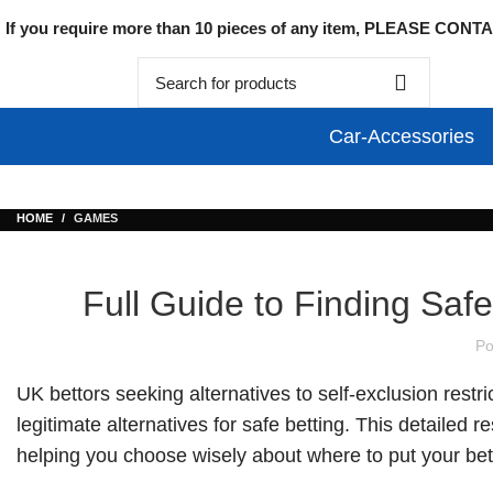
If you require more than 10 pieces of any item, PLEASE CONTAC
Car-Accessories
HOME
GAMES
Full Guide to Finding Saf
Po
UK bettors seeking alternatives to self-exclusion restr
legitimate alternatives for safe betting. This detail
helping you choose wisely about where to put your bet