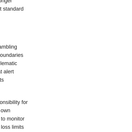
ronger
t standard
gambling
 boundaries
blematic
 alert
ts
sibility for
r own
 to monitor
loss limits