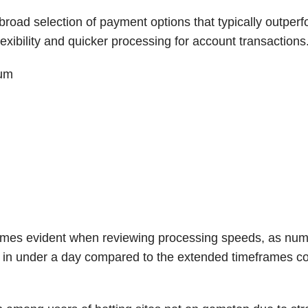
a broad selection of payment options that typically outper
lexibility and quicker processing for account transactions
eum
ecomes evident when reviewing processing speeds, as nu
als in under a day compared to the extended timeframes