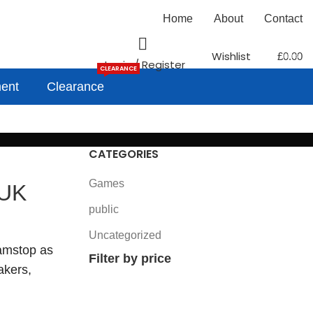
Home
About
Contact
0
Wishlist
£
0.00
items
Login / Register
CLEARANCE
ment
Clearance
CATEGORIES
Games
 UK
public
Uncategorized
gamstop as
Filter by price
akers,