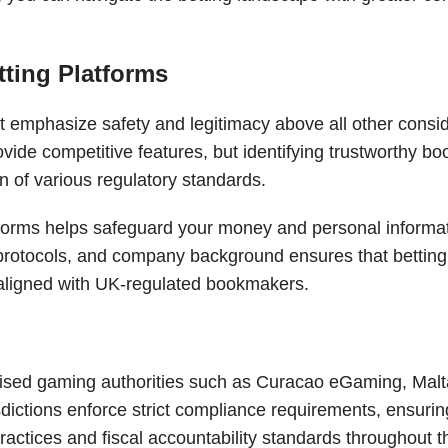
ting Platforms
 emphasize safety and legitimacy above all other consid
ovide competitive features, but identifying trustworthy 
 of various regulatory standards.
atforms helps safeguard your money and personal informat
y protocols, and company background ensures that betting
aligned with UK-regulated bookmakers.
nised gaming authorities such as Curacao eGaming, Mal
isdictions enforce strict compliance requirements, ensurin
actices and fiscal accountability standards throughout t