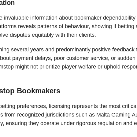
ation
de invaluable information about bookmaker dependability
atforms reveals patterns of behaviour, showing if
betting 
e disputes equitably with their clients.
nning several years and predominantly positive feedback
 about payment delays, poor customer service, or sudden
amstop might not prioritize player welfare or uphold respo
mstop Bookmakers
etting preferences, licensing represents the most critica
ls from recognized jurisdictions such as Malta Gaming Au
, ensuring they operate under rigorous regulation and en