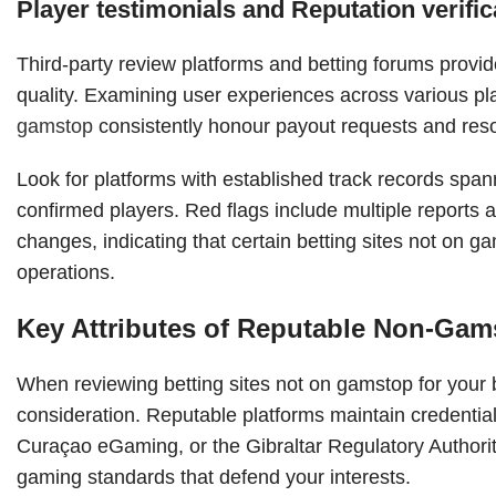
Player testimonials and Reputation verific
Third-party review platforms and betting forums provi
quality. Examining user experiences across various pl
gamstop
consistently honour payout requests and resolv
Look for platforms with established track records spa
confirmed players. Red flags include multiple reports
changes, indicating that certain betting sites not on g
operations.
Key Attributes of Reputable Non-Ga
When reviewing betting sites not on gamstop for your b
consideration. Reputable platforms maintain credentia
Curaçao eGaming, or the Gibraltar Regulatory Authority
gaming standards that defend your interests.