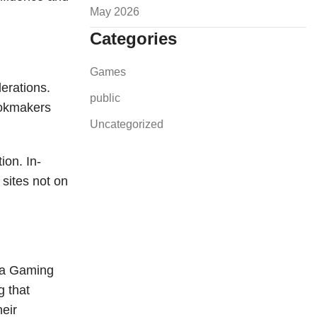
May 2026
Categories
Games
erations.
public
bookmakers
Uncategorized
ion. In-
 sites not on
ta Gaming
g that
heir