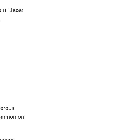
form those
.
merous
 common on