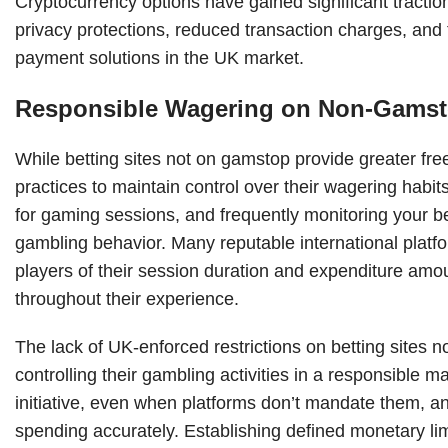
Cryptocurrency options have gained significant tractio
privacy protections, reduced transaction charges, and 
payment solutions in the UK market.
Responsible Wagering on Non-Gamst
While betting sites not on gamstop provide greater free
practices to maintain control over their wagering habit
for gaming sessions, and frequently monitoring your be
gambling behavior. Many reputable international platfo
players of their session duration and expenditure amou
throughout their experience.
The lack of UK-enforced restrictions on betting sites 
controlling their gambling activities in a responsibl
initiative, even when platforms don’t mandate them, a
spending accurately. Establishing defined monetary limi