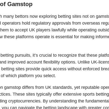
e of Gamstop
 many bettors now exploring betting sites not on gamsto
nal operators hold regulatory approvals from overseas reg
them to accept UK players lawfully while operating outsi
these platforms operate is essential for making informe
tting pursuits, it’s crucial to recognize that these platf
nd improved account flexibility options. Unlike UK-licen
 betting sites provide quick access without enforced bre
 of which platform you select.
on gamstop differs from UK standards, yet reputable ope
ices. These sites typically offer extensive sports betting
ing cryptocurrencies. By understanding the fundamental
 you can navigate the betting landscape with greater co