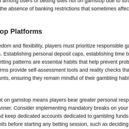
n among users of betting sites not on gamstop due to st
the absence of banking restrictions that sometimes affec
op Platforms
dom and flexibility, players must prioritize responsible 
s. Establishing personal deposit caps, establishing time
tting patterns are essential habits that help prevent pro
rms provide self-assessment tools and reality checks that
nts, ensuring they remain mindful of their gambling habi
not on gamstop means players bear greater personal respon
e manner. Consider implementing mandatory breaks on you
nd keep dedicated accounts dedicated to gambling funds
ts before starting any betting session, such as deciding 