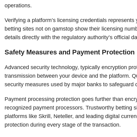
operations.
Verifying a platform’s licensing credentials represents 
betting sites not on gamstop show their licensing numb
details directly with the regulatory authority’s official 
Safety Measures and Payment Protection
Advanced security technology, typically encryption prot
transmission between your device and the platform. Qu
security measures used by major banks to safeguard c
Payment processing protection goes further than encry
recognized payment processors. Trustworthy betting s
platforms like Skrill, Neteller, and leading digital cur
protection during every stage of the transaction.