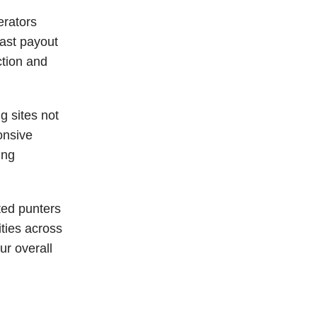
erators
Fast payout
ction and
g sites not
onsive
ing
ted punters
ities across
ur overall