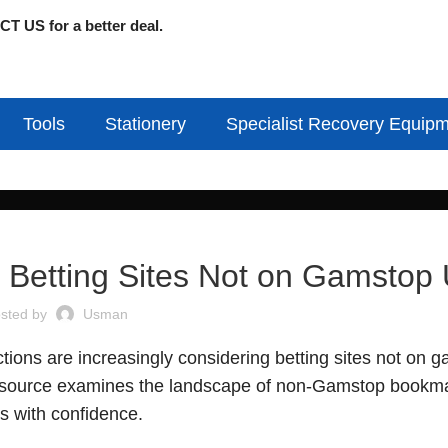
T US for a better deal.
Tools
Stationery
Specialist Recovery Equip
GAMES
e Betting Sites Not on Gamstop
sted by
Usman
ictions are increasingly considering betting sites not on 
ed resource examines the landscape of non-Gamstop bookm
s with confidence.