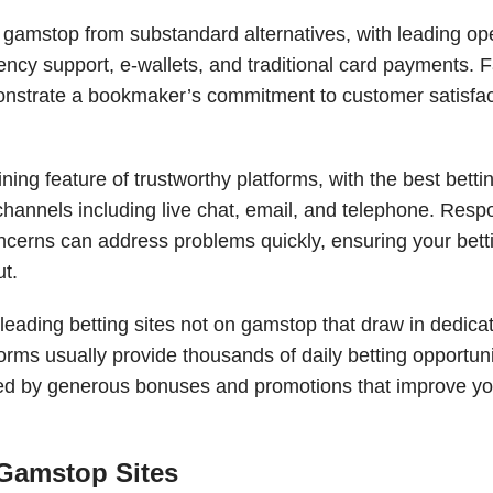
n gamstop from substandard alternatives, with leading op
rency support, e-wallets, and traditional card payments. 
onstrate a bookmaker’s commitment to customer satisfa
ing feature of trustworthy platforms, with the best bettin
channels including live chat, email, and telephone. Resp
ncerns can address problems quickly, ensuring your bett
t.
leading betting sites not on gamstop that draw in dedica
forms usually provide thousands of daily betting opportun
orted by generous bonuses and promotions that improve yo
Gamstop Sites