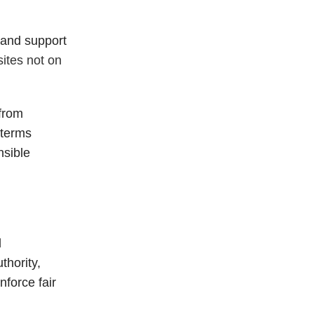
 and support
sites not on
 from
 terms
nsible
l
thority,
force fair