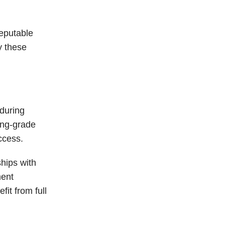
Reputable
y these
 during
ing-grade
ccess.
hips with
ment
fit from full