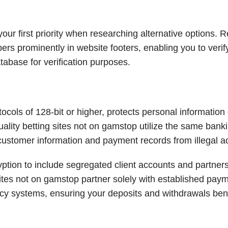
your first priority when researching alternative options. 
ers prominently in website footers, enabling you to verif
database for verification purposes.
ocols of 128-bit or higher, protects personal information
ality betting sites not on gamstop utilize the same bank
ustomer information and payment records from illegal a
ption to include segregated client accounts and partners
ites not on gamstop partner solely with established pay
rency systems, ensuring your deposits and withdrawals bene