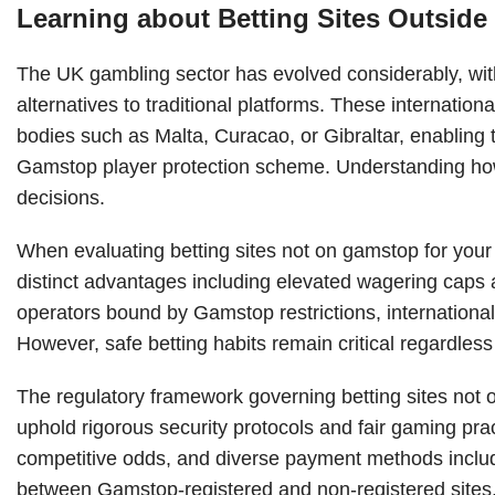
Learning about Betting Sites Outsid
The UK gambling sector has evolved considerably, with
alternatives to traditional platforms. These internatio
bodies such as Malta, Curacao, or Gibraltar, enabling 
Gamstop player protection scheme. Understanding how 
decisions.
When evaluating betting sites not on gamstop for your be
distinct advantages including elevated wagering caps a
operators bound by Gamstop restrictions, international
However, safe betting habits remain critical regardless
The regulatory framework governing betting sites not 
uphold rigorous security protocols and fair gaming pract
competitive odds, and diverse payment methods includ
between Gamstop-registered and non-registered sites,