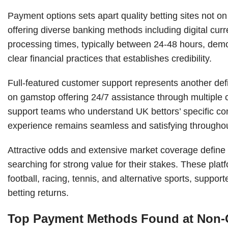
Payment options sets apart quality betting sites not o
offering diverse banking methods including digital cur
processing times, typically between 24-48 hours, dem
clear financial practices that establishes credibility.
Full-featured customer support represents another defin
on gamstop offering 24/7 assistance through multiple 
support teams who understand UK bettors’ specific co
experience remains seamless and satisfying throughou
Attractive odds and extensive market coverage define 
searching for strong value for their stakes. These plat
football, racing, tennis, and alternative sports, supp
betting returns.
Top Payment Methods Found at Non-