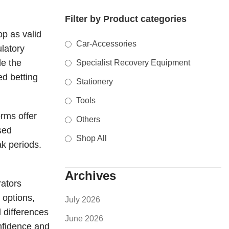
Filter by Product categories
p as valid
Car-Accessories
ulatory
de the
Specialist Recovery Equipment
d betting
Stationery
Tools
orms offer
Others
sed
Shop All
ak periods.
Archives
rators
 options,
July 2026
 differences
June 2026
nfidence and