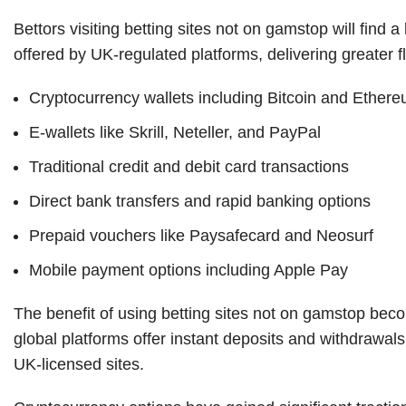
Bettors visiting betting sites not on gamstop will find 
offered by UK-regulated platforms, delivering greater f
Cryptocurrency wallets including Bitcoin and Ether
E-wallets like Skrill, Neteller, and PayPal
Traditional credit and debit card transactions
Direct bank transfers and rapid banking options
Prepaid vouchers like Paysafecard and Neosurf
Mobile payment options including Apple Pay
The benefit of using betting sites not on gamstop b
global platforms offer instant deposits and withdraw
UK-licensed sites.