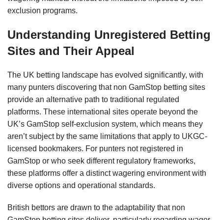
exclusion programs.
Understanding Unregistered Betting
Sites and Their Appeal
The UK betting landscape has evolved significantly, with
many punters discovering that non GamStop betting sites
provide an alternative path to traditional regulated
platforms. These international sites operate beyond the
UK’s GamStop self-exclusion system, which means they
aren’t subject by the same limitations that apply to UKGC-
licensed bookmakers. For punters not registered in
GamStop or who seek different regulatory frameworks,
these platforms offer a distinct wagering environment with
diverse options and operational standards.
British bettors are drawn to the adaptability that non
GamStop betting sites deliver, particularly regarding wager