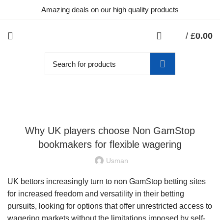
Amazing deals on our high quality products
0
/
£
0.00
items
GAMES
Why UK players choose Non GamStop
bookmakers for flexible wagering
Usman
UK bettors increasingly turn to non GamStop betting sites
for increased freedom and versatility in their betting
pursuits, looking for options that offer unrestricted access to
wagering markets without the limitations imposed by self-