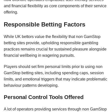
and financial flexibility as core components of their service
offering.
Responsible Betting Factors
While UK bettors value the flexibility that non GamStop
betting sites provide, upholding responsible gambling
practices remains crucial for sustained pleasure alongside
financial wellbeing in wagering pursuits.
Players should set firm personal limits prior to using non
GamStop betting sites, including spending caps, session
limits, and emotional triggers that may indicate problematic
behaviour patterns developing.
Personal Control Tools Offered
A lot of operators providing services through non GamStop