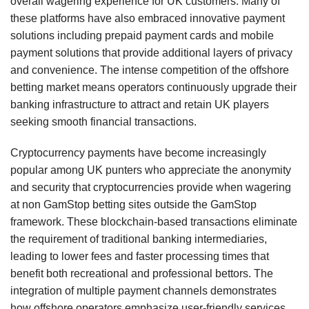
overall wagering experience for UK customers. Many of
these platforms have also embraced innovative payment
solutions including prepaid payment cards and mobile
payment solutions that provide additional layers of privacy
and convenience. The intense competition of the offshore
betting market means operators continuously upgrade their
banking infrastructure to attract and retain UK players
seeking smooth financial transactions.
Cryptocurrency payments have become increasingly
popular among UK punters who appreciate the anonymity
and security that cryptocurrencies provide when wagering
at non GamStop betting sites outside the GamStop
framework. These blockchain-based transactions eliminate
the requirement of traditional banking intermediaries,
leading to lower fees and faster processing times that
benefit both recreational and professional bettors. The
integration of multiple payment channels demonstrates
how offshore operators emphasize user-friendly services