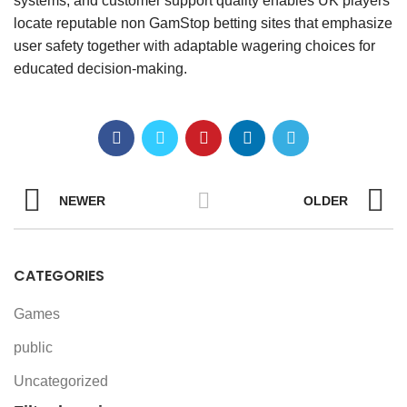
systems, and customer support quality enables UK players
locate reputable non GamStop betting sites that emphasize
user safety together with adaptable wagering choices for
educated decision-making.
NEWER
OLDER
CATEGORIES
Games
public
Uncategorized