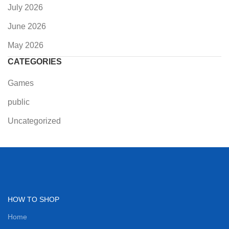
July 2026
June 2026
May 2026
CATEGORIES
Games
public
Uncategorized
HOW TO SHOP
Home