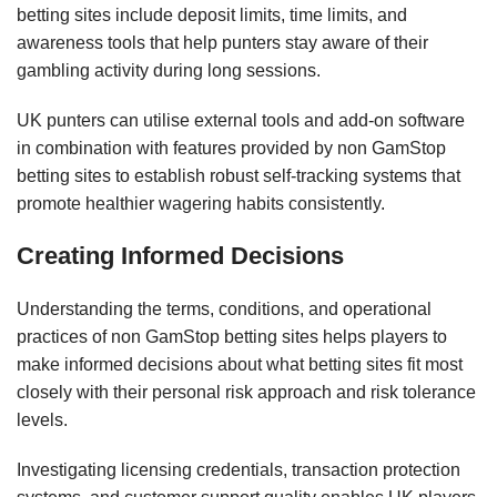
betting sites include deposit limits, time limits, and
awareness tools that help punters stay aware of their
gambling activity during long sessions.
UK punters can utilise external tools and add-on software
in combination with features provided by non GamStop
betting sites to establish robust self-tracking systems that
promote healthier wagering habits consistently.
Creating Informed Decisions
Understanding the terms, conditions, and operational
practices of non GamStop betting sites helps players to
make informed decisions about what betting sites fit most
closely with their personal risk approach and risk tolerance
levels.
Investigating licensing credentials, transaction protection