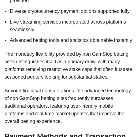
provided
Diverse cryptocurrency payment options supported fully
Live streaming services incorporated across platforms
seamlessly
Advanced betting tools and statistics obtainable instantly
The monetary flexibility provided by non GamStop betting
sites distinguishes itself as a primary draw, with many
platforms removing restrictive stake caps that often frustrate
seasoned punters looking for substantial stakes.
Beyond financial considerations, the advanced technology
of non GamStop betting sites frequently surpasses
traditional operators, featuring user-friendly mobile
platforms and real-time market updates that improve the
overall betting experience.
Payment Methods and Transaction