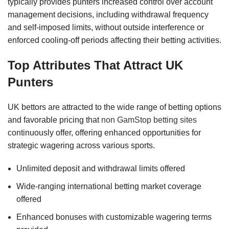
typically provides punters increased control over account
management decisions, including withdrawal frequency
and self-imposed limits, without outside interference or
enforced cooling-off periods affecting their betting activities.
Top Attributes That Attract UK
Punters
UK bettors are attracted to the wide range of betting options
and favorable pricing that
non GamStop betting sites
continuously offer, offering enhanced opportunities for
strategic wagering across various sports.
Unlimited deposit and withdrawal limits offered
Wide-ranging international betting market coverage
offered
Enhanced bonuses with customizable wagering terms