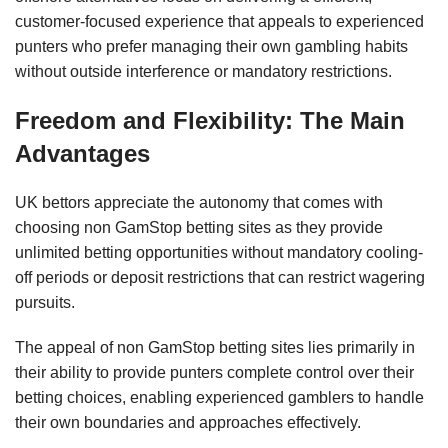
customer-focused experience that appeals to experienced
punters who prefer managing their own gambling habits
without outside interference or mandatory restrictions.
Freedom and Flexibility: The Main
Advantages
UK bettors appreciate the autonomy that comes with
choosing non GamStop betting sites as they provide
unlimited betting opportunities without mandatory cooling-
off periods or deposit restrictions that can restrict wagering
pursuits.
The appeal of non GamStop betting sites lies primarily in
their ability to provide punters complete control over their
betting choices, enabling experienced gamblers to handle
their own boundaries and approaches effectively.