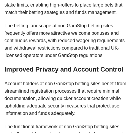
stake limits, enabling high-rollers to place large bets that
match their betting strategies and funds management.
The betting landscape at non GamStop betting sites
frequently offers more attractive welcome bonuses and
continuous rewards, with reduced wagering requirements
and withdrawal restrictions compared to traditional UK-
licensed operators under GamStop regulations.
Improved Privacy and Account Control
Account holders at non GamStop betting sites benefit from
streamlined registration processes that require minimal
documentation, allowing quicker account creation while
upholding adequate security measures that protect user
information and funds adequately.
The functional framework of non GamStop betting sites