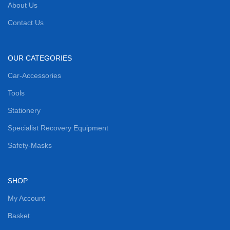
About Us
Contact Us
OUR CATEGORIES
Car-Accessories
Tools
Stationery
Specialist Recovery Equipment
Safety-Masks
SHOP
My Account
Basket