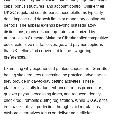
caps, bonus structures, and account control. Unlike their
UKGC-regulated counterparts, these platforms typically
don’t impose rigid deposit limits or mandatory cooling-off
periods. The appeal extends beyond just regulatory
distinctions; many offshore operators authorized by
authorities in Curacao, Malta, or Gibraltar offer competitive
odds, extensive market coverage, and payment options
that UK bettors find convenient for their wagering
preferences.
Examining why experienced punters choose non GamStop
betting sites requires assessing the practical advantages
they provide in day-to-day betting activities. These
platforms typically feature enhanced bonus promotions,
quicker payout processing times, and reduced identity
check requirements during registration. While UKGC sites
emphasize player protection through strict regulations,
offshore alternatives focus on delivering a efficient,