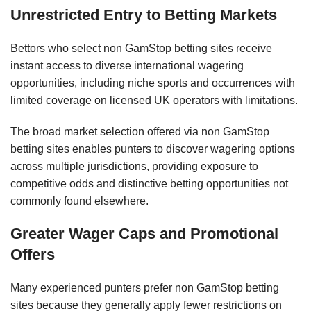
Unrestricted Entry to Betting Markets
Bettors who select non GamStop betting sites receive
instant access to diverse international wagering
opportunities, including niche sports and occurrences with
limited coverage on licensed UK operators with limitations.
The broad market selection offered via non GamStop
betting sites enables punters to discover wagering options
across multiple jurisdictions, providing exposure to
competitive odds and distinctive betting opportunities not
commonly found elsewhere.
Greater Wager Caps and Promotional
Offers
Many experienced punters prefer non GamStop betting
sites because they generally apply fewer restrictions on