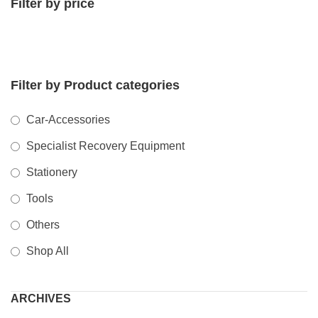
Filter by price
Filter by Product categories
Car-Accessories
Specialist Recovery Equipment
Stationery
Tools
Others
Shop All
ARCHIVES