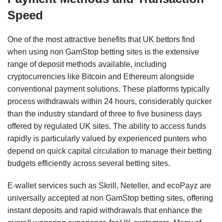
Speed
One of the most attractive benefits that UK bettors find
when using non GamStop betting sites is the extensive
range of deposit methods available, including
cryptocurrencies like Bitcoin and Ethereum alongside
conventional payment solutions. These platforms typically
process withdrawals within 24 hours, considerably quicker
than the industry standard of three to five business days
offered by regulated UK sites. The ability to access funds
rapidly is particularly valued by experienced punters who
depend on quick capital circulation to manage their betting
budgets efficiently across several betting sites.
E-wallet services such as Skrill, Neteller, and ecoPayz are
universally accepted at non GamStop betting sites, offering
instant deposits and rapid withdrawals that enhance the