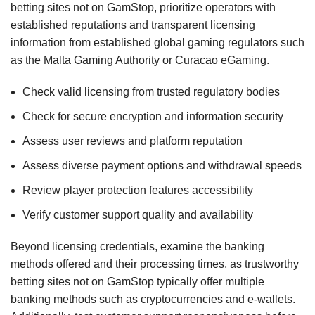
betting sites not on GamStop, prioritize operators with
established reputations and transparent licensing
information from established global gaming regulators such
as the Malta Gaming Authority or Curacao eGaming.
Check valid licensing from trusted regulatory bodies
Check for secure encryption and information security
Assess user reviews and platform reputation
Assess diverse payment options and withdrawal speeds
Review player protection features accessibility
Verify customer support quality and availability
Beyond licensing credentials, examine the banking
methods offered and their processing times, as trustworthy
betting sites not on GamStop typically offer multiple
banking methods such as cryptocurrencies and e-wallets.