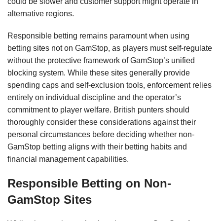
could be slower and customer support might operate in
alternative regions.
Responsible betting remains paramount when using
betting sites not on GamStop, as players must self-regulate
without the protective framework of GamStop’s unified
blocking system. While these sites generally provide
spending caps and self-exclusion tools, enforcement relies
entirely on individual discipline and the operator’s
commitment to player welfare. British punters should
thoroughly consider these considerations against their
personal circumstances before deciding whether non-
GamStop betting aligns with their betting habits and
financial management capabilities.
Responsible Betting on Non-
GamStop Sites