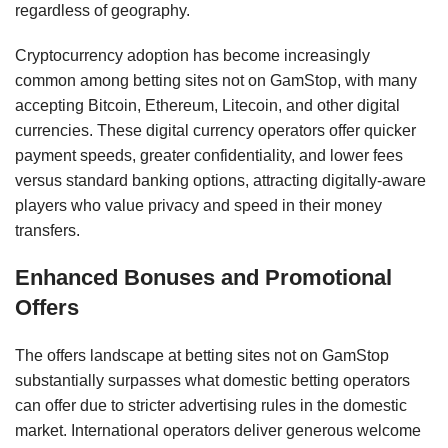
regardless of geography.
Cryptocurrency adoption has become increasingly
common among betting sites not on GamStop, with many
accepting Bitcoin, Ethereum, Litecoin, and other digital
currencies. These digital currency operators offer quicker
payment speeds, greater confidentiality, and lower fees
versus standard banking options, attracting digitally-aware
players who value privacy and speed in their money
transfers.
Enhanced Bonuses and Promotional
Offers
The offers landscape at betting sites not on GamStop
substantially surpasses what domestic betting operators
can offer due to stricter advertising rules in the domestic
market. International operators deliver generous welcome