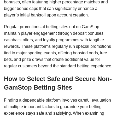
bonuses, often featuring higher percentage matches and
bigger bonus caps that can significantly enhance a
player’s initial bankroll upon account creation.
Regular promotions at betting sites not on GamStop
maintain player engagement through deposit bonuses,
cashback offers, and loyalty programmes with tangible
rewards. These platforms regularly run special promotions
tied to major sporting events, offering boosted odds, free
bets, and prize draws that create additional value for
regular customers beyond the standard betting experience.
How to Select Safe and Secure Non-
GamStop Betting Sites
Finding a dependable platform involves careful evaluation
of multiple important factors to guarantee your betting
experience stays safe and satisfying. When examining