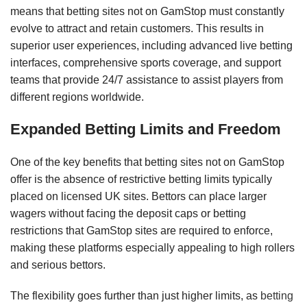
means that betting sites not on GamStop must constantly
evolve to attract and retain customers. This results in
superior user experiences, including advanced live betting
interfaces, comprehensive sports coverage, and support
teams that provide 24/7 assistance to assist players from
different regions worldwide.
Expanded Betting Limits and Freedom
One of the key benefits that betting sites not on GamStop
offer is the absence of restrictive betting limits typically
placed on licensed UK sites. Bettors can place larger
wagers without facing the deposit caps or betting
restrictions that GamStop sites are required to enforce,
making these platforms especially appealing to high rollers
and serious bettors.
The flexibility goes further than just higher limits, as
betting