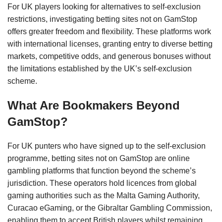
For UK players looking for alternatives to self-exclusion
restrictions, investigating betting sites not on GamStop
offers greater freedom and flexibility. These platforms work
with international licenses, granting entry to diverse betting
markets, competitive odds, and generous bonuses without
the limitations established by the UK’s self-exclusion
scheme.
What Are Bookmakers Beyond
GamStop?
For UK punters who have signed up to the self-exclusion
programme, betting sites not on GamStop are online
gambling platforms that function beyond the scheme’s
jurisdiction. These operators hold licences from global
gaming authorities such as the Malta Gaming Authority,
Curacao eGaming, or the Gibraltar Gambling Commission,
enabling them to accept British players whilst remaining