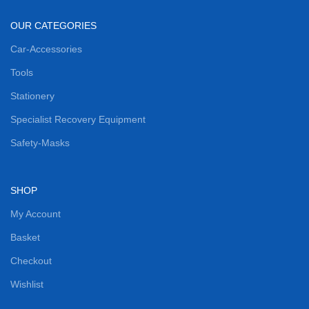
OUR CATEGORIES
Car-Accessories
Tools
Stationery
Specialist Recovery Equipment
Safety-Masks
SHOP
My Account
Basket
Checkout
Wishlist