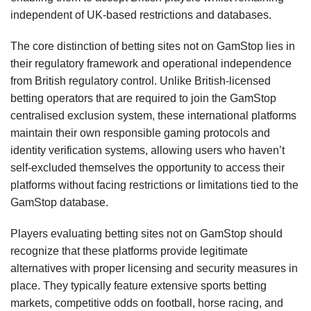
independent of UK-based restrictions and databases.
The core distinction of betting sites not on GamStop lies in
their regulatory framework and operational independence
from British regulatory control. Unlike British-licensed
betting operators that are required to join the GamStop
centralised exclusion system, these international platforms
maintain their own responsible gaming protocols and
identity verification systems, allowing users who haven’t
self-excluded themselves the opportunity to access their
platforms without facing restrictions or limitations tied to the
GamStop database.
Players evaluating betting sites not on GamStop should
recognize that these platforms provide legitimate
alternatives with proper licensing and security measures in
place. They typically feature extensive sports betting
markets, competitive odds on football, horse racing, and