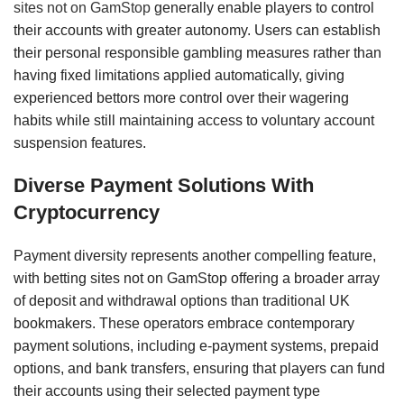
sites not on GamStop
generally enable players to control
their accounts with greater autonomy. Users can establish
their personal responsible gambling measures rather than
having fixed limitations applied automatically, giving
experienced bettors more control over their wagering
habits while still maintaining access to voluntary account
suspension features.
Diverse Payment Solutions With
Cryptocurrency
Payment diversity represents another compelling feature,
with betting sites not on GamStop offering a broader array
of deposit and withdrawal options than traditional UK
bookmakers. These operators embrace contemporary
payment solutions, including e-payment systems, prepaid
options, and bank transfers, ensuring that players can fund
their accounts using their selected payment type