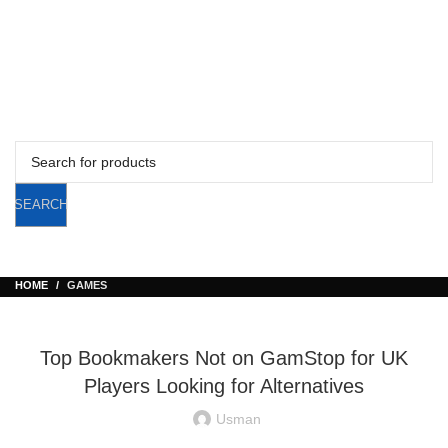
CAR-ACCESSORIES
TOOLS
STATIONERY
SPECIALIST RECOVERY EQUIPMENT
CLEARANCE
CLEARANCE
SEARCH
HOME
GAMES
GAMES
Top Bookmakers Not on GamStop for UK
Players Looking for Alternatives
Usman