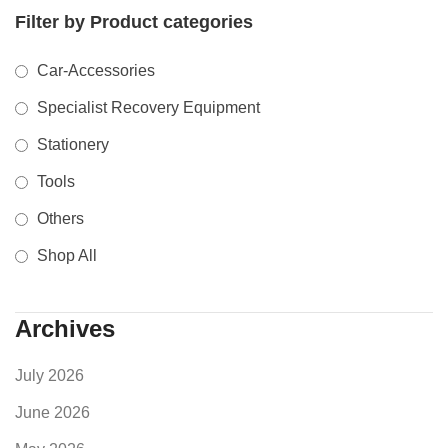
Filter by Product categories
Car-Accessories
Specialist Recovery Equipment
Stationery
Tools
Others
Shop All
Archives
July 2026
June 2026