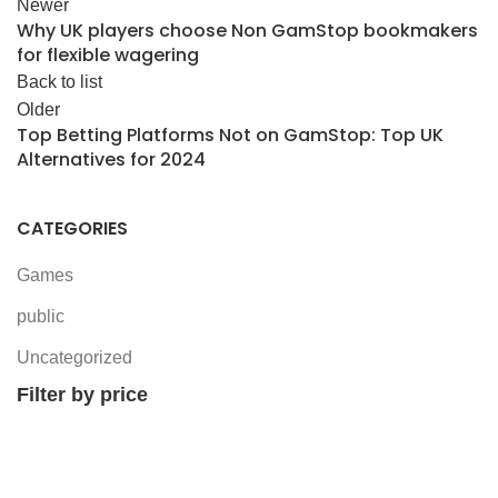
Newer
Why UK players choose Non GamStop bookmakers
for flexible wagering
Back to list
Older
Top Betting Platforms Not on GamStop: Top UK
Alternatives for 2024
CATEGORIES
Games
public
Uncategorized
Filter by price