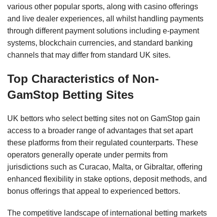
various other popular sports, along with casino offerings
and live dealer experiences, all whilst handling payments
through different payment solutions including e-payment
systems, blockchain currencies, and standard banking
channels that may differ from standard UK sites.
Top Characteristics of Non-
GamStop Betting Sites
UK bettors who select betting sites not on GamStop gain
access to a broader range of advantages that set apart
these platforms from their regulated counterparts. These
operators generally operate under permits from
jurisdictions such as Curacao, Malta, or Gibraltar, offering
enhanced flexibility in stake options, deposit methods, and
bonus offerings that appeal to experienced bettors.
The competitive landscape of international betting markets