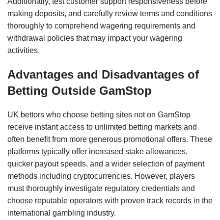
Additionally, test customer support responsiveness before
making deposits, and carefully review terms and conditions
thoroughly to comprehend wagering requirements and
withdrawal policies that may impact your wagering
activities.
Advantages and Disadvantages of
Betting Outside GamStop
UK bettors who choose betting sites not on GamStop
receive instant access to unlimited betting markets and
often benefit from more generous promotional offers. These
platforms typically offer increased stake allowances,
quicker payout speeds, and a wider selection of payment
methods including cryptocurrencies. However, players
must thoroughly investigate regulatory credentials and
choose reputable operators with proven track records in the
international gambling industry.