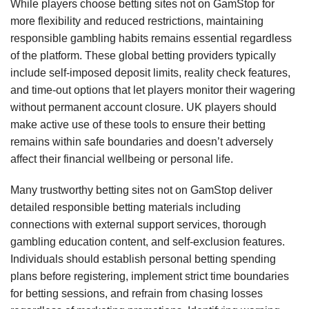
While players choose betting sites not on GamStop for
more flexibility and reduced restrictions, maintaining
responsible gambling habits remains essential regardless
of the platform. These global betting providers typically
include self-imposed deposit limits, reality check features,
and time-out options that let players monitor their wagering
without permanent account closure. UK players should
make active use of these tools to ensure their betting
remains within safe boundaries and doesn’t adversely
affect their financial wellbeing or personal life.
Many trustworthy betting sites not on GamStop deliver
detailed responsible betting materials including
connections with external support services, thorough
gambling education content, and self-exclusion features.
Individuals should establish personal betting spending
plans before registering, implement strict time boundaries
for betting sessions, and refrain from chasing losses