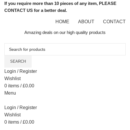
If you require more than 10 pieces of any item, PLEASE
CONTACT US for a better deal.
HOME
ABOUT
CONTACT
Amazing deals on our high quality products
SEARCH
Login / Register
Wishlist
0
items
/
£
0.00
Menu
Login / Register
Wishlist
0
items
/
£
0.00