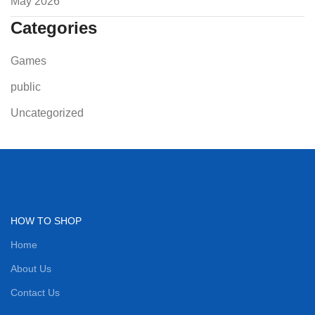
May 2026
Categories
Games
public
Uncategorized
HOW TO SHOP
Home
About Us
Contact Us