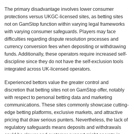
The primary disadvantage involves lower consumer
protections versus UKGC-licensed sites, as betting sites
not on GamStop function within varying legal frameworks
with varying consumer safeguards. Players may face
difficulties regarding dispute resolution processes and
currency conversion fees when depositing or withdrawing
funds. Additionally, these operators require increased self-
discipline since they do not have the self-exclusion tools
integrated across UK-licensed operators.
Experienced bettors value the greater control and
discretion that betting sites not on GamStop offer, notably
with respect to personal betting data and marketing
communications. These sites commonly showcase cutting-
edge betting platforms, exclusive markets, and attractive
pricing that draw serious punters. Nevertheless, the lack of
regulatory safeguards means deposits and withdrawals