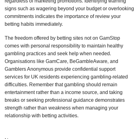
regardless of marketing promotions. Identifying warning
signs such as wagering beyond your budget or overlooking
commitments indicates the importance of review your
betting habits immediately.
The freedom offered by betting sites not on GamStop
comes with personal responsibility to maintain healthy
gambling practices and seek help when needed.
Organisations like GamCare, BeGambleAware, and
Gamblers Anonymous provide confidential support
services for UK residents experiencing gambling-related
difficulties. Remember that gambling should remain
entertainment rather than a income source, and taking
breaks or seeking professional guidance demonstrates
strength rather than weakness when managing your
relationship with betting activities.