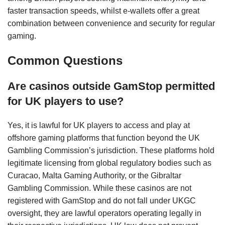
faster transaction speeds, whilst e-wallets offer a great
combination between convenience and security for regular
gaming.
Common Questions
Are casinos outside GamStop permitted
for UK players to use?
Yes, it is lawful for UK players to access and play at
offshore gaming platforms that function beyond the UK
Gambling Commission’s jurisdiction. These platforms hold
legitimate licensing from global regulatory bodies such as
Curacao, Malta Gaming Authority, or the Gibraltar
Gambling Commission. While these casinos are not
registered with GamStop and do not fall under UKGC
oversight, they are lawful operators operating legally in