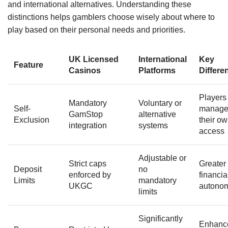
and international alternatives. Understanding these
distinctions helps gamblers choose wisely about where to
play based on their personal needs and priorities.
UK Licensed
International
Key
Feature
Casinos
Platforms
Differe
Players
Mandatory
Voluntary or
Self-
manag
GamStop
alternative
Exclusion
their o
integration
systems
access
Adjustable or
Strict caps
Greater
Deposit
no
enforced by
financia
Limits
mandatory
UKGC
autono
limits
Significantly
Enhanc