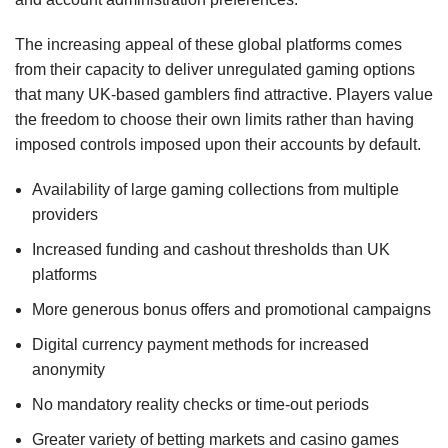
The increasing appeal of these global platforms comes
from their capacity to deliver unregulated gaming options
that many UK-based gamblers find attractive. Players value
the freedom to choose their own limits rather than having
imposed controls imposed upon their accounts by default.
Availability of large gaming collections from multiple
providers
Increased funding and cashout thresholds than UK
platforms
More generous bonus offers and promotional campaigns
Digital currency payment methods for increased
anonymity
No mandatory reality checks or time-out periods
Greater variety of betting markets and casino games