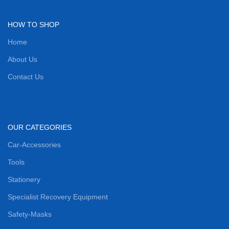
HOW TO SHOP
Home
About Us
Contact Us
OUR CATEGORIES
Car-Accessories
Tools
Stationery
Specialist Recovery Equipment
Safety-Masks