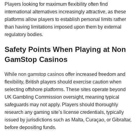
Players looking for maximum flexibility often find
international alternatives increasingly attractive, as these
platforms allow players to establish personal limits rather
than having limitations imposed upon them by external
regulatory bodies.
Safety Points When Playing at Non
GamStop Casinos
While
non gamstop casinos
offer increased freedom and
flexibility, British players should exercise caution when
selecting offshore platforms. These sites operate beyond
UK Gambling Commission oversight, meaning typical
safeguards may not apply. Players should thoroughly
research any gaming site’s license credentials, typically
issued by jurisdictions such as Malta, Curaçao, or Gibraltar,
before depositing funds.