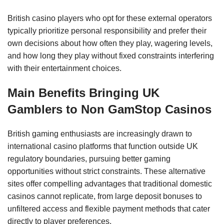
British casino players who opt for these external operators
typically prioritize personal responsibility and prefer their
own decisions about how often they play, wagering levels,
and how long they play without fixed constraints interfering
with their entertainment choices.
Main Benefits Bringing UK
Gamblers to Non GamStop Casinos
British gaming enthusiasts are increasingly drawn to
international casino platforms that function outside UK
regulatory boundaries, pursuing better gaming
opportunities without strict constraints. These alternative
sites offer compelling advantages that traditional domestic
casinos cannot replicate, from large deposit bonuses to
unfiltered access and flexible payment methods that cater
directly to player preferences.