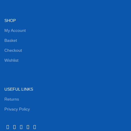
SHOP
My Account
Basket
Checkout
Wishlist
USEFUL LINKS
Returns
Privacy Policy