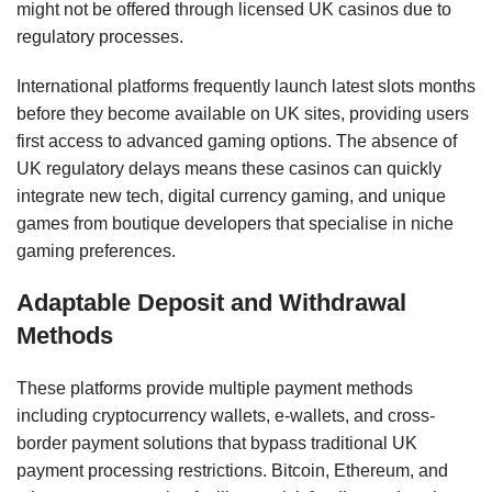
might not be offered through licensed UK casinos due to
regulatory processes.
International platforms frequently launch latest slots months
before they become available on UK sites, providing users
first access to advanced gaming options. The absence of
UK regulatory delays means these casinos can quickly
integrate new tech, digital currency gaming, and unique
games from boutique developers that specialise in niche
gaming preferences.
Adaptable Deposit and Withdrawal
Methods
These platforms provide multiple payment methods
including cryptocurrency wallets, e-wallets, and cross-
border payment solutions that bypass traditional UK
payment processing restrictions. Bitcoin, Ethereum, and