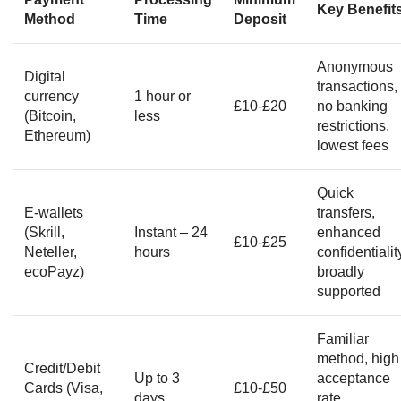
Key Benefit
Method
Time
Deposit
Anonymous
Digital
transactions,
currency
1 hour or
£10-£20
no banking
(Bitcoin,
less
restrictions,
Ethereum)
lowest fees
Quick
E-wallets
transfers,
(Skrill,
Instant – 24
enhanced
£10-£25
Neteller,
hours
confidentialit
ecoPayz)
broadly
supported
Familiar
method, high
Credit/Debit
Up to 3
acceptance
Cards (Visa,
£10-£50
days
rate,