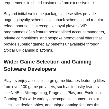
requirements to shield customers from excessive risk.
Beyond initial welcome packages, these sites provide
ongoing loyalty schemes, cashback schemes, and regular
reload bonuses that recognize loyal players. VIP
programmes often feature personalised account managers,
private competitions, and bespoke promotional offers that
provide superior gameplay benefits unavailable through
typical UK gaming platforms.
Wider Game Selection and Gaming
Software Developers
Players enjoy access to large game libraries featuring titles
from over 100 game providers, such as industry leaders
like NetEnt, Microgaming, Pragmatic Play, and Evolution
Gaming. This wide variety encompasses numerous slot
titles, live dealer tables, and unique gaming features that