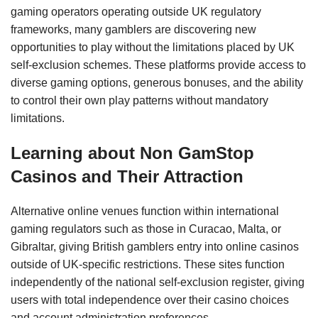
gaming operators operating outside UK regulatory
frameworks, many gamblers are discovering new
opportunities to play without the limitations placed by UK
self-exclusion schemes. These platforms provide access to
diverse gaming options, generous bonuses, and the ability
to control their own play patterns without mandatory
limitations.
Learning about Non GamStop
Casinos and Their Attraction
Alternative online venues function within international
gaming regulators such as those in Curacao, Malta, or
Gibraltar, giving British gamblers entry into online casinos
outside of UK-specific restrictions. These sites function
independently of the national self-exclusion register, giving
users with total independence over their casino choices
and account administration preferences.