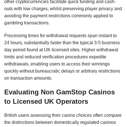
other cryptocurrencies facilitate quick funding and cash-
outs with low charges, whilst preserving player privacy and
avoiding the payment restrictions commonly applied to
gambling transactions.
Processing times for withdrawal requests span instant to
24 hours, substantially faster than the typical 3-5 business
day period found at UK-licensed sites. Higher withdrawal
limits and reduced verification procedures expedite
withdrawals, enabling users to access their winnings
quickly without bureaucratic delays or arbitrary restrictions
on transaction amounts.
Evaluating Non GamStop Casinos
to Licensed UK Operators
British users assessing their casino choices often compare
the distinctions between domestically regulated casinos