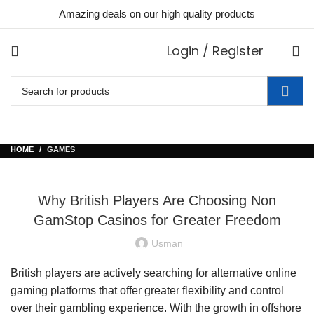
Amazing deals on our high quality products
Login / Register
0
HOME
GAMES
GAMES
Why British Players Are Choosing Non
GamStop Casinos for Greater Freedom
Usman
British players are actively searching for alternative online
gaming platforms that offer greater flexibility and control
over their gambling experience. With the growth in offshore