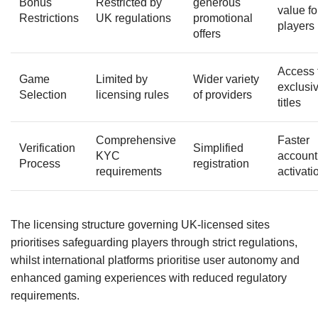
Bonus
Restricted by
generous
value fo
Restrictions
UK regulations
promotional
players
offers
Access 
Game
Limited by
Wider variety
exclusi
Selection
licensing rules
of providers
titles
Comprehensive
Faster
Verification
Simplified
KYC
account
Process
registration
requirements
activati
The licensing structure governing UK-licensed sites
prioritises safeguarding players through strict regulations,
whilst international platforms prioritise user autonomy and
enhanced gaming experiences with reduced regulatory
requirements.