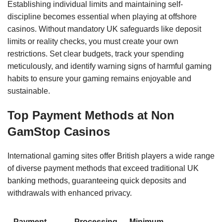
Establishing individual limits and maintaining self-
discipline becomes essential when playing at offshore
casinos. Without mandatory UK safeguards like deposit
limits or reality checks, you must create your own
restrictions. Set clear budgets, track your spending
meticulously, and identify warning signs of harmful gaming
habits to ensure your gaming remains enjoyable and
sustainable.
Top Payment Methods at Non
GamStop Casinos
International gaming sites offer British players a wide range
of diverse payment methods that exceed traditional UK
banking methods, guaranteeing quick deposits and
withdrawals with enhanced privacy.
Payment
Processing
Minimum