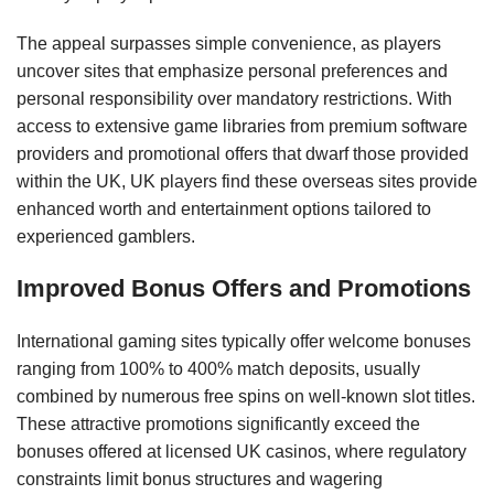
The appeal surpasses simple convenience, as players
uncover sites that emphasize personal preferences and
personal responsibility over mandatory restrictions. With
access to extensive game libraries from premium software
providers and promotional offers that dwarf those provided
within the UK, UK players find these overseas sites provide
enhanced worth and entertainment options tailored to
experienced gamblers.
Improved Bonus Offers and Promotions
International gaming sites typically offer welcome bonuses
ranging from 100% to 400% match deposits, usually
combined by numerous free spins on well-known slot titles.
These attractive promotions significantly exceed the
bonuses offered at licensed UK casinos, where regulatory
constraints limit bonus structures and wagering