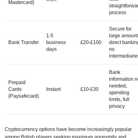
Mastercard)
straightforwa
process
Secure for
1-5
large amount
Bank Transfer
business
£20-£100
direct bankin
days
no
intermediarie
Bank
information n
Prepaid
needed,
Cards
Instant
£10-£30
spending
(Paysafecard)
limits, full
privacy
Cryptocurrency options have become increasingly popular
among British players seeking maximum anonymity and