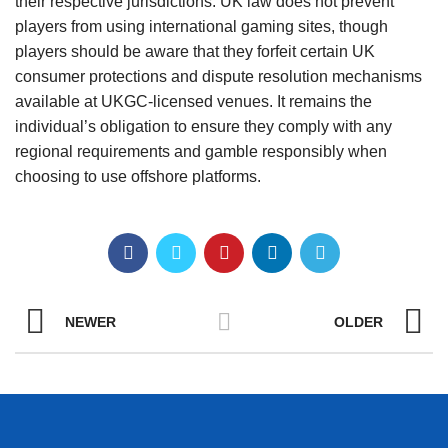
their respective jurisdictions. UK law does not prevent
players from using international gaming sites, though
players should be aware that they forfeit certain UK
consumer protections and dispute resolution mechanisms
available at UKGC-licensed venues. It remains the
individual’s obligation to ensure they comply with any
regional requirements and gamble responsibly when
choosing to use offshore platforms.
NEWER
OLDER