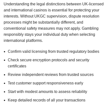
Understanding the legal distinctions between UK-licensed
and international casinos is essential for protecting your
interests. Without UKGC supervision, dispute resolution
processes might be substantially different, and
conventional safety measures may not apply. Gambling
responsibly stays your individual duty when selecting
international platforms.
Confirm valid licensing from trusted regulatory bodies
Check secure encryption protocols and security
certificates
Review independent reviews from trusted sources
Test customer support responsiveness early
Start with modest amounts to assess reliability
Keep detailed records of all your transactions