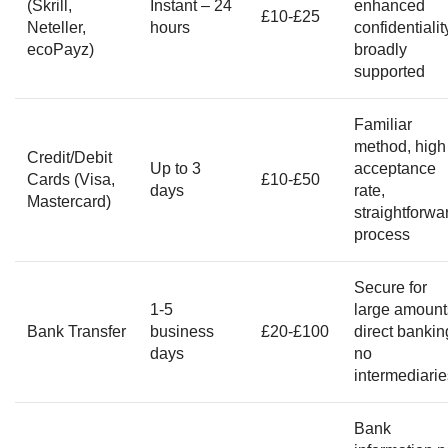
(Skrill,
Instant – 24
enhanced
£10-£25
Neteller,
hours
confidentialit
ecoPayz)
broadly
supported
Familiar
method, high
Credit/Debit
Up to 3
acceptance
Cards (Visa,
£10-£50
days
rate,
Mastercard)
straightforwa
process
Secure for
1-5
large amount
Bank Transfer
business
£20-£100
direct bankin
days
no
intermediarie
Bank