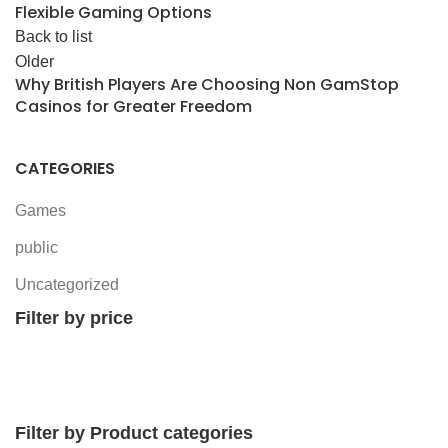
Flexible Gaming Options
Back to list
Older
Why British Players Are Choosing Non GamStop
Casinos for Greater Freedom
CATEGORIES
Games
public
Uncategorized
Filter by price
Filter by Product categories