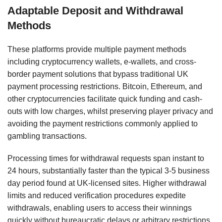
Adaptable Deposit and Withdrawal
Methods
These platforms provide multiple payment methods
including cryptocurrency wallets, e-wallets, and cross-
border payment solutions that bypass traditional UK
payment processing restrictions. Bitcoin, Ethereum, and
other cryptocurrencies facilitate quick funding and cash-
outs with low charges, whilst preserving player privacy and
avoiding the payment restrictions commonly applied to
gambling transactions.
Processing times for withdrawal requests span instant to
24 hours, substantially faster than the typical 3-5 business
day period found at UK-licensed sites. Higher withdrawal
limits and reduced verification procedures expedite
withdrawals, enabling users to access their winnings
quickly without bureaucratic delays or arbitrary restrictions