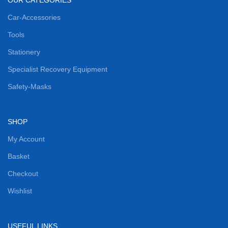
OUR CATEGORIES
Car-Accessories
Tools
Stationery
Specialist Recovery Equipment
Safety-Masks
SHOP
My Account
Basket
Checkout
Wishlist
USEFUL LINKS