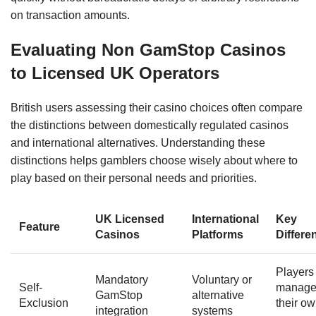
on transaction amounts.
Evaluating Non GamStop Casinos
to Licensed UK Operators
British users assessing their casino choices often compare
the distinctions between domestically regulated casinos
and international alternatives. Understanding these
distinctions helps gamblers choose wisely about where to
play based on their personal needs and priorities.
UK Licensed
International
Key
Feature
Casinos
Platforms
Differe
Players
Mandatory
Voluntary or
Self-
manag
GamStop
alternative
Exclusion
their o
integration
systems