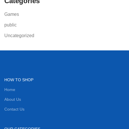
Categories
Games
public
Uncategorized
HOW TO SHOP
Home
About Us
Contact Us