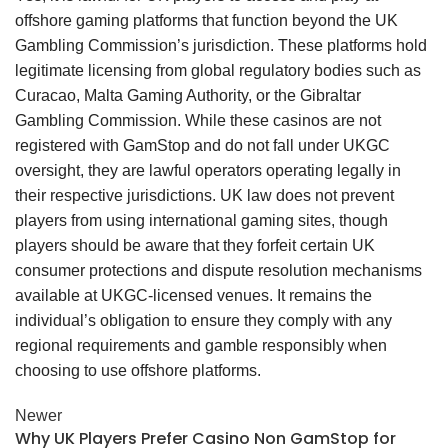
offshore gaming platforms that function beyond the UK
Gambling Commission’s jurisdiction. These platforms hold
legitimate licensing from global regulatory bodies such as
Curacao, Malta Gaming Authority, or the Gibraltar
Gambling Commission. While these casinos are not
registered with GamStop and do not fall under UKGC
oversight, they are lawful operators operating legally in
their respective jurisdictions. UK law does not prevent
players from using international gaming sites, though
players should be aware that they forfeit certain UK
consumer protections and dispute resolution mechanisms
available at UKGC-licensed venues. It remains the
individual’s obligation to ensure they comply with any
regional requirements and gamble responsibly when
choosing to use offshore platforms.
Newer
Why UK Players Prefer Casino Non GamStop for