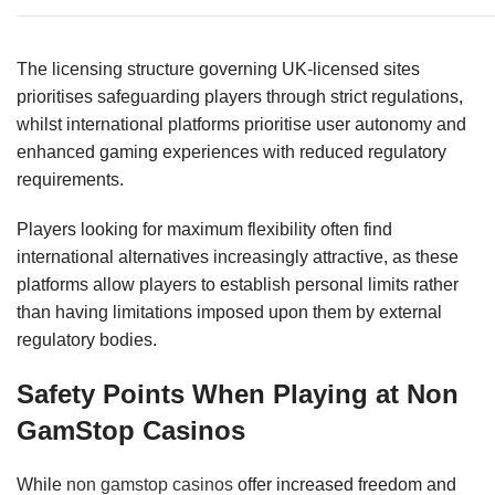
The licensing structure governing UK-licensed sites
prioritises safeguarding players through strict regulations,
whilst international platforms prioritise user autonomy and
enhanced gaming experiences with reduced regulatory
requirements.
Players looking for maximum flexibility often find
international alternatives increasingly attractive, as these
platforms allow players to establish personal limits rather
than having limitations imposed upon them by external
regulatory bodies.
Safety Points When Playing at Non
GamStop Casinos
While
non gamstop casinos
offer increased freedom and