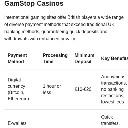
GamStop Casinos
International gaming sites offer British players a wide range
of diverse payment methods that exceed traditional UK
banking methods, guaranteeing quick deposits and
withdrawals with enhanced privacy.
Payment
Processing
Minimum
Key Benefit
Method
Time
Deposit
Anonymous
Digital
transactions,
currency
1 hour or
£10-£20
no banking
(Bitcoin,
less
restrictions,
Ethereum)
lowest fees
Quick
E-wallets
transfers,