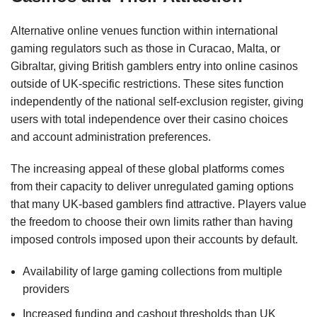
Alternative online venues function within international
gaming regulators such as those in Curacao, Malta, or
Gibraltar, giving British gamblers entry into online casinos
outside of UK-specific restrictions. These sites function
independently of the national self-exclusion register, giving
users with total independence over their casino choices
and account administration preferences.
The increasing appeal of these global platforms comes
from their capacity to deliver unregulated gaming options
that many UK-based gamblers find attractive. Players value
the freedom to choose their own limits rather than having
imposed controls imposed upon their accounts by default.
Availability of large gaming collections from multiple
providers
Increased funding and cashout thresholds than UK