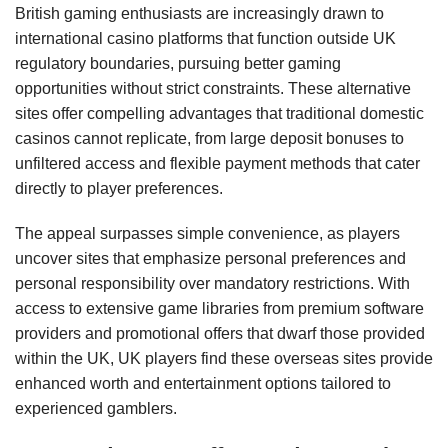
British gaming enthusiasts are increasingly drawn to
international casino platforms that function outside UK
regulatory boundaries, pursuing better gaming
opportunities without strict constraints. These alternative
sites offer compelling advantages that traditional domestic
casinos cannot replicate, from large deposit bonuses to
unfiltered access and flexible payment methods that cater
directly to player preferences.
The appeal surpasses simple convenience, as players
uncover sites that emphasize personal preferences and
personal responsibility over mandatory restrictions. With
access to extensive game libraries from premium software
providers and promotional offers that dwarf those provided
within the UK, UK players find these overseas sites provide
enhanced worth and entertainment options tailored to
experienced gamblers.