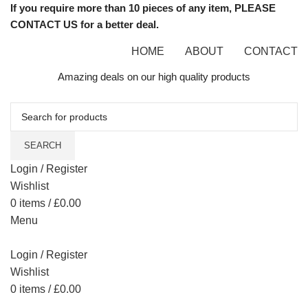
If you require more than 10 pieces of any item, PLEASE
CONTACT US for a better deal.
HOME
ABOUT
CONTACT
Amazing deals on our high quality products
SEARCH
Login / Register
Wishlist
0
items
/
£
0.00
Menu
Login / Register
Wishlist
0
items
/
£
0.00