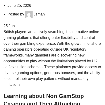
June 25, 2026
Posted by
usman
25
Jun
British players are actively searching for alternative online
gaming platforms that offer greater flexibility and control
over their gambling experience. With the growth in offshore
gaming operators operating outside UK regulatory
frameworks, many gamblers are discovering new
opportunities to play without the limitations placed by UK
self-exclusion schemes. These platforms provide access to
diverse gaming options, generous bonuses, and the ability
to control their own play patterns without mandatory
limitations.
Learning about Non GamStop
Casinos and Their Attraction