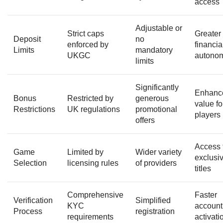
access
Adjustable or
Strict caps
Greater
Deposit
no
enforced by
financia
Limits
mandatory
UKGC
autono
limits
Significantly
Enhanc
Bonus
Restricted by
generous
value fo
Restrictions
UK regulations
promotional
players
offers
Access 
Game
Limited by
Wider variety
exclusi
Selection
licensing rules
of providers
titles
Comprehensive
Faster
Verification
Simplified
KYC
account
Process
registration
requirements
activati