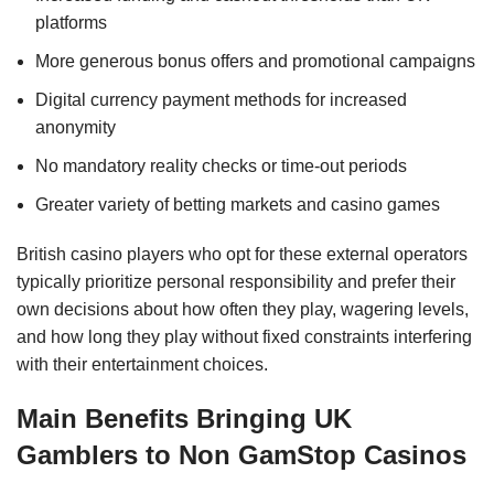
platforms
More generous bonus offers and promotional campaigns
Digital currency payment methods for increased
anonymity
No mandatory reality checks or time-out periods
Greater variety of betting markets and casino games
British casino players who opt for these external operators
typically prioritize personal responsibility and prefer their
own decisions about how often they play, wagering levels,
and how long they play without fixed constraints interfering
with their entertainment choices.
Main Benefits Bringing UK
Gamblers to Non GamStop Casinos