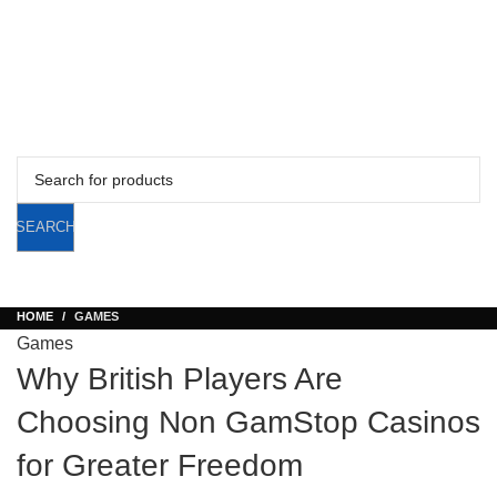
CAR-ACCESSORIES
TOOLS
STATIONERY
SPECIALIST RECOVERY EQUIPMENT
CLEARANCE
CLEARANCE
SEARCH
HOME
GAMES
Games
Why British Players Are
Choosing Non GamStop Casinos
for Greater Freedom