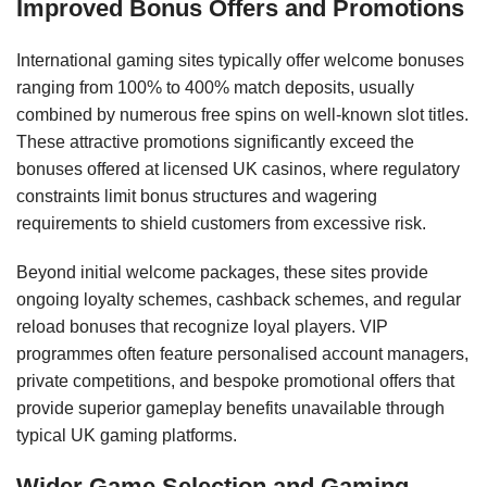
Improved Bonus Offers and Promotions
International gaming sites typically offer welcome bonuses
ranging from 100% to 400% match deposits, usually
combined by numerous free spins on well-known slot titles.
These attractive promotions significantly exceed the
bonuses offered at licensed UK casinos, where regulatory
constraints limit bonus structures and wagering
requirements to shield customers from excessive risk.
Beyond initial welcome packages, these sites provide
ongoing loyalty schemes, cashback schemes, and regular
reload bonuses that recognize loyal players. VIP
programmes often feature personalised account managers,
private competitions, and bespoke promotional offers that
provide superior gameplay benefits unavailable through
typical UK gaming platforms.
Wider Game Selection and Gaming