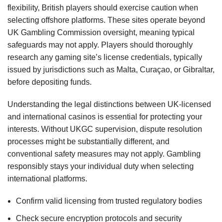
flexibility, British players should exercise caution when
selecting offshore platforms. These sites operate beyond
UK Gambling Commission oversight, meaning typical
safeguards may not apply. Players should thoroughly
research any gaming site’s license credentials, typically
issued by jurisdictions such as Malta, Curaçao, or Gibraltar,
before depositing funds.
Understanding the legal distinctions between UK-licensed
and international casinos is essential for protecting your
interests. Without UKGC supervision, dispute resolution
processes might be substantially different, and
conventional safety measures may not apply. Gambling
responsibly stays your individual duty when selecting
international platforms.
Confirm valid licensing from trusted regulatory bodies
Check secure encryption protocols and security