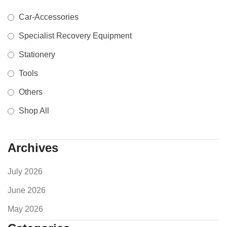
Car-Accessories
Specialist Recovery Equipment
Stationery
Tools
Others
Shop All
Archives
July 2026
June 2026
May 2026