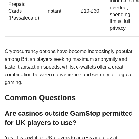
information n
Prepaid
needed,
Cards
Instant
£10-£30
spending
(Paysafecard)
limits, full
privacy
Cryptocurrency options have become increasingly popular
among British players seeking maximum anonymity and
faster transaction speeds, whilst e-wallets offer a great
combination between convenience and security for regular
gaming.
Common Questions
Are casinos outside GamStop permitted
for UK players to use?
Yes, it is lawful for UK players to access and play at