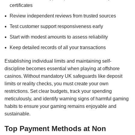
certificates
Review independent reviews from trusted sources
Test customer support responsiveness early
Start with modest amounts to assess reliability
Keep detailed records of all your transactions
Establishing individual limits and maintaining self-
discipline becomes essential when playing at offshore
casinos. Without mandatory UK safeguards like deposit
limits or reality checks, you must create your own
restrictions. Set clear budgets, track your spending
meticulously, and identify warning signs of harmful gaming
habits to ensure your gaming remains enjoyable and
sustainable.
Top Payment Methods at Non