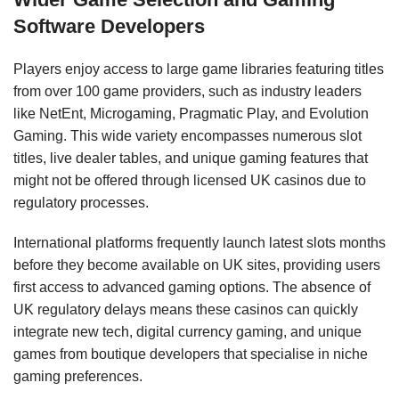
Software Developers
Players enjoy access to large game libraries featuring titles
from over 100 game providers, such as industry leaders
like NetEnt, Microgaming, Pragmatic Play, and Evolution
Gaming. This wide variety encompasses numerous slot
titles, live dealer tables, and unique gaming features that
might not be offered through licensed UK casinos due to
regulatory processes.
International platforms frequently launch latest slots months
before they become available on UK sites, providing users
first access to advanced gaming options. The absence of
UK regulatory delays means these casinos can quickly
integrate new tech, digital currency gaming, and unique
games from boutique developers that specialise in niche
gaming preferences.