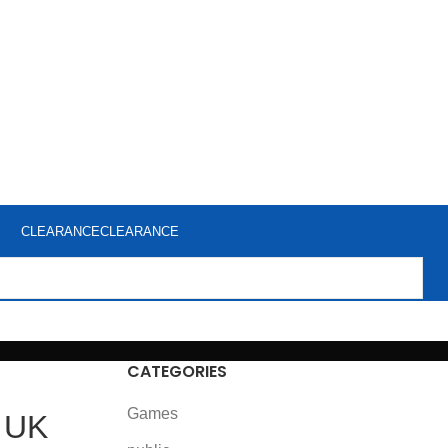
CLEARANCE
CLEARANCE
CATEGORIES
Games
r UK