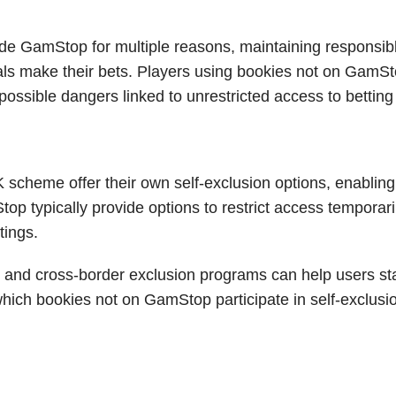
ide GamStop for multiple reasons, maintaining responsib
uals make their bets. Players using bookies not on GamS
ossible dangers linked to unrestricted access to betting
 scheme offer their own self-exclusion options, enabling
typically provide options to restrict access temporari
tings.
 and cross-border exclusion programs can help users sta
hich bookies not on GamStop participate in self-exclusion