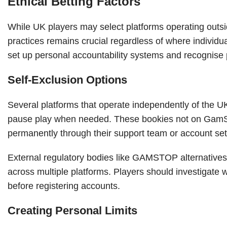
Ethical Betting Factors
While UK players may select platforms operating outs
practices remains crucial regardless of where individ
set up personal accountability systems and recognise p
Self-Exclusion Options
Several platforms that operate independently of the UK
pause play when needed. These bookies not on GamStop 
permanently through their support team or account set
External regulatory bodies like GAMSTOP alternatives
across multiple platforms. Players should investigate w
before registering accounts.
Creating Personal Limits