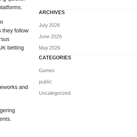
platforms.
ARCHIVES
om
July 2026
s they follow
June 2026
rsus
UK betting
May 2026
CATEGORIES
Games
public
meworks and
Uncategorized
agering
ents.