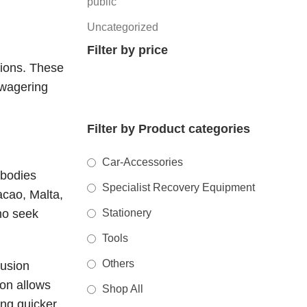
public
Uncategorized
Filter by price
ctions. These
 wagering
Filter by Product categories
Car-Accessories
 bodies
Specialist Recovery Equipment
acao, Malta,
ho seek
Stationery
Tools
Others
lusion
ion allows
Shop All
ing quicker