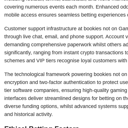
covering numerous events each month. Enhanced odds
mobile access ensures seamless betting experiences 
Customer support infrastructure at bookies not on GamS
through live chat, email, and phone support. Account 
demanding comprehensive paperwork whilst others ado
significantly, ranging from instant crypto transaction
schemes and VIP tiers recognise loyal customers with
The technological framework powering bookies not on
encryption and two-factor authentication to protect us
tier software companies, ensuring high-quality gamin
interfaces deliver streamlined designs for betting on 
diverse funding options, whilst advanced systems su
and historical activity.