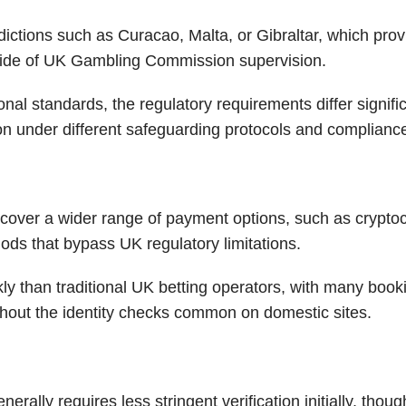
ictions such as Curacao, Malta, or Gibraltar, which prov
utside of UK Gambling Commission supervision.
al standards, the regulatory requirements differ signifi
 under different safeguarding protocols and compliance
scover a wider range of payment options, such as crypto
hods that bypass UK regulatory limitations.
ly than traditional UK betting operators, with many book
thout the identity checks common on domestic sites.
ally requires less stringent verification initially, thou