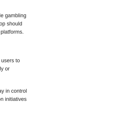
le gambling
top should
 platforms.
 users to
ly or
y in control
 initiatives