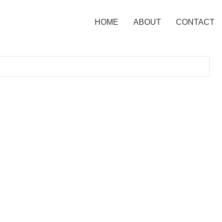
HOME
ABOUT
CONTACT