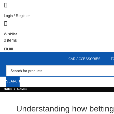
Login / Register
Wishlist
0
items
£
0.00
CAR-ACCESSORIES
T
SEARCH
HOME
GAMES
Understanding how betting