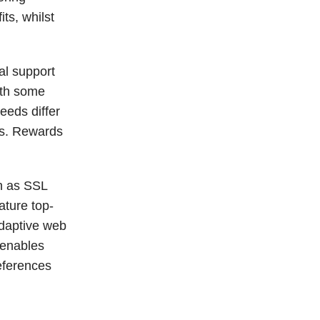
s, whilst
al support
ith some
eeds differ
ons. Rewards
h as SSL
ature top-
adaptive web
 enables
eferences