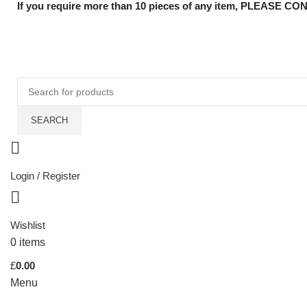
If you require more than 10 pieces of any item, PLEASE CON
SEARCH
Login / Register
Wishlist
0
items
£
0.00
Menu