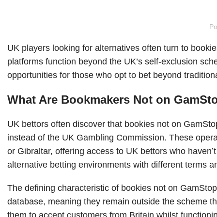
Po
UK players looking for alternatives often turn to bookie
platforms function beyond the UK’s self-exclusion sch
opportunities for those who opt to bet beyond traditiona
What Are Bookmakers Not on GamSt
UK bettors often discover that bookies not on GamStop
instead of the UK Gambling Commission. These operato
or Gibraltar, offering access to UK bettors who haven
alternative betting environments with different terms a
The defining characteristic of bookies not on GamStop is
database, meaning they remain outside the scheme that
them to accept customers from Britain whilst functionin