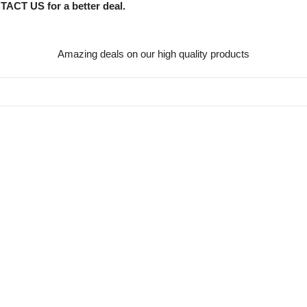
TACT US for a better deal.
Amazing deals on our high quality products