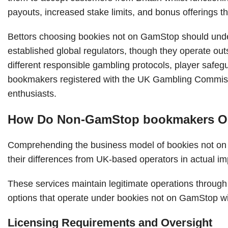
payouts, increased stake limits, and bonus offerings t
Bettors choosing bookies not on GamStop should under
established global regulators, though they operate outsi
different responsible gambling protocols, player safe
bookmakers registered with the UK Gambling Commissio
enthusiasts.
How Do Non-GamStop bookmakers O
Comprehending the business model of bookies not on 
their differences from UK-based operators in actual i
These services maintain legitimate operations through 
options that operate under bookies not on GamStop wit
Licensing Requirements and Oversight