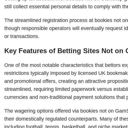
still collect essential personal details to comply with t
The streamlined registration process at bookies not o
though responsible operators will eventually request id
or transactions.
Key Features of Betting Sites Not o
One of the most notable characteristics that bettors e
restrictions typically imposed by licensed UK bookmak
and promotional offers, creating an attractive proposit
streamlined, requiring limited paperwork versus estab
currencies and non-traditional payment solutions that 
The wagering options offered via bookies not on GamS
their domestically regulated counterparts. Many of thes
including football, tennis, basketball, and niche markets