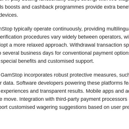
 boosts and cashback programmes provide extra benefit
devices.
top typically operate continuously, providing multilingu
verification procedures vary widely between operators, w
pt a more relaxed approach. Withdrawal transaction sp
s to several business days for conventional payment opti
 special benefits and customised support.
 GamStop incorporates robust protective measures, suc
er data. Software developers powering these platforms fe
g experiences and transparent results. Mobile apps and 
the move. Integration with third-party payment processors
pport customised wagering suggestions based on user pr