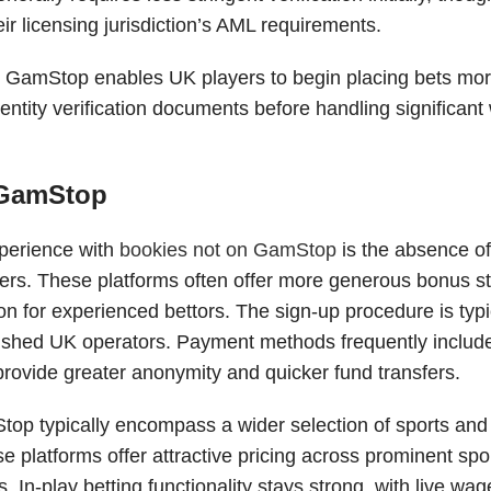
heir licensing jurisdiction’s AML requirements.
n GamStop enables UK players to begin placing bets mor
entity verification documents before handling significant
n GamStop
xperience with
bookies not on GamStop
is the absence of
ers. These platforms often offer more generous bonus st
ion for experienced bettors. The sign-up procedure is typi
lished UK operators. Payment methods frequently include 
provide greater anonymity and quicker fund transfers.
top typically encompass a wider selection of sports and
e platforms offer attractive pricing across prominent spo
. In-play betting functionality stays strong, with live wag