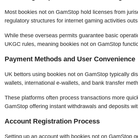
Most bookies not on GamStop hold licenses from jurisd
regulatory structures for internet gaming activities o
While these overseas permits guarantee basic operation
UKGC rules, meaning bookies not on GamStop function
Payment Methods and User Convenience
UK bettors using bookies not on GamStop typically di
wallets, international e-wallets, and bank transfer met
These platforms often process transactions more quick
GamStop offering instant withdrawals and deposits wi
Account Registration Process
Setting up an account with bookies not on GamStop gener