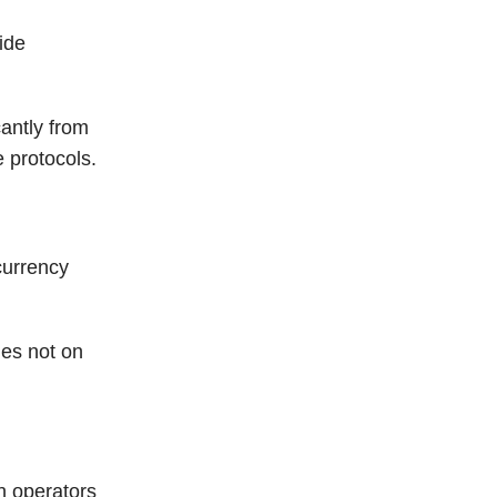
ide
cantly from
 protocols.
currency
ies not on
gh operators