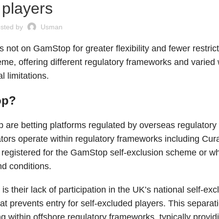
players
sted by
Usman
s not on GamStop for greater flexibility and fewer restri
eme, offering different regulatory frameworks and varied
l limitations.
op?
 are betting platforms regulated by overseas regulatory
rs operate within regulatory frameworks including Cur
’t registered for the GamStop self-exclusion scheme or w
nd conditions.
 their lack of participation in the UK’s national self-exc
 prevents entry for self-excluded players. This separat
g within offshore regulatory frameworks, typically provid