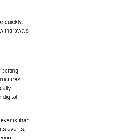
e quickly,
 withdrawals
 betting
ructures
cally
digital
 events than
rts events,
ering