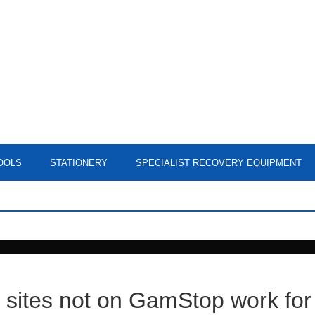
OOLS
STATIONERY
SPECIALIST RECOVERY EQUIPMENT
GAMES
 sites not on GamStop work fo