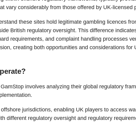
hat vary considerably from those offered by UK-licensed 
stand these sites hold legitimate gambling licences fr
de British regulatory oversight. This difference indicate
guard requirements, and complaint handling processes ve
n, creating both opportunities and considerations for 
perate?
GamStop involves analyzing their global regulatory fra
mplementation.
offshore jurisdictions, enabling UK players to access w
h different regulatory oversight and regulatory requirem