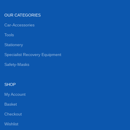
OUR CATEGORIES
Car-Accessories
Tools
Stationery
Specialist Recovery Equipment
Safety-Masks
SHOP
My Account
Basket
Checkout
Wishlist