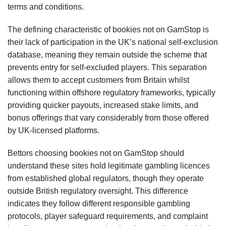
terms and conditions.
The defining characteristic of bookies not on GamStop is
their lack of participation in the UK’s national self-exclusion
database, meaning they remain outside the scheme that
prevents entry for self-excluded players. This separation
allows them to accept customers from Britain whilst
functioning within offshore regulatory frameworks, typically
providing quicker payouts, increased stake limits, and
bonus offerings that vary considerably from those offered
by UK-licensed platforms.
Bettors choosing bookies not on GamStop should
understand these sites hold legitimate gambling licences
from established global regulators, though they operate
outside British regulatory oversight. This difference
indicates they follow different responsible gambling
protocols, player safeguard requirements, and complaint