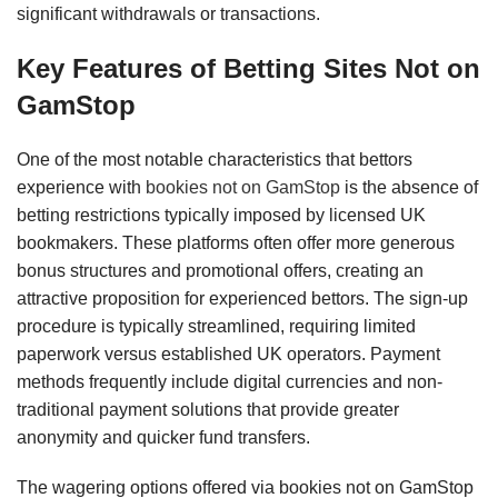
significant withdrawals or transactions.
Key Features of Betting Sites Not on
GamStop
One of the most notable characteristics that bettors
experience with
bookies not on GamStop
is the absence of
betting restrictions typically imposed by licensed UK
bookmakers. These platforms often offer more generous
bonus structures and promotional offers, creating an
attractive proposition for experienced bettors. The sign-up
procedure is typically streamlined, requiring limited
paperwork versus established UK operators. Payment
methods frequently include digital currencies and non-
traditional payment solutions that provide greater
anonymity and quicker fund transfers.
The wagering options offered via bookies not on GamStop