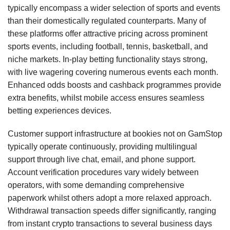
typically encompass a wider selection of sports and events
than their domestically regulated counterparts. Many of
these platforms offer attractive pricing across prominent
sports events, including football, tennis, basketball, and
niche markets. In-play betting functionality stays strong,
with live wagering covering numerous events each month.
Enhanced odds boosts and cashback programmes provide
extra benefits, whilst mobile access ensures seamless
betting experiences devices.
Customer support infrastructure at bookies not on GamStop
typically operate continuously, providing multilingual
support through live chat, email, and phone support.
Account verification procedures vary widely between
operators, with some demanding comprehensive
paperwork whilst others adopt a more relaxed approach.
Withdrawal transaction speeds differ significantly, ranging
from instant crypto transactions to several business days