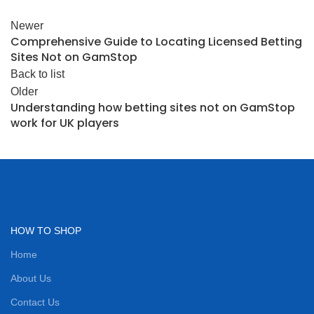
Newer
Comprehensive Guide to Locating Licensed Betting
Sites Not on GamStop
Back to list
Older
Understanding how betting sites not on GamStop
work for UK players
HOW TO SHOP
Home
About Us
Contact Us