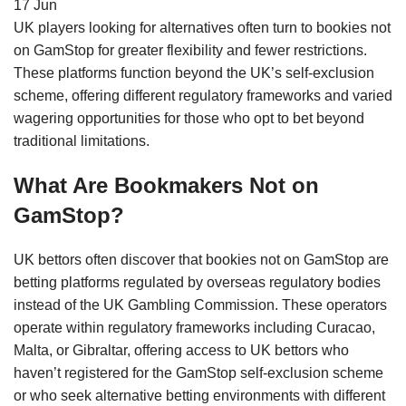
17
Jun
UK players looking for alternatives often turn to bookies not
on GamStop for greater flexibility and fewer restrictions.
These platforms function beyond the UK’s self-exclusion
scheme, offering different regulatory frameworks and varied
wagering opportunities for those who opt to bet beyond
traditional limitations.
What Are Bookmakers Not on
GamStop?
UK bettors often discover that bookies not on GamStop are
betting platforms regulated by overseas regulatory bodies
instead of the UK Gambling Commission. These operators
operate within regulatory frameworks including Curacao,
Malta, or Gibraltar, offering access to UK bettors who
haven’t registered for the GamStop self-exclusion scheme
or who seek alternative betting environments with different