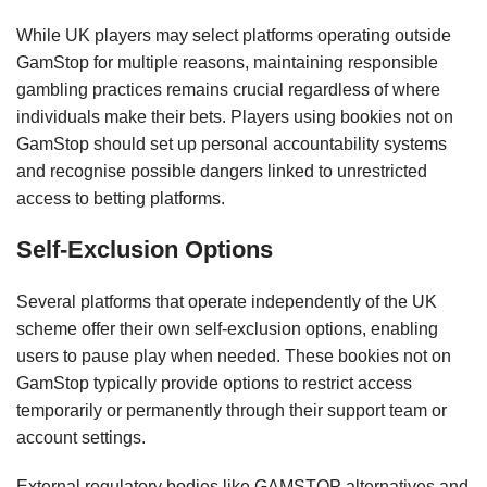
While UK players may select platforms operating outside
GamStop for multiple reasons, maintaining responsible
gambling practices remains crucial regardless of where
individuals make their bets. Players using bookies not on
GamStop should set up personal accountability systems
and recognise possible dangers linked to unrestricted
access to betting platforms.
Self-Exclusion Options
Several platforms that operate independently of the UK
scheme offer their own self-exclusion options, enabling
users to pause play when needed. These bookies not on
GamStop typically provide options to restrict access
temporarily or permanently through their support team or
account settings.
External regulatory bodies like GAMSTOP alternatives and