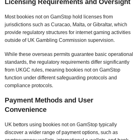
Licensing Requirements and Oversight
Most bookies not on GamStop hold licenses from
jurisdictions such as Curacao, Malta, or Gibraltar, which
provide regulatory structures for internet gaming activities
outside of UK Gambling Commission supervision.
While these overseas permits guarantee basic operational
standards, the regulatory requirements differ significantly
from UKGC rules, meaning bookies not on GamStop
function under different safeguarding protocols and
compliance protocols.
Payment Methods and User
Convenience
UK bettors using bookies not on GamStop typically
discover a wider range of payment options, such as