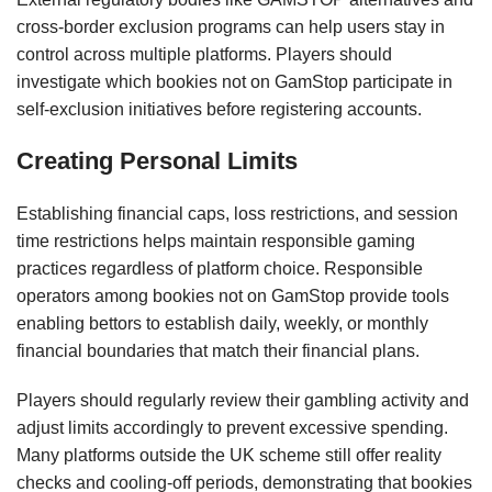
cross-border exclusion programs can help users stay in
control across multiple platforms. Players should
investigate which bookies not on GamStop participate in
self-exclusion initiatives before registering accounts.
Creating Personal Limits
Establishing financial caps, loss restrictions, and session
time restrictions helps maintain responsible gaming
practices regardless of platform choice. Responsible
operators among bookies not on GamStop provide tools
enabling bettors to establish daily, weekly, or monthly
financial boundaries that match their financial plans.
Players should regularly review their gambling activity and
adjust limits accordingly to prevent excessive spending.
Many platforms outside the UK scheme still offer reality
checks and cooling-off periods, demonstrating that bookies