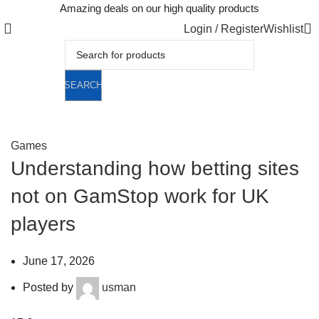
Amazing deals on our high quality products
Login / Register
Wishlist
SEARCH
Games
Understanding how betting sites
not on GamStop work for UK
players
June 17, 2026
Posted by
usman