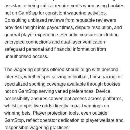
assistance being critical requirements when using bookies
not on GamStop for consistent wagering activities.
Consulting unbiased reviews from reputable reviewers
provides insight into payout times, dispute resolution, and
general player experience. Security measures including
encrypted connections and dual-layer verification
safeguard personal and financial information from
unauthorised access.
The wagering options offered should align with personal
interests, whether specializing in football, horse racing, or
specialized sporting coverage available through bookies
not on GamStop serving varied preferences. Device
accessibility ensures convenient access across platforms,
whilst competitive odds directly impact winnings on
winning bets. Player protection tools, even outside
GamStop, reflect operator dedication to player welfare and
responsible wagering practices.