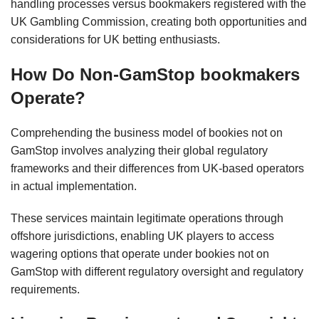
handling processes versus bookmakers registered with the
UK Gambling Commission, creating both opportunities and
considerations for UK betting enthusiasts.
How Do Non-GamStop bookmakers
Operate?
Comprehending the business model of bookies not on
GamStop involves analyzing their global regulatory
frameworks and their differences from UK-based operators
in actual implementation.
These services maintain legitimate operations through
offshore jurisdictions, enabling UK players to access
wagering options that operate under bookies not on
GamStop with different regulatory oversight and regulatory
requirements.