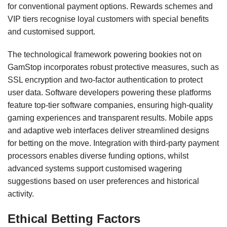
for conventional payment options. Rewards schemes and
VIP tiers recognise loyal customers with special benefits
and customised support.
The technological framework powering bookies not on
GamStop incorporates robust protective measures, such as
SSL encryption and two-factor authentication to protect
user data. Software developers powering these platforms
feature top-tier software companies, ensuring high-quality
gaming experiences and transparent results. Mobile apps
and adaptive web interfaces deliver streamlined designs
for betting on the move. Integration with third-party payment
processors enables diverse funding options, whilst
advanced systems support customised wagering
suggestions based on user preferences and historical
activity.
Ethical Betting Factors