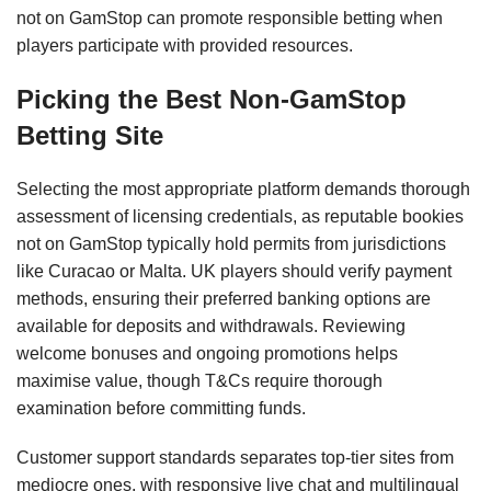
not on GamStop can promote responsible betting when
players participate with provided resources.
Picking the Best Non-GamStop
Betting Site
Selecting the most appropriate platform demands thorough
assessment of licensing credentials, as reputable bookies
not on GamStop typically hold permits from jurisdictions
like Curacao or Malta. UK players should verify payment
methods, ensuring their preferred banking options are
available for deposits and withdrawals. Reviewing
welcome bonuses and ongoing promotions helps
maximise value, though T&Cs require thorough
examination before committing funds.
Customer support standards separates top-tier sites from
mediocre ones, with responsive live chat and multilingual