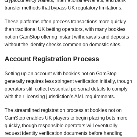
cryptocurrency wallets, international e-wallets, and bank
transfer methods that bypass UK regulatory limitations.
These platforms often process transactions more quickly
than traditional UK betting operators, with many bookies
not on GamStop offering instant withdrawals and deposits
without the identity checks common on domestic sites.
Account Registration Process
Setting up an account with bookies not on GamStop
generally requires less stringent verification initially, though
operators still collect essential personal details to comply
with their licensing jurisdiction’s AML requirements.
The streamlined registration process at bookies not on
GamStop enables UK players to begin placing bets more
quickly, though responsible operators will eventually
request identity verification documents before handling