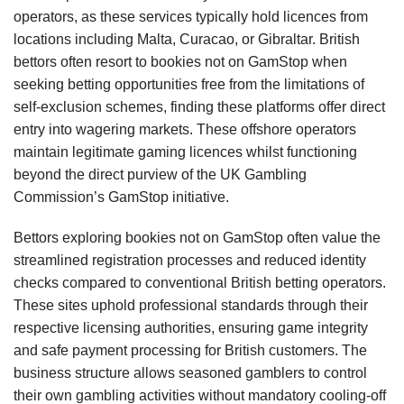
operators, as these services typically hold licences from
locations including Malta, Curacao, or Gibraltar. British
bettors often resort to bookies not on GamStop when
seeking betting opportunities free from the limitations of
self-exclusion schemes, finding these platforms offer direct
entry into wagering markets. These offshore operators
maintain legitimate gaming licences whilst functioning
beyond the direct purview of the UK Gambling
Commission’s GamStop initiative.
Bettors exploring bookies not on GamStop often value the
streamlined registration processes and reduced identity
checks compared to conventional British betting operators.
These sites uphold professional standards through their
respective licensing authorities, ensuring game integrity
and safe payment processing for British customers. The
business structure allows seasoned gamblers to control
their own gambling activities without mandatory cooling-off