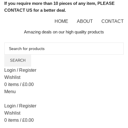
If you require more than 10 pieces of any item, PLEASE
CONTACT US for a better deal.
HOME
ABOUT
CONTACT
Amazing deals on our high quality products
SEARCH
Login / Register
Wishlist
0
items
/
£
0.00
Menu
Login / Register
Wishlist
0
items
/
£
0.00