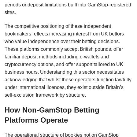
periods or deposit limitations built into GamStop-registered
sites.
The competitive positioning of these independent
bookmakers reflects increasing interest from UK bettors
who value independence over their betting decisions.
These platforms commonly accept British pounds, offer
familiar deposit methods including e-wallets and
cryptocurrency options, and offer support tailored to UK
business hours. Understanding this sector necessitates
acknowledging that whilst these operators function lawfully
under international licences, they exist outside Britain’s
self-exclusion framework by structure.
How Non-GamStop Betting
Platforms Operate
The operational structure of bookies not on GamStop