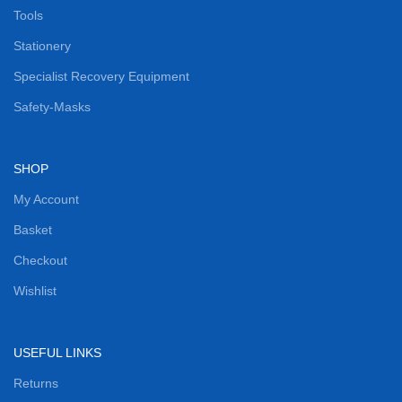
Tools
Stationery
Specialist Recovery Equipment
Safety-Masks
SHOP
My Account
Basket
Checkout
Wishlist
USEFUL LINKS
Returns