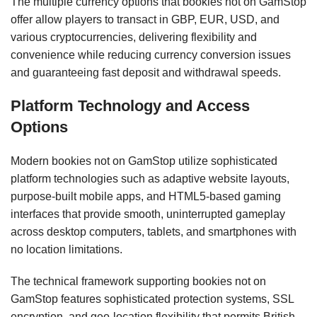
The multiple currency options that bookies not on GamStop
offer allow players to transact in GBP, EUR, USD, and
various cryptocurrencies, delivering flexibility and
convenience while reducing currency conversion issues
and guaranteeing fast deposit and withdrawal speeds.
Platform Technology and Access
Options
Modern bookies not on GamStop utilize sophisticated
platform technologies such as adaptive website layouts,
purpose-built mobile apps, and HTML5-based gaming
interfaces that provide smooth, uninterrupted gameplay
across desktop computers, tablets, and smartphones with
no location limitations.
The technical framework supporting bookies not on
GamStop features sophisticated protection systems, SSL
encryption, and geo-location flexibility that permits British