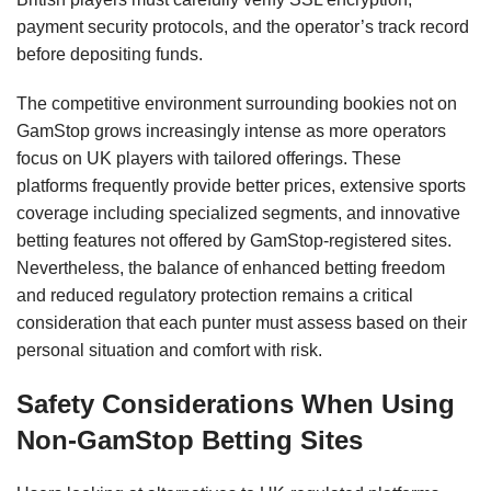
payment security protocols, and the operator’s track record
before depositing funds.
The competitive environment surrounding bookies not on
GamStop grows increasingly intense as more operators
focus on UK players with tailored offerings. These
platforms frequently provide better prices, extensive sports
coverage including specialized segments, and innovative
betting features not offered by GamStop-registered sites.
Nevertheless, the balance of enhanced betting freedom
and reduced regulatory protection remains a critical
consideration that each punter must assess based on their
personal situation and comfort with risk.
Safety Considerations When Using
Non-GamStop Betting Sites