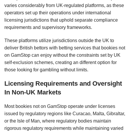
varies considerably from UK-regulated platforms, as these
operators set up their operations under international
licensing jurisdictions that uphold separate compliance
requirements and supervisory frameworks.
These platforms utilize jurisdictions outside the UK to
deliver British bettors with betting services that bookies not
on GamStop can enjoy without the constraints set by UK
self-exclusion schemes, creating an different option for
those looking for gambling without limits.
Licensing Requirements and Oversight
In Non-UK Markets
Most bookies not on GamStop operate under licenses
issued by regulatory regions like Curacao, Malta, Gibraltar,
or the Isle of Man, where regulatory bodies maintain
rigorous regulatory requirements while maintaining varied