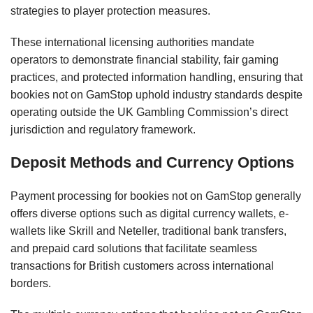
strategies to player protection measures.
These international licensing authorities mandate
operators to demonstrate financial stability, fair gaming
practices, and protected information handling, ensuring that
bookies not on GamStop uphold industry standards despite
operating outside the UK Gambling Commission’s direct
jurisdiction and regulatory framework.
Deposit Methods and Currency Options
Payment processing for bookies not on GamStop generally
offers diverse options such as digital currency wallets, e-
wallets like Skrill and Neteller, traditional bank transfers,
and prepaid card solutions that facilitate seamless
transactions for British customers across international
borders.