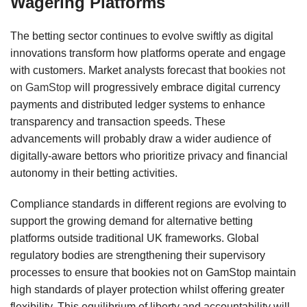
Wagering Platforms
The betting sector continues to evolve swiftly as digital
innovations transform how platforms operate and engage
with customers. Market analysts forecast that
bookies not
on GamStop
will progressively embrace digital currency
payments and distributed ledger systems to enhance
transparency and transaction speeds. These
advancements will probably draw a wider audience of
digitally-aware bettors who prioritize privacy and financial
autonomy in their betting activities.
Compliance standards in different regions are evolving to
support the growing demand for alternative betting
platforms outside traditional UK frameworks. Global
regulatory bodies are strengthening their supervisory
processes to ensure that bookies not on GamStop maintain
high standards of player protection whilst offering greater
flexibility. This equilibrium of liberty and accountability will