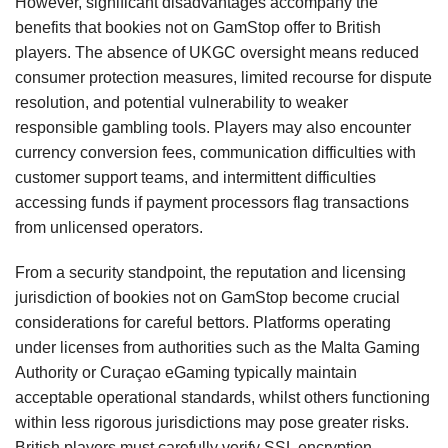
However, significant disadvantages accompany the
benefits that bookies not on GamStop offer to British
players. The absence of UKGC oversight means reduced
consumer protection measures, limited recourse for dispute
resolution, and potential vulnerability to weaker
responsible gambling tools. Players may also encounter
currency conversion fees, communication difficulties with
customer support teams, and intermittent difficulties
accessing funds if payment processors flag transactions
from unlicensed operators.
From a security standpoint, the reputation and licensing
jurisdiction of bookies not on GamStop become crucial
considerations for careful bettors. Platforms operating
under licenses from authorities such as the Malta Gaming
Authority or Curaçao eGaming typically maintain
acceptable operational standards, whilst others functioning
within less rigorous jurisdictions may pose greater risks.
British players must carefully verify SSL encryption,