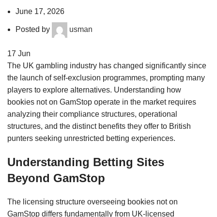
June 17, 2026
Posted by
usman
17
Jun
The UK gambling industry has changed significantly since
the launch of self-exclusion programmes, prompting many
players to explore alternatives. Understanding how
bookies not on GamStop operate in the market requires
analyzing their compliance structures, operational
structures, and the distinct benefits they offer to British
punters seeking unrestricted betting experiences.
Understanding Betting Sites
Beyond GamStop
The licensing structure overseeing bookies not on
GamStop differs fundamentally from UK-licensed