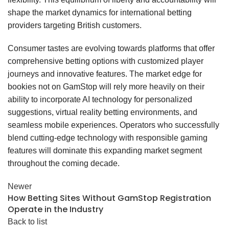
shape the market dynamics for international betting
providers targeting British customers.
Consumer tastes are evolving towards platforms that offer
comprehensive betting options with customized player
journeys and innovative features. The market edge for
bookies not on GamStop will rely more heavily on their
ability to incorporate AI technology for personalized
suggestions, virtual reality betting environments, and
seamless mobile experiences. Operators who successfully
blend cutting-edge technology with responsible gaming
features will dominate this expanding market segment
throughout the coming decade.
Newer
How Betting Sites Without GamStop Registration
Operate in the Industry
Back to list