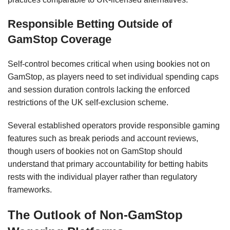
Responsible Betting Outside of
GamStop Coverage
Self-control becomes critical when using bookies not on
GamStop, as players need to set individual spending caps
and session duration controls lacking the enforced
restrictions of the UK self-exclusion scheme.
Several established operators provide responsible gaming
features such as break periods and account reviews,
though users of bookies not on GamStop should
understand that primary accountability for betting habits
rests with the individual player rather than regulatory
frameworks.
The Outlook of Non-GamStop