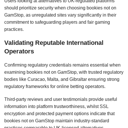
Users looking at alternatives to UK-regulated platforms
should prioritize security when choosing bookies not on
GamStop, as unregulated sites vary significantly in their
commitment to safeguarding players and fair gaming
practices.
Validating Reputable International
Operators
Confirming regulatory credentials remains essential when
examining bookies not on GamStop, with trusted regulatory
bodies like Curacao, Malta, and Gibraltar ensuring strong
regulatory frameworks for online betting operators.
Third-party reviews and user testimonials provide useful
information into platform trustworthiness, whilst SSL
encryption and protected payment options indicate that
bookies not on GamStop maintain industry-standard
practices comparable to UK-licensed alternatives.