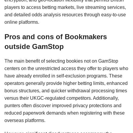
players to access betting markets, live streaming services,
and detailed odds analysis resources through easy-to-use
online platforms.
Pros and cons of Bookmakers
outside GamStop
The main benefit of selecting bookies not on GamStop
centers on the unrestricted access they offer to players who
have already enrolled in self-exclusion programs. These
operators generally provide higher betting limits, enhanced
bonus structures, and quicker withdrawal processing times
versus their UKGC-regulated competitors. Additionally,
punters often discover improved privacy protections and
reduced paperwork demands when registering with these
overseas platforms.