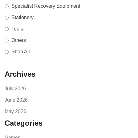
Specialist Recovery Equipment
Stationery
Tools
Others
Shop All
Archives
July 2026
June 2026
May 2026
Categories
Games