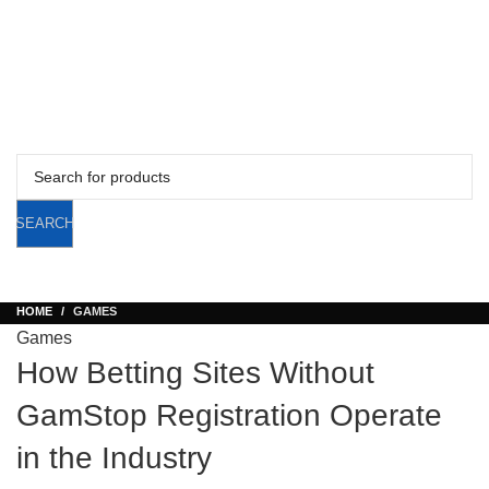
CAR-ACCESSORIES
TOOLS
STATIONERY
SPECIALIST RECOVERY EQUIPMENT
CLEARANCE
CLEARANCE
SEARCH
HOME
GAMES
Games
How Betting Sites Without
GamStop Registration Operate
in the Industry