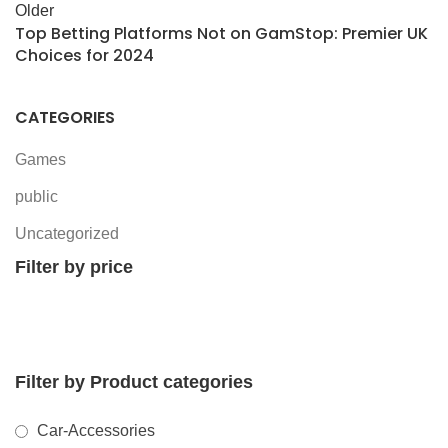
Older
Top Betting Platforms Not on GamStop: Premier UK
Choices for 2024
CATEGORIES
Games
public
Uncategorized
Filter by price
Filter by Product categories
Car-Accessories