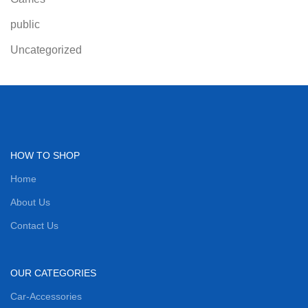
public
Uncategorized
HOW TO SHOP
Home
About Us
Contact Us
OUR CATEGORIES
Car-Accessories