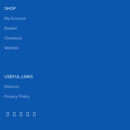
SHOP
My Account
Basket
Checkout
Wishlist
USEFUL LINKS
Returns
Privacy Policy