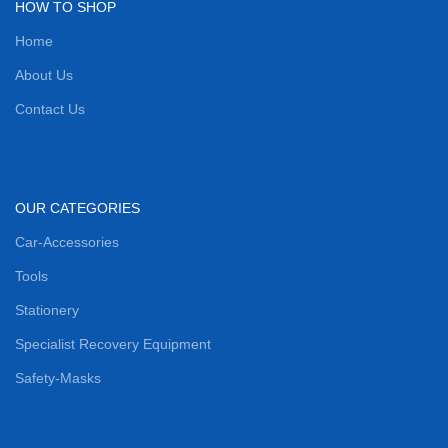
HOW TO SHOP
Home
About Us
Contact Us
OUR CATEGORIES
Car-Accessories
Tools
Stationery
Specialist Recovery Equipment
Safety-Masks