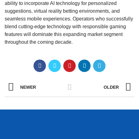
ability to incorporate AI technology for personalized
suggestions, virtual reality betting environments, and
seamless mobile experiences. Operators who successfully
blend cutting-edge technology with responsible gaming
features will dominate this expanding market segment
throughout the coming decade.
NEWER
OLDER