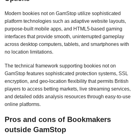
Modern bookies not on GamStop utilize sophisticated
platform technologies such as adaptive website layouts,
purpose-built mobile apps, and HTML5-based gaming
interfaces that provide smooth, uninterrupted gameplay
across desktop computers, tablets, and smartphones with
no location limitations.
The technical framework supporting bookies not on
GamStop features sophisticated protection systems, SSL
encryption, and geo-location flexibility that permits British
players to access betting markets, live streaming services,
and detailed odds analysis resources through easy-to-use
online platforms.
Pros and cons of Bookmakers
outside GamStop