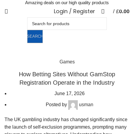
Amazing deals on our high quality products
Login / Register
0
/
£
0.00
items
SEARCH
Games
How Betting Sites Without GamStop
Registration Operate in the Industry
June 17, 2026
Posted by
usman
The UK gambling industry has changed significantly since
the launch of self-exclusion programmes, prompting many