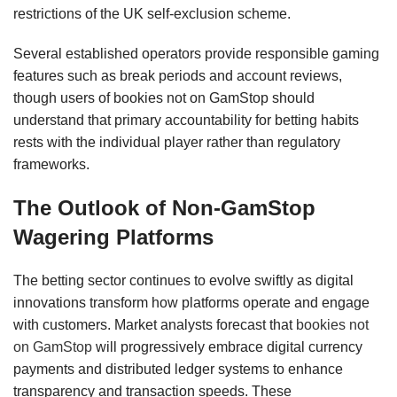
restrictions of the UK self-exclusion scheme.
Several established operators provide responsible gaming
features such as break periods and account reviews,
though users of bookies not on GamStop should
understand that primary accountability for betting habits
rests with the individual player rather than regulatory
frameworks.
The Outlook of Non-GamStop
Wagering Platforms
The betting sector continues to evolve swiftly as digital
innovations transform how platforms operate and engage
with customers. Market analysts forecast that
bookies not
on GamStop
will progressively embrace digital currency
payments and distributed ledger systems to enhance
transparency and transaction speeds. These