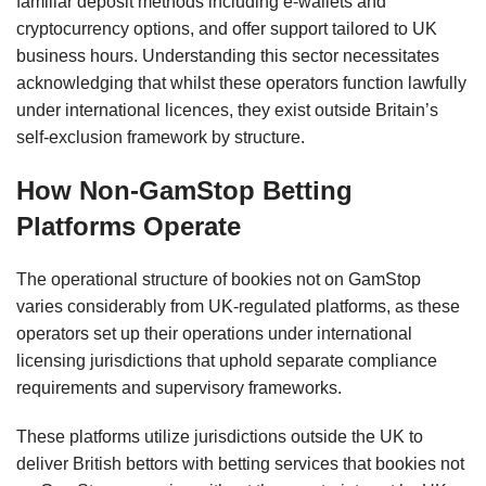
familiar deposit methods including e-wallets and
cryptocurrency options, and offer support tailored to UK
business hours. Understanding this sector necessitates
acknowledging that whilst these operators function lawfully
under international licences, they exist outside Britain’s
self-exclusion framework by structure.
How Non-GamStop Betting
Platforms Operate
The operational structure of bookies not on GamStop
varies considerably from UK-regulated platforms, as these
operators set up their operations under international
licensing jurisdictions that uphold separate compliance
requirements and supervisory frameworks.
These platforms utilize jurisdictions outside the UK to
deliver British bettors with betting services that bookies not