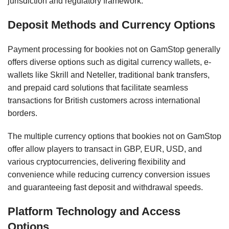
jurisdiction and regulatory framework.
Deposit Methods and Currency Options
Payment processing for bookies not on GamStop generally
offers diverse options such as digital currency wallets, e-
wallets like Skrill and Neteller, traditional bank transfers,
and prepaid card solutions that facilitate seamless
transactions for British customers across international
borders.
The multiple currency options that bookies not on GamStop
offer allow players to transact in GBP, EUR, USD, and
various cryptocurrencies, delivering flexibility and
convenience while reducing currency conversion issues
and guaranteeing fast deposit and withdrawal speeds.
Platform Technology and Access
Options