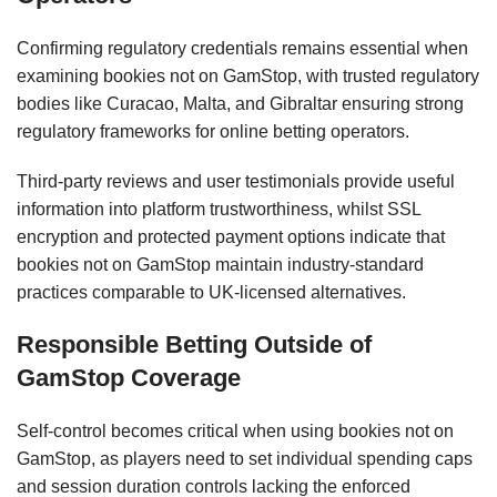
Confirming regulatory credentials remains essential when
examining bookies not on GamStop, with trusted regulatory
bodies like Curacao, Malta, and Gibraltar ensuring strong
regulatory frameworks for online betting operators.
Third-party reviews and user testimonials provide useful
information into platform trustworthiness, whilst SSL
encryption and protected payment options indicate that
bookies not on GamStop maintain industry-standard
practices comparable to UK-licensed alternatives.
Responsible Betting Outside of
GamStop Coverage
Self-control becomes critical when using bookies not on
GamStop, as players need to set individual spending caps
and session duration controls lacking the enforced