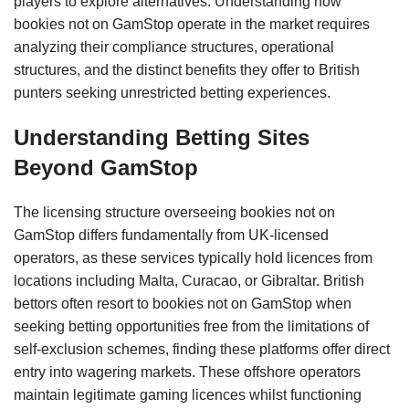
players to explore alternatives. Understanding how
bookies not on GamStop operate in the market requires
analyzing their compliance structures, operational
structures, and the distinct benefits they offer to British
punters seeking unrestricted betting experiences.
Understanding Betting Sites
Beyond GamStop
The licensing structure overseeing bookies not on
GamStop differs fundamentally from UK-licensed
operators, as these services typically hold licences from
locations including Malta, Curacao, or Gibraltar. British
bettors often resort to bookies not on GamStop when
seeking betting opportunities free from the limitations of
self-exclusion schemes, finding these platforms offer direct
entry into wagering markets. These offshore operators
maintain legitimate gaming licences whilst functioning