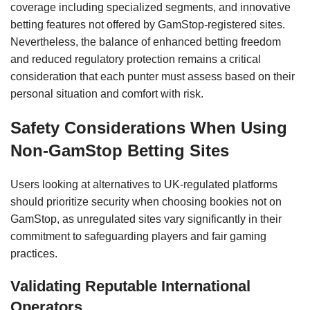
coverage including specialized segments, and innovative
betting features not offered by GamStop-registered sites.
Nevertheless, the balance of enhanced betting freedom
and reduced regulatory protection remains a critical
consideration that each punter must assess based on their
personal situation and comfort with risk.
Safety Considerations When Using
Non-GamStop Betting Sites
Users looking at alternatives to UK-regulated platforms
should prioritize security when choosing bookies not on
GamStop, as unregulated sites vary significantly in their
commitment to safeguarding players and fair gaming
practices.
Validating Reputable International
Operators