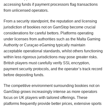
accessing funds if payment processors flag transactions
from unlicensed operators.
From a security standpoint, the reputation and licensing
jurisdiction of bookies not on GamStop become crucial
considerations for careful bettors. Platforms operating
under licenses from authorities such as the Malta Gaming
Authority or Curaçao eGaming typically maintain
acceptable operational standards, whilst others functioning
within less rigorous jurisdictions may pose greater risks.
British players must carefully verify SSL encryption,
payment security protocols, and the operator’s track record
before depositing funds.
The competitive environment surrounding bookies not on
GamStop grows increasingly intense as more operators
focus on UK players with tailored offerings. These
platforms frequently provide better prices, extensive sports