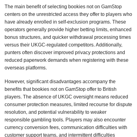
The main benefit of selecting bookies not on GamStop
centers on the unrestricted access they offer to players who
have already enrolled in self-exclusion programs. These
operators generally provide higher betting limits, enhanced
bonus structures, and quicker withdrawal processing times
versus their UKGC-regulated competitors. Additionally,
punters often discover improved privacy protections and
reduced paperwork demands when registering with these
overseas platforms.
However, significant disadvantages accompany the
benefits that bookies not on GamStop offer to British
players. The absence of UKGC oversight means reduced
consumer protection measures, limited recourse for dispute
resolution, and potential vulnerability to weaker
responsible gambling tools. Players may also encounter
currency conversion fees, communication difficulties with
customer support teams, and intermittent difficulties