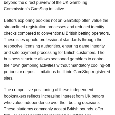
beyond the direct purview of the UK Gambling
Commission’s GamStop initiative.
Bettors exploring bookies not on GamStop often value the
streamlined registration processes and reduced identity
checks compared to conventional British betting operators.
These sites uphold professional standards through their
respective licensing authorities, ensuring game integrity
and safe payment processing for British customers. The
business structure allows seasoned gamblers to control
their own gambling activities without mandatory cooling-off
periods or deposit limitations built into GamStop-registered
sites.
The competitive positioning of these independent
bookmakers reflects increasing interest from UK bettors
who value independence over their betting decisions.
These platforms commonly accept British pounds, offer