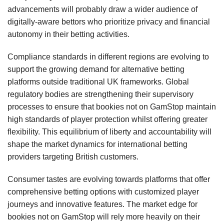
advancements will probably draw a wider audience of
digitally-aware bettors who prioritize privacy and financial
autonomy in their betting activities.
Compliance standards in different regions are evolving to
support the growing demand for alternative betting
platforms outside traditional UK frameworks. Global
regulatory bodies are strengthening their supervisory
processes to ensure that bookies not on GamStop maintain
high standards of player protection whilst offering greater
flexibility. This equilibrium of liberty and accountability will
shape the market dynamics for international betting
providers targeting British customers.
Consumer tastes are evolving towards platforms that offer
comprehensive betting options with customized player
journeys and innovative features. The market edge for
bookies not on GamStop will rely more heavily on their