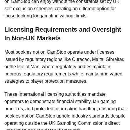
on GamStop can enjoy without the constraints set by UK
self-exclusion schemes, creating an different option for
those looking for gambling without limits.
Licensing Requirements and Oversight
In Non-UK Markets
Most bookies not on GamStop operate under licenses
issued by regulatory regions like Curacao, Malta, Gibraltar,
or the Isle of Man, where regulatory bodies maintain
rigorous regulatory requirements while maintaining varied
strategies to player protection measures.
These international licensing authorities mandate
operators to demonstrate financial stability, fair gaming
practices, and protected information handling, ensuring that
bookies not on GamStop uphold industry standards despite
operating outside the UK Gambling Commission’s direct