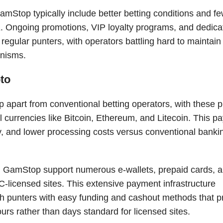
GamStop typically include better betting conditions and f
UK. Ongoing promotions, VIP loyalty programs, and dedica
regular punters, with operators battling hard to maintain
anisms.
to
op apart from conventional betting operators, with these 
l currencies like Bitcoin, Ethereum, and Litecoin. This 
acy, and lower processing costs versus conventional bank
 on GamStop support numerous e-wallets, prepaid cards, 
licensed sites. This extensive payment infrastructure
h punters with easy funding and cashout methods that 
ours rather than days standard for licensed sites.