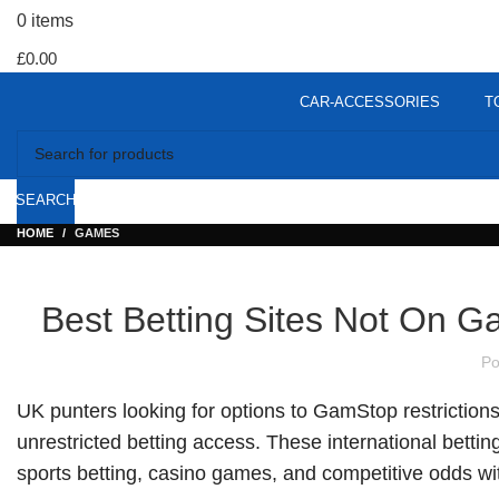
0
items
£
0.00
CAR-ACCESSORIES
T
SEARCH
HOME
GAMES
Best Betting Sites Not On G
Po
UK punters looking for options to GamStop restrictions
unrestricted betting access. These international bettin
sports betting, casino games, and competitive odds wit