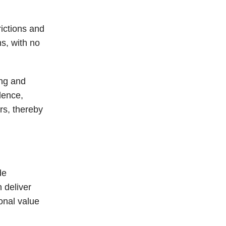
rictions and
ns, with no
ing and
dence,
rs, thereby
de
 deliver
onal value