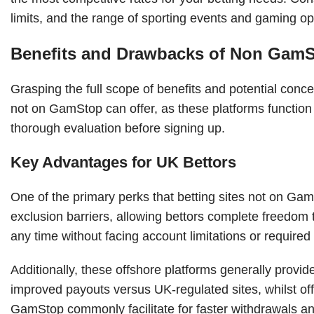
limits, and the range of sporting events and gaming opt
Benefits and Drawbacks of Non Gam
Grasping the full scope of benefits and potential conce
not on GamStop can offer, as these platforms functio
thorough evaluation before signing up.
Key Advantages for UK Bettors
One of the primary perks that betting sites not on Gam
exclusion barriers, allowing bettors complete freedom 
any time without facing account limitations or required 
Additionally, these offshore platforms generally prov
improved payouts versus UK-regulated sites, whilst offe
GamStop commonly facilitate for faster withdrawals and