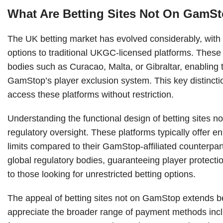
What Are Betting Sites Not On GamS
The UK betting market has evolved considerably, with 
options to traditional UKGC-licensed platforms. These
bodies such as Curacao, Malta, or Gibraltar, enabling
GamStop’s player exclusion system. This key distincti
access these platforms without restriction.
Understanding the functional design of betting sites 
regulatory oversight. These platforms typically offer 
limits compared to their GamStop-affiliated counterpar
global regulatory bodies, guaranteeing player protecti
to those looking for unrestricted betting options.
The appeal of betting sites not on GamStop extends b
appreciate the broader range of payment methods inclu