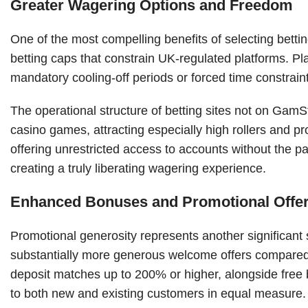
Greater Wagering Options and Freedom
One of the most compelling benefits of selecting bettin
betting caps that constrain UK-regulated platforms. Pla
mandatory cooling-off periods or forced time constrain
The operational structure of betting sites not on GamSt
casino games, attracting especially high rollers and 
offering unrestricted access to accounts without the p
creating a truly liberating wagering experience.
Enhanced Bonuses and Promotional Offe
Promotional generosity represents another significant 
substantially more generous welcome offers compared 
deposit matches up to 200% or higher, alongside free 
to both new and existing customers in equal measure.