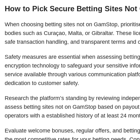
How to Pick Secure Betting Sites No
When choosing betting sites not on GamStop, prioritise
bodies such as Curaçao, Malta, or Gibraltar. These lic
safe transaction handling, and transparent terms and c
Safety measures are essential when assessing
bettin
encryption technology to safeguard your sensitive inf
service available through various communication platf
dedication to customer safety.
Research the platform’s standing by reviewing indepen
assess betting sites not on GamStop based on payout
operators with a established history of at least 24 mon
Evaluate welcome bonuses, regular offers, and betting 
the most competitive rates for your betting needs. Consi