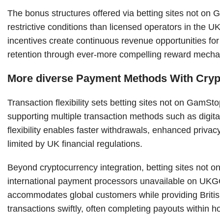
The bonus structures offered via betting sites not on 
restrictive conditions than licensed operators in the 
incentives create continuous revenue opportunities for 
retention through ever-more compelling reward mech
More diverse Payment Methods With Cryp
Transaction flexibility sets betting sites not on GamSt
supporting multiple transaction methods such as digita
flexibility enables faster withdrawals, enhanced priv
limited by UK financial regulations.
Beyond cryptocurrency integration, betting sites not
international payment processors unavailable on UKGC-
accommodates global customers while providing Britis
transactions swiftly, often completing payouts within h