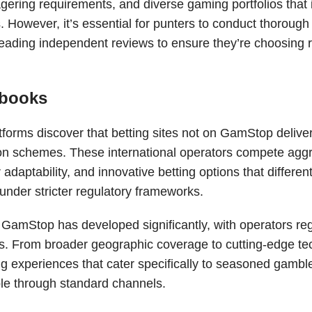
ring requirements, and diverse gaming portfolios that 
s. However, it’s essential for punters to conduct thoroug
d reading independent reviews to ensure they’re choosing 
sbooks
atforms discover that betting sites not on GamStop delive
n schemes. These international operators compete aggre
 adaptability, and innovative betting options that differen
nder stricter regulatory frameworks.
GamStop has developed significantly, with operators reg
ers. From broader geographic coverage to cutting-edge t
ng experiences that cater specifically to seasoned gambl
ble through standard channels.