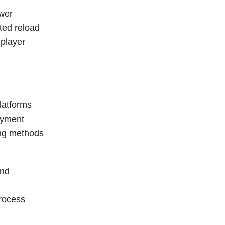
ewer
ted reload
 player
platforms
payment
ing methods
and
process