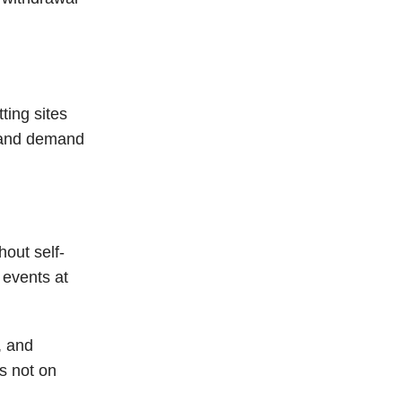
ting sites
s and demand
out self-
 events at
, and
es not on