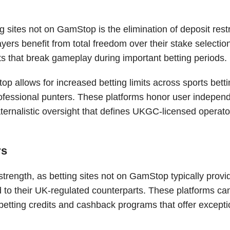
g sites not on GamStop is the elimination of deposit rest
yers benefit from total freedom over their stake selectio
ts that break gameplay during important betting periods.
op allows for increased betting limits across sports bett
professional punters. These platforms honor user indepen
aternalistic oversight that defines UKGC-licensed operato
rs
strength, as betting sites not on GamStop typically provi
to their UK-regulated counterparts. These platforms can
betting credits and cashback programs that offer excepti