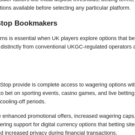
ions available before selecting any particular platform.
Stop Bookmakers
rns is essential when UK players explore options that bet
n distinctly from conventional UKGC-regulated operator
Stop provide is complete access to wagering options with
to bet on sporting events, casino games, and live betting
cooling-off periods.
ide enhanced promotional offers, increased wagering caps
ring support for digital currency options that betting sit
 increased privacy during financial transactions.