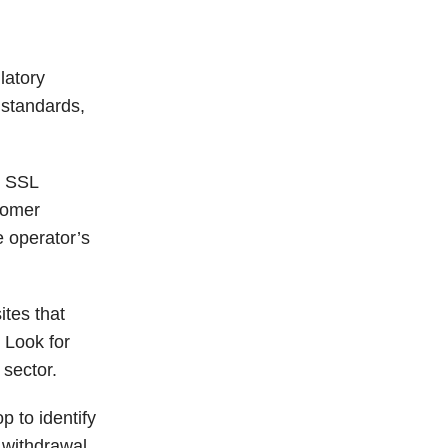
latory
 standards,
s SSL
tomer
e operator’s
tes that
 Look for
 sector.
p to identify
, withdrawal