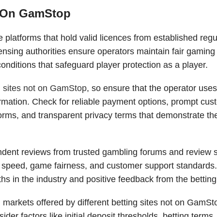
t On GamStop
 platforms that hold valid licences from established regu
ensing authorities ensure operators maintain fair gaming
onditions that safeguard player protection as a player.
g sites not on GamStop
, so ensure that the operator use
ormation. Check for reliable payment options, prompt cus
orms, and transparent privacy terms that demonstrate th
dent reviews from trusted gambling forums and review si
 speed, game fairness, and customer support standards.
ths in the industry and positive feedback from the betting
markets offered by different betting sites not on GamSto
der factors like initial deposit thresholds, betting terms