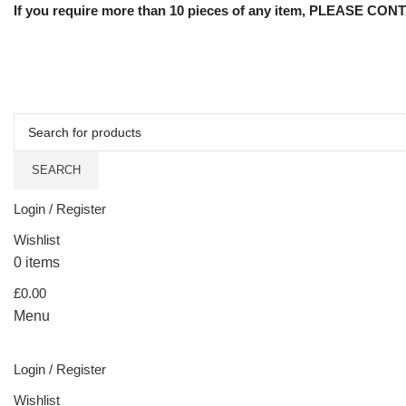
If you require more than 10 pieces of any item, PLEASE CONTA
SEARCH
Login / Register
Wishlist
0
items
£
0.00
Menu
Login / Register
Wishlist