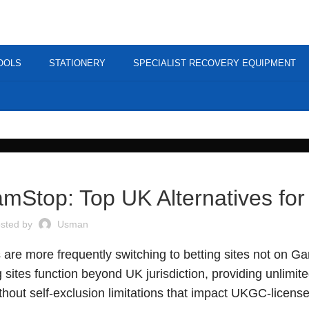
OOLS
STATIONERY
SPECIALIST RECOVERY EQUIPMENT
GAMES
amStop: Top UK Alternatives fo
sted by
Usman
 are more frequently switching to betting sites not on G
g sites function beyond UK jurisdiction, providing unlimit
hout self-exclusion limitations that impact UKGC-licens