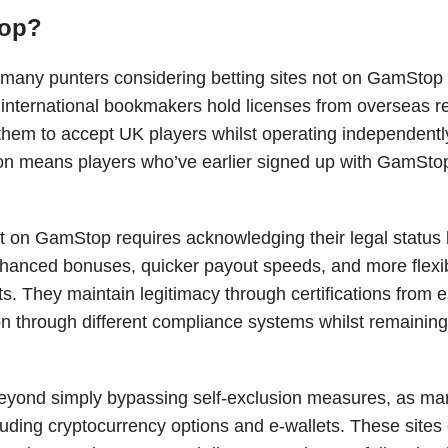
top?
many punters considering betting sites not on GamStop 
 international bookmakers hold licenses from overseas r
 them to accept UK players whilst operating independentl
on means players who’ve earlier signed up with GamStop 
not on GamStop requires acknowledging their legal statu
enhanced bonuses, quicker payout speeds, and more flexib
ts. They maintain legitimacy through certifications from 
on through different compliance systems whilst remainin
eyond simply bypassing self-exclusion measures, as ma
ding cryptocurrency options and e-wallets. These sites 