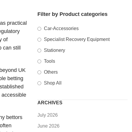
Filter by Product categories
as practical
Car-Accessories
egulatory
y of
Specialist Recovery Equipment
can still
Stationery
Tools
s beyond UK
Others
le betting
Shop All
established
g accessible
ARCHIVES
July 2026
ny bettors
often
June 2026