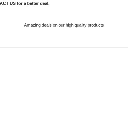
CT US for a better deal.
Amazing deals on our high quality products