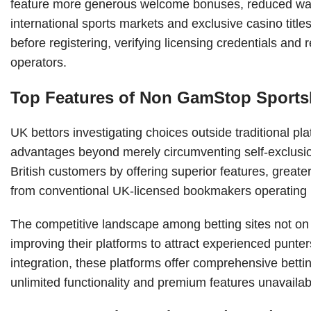
feature more generous welcome bonuses, reduced wage
international sports markets and exclusive casino title
before registering, verifying licensing credentials an
operators.
Top Features of Non GamStop Sport
UK bettors investigating choices outside traditional pl
advantages beyond merely circumventing self-exclusio
British customers by offering superior features, greater
from conventional UK-licensed bookmakers operating u
The competitive landscape among betting sites not on 
improving their platforms to attract experienced punt
integration, these platforms offer comprehensive betti
unlimited functionality and premium features unavaila