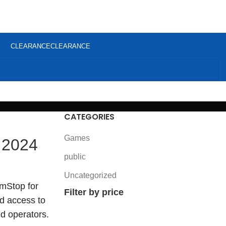
CLEARANCE
CLEARANCE
CATEGORIES
Games
r 2024
public
Uncategorized
amStop for
Filter by price
ed access to
ed operators.