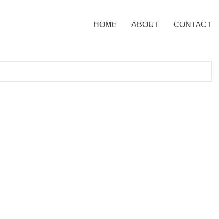
HOME
ABOUT
CONTACT