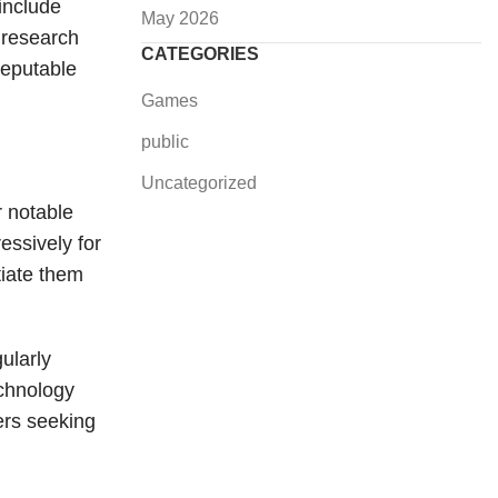
include
May 2026
h research
CATEGORIES
reputable
Games
public
Uncategorized
r notable
ssively for
tiate them
ularly
echnology
ers seeking