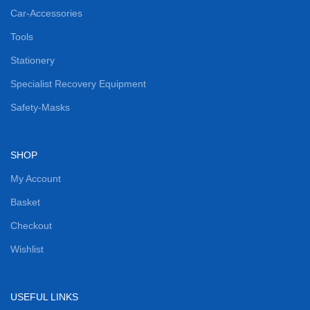
Car-Accessories
Tools
Stationery
Specialist Recovery Equipment
Safety-Masks
SHOP
My Account
Basket
Checkout
Wishlist
USEFUL LINKS