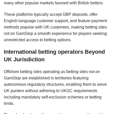
many other popular markets favored with British bettors.
These platforms typically accept GBP deposits, offer
English-language customer support, and feature payment
methods popular with UK customers, making betting sites
not on GamStop a smooth experience for players seeking
unrestricted access to betting options.
International betting operators Beyond
UK Jurisdiction
Offshore betting sites operating as betting sites not on
GamStop are established in territories featuring
autonomous regulatory structures, enabling them to serve
UK punters without adhering to UKGC requirements
including mandatory self-exclusion schemes or betting
limits.