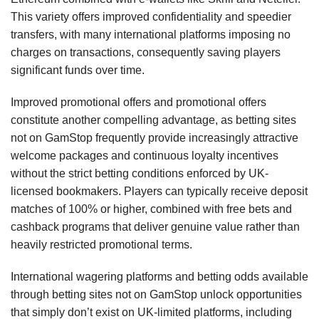
This variety offers improved confidentiality and speedier
transfers, with many international platforms imposing no
charges on transactions, consequently saving players
significant funds over time.
Improved promotional offers and promotional offers
constitute another compelling advantage, as betting sites
not on GamStop frequently provide increasingly attractive
welcome packages and continuous loyalty incentives
without the strict betting conditions enforced by UK-
licensed bookmakers. Players can typically receive deposit
matches of 100% or higher, combined with free bets and
cashback programs that deliver genuine value rather than
heavily restricted promotional terms.
International wagering platforms and betting odds available
through betting sites not on GamStop unlock opportunities
that simply don’t exist on UK-limited platforms, including