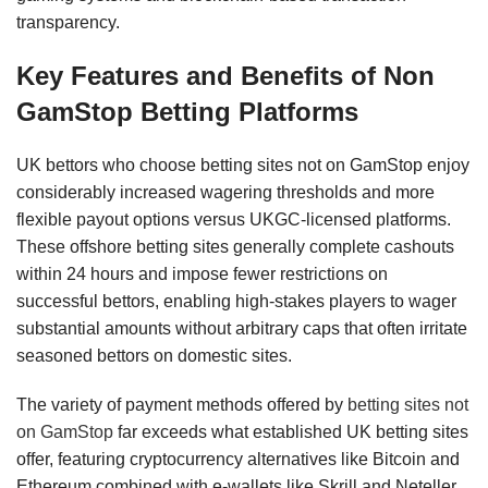
transparency.
Key Features and Benefits of Non
GamStop Betting Platforms
UK bettors who choose betting sites not on GamStop enjoy
considerably increased wagering thresholds and more
flexible payout options versus UKGC-licensed platforms.
These offshore betting sites generally complete cashouts
within 24 hours and impose fewer restrictions on
successful bettors, enabling high-stakes players to wager
substantial amounts without arbitrary caps that often irritate
seasoned bettors on domestic sites.
The variety of payment methods offered by
betting sites not
on GamStop
far exceeds what established UK betting sites
offer, featuring cryptocurrency alternatives like Bitcoin and
Ethereum combined with e-wallets like Skrill and Neteller.