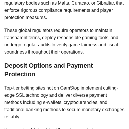
regulatory bodies such as Malta, Curacao, or Gibraltar, that
enforce rigorous compliance requirements and player
protection measures.
These global regulators require operators to maintain
transparent terms, deploy responsible gaming tools, and
undergo regular audits to verify game fairness and fiscal
soundness throughout their operations.
Deposit Options and Payment
Protection
Top-tier betting sites not on GamStop implement cutting-
edge SSL technology and deliver diverse payment
methods including e-wallets, cryptocurrencies, and
traditional banking methods to secure monetary exchanges
reliably.