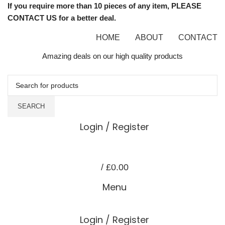
If you require more than 10 pieces of any item, PLEASE
CONTACT US for a better deal.
HOME
ABOUT
CONTACT
Amazing deals on our high quality products
SEARCH
Login / Register
0
/
£
0.00
items
Menu
Login / Register