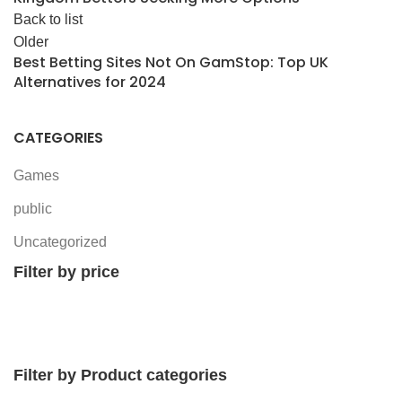
Back to list
Older
Best Betting Sites Not On GamStop: Top UK
Alternatives for 2024
CATEGORIES
Games
public
Uncategorized
Filter by price
Filter by Product categories