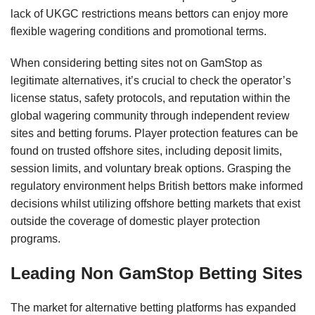
lack of UKGC restrictions means bettors can enjoy more
flexible wagering conditions and promotional terms.
When considering betting sites not on GamStop as
legitimate alternatives, it’s crucial to check the operator’s
license status, safety protocols, and reputation within the
global wagering community through independent review
sites and betting forums. Player protection features can be
found on trusted offshore sites, including deposit limits,
session limits, and voluntary break options. Grasping the
regulatory environment helps British bettors make informed
decisions whilst utilizing offshore betting markets that exist
outside the coverage of domestic player protection
programs.
Leading Non GamStop Betting Sites
The market for alternative betting platforms has expanded