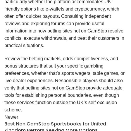
particularly whether the platform accommodates UK-
friendly options like e-wallets and cryptocurrency, which
often offer quicker payouts. Consulting independent
reviews and exploring forums can provide useful
information into how betting sites not on GamStop resolve
conflicts, execute withdrawals, and treat their customers in
practical situations.
Review the betting markets, odds competitiveness, and
bonus structures that suit your specific gambling
preferences, whether that’s sports wagers, table games, or
live dealer experiences. Responsible players should also
verify that betting sites not on GamStop provide adequate
tools for establishing personal boundaries, even though
these services function outside the UK’s self-exclusion
scheme.
Newer
Best Non GamStop Sportsbooks for United
Kingdom Bettors Seeking More Options