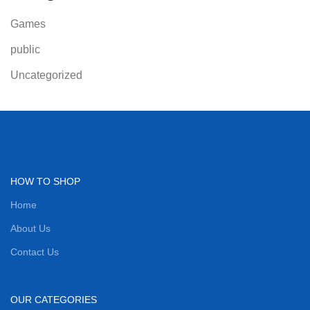
Games
public
Uncategorized
HOW TO SHOP
Home
About Us
Contact Us
OUR CATEGORIES