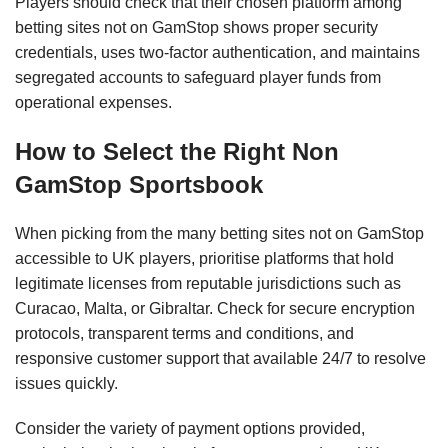
Players should check that their chosen platform among
betting sites not on GamStop shows proper security
credentials, uses two-factor authentication, and maintains
segregated accounts to safeguard player funds from
operational expenses.
How to Select the Right Non
GamStop Sportsbook
When picking from the many betting sites not on GamStop
accessible to UK players, prioritise platforms that hold
legitimate licenses from reputable jurisdictions such as
Curacao, Malta, or Gibraltar. Check for secure encryption
protocols, transparent terms and conditions, and
responsive customer support that available 24/7 to resolve
issues quickly.
Consider the variety of payment options provided,