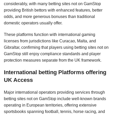
considerably, with many betting sites not on GamStop
providing British bettors with enhanced features, better
odds, and more generous bonuses than traditional
domestic operators usually offer.
These platforms function with international gaming
licenses from jurisdictions like Curacao, Malta, and
Gibraltar, confirming that players using betting sites not on
GamStop still enjoy compliance standards and player
protection measures separate from the UK framework.
International betting Platforms offering
UK Access
Major international operators providing services through
betting sites not on GamStop include well-known brands
operating in European territories, offering extensive
sportsbooks spanning football, tennis, horse racing, and