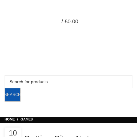
0
/
£
0.00
items
CAR-ACCESSORIES
TOOLS
STATIONERY
SPECIALIST RECOVERY EQUIPMENT
CLEARANCE
CLEARANCE
SEARCH
HOME
GAMES
GAMES
10