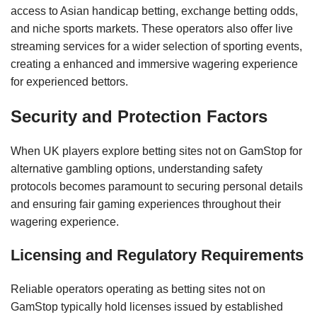
access to Asian handicap betting, exchange betting odds,
and niche sports markets. These operators also offer live
streaming services for a wider selection of sporting events,
creating a enhanced and immersive wagering experience
for experienced bettors.
Security and Protection Factors
When UK players explore betting sites not on GamStop for
alternative gambling options, understanding safety
protocols becomes paramount to securing personal details
and ensuring fair gaming experiences throughout their
wagering experience.
Licensing and Regulatory Requirements
Reliable operators operating as betting sites not on
GamStop typically hold licenses issued by established