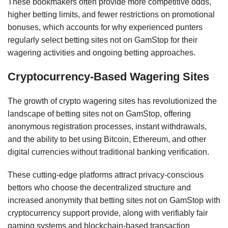
These bookmakers often provide more competitive odds,
higher betting limits, and fewer restrictions on promotional
bonuses, which accounts for why experienced punters
regularly select betting sites not on GamStop for their
wagering activities and ongoing betting approaches.
Cryptocurrency-Based Wagering Sites
The growth of crypto wagering sites has revolutionized the
landscape of betting sites not on GamStop, offering
anonymous registration processes, instant withdrawals,
and the ability to bet using Bitcoin, Ethereum, and other
digital currencies without traditional banking verification.
These cutting-edge platforms attract privacy-conscious
bettors who choose the decentralized structure and
increased anonymity that betting sites not on GamStop with
cryptocurrency support provide, along with verifiably fair
gaming systems and blockchain-based transaction