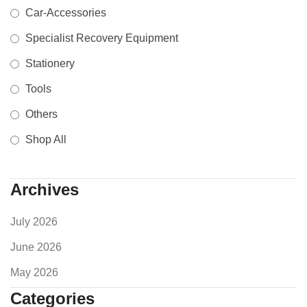
Car-Accessories
Specialist Recovery Equipment
Stationery
Tools
Others
Shop All
Archives
July 2026
June 2026
May 2026
Categories