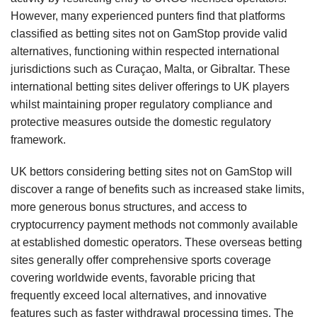
However, many experienced punters find that platforms
classified as betting sites not on GamStop provide valid
alternatives, functioning within respected international
jurisdictions such as Curaçao, Malta, or Gibraltar. These
international betting sites deliver offerings to UK players
whilst maintaining proper regulatory compliance and
protective measures outside the domestic regulatory
framework.
UK bettors considering betting sites not on GamStop will
discover a range of benefits such as increased stake limits,
more generous bonus structures, and access to
cryptocurrency payment methods not commonly available
at established domestic operators. These overseas betting
sites generally offer comprehensive sports coverage
covering worldwide events, favorable pricing that
frequently exceed local alternatives, and innovative
features such as faster withdrawal processing times. The