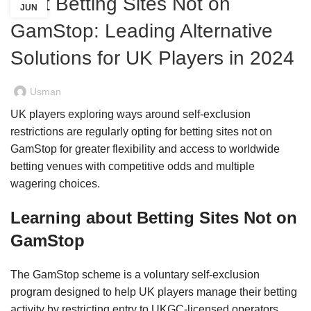
Best Betting Sites Not on
JUN
GamStop: Leading Alternative
Solutions for UK Players in 2024
Usman
UK players exploring ways around self-exclusion
restrictions are regularly opting for betting sites not on
GamStop for greater flexibility and access to worldwide
betting venues with competitive odds and multiple
wagering choices.
Learning about Betting Sites Not on
GamStop
The GamStop scheme is a voluntary self-exclusion
program designed to help UK players manage their betting
activity by restricting entry to UKGC-licensed operators.