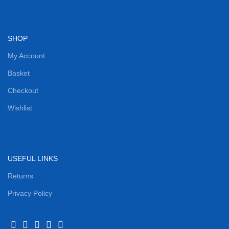
SHOP
My Account
Basket
Checkout
Wishlist
USEFUL LINKS
Returns
Privacy Policy