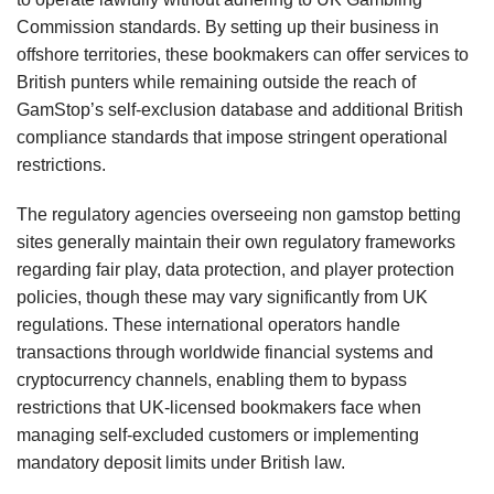
Commission standards. By setting up their business in
offshore territories, these bookmakers can offer services to
British punters while remaining outside the reach of
GamStop’s self-exclusion database and additional British
compliance standards that impose stringent operational
restrictions.
The regulatory agencies overseeing non gamstop betting
sites generally maintain their own regulatory frameworks
regarding fair play, data protection, and player protection
policies, though these may vary significantly from UK
regulations. These international operators handle
transactions through worldwide financial systems and
cryptocurrency channels, enabling them to bypass
restrictions that UK-licensed bookmakers face when
managing self-excluded customers or implementing
mandatory deposit limits under British law.