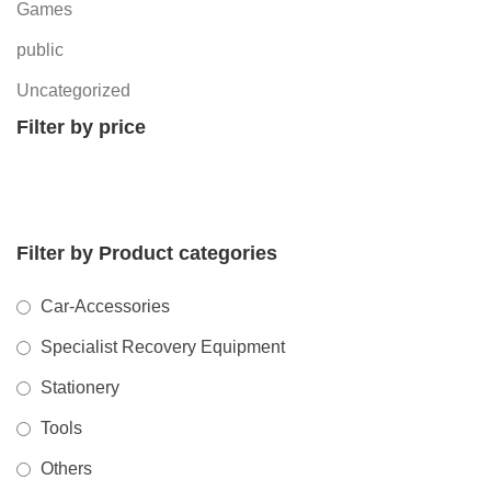
Games
public
Uncategorized
Filter by price
Filter by Product categories
Car-Accessories
Specialist Recovery Equipment
Stationery
Tools
Others