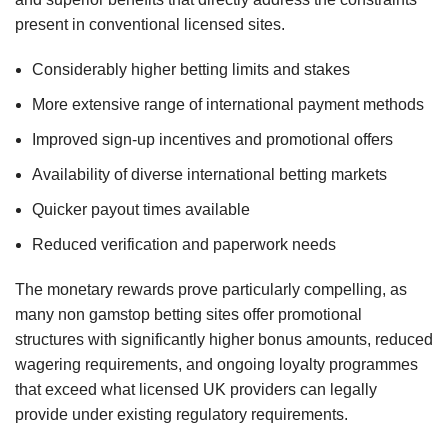
present in conventional licensed sites.
Considerably higher betting limits and stakes
More extensive range of international payment methods
Improved sign-up incentives and promotional offers
Availability of diverse international betting markets
Quicker payout times available
Reduced verification and paperwork needs
The monetary rewards prove particularly compelling, as
many non gamstop betting sites offer promotional
structures with significantly higher bonus amounts, reduced
wagering requirements, and ongoing loyalty programmes
that exceed what licensed UK providers can legally
provide under existing regulatory requirements.