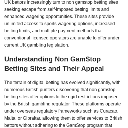
UK bettors increasingly turn to non gamstop betting sites
seeking escape from self-imposed betting limits and
enhanced wagering opportunities. These sites provide
unlimited access to sports wagering options, increased
betting limits, and multiple payment methods that
conventional licensed operators are unable to offer under
current UK gambling legislation.
Understanding Non GamStop
Betting Sites and Their Appeal
The terrain of digital betting has evolved significantly, with
numerous British punters discovering that non gamstop
betting sites offer options to the rigid restrictions imposed
by the British gambling regulator. These platforms operate
under overseas regulatory frameworks such as Curacao,
Malta, or Gibraltar, allowing them to offer services to British
bettors without adhering to the GamStop program that