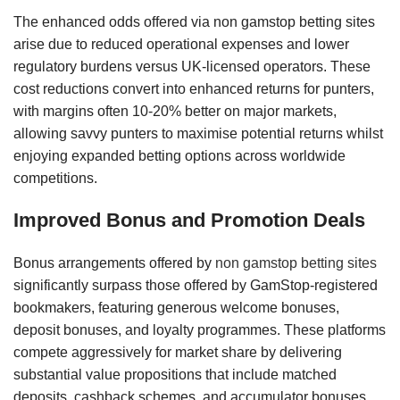
The enhanced odds offered via non gamstop betting sites
arise due to reduced operational expenses and lower
regulatory burdens versus UK-licensed operators. These
cost reductions convert into enhanced returns for punters,
with margins often 10-20% better on major markets,
allowing savvy punters to maximise potential returns whilst
enjoying expanded betting options across worldwide
competitions.
Improved Bonus and Promotion Deals
Bonus arrangements offered by
non gamstop betting sites
significantly surpass those offered by GamStop-registered
bookmakers, featuring generous welcome bonuses,
deposit bonuses, and loyalty programmes. These platforms
compete aggressively for market share by delivering
substantial value propositions that include matched
deposits, cashback schemes, and accumulator bonuses