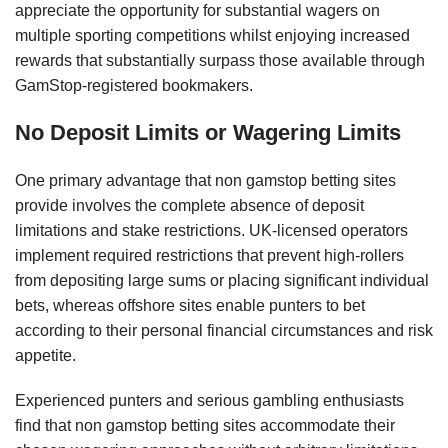
appreciate the opportunity for substantial wagers on
multiple sporting competitions whilst enjoying increased
rewards that substantially surpass those available through
GamStop-registered bookmakers.
No Deposit Limits or Wagering Limits
One primary advantage that non gamstop betting sites
provide involves the complete absence of deposit
limitations and stake restrictions. UK-licensed operators
implement required restrictions that prevent high-rollers
from depositing large sums or placing significant individual
bets, whereas offshore sites enable punters to bet
according to their personal financial circumstances and risk
appetite.
Experienced punters and serious gambling enthusiasts
find that non gamstop betting sites accommodate their