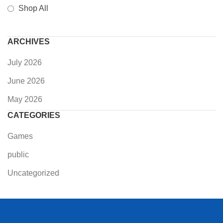
Shop All
ARCHIVES
July 2026
June 2026
May 2026
CATEGORIES
Games
public
Uncategorized