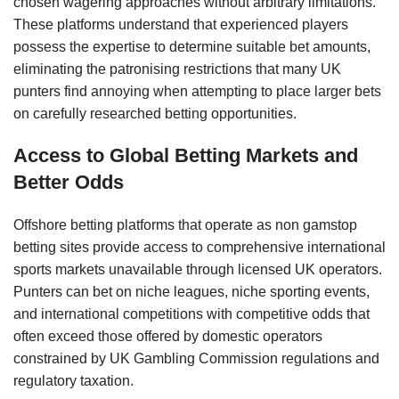
chosen wagering approaches without arbitrary limitations.
These platforms understand that experienced players
possess the expertise to determine suitable bet amounts,
eliminating the patronising restrictions that many UK
punters find annoying when attempting to place larger bets
on carefully researched betting opportunities.
Access to Global Betting Markets and
Better Odds
Offshore betting platforms that operate as non gamstop
betting sites provide access to comprehensive international
sports markets unavailable through licensed UK operators.
Punters can bet on niche leagues, niche sporting events,
and international competitions with competitive odds that
often exceed those offered by domestic operators
constrained by UK Gambling Commission regulations and
regulatory taxation.