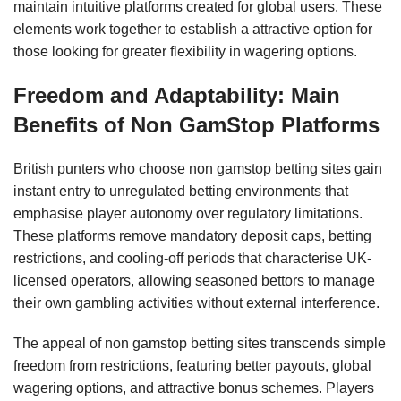
maintain intuitive platforms created for global users. These
elements work together to establish a attractive option for
those looking for greater flexibility in wagering options.
Freedom and Adaptability: Main
Benefits of Non GamStop Platforms
British punters who choose non gamstop betting sites gain
instant entry to unregulated betting environments that
emphasise player autonomy over regulatory limitations.
These platforms remove mandatory deposit caps, betting
restrictions, and cooling-off periods that characterise UK-
licensed operators, allowing seasoned bettors to manage
their own gambling activities without external interference.
The appeal of non gamstop betting sites transcends simple
freedom from restrictions, featuring better payouts, global
wagering options, and attractive bonus schemes. Players