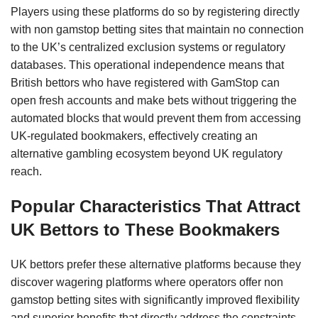
Players using these platforms do so by registering directly
with non gamstop betting sites that maintain no connection
to the UK’s centralized exclusion systems or regulatory
databases. This operational independence means that
British bettors who have registered with GamStop can
open fresh accounts and make bets without triggering the
automated blocks that would prevent them from accessing
UK-regulated bookmakers, effectively creating an
alternative gambling ecosystem beyond UK regulatory
reach.
Popular Characteristics That Attract
UK Bettors to These Bookmakers
UK bettors prefer these alternative platforms because they
discover wagering platforms where operators offer non
gamstop betting sites with significantly improved flexibility
and superior benefits that directly address the constraints