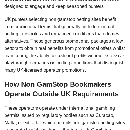
designed to engage and keep seasoned punters.
UK punters selecting non gamstop betting sites benefit
from promotional terms that generally include minimal
betting thresholds and enhanced conditions than domestic
alternatives. These generous promotional packages allow
bettors to obtain real benefits from promotional offers whilst
maintaining the ability to cash out profits without excessive
playthrough demands or limiting conditions that distinguish
many UK-licensed operator promotions.
How Non GamStop Bookmakers
Operate Outside UK Requirements
These operators operate under international gambling
permits issued by regulatory bodies such as Curacao,
Malta, or Gibraltar, which permits non gamstop betting sites
to operate lawfully without adhering to UK Gambling