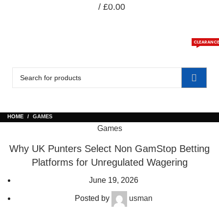
0
/
£
0.00
items
CAR-ACCESSORIES
TOOLS
STATIONERY
CLEARANC
SPECIALIST RECOVERY EQUIPMENT
CLEARANCE
HOME
GAMES
Games
Why UK Punters Select Non GamStop Betting
Platforms for Unregulated Wagering
June 19, 2026
Posted by
usman