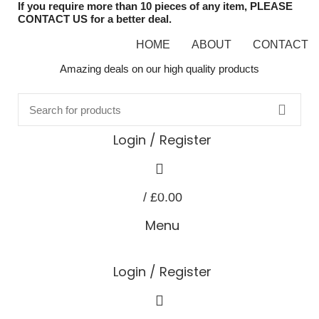
If you require more than 10 pieces of any item, PLEASE
CONTACT US for a better deal.
HOME
ABOUT
CONTACT
Amazing deals on our high quality products
Login / Register
0
/
£
0.00
items
Menu
Login / Register