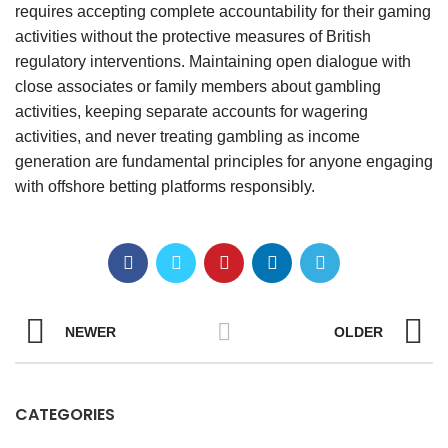
requires accepting complete accountability for their gaming
activities without the protective measures of British
regulatory interventions. Maintaining open dialogue with
close associates or family members about gambling
activities, keeping separate accounts for wagering
activities, and never treating gambling as income
generation are fundamental principles for anyone engaging
with offshore betting platforms responsibly.
NEWER
OLDER
CATEGORIES