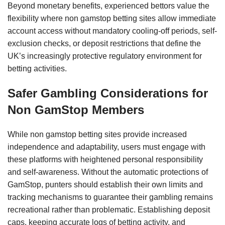
Beyond monetary benefits, experienced bettors value the
flexibility where non gamstop betting sites allow immediate
account access without mandatory cooling-off periods, self-
exclusion checks, or deposit restrictions that define the
UK’s increasingly protective regulatory environment for
betting activities.
Safer Gambling Considerations for
Non GamStop Members
While non gamstop betting sites provide increased
independence and adaptability, users must engage with
these platforms with heightened personal responsibility
and self-awareness. Without the automatic protections of
GamStop, punters should establish their own limits and
tracking mechanisms to guarantee their gambling remains
recreational rather than problematic. Establishing deposit
caps, keeping accurate logs of betting activity, and