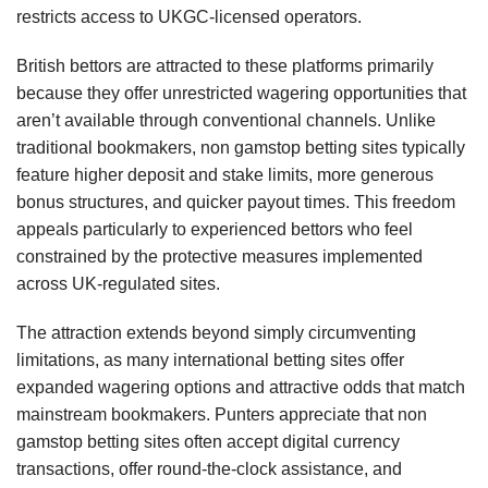
restricts access to UKGC-licensed operators.
British bettors are attracted to these platforms primarily
because they offer unrestricted wagering opportunities that
aren’t available through conventional channels. Unlike
traditional bookmakers, non gamstop betting sites typically
feature higher deposit and stake limits, more generous
bonus structures, and quicker payout times. This freedom
appeals particularly to experienced bettors who feel
constrained by the protective measures implemented
across UK-regulated sites.
The attraction extends beyond simply circumventing
limitations, as many international betting sites offer
expanded wagering options and attractive odds that match
mainstream bookmakers. Punters appreciate that non
gamstop betting sites often accept digital currency
transactions, offer round-the-clock assistance, and