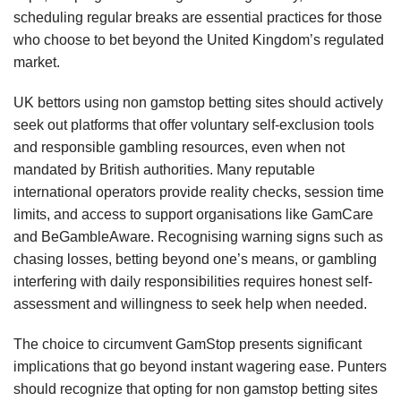
scheduling regular breaks are essential practices for those
who choose to bet beyond the United Kingdom’s regulated
market.
UK bettors using non gamstop betting sites should actively
seek out platforms that offer voluntary self-exclusion tools
and responsible gambling resources, even when not
mandated by British authorities. Many reputable
international operators provide reality checks, session time
limits, and access to support organisations like GamCare
and BeGambleAware. Recognising warning signs such as
chasing losses, betting beyond one’s means, or gambling
interfering with daily responsibilities requires honest self-
assessment and willingness to seek help when needed.
The choice to circumvent GamStop presents significant
implications that go beyond instant wagering ease. Punters
should recognize that opting for non gamstop betting sites