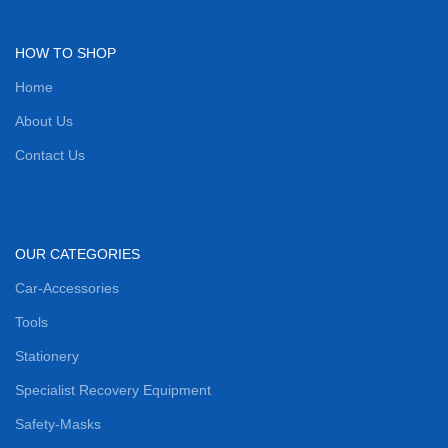
HOW TO SHOP
Home
About Us
Contact Us
OUR CATEGORIES
Car-Accessories
Tools
Stationery
Specialist Recovery Equipment
Safety-Masks