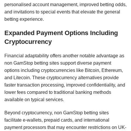
personalised account management, improved betting odds,
and invitations to special events that elevate the general
betting experience.
Expanded Payment Options Including
Cryptocurrency
Financial adaptability offers another notable advantage as
non GamStop betting sites support diverse payment
options including cryptocurrencies like Bitcoin, Ethereum,
and Litecoin. These cryptocurrency alternatives provide
faster transaction processing, improved confidentiality, and
lower fees compared to traditional banking methods
available on typical services.
Beyond cryptocurrency, non GamStop betting sites
facilitate e-wallets, prepaid cards, and international
payment processors that may encounter restrictions on UK-