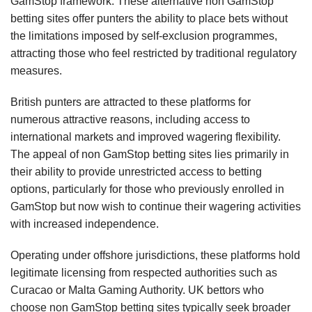
GamStop framework. These alternative non GamStop
betting sites offer punters the ability to place bets without
the limitations imposed by self-exclusion programmes,
attracting those who feel restricted by traditional regulatory
measures.
British punters are attracted to these platforms for
numerous attractive reasons, including access to
international markets and improved wagering flexibility.
The appeal of non GamStop betting sites lies primarily in
their ability to provide unrestricted access to betting
options, particularly for those who previously enrolled in
GamStop but now wish to continue their wagering activities
with increased independence.
Operating under offshore jurisdictions, these platforms hold
legitimate licensing from respected authorities such as
Curacao or Malta Gaming Authority. UK bettors who
choose non GamStop betting sites typically seek broader