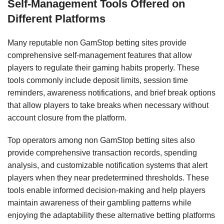
Self-Management Tools Offered on
Different Platforms
Many reputable non GamStop betting sites provide
comprehensive self-management features that allow
players to regulate their gaming habits properly. These
tools commonly include deposit limits, session time
reminders, awareness notifications, and brief break options
that allow players to take breaks when necessary without
account closure from the platform.
Top operators among non GamStop betting sites also
provide comprehensive transaction records, spending
analysis, and customizable notification systems that alert
players when they near predetermined thresholds. These
tools enable informed decision-making and help players
maintain awareness of their gambling patterns while
enjoying the adaptability these alternative betting platforms