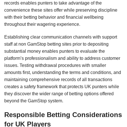
records enables punters to take advantage of the
convenience these sites offer while preserving discipline
with their betting behavior and financial wellbeing
throughout their wagering experience.
Establishing clear communication channels with support
staff at non GamStop betting sites prior to depositing
substantial money enables punters to evaluate the
platform’s professionalism and ability to address customer
issues. Testing withdrawal procedures with smaller
amounts first, understanding the terms and conditions, and
maintaining comprehensive records of all transactions
creates a safety framework that protects UK punters while
they discover the wider range of betting options offered
beyond the GamStop system.
Responsible Betting Considerations
for UK Players