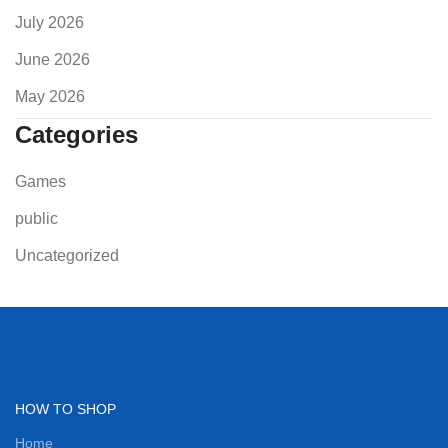
July 2026
June 2026
May 2026
Categories
Games
public
Uncategorized
HOW TO SHOP
Home