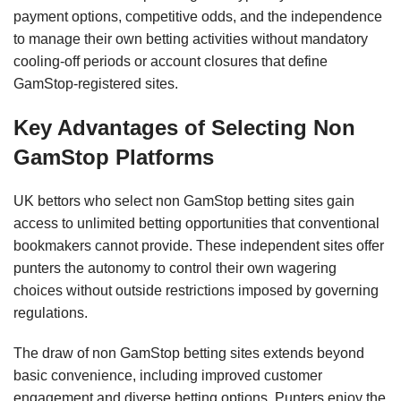
payment options, competitive odds, and the independence
to manage their own betting activities without mandatory
cooling-off periods or account closures that define
GamStop-registered sites.
Key Advantages of Selecting Non
GamStop Platforms
UK bettors who select non GamStop betting sites gain
access to unlimited betting opportunities that conventional
bookmakers cannot provide. These independent sites offer
punters the autonomy to control their own wagering
choices without outside restrictions imposed by governing
regulations.
The draw of non GamStop betting sites extends beyond
basic convenience, including improved customer
engagement and diverse betting options. Punters enjoy the