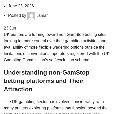
June 23, 2026
Posted by
usman
23
Jun
UK punters are turning toward non GamStop betting sites
looking for more control over their gambling activities and
availability of more flexible wagering options outside the
limitations of conventional operators registered with the UK
Gambling Commission’s self-exclusion scheme.
Understanding non-GamStop
betting platforms and Their
Attraction
The UK gambling sector has evolved considerably, with
many punters exploring platforms that function beyond the