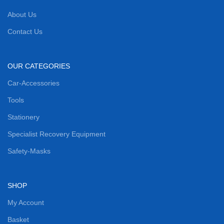
About Us
Contact Us
OUR CATEGORIES
Car-Accessories
Tools
Stationery
Specialist Recovery Equipment
Safety-Masks
SHOP
My Account
Basket