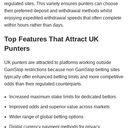
regulated sites. This variety ensures punters can choose
their preferred deposit and withdrawal methods whilst
enjoying expedited withdrawal speeds that often complete
within hours rather than days.
Top Features That Attract UK
Punters
UK punters are attracted to platforms working outside
GamStop restrictions because non GamStop betting sites
typically offer enhanced betting limits and more competitive
odds than their regulated counterparts.
Increased maximum stake limits for dedicated bettors
Improved odds and superior value across markets
Wider range of global betting options
Digital currency payment methods for privacy