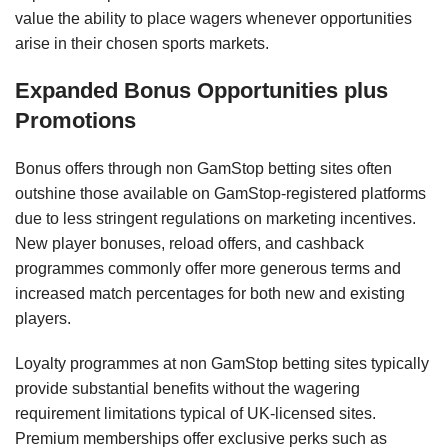
value the ability to place wagers whenever opportunities
arise in their chosen sports markets.
Expanded Bonus Opportunities plus
Promotions
Bonus offers through non GamStop betting sites often
outshine those available on GamStop-registered platforms
due to less stringent regulations on marketing incentives.
New player bonuses, reload offers, and cashback
programmes commonly offer more generous terms and
increased match percentages for both new and existing
players.
Loyalty programmes at non GamStop betting sites typically
provide substantial benefits without the wagering
requirement limitations typical of UK-licensed sites.
Premium memberships offer exclusive perks such as