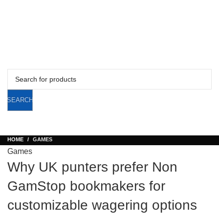
CAR-ACCESSORIES
TOOLS
STATIONERY
SPECIALIST RECOVERY EQUIPMENT
CLEARANCE
CLEARANCE
SEARCH
HOME
GAMES
Games
Why UK punters prefer Non
GamStop bookmakers for
customizable wagering options