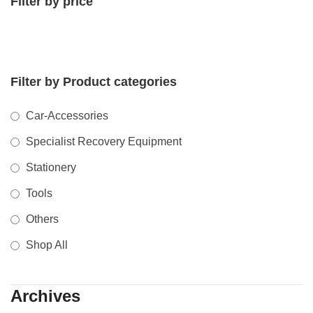
Filter by price
Filter by Product categories
Car-Accessories
Specialist Recovery Equipment
Stationery
Tools
Others
Shop All
Archives