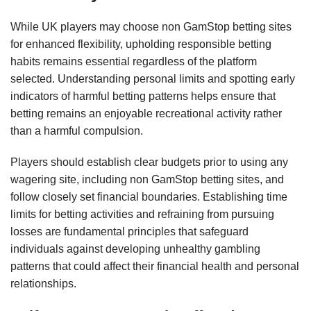
While UK players may choose non GamStop betting sites
for enhanced flexibility, upholding responsible betting
habits remains essential regardless of the platform
selected. Understanding personal limits and spotting early
indicators of harmful betting patterns helps ensure that
betting remains an enjoyable recreational activity rather
than a harmful compulsion.
Players should establish clear budgets prior to using any
wagering site, including non GamStop betting sites, and
follow closely set financial boundaries. Establishing time
limits for betting activities and refraining from pursuing
losses are fundamental principles that safeguard
individuals against developing unhealthy gambling
patterns that could affect their financial health and personal
relationships.