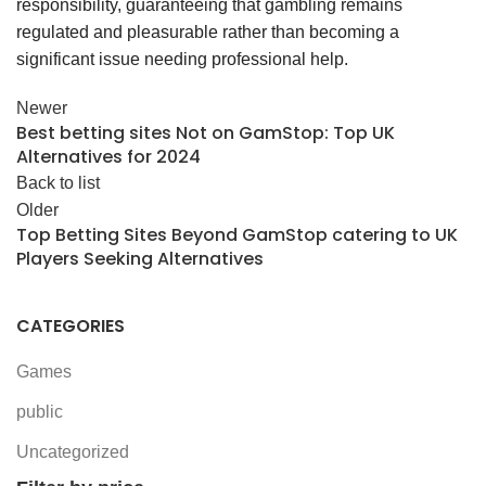
responsibility, guaranteeing that gambling remains
regulated and pleasurable rather than becoming a
significant issue needing professional help.
Newer
Best betting sites Not on GamStop: Top UK
Alternatives for 2024
Back to list
Older
Top Betting Sites Beyond GamStop catering to UK
Players Seeking Alternatives
CATEGORIES
Games
public
Uncategorized