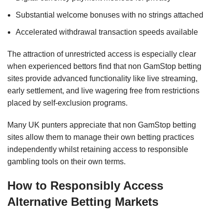
Substantial welcome bonuses with no strings attached
Accelerated withdrawal transaction speeds available
The attraction of unrestricted access is especially clear
when experienced bettors find that non GamStop betting
sites provide advanced functionality like live streaming,
early settlement, and live wagering free from restrictions
placed by self-exclusion programs.
Many UK punters appreciate that non GamStop betting
sites allow them to manage their own betting practices
independently whilst retaining access to responsible
gambling tools on their own terms.
How to Responsibly Access
Alternative Betting Markets