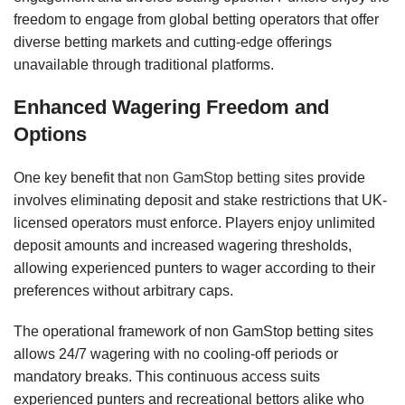
freedom to engage from global betting operators that offer
diverse betting markets and cutting-edge offerings
unavailable through traditional platforms.
Enhanced Wagering Freedom and
Options
One key benefit that
non GamStop betting sites
provide
involves eliminating deposit and stake restrictions that UK-
licensed operators must enforce. Players enjoy unlimited
deposit amounts and increased wagering thresholds,
allowing experienced punters to wager according to their
preferences without arbitrary caps.
The operational framework of non GamStop betting sites
allows 24/7 wagering with no cooling-off periods or
mandatory breaks. This continuous access suits
experienced punters and recreational bettors alike who