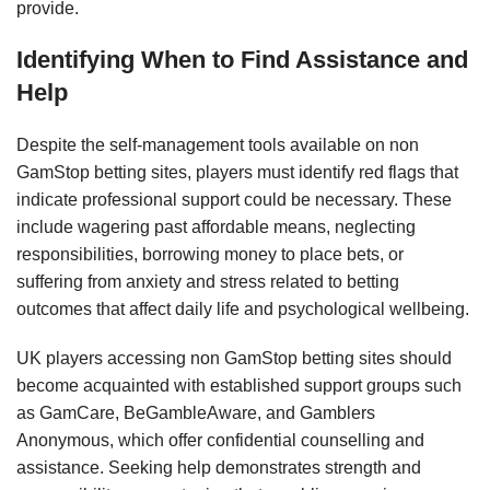
provide.
Identifying When to Find Assistance and
Help
Despite the self-management tools available on non
GamStop betting sites, players must identify red flags that
indicate professional support could be necessary. These
include wagering past affordable means, neglecting
responsibilities, borrowing money to place bets, or
suffering from anxiety and stress related to betting
outcomes that affect daily life and psychological wellbeing.
UK players accessing non GamStop betting sites should
become acquainted with established support groups such
as GamCare, BeGambleAware, and Gamblers
Anonymous, which offer confidential counselling and
assistance. Seeking help demonstrates strength and