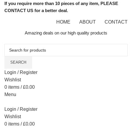
If you require more than 10 pieces of any item, PLEASE
CONTACT US for a better deal.
HOME
ABOUT
CONTACT
Amazing deals on our high quality products
SEARCH
Login / Register
Wishlist
0
items
/
£
0.00
Menu
Login / Register
Wishlist
0
items
/
£
0.00