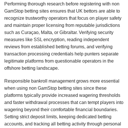
Performing thorough research before registering with non
GamStop betting sites ensures that UK bettors are able to
recognize trustworthy operators that focus on player safety
and maintain proper licensing from reputable jurisdictions
such as Curaçao, Malta, or Gibraltar. Verifying security
measures like SSL encryption, reading independent
reviews from established betting forums, and verifying
transaction processing credentials help punters separate
legitimate platforms from questionable operators in the
offshore betting landscape.
Responsible bankroll management grows more essential
when using non GamStop betting sites since these
platforms typically provide increased wagering thresholds
and faster withdrawal processes that can tempt players into
wagering beyond their comfortable financial boundaries.
Setting strict deposit limits, keeping dedicated betting
accounts, and tracking all betting activity through personal