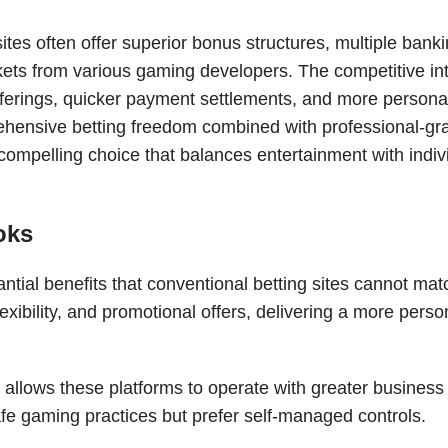
ites often offer superior bonus structures, multiple bank
ets from various gaming developers. The competitive int
offerings, quicker payment settlements, and more persona
ehensive betting freedom combined with professional-g
compelling choice that balances entertainment with indiv
oks
ntial benefits that conventional betting sites cannot ma
exibility, and promotional offers, delivering a more perso
llows these platforms to operate with greater business
safe gaming practices but prefer self-managed controls.