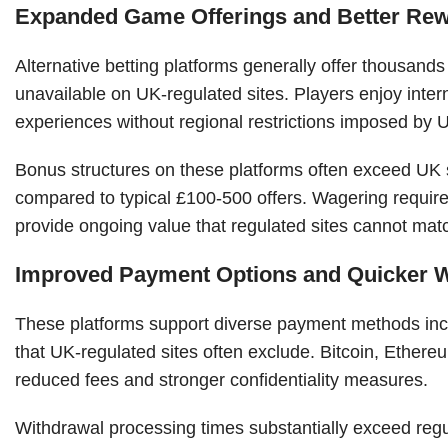
Expanded Game Offerings and Better Re
Alternative betting platforms generally offer thousands
unavailable on UK-regulated sites. Players enjoy inter
experiences without regional restrictions imposed by
Bonus structures on these platforms often exceed UK
compared to typical £100-500 offers. Wagering requir
provide ongoing value that regulated sites cannot mat
Improved Payment Options and Quicker 
These platforms support diverse payment methods inclu
that UK-regulated sites often exclude. Bitcoin, Ethere
reduced fees and stronger confidentiality measures.
Withdrawal processing times substantially exceed regu