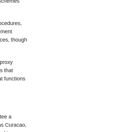
n schemes
rocedures,
ement
ices, though
 proxy
s that
t functions
tee a
 as Curacao,