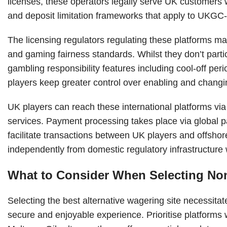
licenses, these operators legally serve UK customers w
and deposit limitation frameworks that apply to UKGC-
The licensing regulators regulating these platforms m
and gaming fairness standards. Whilst they don’t p
gambling responsibility features including cool-off per
players keep greater control over enabling and changin
UK players can reach these international platforms vi
services. Payment processing takes place via global p
facilitate transactions between UK players and offshor
independently from domestic regulatory infrastructure 
What to Consider When Selecting No
Selecting the best alternative wagering site necessita
secure and enjoyable experience. Prioritise platforms 