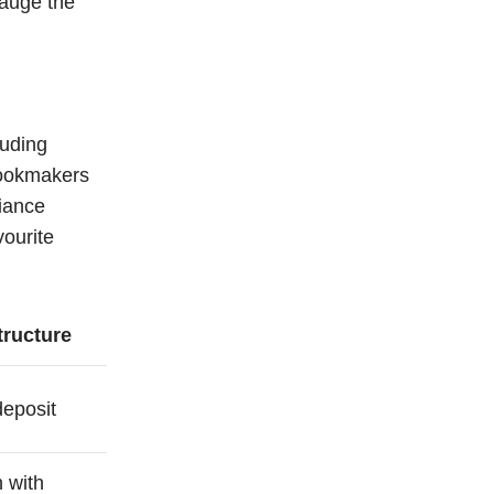
gauge the
luding
bookmakers
liance
vourite
ructure
eposit
 with