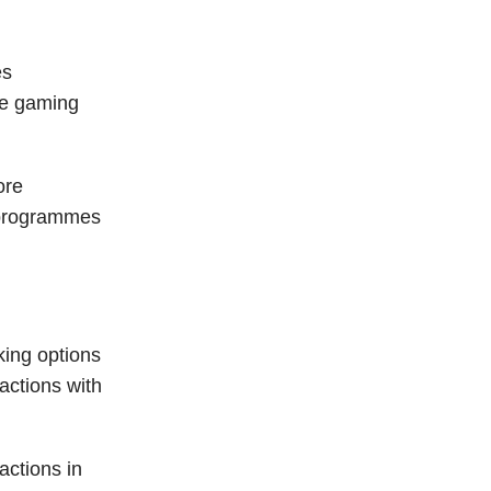
es
ve gaming
ore
k programmes
king options
actions with
actions in