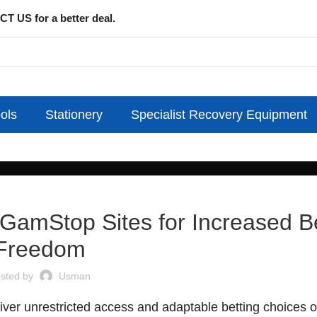
T US for a better deal.
ols
Stationery
Specialist Recovery Equipment
GAMES
GamStop Sites for Increased Be
Freedom
sted by
Usman
liver unrestricted access and adaptable betting choices 