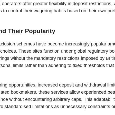
erators offer greater flexibility in deposit restrictions,
s to control their wagering habits based on their own pr
d Their Popularity
-exclusion schemes have become increasingly popular a
g choices. These sites function under global regulatory b
erings without the mandatory restrictions imposed by Briti
rsonal limits rather than adhering to fixed thresholds tha
ring opportunities, increased deposit and withdrawal lim
lated bookmakers, these services allow experienced bett
ance without encountering arbitrary caps. This adaptabilit
rd standardised limitations as unnecessary constraints on