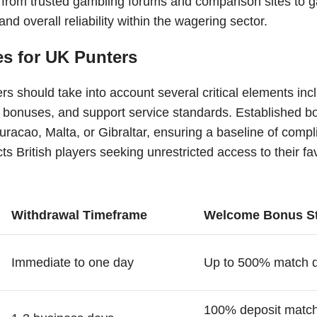
 from trusted gambling forums and comparison sites to 
and overall reliability within the wagering sector.
s for UK Punters
rs should take into account several critical elements inc
e bonuses, and support service standards. Established 
Curacao, Malta, or Gibraltar, ensuring a baseline of comp
cts British players seeking unrestricted access to their fa
Withdrawal Timeframe
Welcome Bonus St
Immediate to one day
Up to 500% match d
100% deposit match