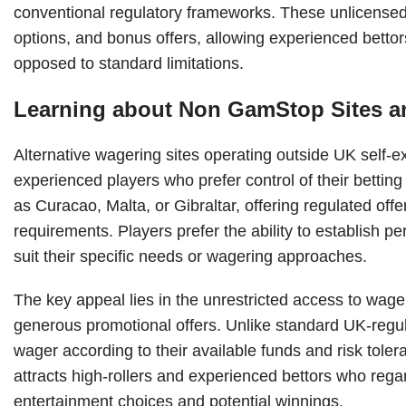
conventional regulatory frameworks. These unlicensed op
options, and bonus offers, allowing experienced bettor
opposed to standard limitations.
Learning about Non GamStop Sites an
Alternative wagering sites operating outside UK self
experienced players who prefer control of their bettin
as Curacao, Malta, or Gibraltar, offering regulated off
requirements. Players prefer the ability to establish pe
suit their specific needs or wagering approaches.
The key appeal lies in the unrestricted access to wage
generous promotional offers. Unlike standard UK-regu
wager according to their available funds and risk toler
attracts high-rollers and experienced bettors who rega
entertainment choices and potential winnings.