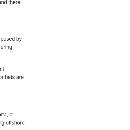
and there
imposed by
gering
nt
or bets are
lta, or
ng offshore