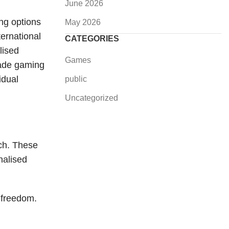
June 2026
ing options
May 2026
ernational
CATEGORIES
lised
Games
rade gaming
idual
public
Uncategorized
tch. These
nalised
 freedom.