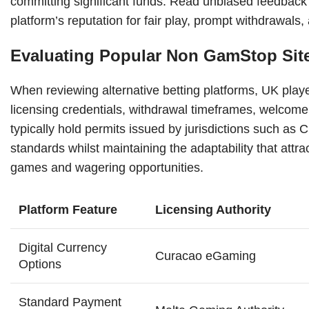
committing significant funds. Read unbiased feedback
platform’s reputation for fair play, prompt withdrawals, 
Evaluating Popular Non GamStop Site
When reviewing alternative betting platforms, UK playe
licensing credentials, withdrawal timeframes, welcom
typically hold permits issued by jurisdictions such as 
standards whilst maintaining the adaptability that attra
games and wagering opportunities.
Platform Feature
Licensing Authority
Digital Currency
Curacao eGaming
Options
Standard Payment