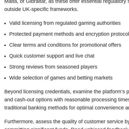
Malta, or Gibraltar, as these offer essential regulato
outside UK-specific frameworks.
Valid licensing from regulated gaming authorities
Protected payment methods and encryption protoco
Clear terms and conditions for promotional offers
Quick customer support and live chat
Strong reviews from seasoned players
Wide selection of games and betting markets
Beyond licensing credentials, examine the platform’s p
and cash-out options with reasonable processing times
traditional banking methods for optimal convenience and
Furthermore, assess the quality of customer service b