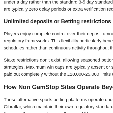
under a day rather than the standard 3-5 day standard. 
are typically zero delay periods or extra verification
Unlimited deposits or Betting restrictions
Players enjoy complete control over their deposit amo
regulatory frameworks. This flexibility particularly be
schedules rather than continuous activity throughout t
Stake restrictions don’t exist, allowing seasoned bet
strategies. Maximum win caps are typically absent or 
paid out completely without the £10,000-25,000 limit
How Non GamStop Sites Operate Bey
These alternative sports betting platforms operate unde
Gibraltar, which maintain their own regulatory standa