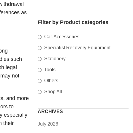
 withdrawal
eferences as
Filter by Product categories
Car-Accessories
Specialist Recovery Equipment
mong
odies such
Stationery
sh legal
Tools
t may not
Others
Shop All
its, and more
ors to
ARCHIVES
y especially
 their
July 2026