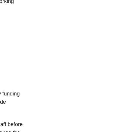
orking
y funding
ide
aff before