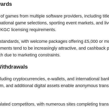
wards
 of games from multiple software providers, including titl
national game selections, sporting event markets, and li
 UKGC licensing requirements.
 standards, with welcome packages offering £5,000 or m
ements tend to be increasingly attractive, and cashbac
ch due to marketing constraints.
Withdrawals
ding cryptocurrencies, e-wallets, and international ban
um, and additional digital assets enable anonymous trans
lated competitors, with numerous sites completing trans