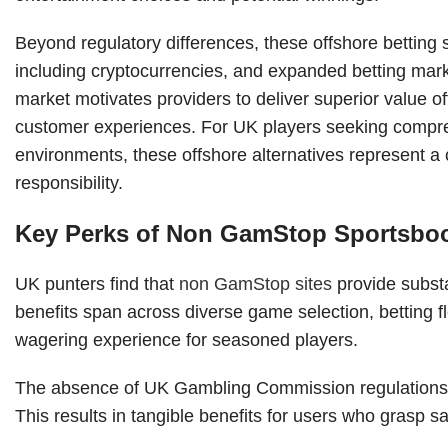
Beyond regulatory differences, these offshore betting s
including cryptocurrencies, and expanded betting mark
market motivates providers to deliver superior value 
customer experiences. For UK players seeking compr
environments, these offshore alternatives represent a 
responsibility.
Key Perks of Non GamStop Sportsbo
UK punters find that
non GamStop sites
provide substa
benefits span across diverse game selection, betting fl
wagering experience for seasoned players.
The absence of UK Gambling Commission regulations a
This results in tangible benefits for users who grasp 