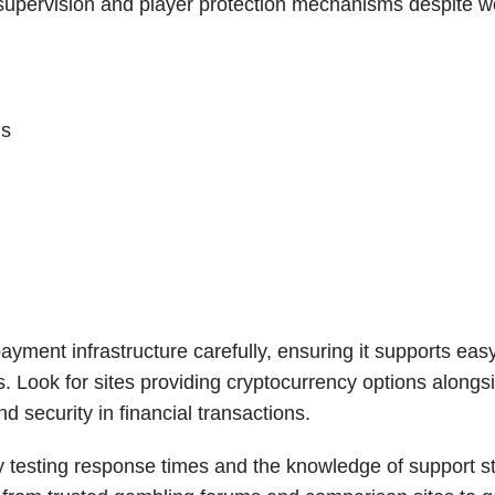
ry supervision and player protection mechanisms despite w
ls
ayment infrastructure carefully, ensuring it supports eas
. Look for sites providing cryptocurrency options alongs
 security in financial transactions.
y testing response times and the knowledge of support st