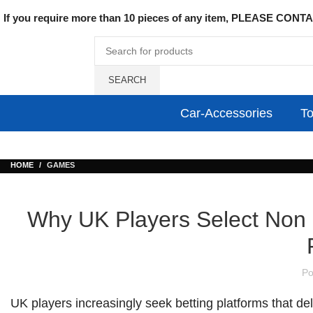
If you require more than 10 pieces of any item, PLEASE CONTAC
SEARCH
Car-Accessories
To
HOME
GAMES
Why UK Players Select Non 
Po
UK players increasingly seek betting platforms that de