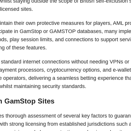
hilst staying outside the scope of British self-exclusio
licensed sites.
aintain their own protective measures for players, AML p
articipate in GamStop or GAMSTOP databases, many impl
iods, play session limits, and connections to support serv
g of these features.
a standard internet connections without needing VPNs or
ayment processors, cryptocurrency options, and e-wallet
e operators, delivering a seamless betting experience tha
whilst maintaining security standards.
n GamStop Sites
tes thorough assessment of several key factors to guaran
with strong licensing from established jurisdictions such