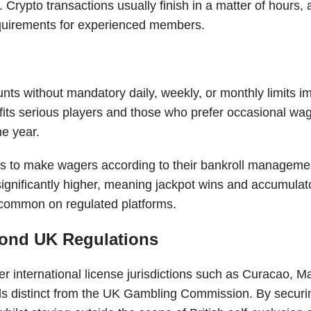
Crypto transactions usually finish in a matter of hours, 
 requirements for experienced members.
unts without mandatory daily, weekly, or monthly limits 
nefits serious players and those who prefer occasional wa
he year.
tors to make wagers according to their bankroll manageme
significantly higher, meaning jackpot wins and accumulat
s common on regulated platforms.
ond UK Regulations
r international license jurisdictions such as Curacao, Ma
rds distinct from the UK Gambling Commission. By securi