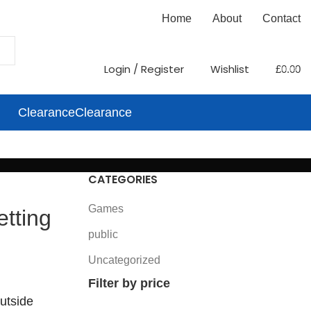
Home
About
Contact
0
Login / Register
Wishlist
£
0.00
items
Clearance
Clearance
CATEGORIES
Games
tting
public
Uncategorized
Filter by price
outside