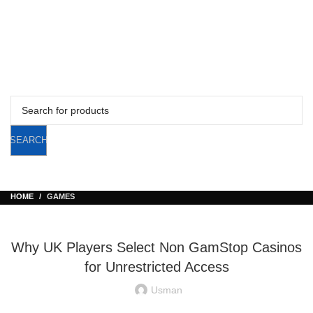
CAR-ACCESSORIES
TOOLS
STATIONERY
SPECIALIST RECOVERY EQUIPMENT
CLEARANCE
CLEARANCE
SEARCH
HOME
GAMES
GAMES
Why UK Players Select Non GamStop Casinos
for Unrestricted Access
Usman