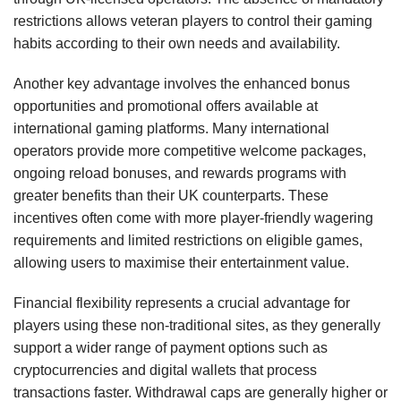
restrictions allows veteran players to control their gaming
habits according to their own needs and availability.
Another key advantage involves the enhanced bonus
opportunities and promotional offers available at
international gaming platforms. Many international
operators provide more competitive welcome packages,
ongoing reload bonuses, and rewards programs with
greater benefits than their UK counterparts. These
incentives often come with more player-friendly wagering
requirements and limited restrictions on eligible games,
allowing users to maximise their entertainment value.
Financial flexibility represents a crucial advantage for
players using these non-traditional sites, as they generally
support a wider range of payment options such as
cryptocurrencies and digital wallets that process
transactions faster. Withdrawal caps are generally higher or