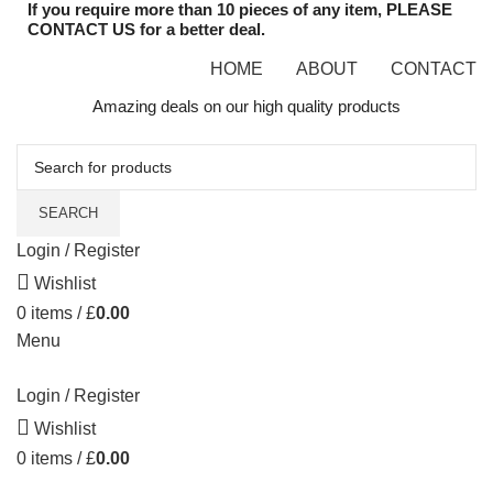
If you require more than 10 pieces of any item, PLEASE
CONTACT US for a better deal.
HOME
ABOUT
CONTACT
Amazing deals on our high quality products
SEARCH
Login / Register
Wishlist
0
items
/
£
0.00
Menu
Login / Register
Wishlist
0
items
/
£
0.00