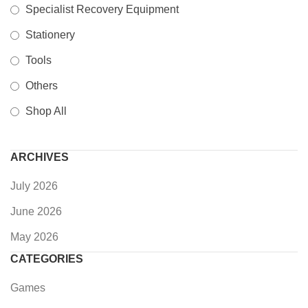
Specialist Recovery Equipment
Stationery
Tools
Others
Shop All
ARCHIVES
July 2026
June 2026
May 2026
CATEGORIES
Games