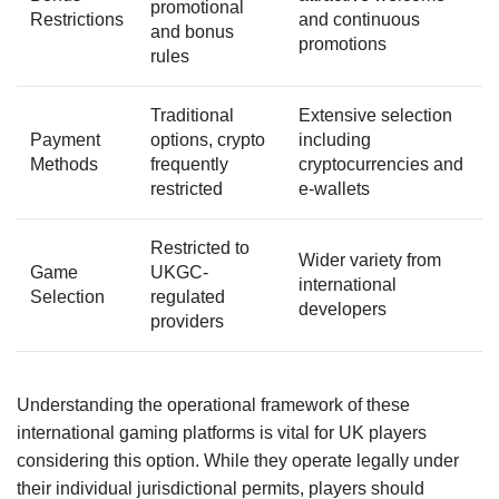
promotional
Restrictions
and continuous
and bonus
promotions
rules
Traditional
Extensive selection
Payment
options, crypto
including
Methods
frequently
cryptocurrencies and
restricted
e-wallets
Restricted to
Wider variety from
Game
UKGC-
international
Selection
regulated
developers
providers
Understanding the operational framework of these
international gaming platforms is vital for UK players
considering this option. While they operate legally under
their individual jurisdictional permits, players should