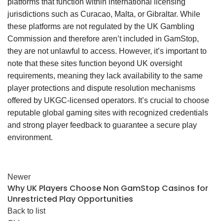
platforms that function within international licensing
jurisdictions such as Curacao, Malta, or Gibraltar. While
these platforms are not regulated by the UK Gambling
Commission and therefore aren’t included in GamStop,
they are not unlawful to access. However, it’s important to
note that these sites function beyond UK oversight
requirements, meaning they lack availability to the same
player protections and dispute resolution mechanisms
offered by UKGC-licensed operators. It’s crucial to choose
reputable global gaming sites with recognized credentials
and strong player feedback to guarantee a secure play
environment.
Newer
Why UK Players Choose Non GamStop Casinos for
Unrestricted Play Opportunities
Back to list