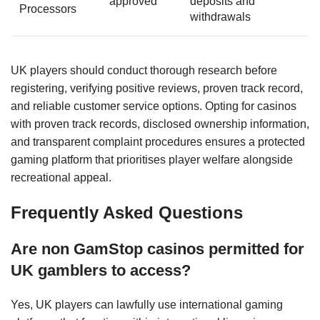
approved
deposits and
Processors
withdrawals
UK players should conduct thorough research before
registering, verifying positive reviews, proven track record,
and reliable customer service options. Opting for casinos
with proven track records, disclosed ownership information,
and transparent complaint procedures ensures a protected
gaming platform that prioritises player welfare alongside
recreational appeal.
Frequently Asked Questions
Are non GamStop casinos permitted for
UK gamblers to access?
Yes, UK players can lawfully use international gaming