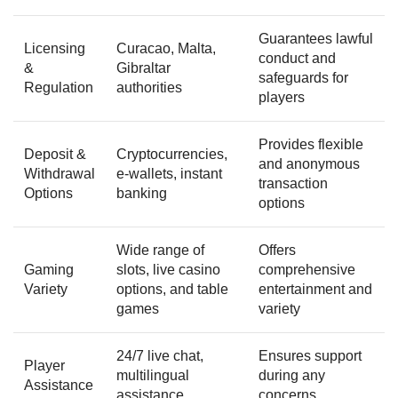
Guarantees lawful
Licensing
Curacao, Malta,
conduct and
&
Gibraltar
safeguards for
Regulation
authorities
players
Provides flexible
Deposit &
Cryptocurrencies,
and anonymous
Withdrawal
e-wallets, instant
transaction
Options
banking
options
Wide range of
Offers
Gaming
slots, live casino
comprehensive
Variety
options, and table
entertainment and
games
variety
24/7 live chat,
Ensures support
Player
multilingual
during any
Assistance
assistance
concerns