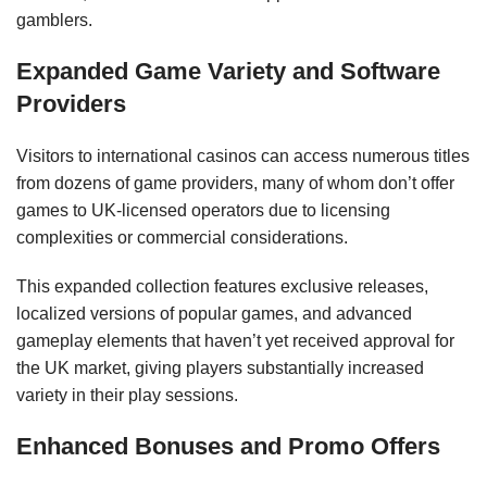
gamblers.
Expanded Game Variety and Software
Providers
Visitors to international casinos can access numerous titles
from dozens of game providers, many of whom don’t offer
games to UK-licensed operators due to licensing
complexities or commercial considerations.
This expanded collection features exclusive releases,
localized versions of popular games, and advanced
gameplay elements that haven’t yet received approval for
the UK market, giving players substantially increased
variety in their play sessions.
Enhanced Bonuses and Promo Offers