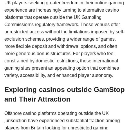
UK players seeking greater freedom in their online gaming
experience are increasingly turning to alternative casino
platforms that operate outside the UK Gambling
Commission’s regulatory framework. These venues offer
unrestricted access without the limitations imposed by self-
exclusion schemes, providing a wider range of games,
more flexible deposit and withdrawal options, and often
more generous bonus structures. For players who feel
constrained by domestic restrictions, these international
gaming sites present an appealing option that combines
variety, accessibility, and enhanced player autonomy.
Exploring casinos outside GamStop
and Their Attraction
Offshore casino platforms operating outside the UK
jurisdiction have experienced substantial traction among
players from Britain looking for unrestricted gaming