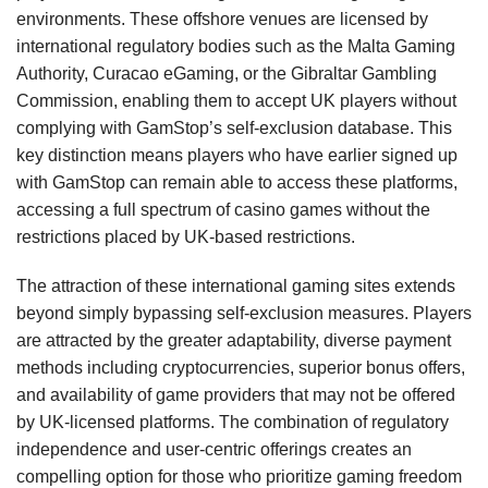
environments. These offshore venues are licensed by
international regulatory bodies such as the Malta Gaming
Authority, Curacao eGaming, or the Gibraltar Gambling
Commission, enabling them to accept UK players without
complying with GamStop’s self-exclusion database. This
key distinction means players who have earlier signed up
with GamStop can remain able to access these platforms,
accessing a full spectrum of casino games without the
restrictions placed by UK-based restrictions.
The attraction of these international gaming sites extends
beyond simply bypassing self-exclusion measures. Players
are attracted by the greater adaptability, diverse payment
methods including cryptocurrencies, superior bonus offers,
and availability of game providers that may not be offered
by UK-licensed platforms. The combination of regulatory
independence and user-centric offerings creates an
compelling option for those who prioritize gaming freedom