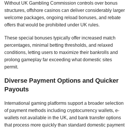
Without UK Gambling Commission controls over bonus
structures, offshore casinos can deliver considerably larger
welcome packages, ongoing reload bonuses, and rebate
offers that would be prohibited under UK rules.
These special bonuses typically offer increased match
percentages, minimal betting thresholds, and relaxed
conditions, letting users to maximize their bankrolls and
prolong gameplay far exceeding what domestic sites
permit.
Diverse Payment Options and Quicker
Payouts
International gaming platforms support a broader selection
of payment methods including cryptocurrency wallets, e-
wallets not available in the UK, and bank transfer options
that process more quickly than standard domestic payment