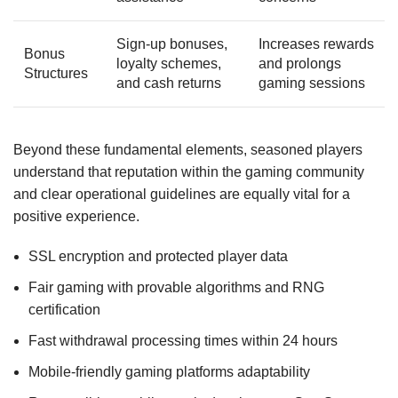
Sign-up bonuses,
Increases rewards
Bonus
loyalty schemes,
and prolongs
Structures
and cash returns
gaming sessions
Beyond these fundamental elements, seasoned players
understand that reputation within the gaming community
and clear operational guidelines are equally vital for a
positive experience.
SSL encryption and protected player data
Fair gaming with provable algorithms and RNG
certification
Fast withdrawal processing times within 24 hours
Mobile-friendly gaming platforms adaptability