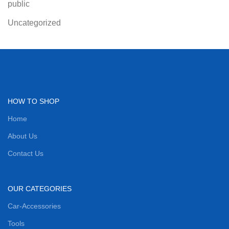
public
Uncategorized
HOW TO SHOP
Home
About Us
Contact Us
OUR CATEGORIES
Car-Accessories
Tools