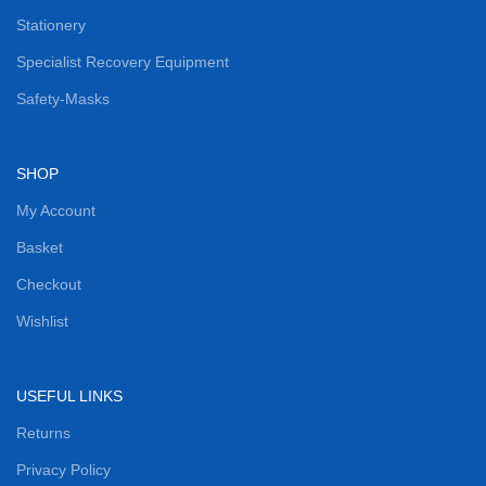
Stationery
Specialist Recovery Equipment
Safety-Masks
SHOP
My Account
Basket
Checkout
Wishlist
USEFUL LINKS
Returns
Privacy Policy