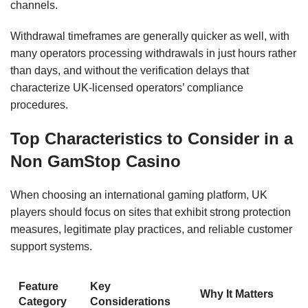
channels.
Withdrawal timeframes are generally quicker as well, with
many operators processing withdrawals in just hours rather
than days, and without the verification delays that
characterize UK-licensed operators’ compliance
procedures.
Top Characteristics to Consider in a
Non GamStop Casino
When choosing an international gaming platform, UK
players should focus on sites that exhibit strong protection
measures, legitimate play practices, and reliable customer
support systems.
Feature
Key
Why It Matters
Category
Considerations