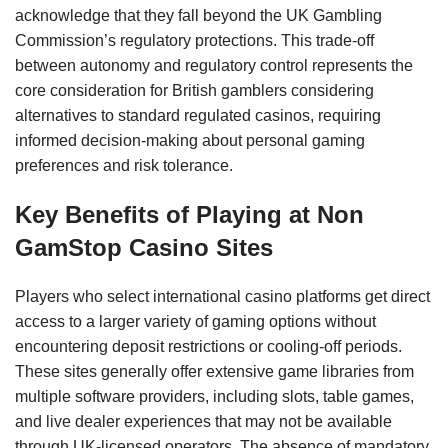
acknowledge that they fall beyond the UK Gambling
Commission’s regulatory protections. This trade-off
between autonomy and regulatory control represents the
core consideration for British gamblers considering
alternatives to standard regulated casinos, requiring
informed decision-making about personal gaming
preferences and risk tolerance.
Key Benefits of Playing at Non
GamStop Casino Sites
Players who select international casino platforms get direct
access to a larger variety of gaming options without
encountering deposit restrictions or cooling-off periods.
These sites generally offer extensive game libraries from
multiple software providers, including slots, table games,
and live dealer experiences that may not be available
through UK-licensed operators. The absence of mandatory