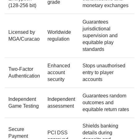
grade
(128-256 bit)
monetary exchanges
Guarantees
jurisdictional
Licensed by
Worldwide
supervision and
MGA/Curacao
regulation
equitable play
standards
Enhanced
Stops unauthorised
Two-Factor
account
entry to player
Authentication
security
accounts
Guarantees random
Independent
Independent
outcomes and
Game Testing
assessment
equitable return rates
Shields banking
Secure
PCI DSS
details during
Payment