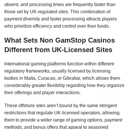
absent, and processing times are frequently faster than
those set by UK-regulated sites. This combination of
payment diversity and faster processing attracts players
who prioritize efficiency and control over their funds.
What Sets Non GamStop Casinos
Different from UK-Licensed Sites
International gaming platforms function within different
regulatory frameworks, usually licensed by licensing
bodies in Malta, Curacao, or Gibraltar, which allows them
considerably greater flexibility regarding how they organize
their offerings and player interactions.
These offshore sites aren’t bound by the same stringent
restrictions that regulate UK-licensed operators, allowing
them to provide a wider range of gaming options, payment
methods, and bonus offers that appeal to seasoned