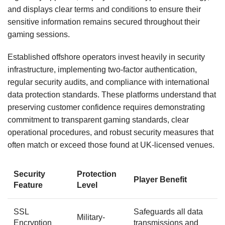
and displays clear terms and conditions to ensure their
sensitive information remains secured throughout their
gaming sessions.
Established offshore operators invest heavily in security
infrastructure, implementing two-factor authentication,
regular security audits, and compliance with international
data protection standards. These platforms understand that
preserving customer confidence requires demonstrating
commitment to transparent gaming standards, clear
operational procedures, and robust security measures that
often match or exceed those found at UK-licensed venues.
Security
Protection
Player Benefit
Feature
Level
SSL
Safeguards all data
Military-
Encryption
transmissions and