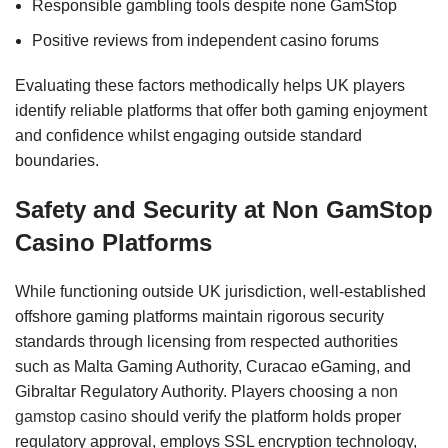
Responsible gambling tools despite none GamStop
Positive reviews from independent casino forums
Evaluating these factors methodically helps UK players
identify reliable platforms that offer both gaming enjoyment
and confidence whilst engaging outside standard
boundaries.
Safety and Security at Non GamStop
Casino Platforms
While functioning outside UK jurisdiction, well-established
offshore gaming platforms maintain rigorous security
standards through licensing from respected authorities
such as Malta Gaming Authority, Curacao eGaming, and
Gibraltar Regulatory Authority. Players choosing a
non
gamstop casino
should verify the platform holds proper
regulatory approval, employs SSL encryption technology,