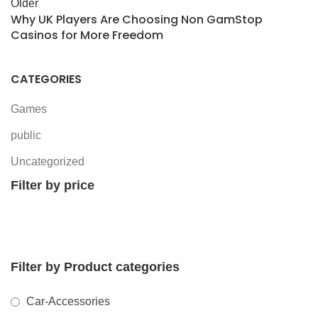
Older
Why UK Players Are Choosing Non GamStop
Casinos for More Freedom
CATEGORIES
Games
public
Uncategorized
Filter by price
Filter by Product categories
Car-Accessories