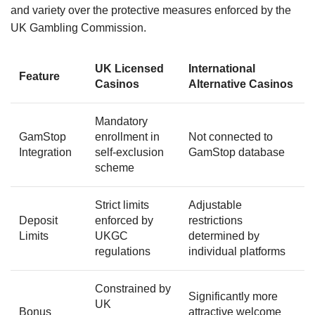
and variety over the protective measures enforced by the
UK Gambling Commission.
UK Licensed
International
Feature
Casinos
Alternative Casinos
Mandatory
GamStop
enrollment in
Not connected to
Integration
self-exclusion
GamStop database
scheme
Strict limits
Adjustable
Deposit
enforced by
restrictions
Limits
UKGC
determined by
regulations
individual platforms
Constrained by
Significantly more
UK
Bonus
attractive welcome