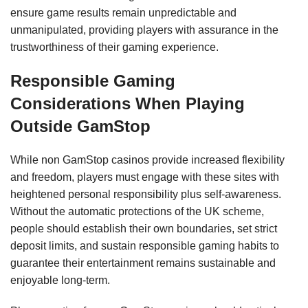
ensure game results remain unpredictable and
unmanipulated, providing players with assurance in the
trustworthiness of their gaming experience.
Responsible Gaming
Considerations When Playing
Outside GamStop
While non GamStop casinos provide increased flexibility
and freedom, players must engage with these sites with
heightened personal responsibility plus self-awareness.
Without the automatic protections of the UK scheme,
people should establish their own boundaries, set strict
deposit limits, and sustain responsible gaming habits to
guarantee their entertainment remains sustainable and
enjoyable long-term.