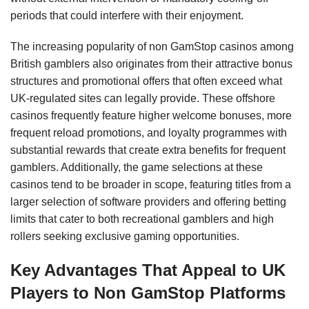
periods that could interfere with their enjoyment.
The increasing popularity of non GamStop casinos among
British gamblers also originates from their attractive bonus
structures and promotional offers that often exceed what
UK-regulated sites can legally provide. These offshore
casinos frequently feature higher welcome bonuses, more
frequent reload promotions, and loyalty programmes with
substantial rewards that create extra benefits for frequent
gamblers. Additionally, the game selections at these
casinos tend to be broader in scope, featuring titles from a
larger selection of software providers and offering betting
limits that cater to both recreational gamblers and high
rollers seeking exclusive gaming opportunities.
Key Advantages That Appeal to UK
Players to Non GamStop Platforms