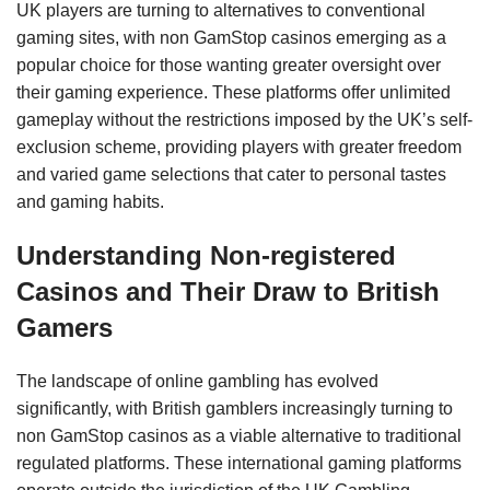
UK players are turning to alternatives to conventional
gaming sites, with non GamStop casinos emerging as a
popular choice for those wanting greater oversight over
their gaming experience. These platforms offer unlimited
gameplay without the restrictions imposed by the UK’s self-
exclusion scheme, providing players with greater freedom
and varied game selections that cater to personal tastes
and gaming habits.
Understanding Non-registered
Casinos and Their Draw to British
Gamers
The landscape of online gambling has evolved
significantly, with British gamblers increasingly turning to
non GamStop casinos as a viable alternative to traditional
regulated platforms. These international gaming platforms