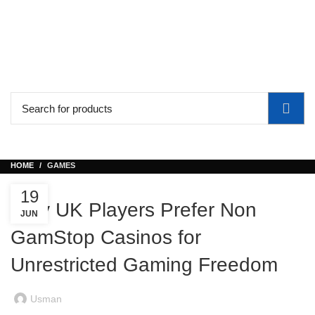
CAR-ACCESSORIES
TOOLS
STATIONERY
SPECIALIST RECOVERY EQUIPMENT
CLEARANCE
CLEARANCE
HOME
GAMES
GAMES
19
Why UK Players Prefer Non
JUN
GamStop Casinos for
Unrestricted Gaming Freedom
Usman