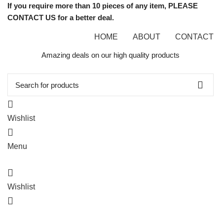
If you require more than 10 pieces of any item, PLEASE
CONTACT US for a better deal.
HOME
ABOUT
CONTACT
Amazing deals on our high quality products
Wishlist
Menu
Wishlist