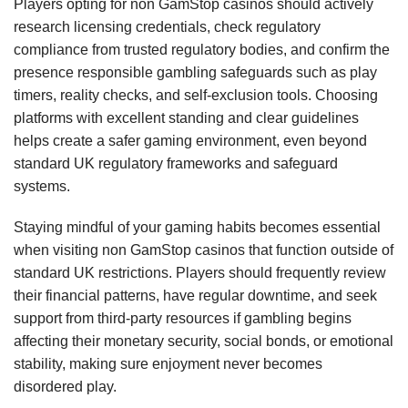
Players opting for non GamStop casinos should actively
research licensing credentials, check regulatory
compliance from trusted regulatory bodies, and confirm the
presence responsible gambling safeguards such as play
timers, reality checks, and self-exclusion tools. Choosing
platforms with excellent standing and clear guidelines
helps create a safer gaming environment, even beyond
standard UK regulatory frameworks and safeguard
systems.
Staying mindful of your gaming habits becomes essential
when visiting non GamStop casinos that function outside of
standard UK restrictions. Players should frequently review
their financial patterns, have regular downtime, and seek
support from third-party resources if gambling begins
affecting their monetary security, social bonds, or emotional
stability, making sure enjoyment never becomes
disordered play.