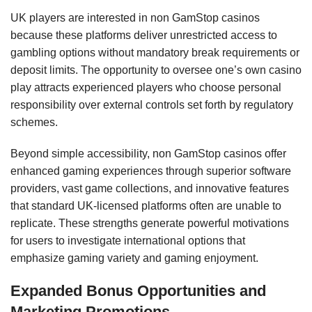
UK players are interested in non GamStop casinos
because these platforms deliver unrestricted access to
gambling options without mandatory break requirements or
deposit limits. The opportunity to oversee one’s own casino
play attracts experienced players who choose personal
responsibility over external controls set forth by regulatory
schemes.
Beyond simple accessibility, non GamStop casinos offer
enhanced gaming experiences through superior software
providers, vast game collections, and innovative features
that standard UK-licensed platforms often are unable to
replicate. These strengths generate powerful motivations
for users to investigate international options that
emphasize gaming variety and gaming enjoyment.
Expanded Bonus Opportunities and
Marketing Promotions