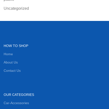
Uncategorized
HOW TO SHOP
Home
About Us
Contact Us
OUR CATEGORIES
Car-Accessories