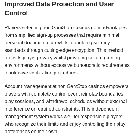
Improved Data Protection and User
Control
Players selecting non GamStop casinos gain advantages
from simplified sign-up processes that require minimal
personal documentation whilst upholding security
standards through cutting-edge encryption. This method
protects player privacy whilst providing secure gaming
environments without excessive bureaucratic requirements
or intrusive verification procedures.
Account management at non GamStop casinos empowers
players with complete control over their play boundaries,
play sessions, and withdrawal schedules without external
interference or required constraints. This independent
management system works well for responsible players
who recognize their limits and enjoy controlling their play
preferences on their own.