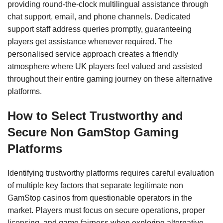
providing round-the-clock multilingual assistance through
chat support, email, and phone channels. Dedicated
support staff address queries promptly, guaranteeing
players get assistance whenever required. The
personalised service approach creates a friendly
atmosphere where UK players feel valued and assisted
throughout their entire gaming journey on these alternative
platforms.
How to Select Trustworthy and
Secure Non GamStop Gaming
Platforms
Identifying trustworthy platforms requires careful evaluation
of multiple key factors that separate legitimate non
GamStop casinos from questionable operators in the
market. Players must focus on secure operations, proper
licensing, and game fairness when exploring alternative