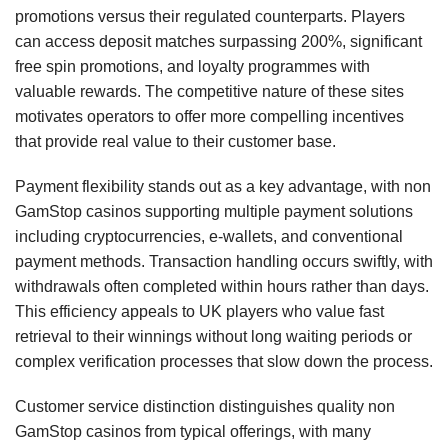
promotions versus their regulated counterparts. Players
can access deposit matches surpassing 200%, significant
free spin promotions, and loyalty programmes with
valuable rewards. The competitive nature of these sites
motivates operators to offer more compelling incentives
that provide real value to their customer base.
Payment flexibility stands out as a key advantage, with non
GamStop casinos supporting multiple payment solutions
including cryptocurrencies, e-wallets, and conventional
payment methods. Transaction handling occurs swiftly, with
withdrawals often completed within hours rather than days.
This efficiency appeals to UK players who value fast
retrieval to their winnings without long waiting periods or
complex verification processes that slow down the process.
Customer service distinction distinguishes quality non
GamStop casinos from typical offerings, with many