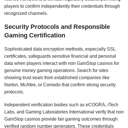
players to confirm independently their credentials through
recognized channels.
Security Protocols and Responsible
Gaming Certification
Sophisticated data encryption methods, especially SSL
certificates, safeguards sensitive financial and personal
data when players interact with non GamStop casinos for
genuine money gaming operations. Search for sites
showing trust seals from established companies like
Norton, McAfee, or Comodo that confirm strong security
protocols.
Independent verification bodies such as eCOGRA, iTech
Labs, and Gaming Laboratories International verify that non
GamStop casinos provide fair gaming outcomes through
verified random number generators. These credentials