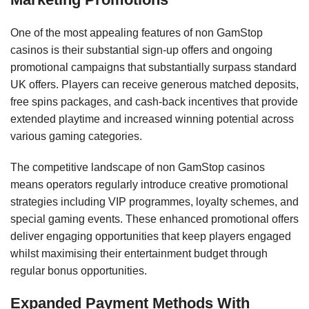
One of the most appealing features of non GamStop
casinos is their substantial sign-up offers and ongoing
promotional campaigns that substantially surpass standard
UK offers. Players can receive generous matched deposits,
free spins packages, and cash-back incentives that provide
extended playtime and increased winning potential across
various gaming categories.
The competitive landscape of non GamStop casinos
means operators regularly introduce creative promotional
strategies including VIP programmes, loyalty schemes, and
special gaming events. These enhanced promotional offers
deliver engaging opportunities that keep players engaged
whilst maximising their entertainment budget through
regular bonus opportunities.
Expanded Payment Methods With