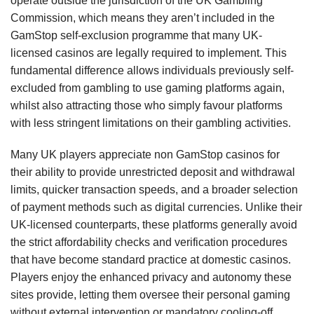
operate outside the jurisdiction of the UK Gambling
Commission, which means they aren’t included in the
GamStop self-exclusion programme that many UK-
licensed casinos are legally required to implement. This
fundamental difference allows individuals previously self-
excluded from gambling to use gaming platforms again,
whilst also attracting those who simply favour platforms
with less stringent limitations on their gambling activities.
Many UK players appreciate non GamStop casinos for
their ability to provide unrestricted deposit and withdrawal
limits, quicker transaction speeds, and a broader selection
of payment methods such as digital currencies. Unlike their
UK-licensed counterparts, these platforms generally avoid
the strict affordability checks and verification procedures
that have become standard practice at domestic casinos.
Players enjoy the enhanced privacy and autonomy these
sites provide, letting them oversee their personal gaming
without external intervention or mandatory cooling-off