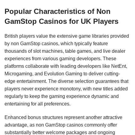
Popular Characteristics of Non
GamStop Casinos for UK Players
British players value the extensive game libraries provided
by non GamStop casinos, which typically feature
thousands of slot machines, table games, and live dealer
experiences from various gaming developers. These
platforms collaborate with leading developers like NetEnt,
Microgaming, and Evolution Gaming to deliver cutting-
edge entertainment. The diverse selection guarantees that
players never experience monotony, with new titles added
regularly to keep the gaming experience dynamic and
entertaining for all preferences.
Enhanced bonus structures represent another attractive
advantage, as non GamStop casinos commonly offer
substantially better welcome packages and ongoing