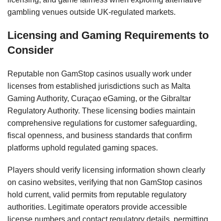
gambling venues outside UK-regulated markets.
Licensing and Gaming Requirements to
Consider
Reputable non GamStop casinos usually work under
licenses from established jurisdictions such as Malta
Gaming Authority, Curaçao eGaming, or the Gibraltar
Regulatory Authority. These licensing bodies maintain
comprehensive regulations for customer safeguarding,
fiscal openness, and business standards that confirm
platforms uphold regulated gaming spaces.
Players should verify licensing information shown clearly
on casino websites, verifying that non GamStop casinos
hold current, valid permits from reputable regulatory
authorities. Legitimate operators provide accessible
license numbers and contact regulatory details, permitting