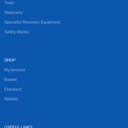
Tools
Stationery
Specialist Recovery Equipment
Safety-Masks
SHOP
My Account
Basket
Checkout
Wishlist
USEFUL LINKS