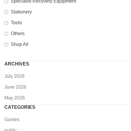
Specialist Recovery Equipment
Stationery
Tools
Others
Shop All
ARCHIVES
July 2026
June 2026
May 2026
CATEGORIES
Games
public