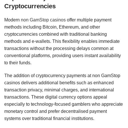
Cryptocurrencies
Modern
non GamStop casinos
offer multiple payment
methods including Bitcoin, Ethereum, and other
cryptocurrencies combined with traditional banking
methods and e-wallets. This flexibility enables immediate
transactions without the processing delays common at
conventional platforms, providing users instant availability
to their funds.
The addition of cryptocurrency payments at non GamStop
casinos delivers additional benefits such as enhanced
transaction privacy, minimal charges, and international
transactions. These digital currency options appeal
especially to technology-focused gamblers who appreciate
monetary control and prefer decentralised payment
systems over traditional financial institutions.