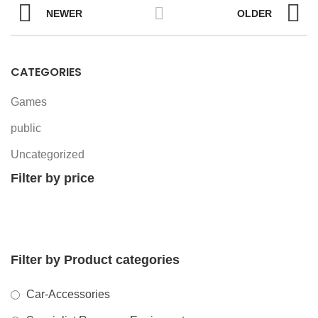
NEWER
OLDER
CATEGORIES
Games
public
Uncategorized
Filter by price
Filter by Product categories
Car-Accessories