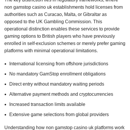
non gamstop casino uk establishments hold licenses from
authorities such as Curacao, Malta, or Gibraltar as
opposed to the UK Gambling Commission. This
operational distinction enables these services to provide
gaming options to British players who have previously
enrolled in self-exclusion schemes or merely prefer gaming
platforms with minimal operational limitations.
International licensing from offshore jurisdictions
No mandatory GamStop enrollment obligations
Direct entry without mandatory waiting periods
Alternative payment methods and cryptocurrencies
Increased transaction limits available
Extensive game selections from global providers
Understanding how non gamstop casino uk platforms work