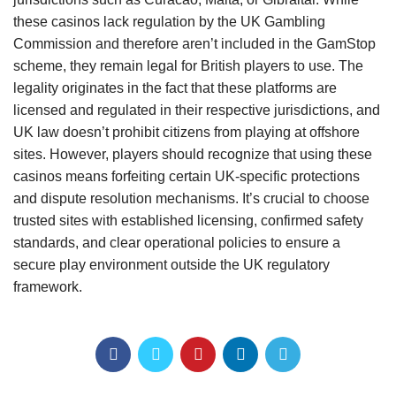
these casinos lack regulation by the UK Gambling
Commission and therefore aren’t included in the GamStop
scheme, they remain legal for British players to use. The
legality originates in the fact that these platforms are
licensed and regulated in their respective jurisdictions, and
UK law doesn’t prohibit citizens from playing at offshore
sites. However, players should recognize that using these
casinos means forfeiting certain UK-specific protections
and dispute resolution mechanisms. It’s crucial to choose
trusted sites with established licensing, confirmed safety
standards, and clear operational policies to ensure a
secure play environment outside the UK regulatory
framework.