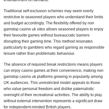
Traditional self-exclusion schemes may seem overly
restrictive to seasoned players who understand their limits
and budget accordingly. The flexibility offered by non
gamstop casino uk sites allows seasoned players to enjoy
their favourite games without bureaucratic barriers
disrupting their gaming time. This method resonates
particularly to gamblers who regard gaming as responsible
leisure rather than problematic behaviour.
The absence of required break restrictions means players
can enjoy casino games at their convenience, making non
gamstop casino uk platforms growing in popularity among
UK audiences. This unrestricted model appeals to those
who value personal freedom and dislike paternalistic
oversight of their recreational activities. The ability to play
without external intervention represents a significant draw
for independent-minded British players.