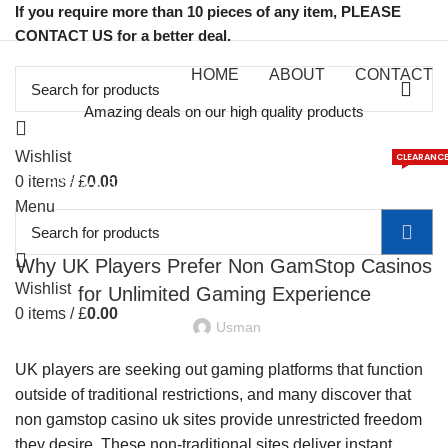
If you require more than 10 pieces of any item, PLEASE
CONTACT US for a better deal.
HOME
ABOUT
CONTACT
Amazing deals on our high quality products
CAR-ACCESSORIES
TOOLS
STATIONERY
Wishlist
CLEARANC
0
items
/
£
0.00
SPECIALIST RECOVERY EQUIPMENT
CLEARANCE
Menu
GAMES
Why UK Players Prefer Non GamStop Casinos
Wishlist
for Unlimited Gaming Experience
0
items
/
£
0.00
Usman
UK players are seeking out gaming platforms that function
outside of traditional restrictions, and many discover that
non gamstop casino uk sites provide unrestricted freedom
they desire. These non-traditional sites deliver instant