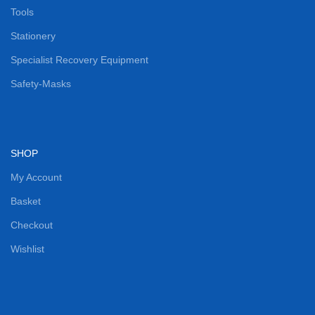
Tools
Stationery
Specialist Recovery Equipment
Safety-Masks
SHOP
My Account
Basket
Checkout
Wishlist