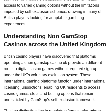
access to varied gaming options without the limitations
imposed by self-exclusion schemes, drawing in many of
British players looking for adaptable gambling
experiences.
Understanding Non GamStop
Casinos across the United Kingdom
British casino players have discovered that platforms
operating as non gamstop casino uk provide an different
route to digital casino games without required sign-up
under the UK’s voluntary exclusion system. These
international gaming platforms function under international
licensing jurisdictions, enabling UK residents to access
casino games, slots, and betting options that remain
unrestricted by GamStop’s self-exclusion framework.
The key distinction lies in regulatory frameworks, where