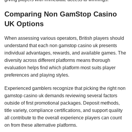
Comparing Non GamStop Casino
UK Options
When assessing various operators, British players should
understand that each non gamstop casino uk presents
individual advantages, rewards, and available games. The
diversity across different platforms means thorough
evaluation helps find which platform most suits player
preferences and playing styles.
Experienced gamblers recognize that picking the right non
gamstop casino uk demands reviewing several factors
outside of first promotional packages. Deposit methods,
title variety, compliance certifications, and support quality
all contribute to the overall experience players can count
on from these alternative platforms.