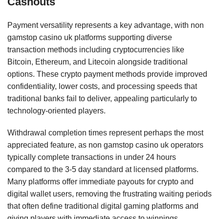
Cashouts
Payment versatility represents a key advantage, with non
gamstop casino uk platforms supporting diverse
transaction methods including cryptocurrencies like
Bitcoin, Ethereum, and Litecoin alongside traditional
options. These crypto payment methods provide improved
confidentiality, lower costs, and processing speeds that
traditional banks fail to deliver, appealing particularly to
technology-oriented players.
Withdrawal completion times represent perhaps the most
appreciated feature, as non gamstop casino uk operators
typically complete transactions in under 24 hours
compared to the 3-5 day standard at licensed platforms.
Many platforms offer immediate payouts for crypto and
digital wallet users, removing the frustrating waiting periods
that often define traditional digital gaming platforms and
giving players with immediate access to winnings.