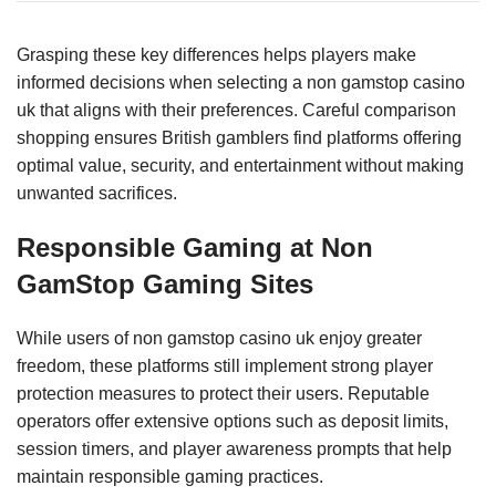
Grasping these key differences helps players make
informed decisions when selecting a non gamstop casino
uk that aligns with their preferences. Careful comparison
shopping ensures British gamblers find platforms offering
optimal value, security, and entertainment without making
unwanted sacrifices.
Responsible Gaming at Non
GamStop Gaming Sites
While users of non gamstop casino uk enjoy greater
freedom, these platforms still implement strong player
protection measures to protect their users. Reputable
operators offer extensive options such as deposit limits,
session timers, and player awareness prompts that help
maintain responsible gaming practices.