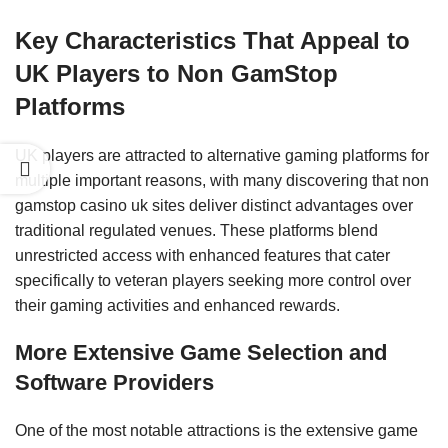
Key Characteristics That Appeal to
UK Players to Non GamStop
Platforms
UK players are attracted to alternative gaming platforms for
multiple important reasons, with many discovering that non
gamstop casino uk sites deliver distinct advantages over
traditional regulated venues. These platforms blend
unrestricted access with enhanced features that cater
specifically to veteran players seeking more control over
their gaming activities and enhanced rewards.
More Extensive Game Selection and
Software Providers
One of the most notable attractions is the extensive game