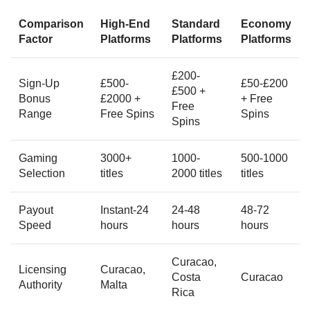
Comparison
High-End
Standard
Economy
Factor
Platforms
Platforms
Platforms
£200-
Sign-Up
£500-
£50-£200
£500 +
Bonus
£2000 +
+ Free
Free
Range
Free Spins
Spins
Spins
Gaming
3000+
1000-
500-1000
Selection
titles
2000 titles
titles
Payout
Instant-24
24-48
48-72
Speed
hours
hours
hours
Curacao,
Licensing
Curacao,
Costa
Curacao
Authority
Malta
Rica