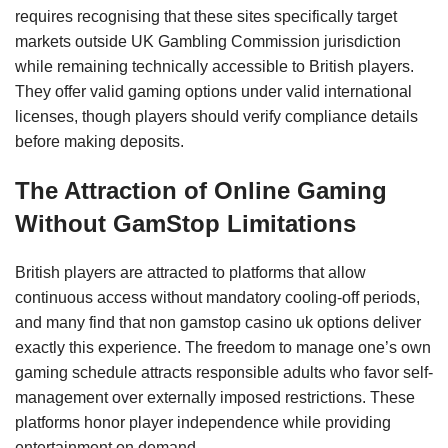
requires recognising that these sites specifically target
markets outside UK Gambling Commission jurisdiction
while remaining technically accessible to British players.
They offer valid gaming options under valid international
licenses, though players should verify compliance details
before making deposits.
The Attraction of Online Gaming
Without GamStop Limitations
British players are attracted to platforms that allow
continuous access without mandatory cooling-off periods,
and many find that non gamstop casino uk options deliver
exactly this experience. The freedom to manage one’s own
gaming schedule attracts responsible adults who favor self-
management over externally imposed restrictions. These
platforms honor player independence while providing
entertainment on demand.