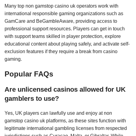
Many top non gamstop casino uk operators work with
international responsible gaming organizations such as
GamCare and BeGambleAware, providing access to
professional support resources. Players can get in touch
with support teams skilled in player protection, explore
educational content about playing safely, and activate self-
exclusion features if they require a break from casino
gaming.
Popular FAQs
Are unlicensed casinos allowed for UK
gamblers to use?
Yes, UK players can lawfully use and enjoy at non
gamstop casino uk platforms, as these sites function with
legitimate international gambling licenses from respected
jurisdictions such as Curacao, Malta, or Gibraltar. While