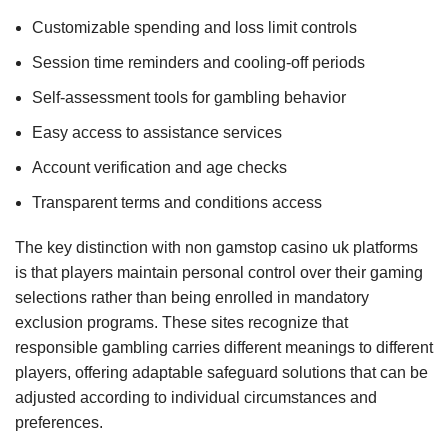
Customizable spending and loss limit controls
Session time reminders and cooling-off periods
Self-assessment tools for gambling behavior
Easy access to assistance services
Account verification and age checks
Transparent terms and conditions access
The key distinction with non gamstop casino uk platforms
is that players maintain personal control over their gaming
selections rather than being enrolled in mandatory
exclusion programs. These sites recognize that
responsible gambling carries different meanings to different
players, offering adaptable safeguard solutions that can be
adjusted according to individual circumstances and
preferences.