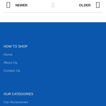
NEWER
OLDER
HOW TO SHOP
Home
About Us
Contact Us
OUR CATEGORIES
Car-Accessories