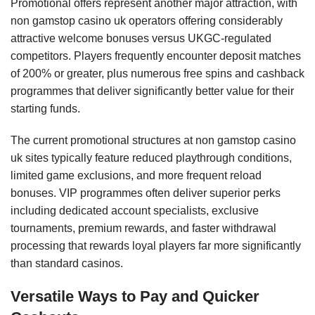
Promotional offers represent another major attraction, with
non gamstop casino uk operators offering considerably
attractive welcome bonuses versus UKGC-regulated
competitors. Players frequently encounter deposit matches
of 200% or greater, plus numerous free spins and cashback
programmes that deliver significantly better value for their
starting funds.
The current promotional structures at non gamstop casino
uk sites typically feature reduced playthrough conditions,
limited game exclusions, and more frequent reload
bonuses. VIP programmes often deliver superior perks
including dedicated account specialists, exclusive
tournaments, premium rewards, and faster withdrawal
processing that rewards loyal players far more significantly
than standard casinos.
Versatile Ways to Pay and Quicker