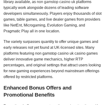
library available, as
non gamstop casino uk
platforms
typically work alongside dozens of leading software
developers simultaneously. Players enjoy thousands of slot
games, table games, and live dealer games from providers
like NetEnt, Microgaming, Evolution Gaming, and
Pragmatic Play all in one location.
The variety surpasses quantity to offer unique games and
early releases not yet found at UK-licensed sites. Many
platforms featuring non gamstop casino uk casino games
deliver innovative game mechanics, higher RTP
percentages, and original settings that attract users looking
for new gaming experiences beyond mainstream offerings
offered by restricted platforms.
Enhanced Bonus Offers and
Promotional Benefits