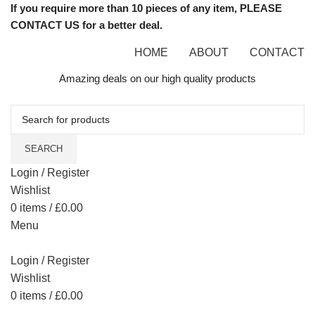
If you require more than 10 pieces of any item, PLEASE
CONTACT US for a better deal.
HOME
ABOUT
CONTACT
Amazing deals on our high quality products
SEARCH
Login / Register
Wishlist
0
items
/
£
0.00
Menu
Login / Register
Wishlist
0
items
/
£
0.00