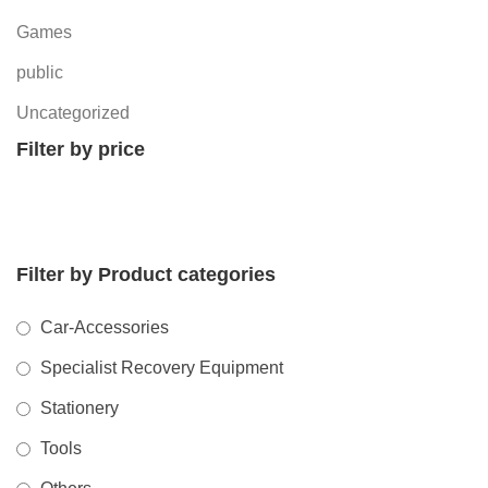
Games
public
Uncategorized
Filter by price
Filter by Product categories
Car-Accessories
Specialist Recovery Equipment
Stationery
Tools