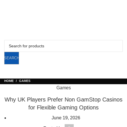
CAR-ACCESSORIES
TOOLS
STATIONERY
SPECIALIST RECOVERY EQUIPMENT
CLEARANCE
CLEARANCE
SEARCH
HOME
GAMES
Games
Why UK Players Prefer Non GamStop Casinos
for Flexible Gaming Options
June 19, 2026