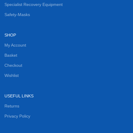
Specialist Recovery Equipment
Safety-Masks
SHOP
My Account
Basket
Checkout
Wishlist
USEFUL LINKS
Returns
Privacy Policy