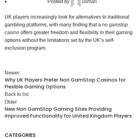
Posted by
usman
UK players increasingly look for alternatives to traditional
gambling platforms, with many finding that a
no gamstop
casino
offers greater freedom and flexibility in their gaming
options without the limitations set by the UK’s self-
exclusion program.
Newer
Why UK Players Prefer Non GamStop Casinos for
Flexible Gaming Options
Back to list
Older
New Non GamStop Gaming Sites Providing
Improved Functionality for United Kingdom Players
CATEGORIES