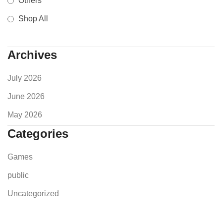
Others
Shop All
Archives
July 2026
June 2026
May 2026
Categories
Games
public
Uncategorized