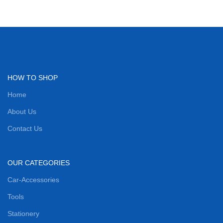
HOW TO SHOP
Home
About Us
Contact Us
OUR CATEGORIES
Car-Accessories
Tools
Stationery