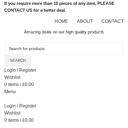
If you require more than 10 pieces of any item, PLEASE
CONTACT US for a better deal.
HOME
ABOUT
CONTACT
Amazing deals on our high quality products
SEARCH
Login / Register
Wishlist
0
items
/
£
0.00
Menu
Login / Register
Wishlist
0
items
/
£
0.00