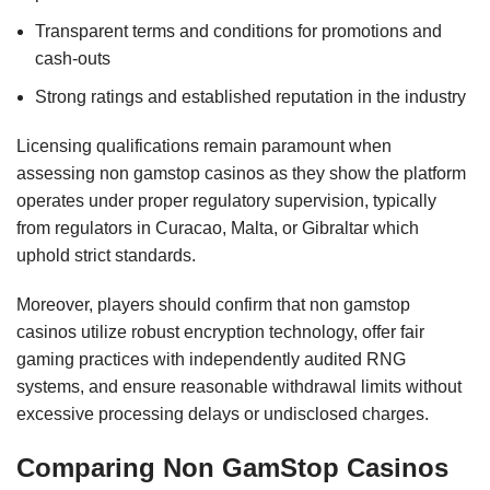
Transparent terms and conditions for promotions and
cash-outs
Strong ratings and established reputation in the industry
Licensing qualifications remain paramount when
assessing non gamstop casinos as they show the platform
operates under proper regulatory supervision, typically
from regulators in Curacao, Malta, or Gibraltar which
uphold strict standards.
Moreover, players should confirm that non gamstop
casinos utilize robust encryption technology, offer fair
gaming practices with independently audited RNG
systems, and ensure reasonable withdrawal limits without
excessive processing delays or undisclosed charges.
Comparing Non GamStop Casinos