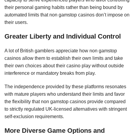
their personal gaming habits rather than being bound by
automated limits that non gamstop casinos don’t impose on
their users.
Greater Liberty and Individual Control
A lot of British gamblers appreciate how non gamstop
casinos allow them to establish their own limits and take
their own choices about their casino play without outside
interference or mandatory breaks from play.
The independence provided by these platforms resonates
with mature players who understand their limits and favor
the flexibility that non gamstop casinos provide compared
to strictly regulated UK-licensed alternatives with stringent
self-exclusion requirements.
More Diverse Game Options and