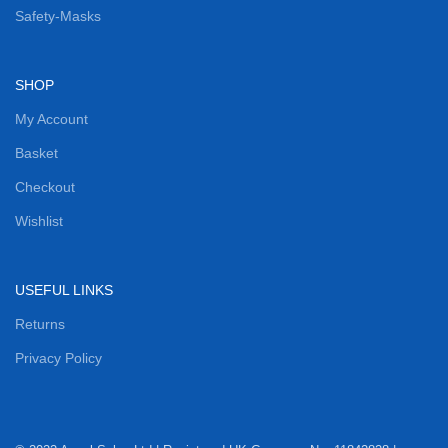
Safety-Masks
SHOP
My Account
Basket
Checkout
Wishlist
USEFUL LINKS
Returns
Privacy Policy