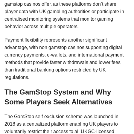
gamstop casinos offer, as these platforms don’t share
player data with UK gambling authorities or participate in
centralised monitoring systems that monitor gaming
behavior across multiple operators.
Payment flexibility represents another significant
advantage, with non gamstop casinos supporting digital
currency payments, e-wallets, and international payment
methods that provide faster withdrawals and lower fees
than traditional banking options restricted by UK
regulations.
The GamStop System and Why
Some Players Seek Alternatives
The GamStop self-exclusion scheme was launched in
2018 as a centralized platform enabling UK players to
voluntarily restrict their access to all UKGC-licensed