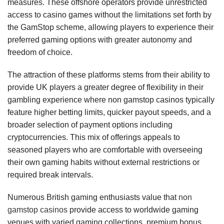
measures. These offshore operators provide unrestricted
access to casino games without the limitations set forth by
the GamStop scheme, allowing players to experience their
preferred gaming options with greater autonomy and
freedom of choice.
The attraction of these platforms stems from their ability to
provide UK players a greater degree of flexibility in their
gambling experience where non gamstop casinos typically
feature higher betting limits, quicker payout speeds, and a
broader selection of payment options including
cryptocurrencies. This mix of offerings appeals to
seasoned players who are comfortable with overseeing
their own gaming habits without external restrictions or
required break intervals.
Numerous British gaming enthusiasts value that
non
gamstop casinos
provide access to worldwide gaming
venues with varied gaming collections, premium bonus