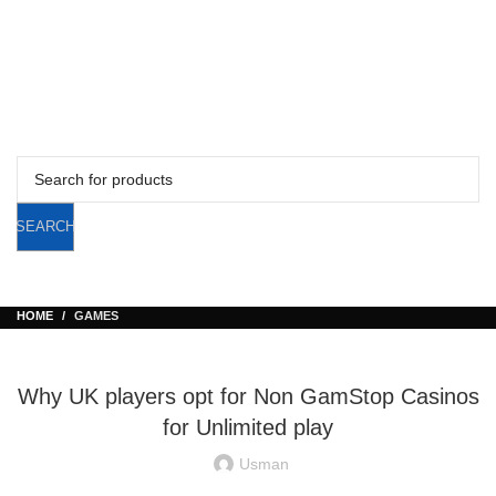
CAR-ACCESSORIES
TOOLS
STATIONERY
SPECIALIST RECOVERY EQUIPMENT
CLEARANCE
CLEARANCE
SEARCH
HOME
GAMES
GAMES
Why UK players opt for Non GamStop Casinos
for Unlimited play
Usman