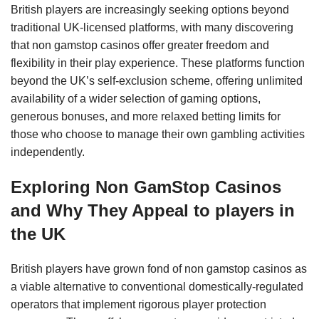
British players are increasingly seeking options beyond
traditional UK-licensed platforms, with many discovering
that non gamstop casinos offer greater freedom and
flexibility in their play experience. These platforms function
beyond the UK’s self-exclusion scheme, offering unlimited
availability of a wider selection of gaming options,
generous bonuses, and more relaxed betting limits for
those who choose to manage their own gambling activities
independently.
Exploring Non GamStop Casinos
and Why They Appeal to players in
the UK
British players have grown fond of non gamstop casinos as
a viable alternative to conventional domestically-regulated
operators that implement rigorous player protection