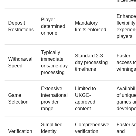
incentiv
Enhance
Player-
Deposit
Mandatory
flexibility
determined
Restrictions
limits enforced
experien
or none
players
Typically
Standard 2-3
Faster
Withdrawal
immediate
day processing
access t
Speed
or same-day
timeframe
winnings
processing
Extensive
Limited to
Availabil
Game
international
UKGC-
of uniqu
Selection
provider
approved
games a
range
content
develope
Simplified
Comprehensive
Faster s
Verification
identity
verification
and