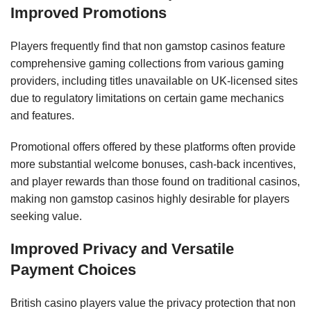
Improved Promotions
Players frequently find that non gamstop casinos feature
comprehensive gaming collections from various gaming
providers, including titles unavailable on UK-licensed sites
due to regulatory limitations on certain game mechanics
and features.
Promotional offers offered by these platforms often provide
more substantial welcome bonuses, cash-back incentives,
and player rewards than those found on traditional casinos,
making non gamstop casinos highly desirable for players
seeking value.
Improved Privacy and Versatile
Payment Choices
British casino players value the privacy protection that non