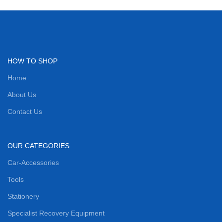
HOW TO SHOP
Home
About Us
Contact Us
OUR CATEGORIES
Car-Accessories
Tools
Stationery
Specialist Recovery Equipment