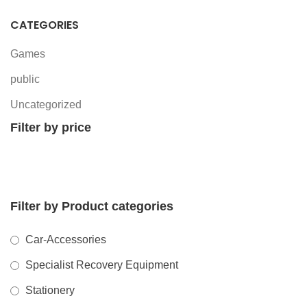
CATEGORIES
Games
public
Uncategorized
Filter by price
Filter by Product categories
Car-Accessories
Specialist Recovery Equipment
Stationery