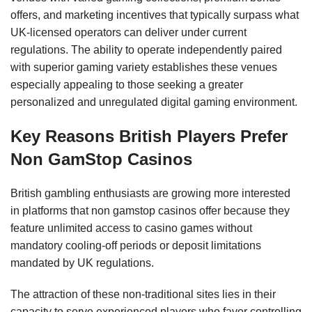
offers, and marketing incentives that typically surpass what
UK-licensed operators can deliver under current
regulations. The ability to operate independently paired
with superior gaming variety establishes these venues
especially appealing to those seeking a greater
personalized and unregulated digital gaming environment.
Key Reasons British Players Prefer
Non GamStop Casinos
British gambling enthusiasts are growing more interested
in platforms that non gamstop casinos offer because they
feature unlimited access to casino games without
mandatory cooling-off periods or deposit limitations
mandated by UK regulations.
The attraction of these non-traditional sites lies in their
capacity to serve experienced players who favor controlling