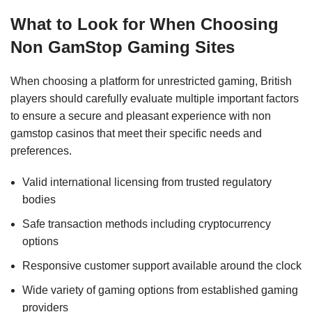
What to Look for When Choosing
Non GamStop Gaming Sites
When choosing a platform for unrestricted gaming, British
players should carefully evaluate multiple important factors
to ensure a secure and pleasant experience with non
gamstop casinos that meet their specific needs and
preferences.
Valid international licensing from trusted regulatory
bodies
Safe transaction methods including cryptocurrency
options
Responsive customer support available around the clock
Wide variety of gaming options from established gaming
providers