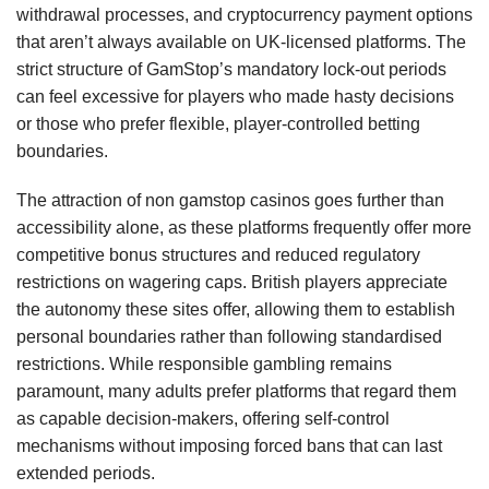
withdrawal processes, and cryptocurrency payment options
that aren’t always available on UK-licensed platforms. The
strict structure of GamStop’s mandatory lock-out periods
can feel excessive for players who made hasty decisions
or those who prefer flexible, player-controlled betting
boundaries.
The attraction of non gamstop casinos goes further than
accessibility alone, as these platforms frequently offer more
competitive bonus structures and reduced regulatory
restrictions on wagering caps. British players appreciate
the autonomy these sites offer, allowing them to establish
personal boundaries rather than following standardised
restrictions. While responsible gambling remains
paramount, many adults prefer platforms that regard them
as capable decision-makers, offering self-control
mechanisms without imposing forced bans that can last
extended periods.