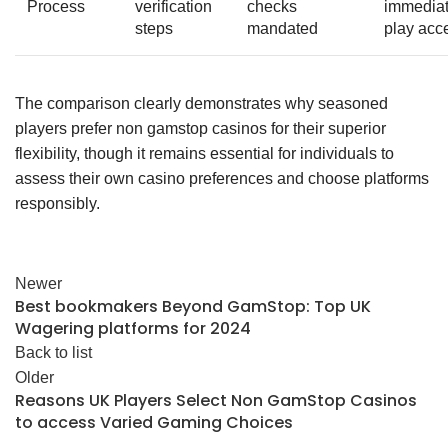
Process
verification
checks
immedia
steps
mandated
play acc
The comparison clearly demonstrates why seasoned
players prefer non gamstop casinos for their superior
flexibility, though it remains essential for individuals to
assess their own casino preferences and choose platforms
responsibly.
Newer
Best bookmakers Beyond GamStop: Top UK
Wagering platforms for 2024
Back to list
Older
Reasons UK Players Select Non GamStop Casinos
to access Varied Gaming Choices