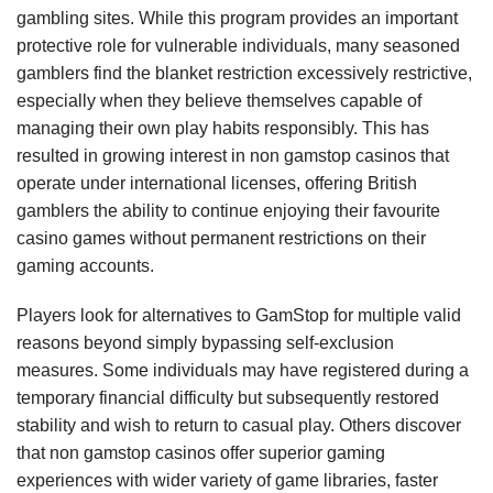
gambling sites. While this program provides an important
protective role for vulnerable individuals, many seasoned
gamblers find the blanket restriction excessively restrictive,
especially when they believe themselves capable of
managing their own play habits responsibly. This has
resulted in growing interest in non gamstop casinos that
operate under international licenses, offering British
gamblers the ability to continue enjoying their favourite
casino games without permanent restrictions on their
gaming accounts.
Players look for alternatives to GamStop for multiple valid
reasons beyond simply bypassing self-exclusion
measures. Some individuals may have registered during a
temporary financial difficulty but subsequently restored
stability and wish to return to casual play. Others discover
that non gamstop casinos offer superior gaming
experiences with wider variety of game libraries, faster