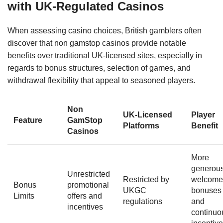
with UK-Regulated Casinos
When assessing casino choices, British gamblers often
discover that non gamstop casinos provide notable
benefits over traditional UK-licensed sites, especially in
regards to bonus structures, selection of games, and
withdrawal flexibility that appeal to seasoned players.
Non
UK-Licensed
Player
Feature
GamStop
Platforms
Benefit
Casinos
More
generou
Unrestricted
Restricted by
welcome
Bonus
promotional
UKGC
bonuses
Limits
offers and
regulations
and
incentives
continuo