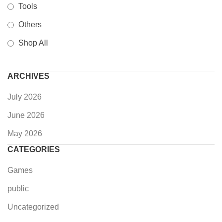
Tools
Others
Shop All
ARCHIVES
July 2026
June 2026
May 2026
CATEGORIES
Games
public
Uncategorized