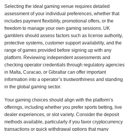
Selecting the ideal gaming venue requires detailed
assessment of your individual preferences, whether that
includes payment flexibility, promotional offers, or the
freedom to manage your own gaming sessions. UK
gamblers should assess factors such as license authority,
protective systems, customer support availability, and the
range of games provided before signing up with any
platform. Reviewing independent assessments and
checking operator credentials through regulatory agencies
in Malta, Curacao, or Gibraltar can offer important
information into a operator’s trustworthiness and standing
in the global gaming sector.
Your gaming choices should align with the platform’s
offerings, including whether you prefer sports betting, live
dealer experiences, or slot variety. Consider the deposit
methods available, particularly if you favor cryptocurrency
transactions or quick withdrawal options that many