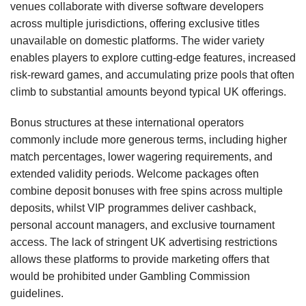
venues collaborate with diverse software developers
across multiple jurisdictions, offering exclusive titles
unavailable on domestic platforms. The wider variety
enables players to explore cutting-edge features, increased
risk-reward games, and accumulating prize pools that often
climb to substantial amounts beyond typical UK offerings.
Bonus structures at these international operators
commonly include more generous terms, including higher
match percentages, lower wagering requirements, and
extended validity periods. Welcome packages often
combine deposit bonuses with free spins across multiple
deposits, whilst VIP programmes deliver cashback,
personal account managers, and exclusive tournament
access. The lack of stringent UK advertising restrictions
allows these platforms to provide marketing offers that
would be prohibited under Gambling Commission
guidelines.