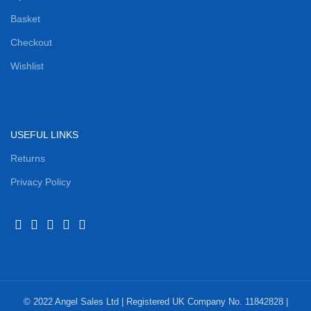
Basket
Checkout
Wishlist
USEFUL LINKS
Returns
Privacy Policy
© 2022 Angel Sales Ltd | Registered UK Company No. 11842828 |