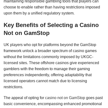
maintaining responsible gambling tools that players can
choose to enable rather than having restrictions imposed
upon them by a unified regulatory system.
Key Benefits of Selecting a Casino
Not on GamStop
UK players who opt for platforms beyond the GamStop
framework unlock a broader spectrum of casino games
without the limitations commonly imposed by UKGC-
licensed sites. These offshore casinos give experienced
gamblers with the freedom to manage their gaming
preferences independently, offering adaptability that
licensed operators cannot match due to licensing
restrictions.
The appeal of opting for
casino not on GamStop
goes past
basic convenience, encompassing enhanced promotional