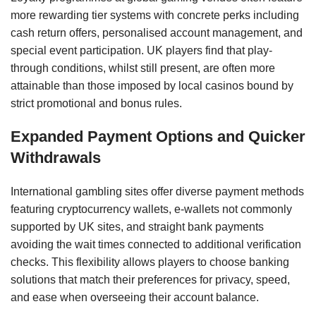
more rewarding tier systems with concrete perks including
cash return offers, personalised account management, and
special event participation. UK players find that play-
through conditions, whilst still present, are often more
attainable than those imposed by local casinos bound by
strict promotional and bonus rules.
Expanded Payment Options and Quicker
Withdrawals
International gambling sites offer diverse payment methods
featuring cryptocurrency wallets, e-wallets not commonly
supported by UK sites, and straight bank payments
avoiding the wait times connected to additional verification
checks. This flexibility allows players to choose banking
solutions that match their preferences for privacy, speed,
and ease when overseeing their account balance.