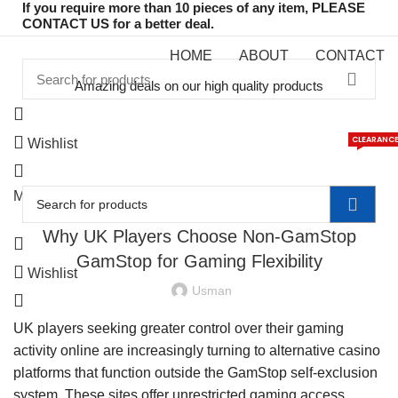
If you require more than 10 pieces of any item, PLEASE
CONTACT US for a better deal.
HOME
ABOUT
CONTACT
Amazing deals on our high quality products
CAR-ACCESSORIES
TOOLS
STATIONERY
CLEARANC
Wishlist
SPECIALIST RECOVERY EQUIPMENT
CLEARANCE
GAMES
Menu
Why UK Players Choose Non-GamStop
GamStop for Gaming Flexibility
Wishlist
Usman
UK players seeking greater control over their gaming
activity online are increasingly turning to alternative casino
platforms that function outside the GamStop self-exclusion
system. These sites offer unrestricted gaming access,