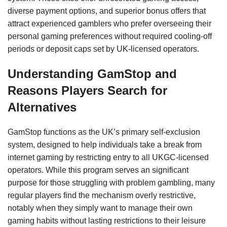
diverse payment options, and superior bonus offers that
attract experienced gamblers who prefer overseeing their
personal gaming preferences without required cooling-off
periods or deposit caps set by UK-licensed operators.
Understanding GamStop and
Reasons Players Search for
Alternatives
GamStop functions as the UK’s primary self-exclusion
system, designed to help individuals take a break from
internet gaming by restricting entry to all UKGC-licensed
operators. While this program serves an significant
purpose for those struggling with problem gambling, many
regular players find the mechanism overly restrictive,
notably when they simply want to manage their own
gaming habits without lasting restrictions to their leisure