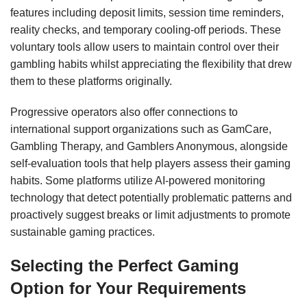
features including deposit limits, session time reminders,
reality checks, and temporary cooling-off periods. These
voluntary tools allow users to maintain control over their
gambling habits whilst appreciating the flexibility that drew
them to these platforms originally.
Progressive operators also offer connections to
international support organizations such as GamCare,
Gambling Therapy, and Gamblers Anonymous, alongside
self-evaluation tools that help players assess their gaming
habits. Some platforms utilize AI-powered monitoring
technology that detect potentially problematic patterns and
proactively suggest breaks or limit adjustments to promote
sustainable gaming practices.
Selecting the Perfect Gaming
Option for Your Requirements