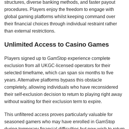
structures, diverse banking methods, and faster payout
procedures. Players enjoy the freedom to engage with
global gaming platforms whilst keeping command over
their financial choices through individual restraint rather
than external restrictions.
Unlimited Access to Casino Games
Players signed up to GamStop experience complete
exclusion from all UKGC-licensed operators for their
selected timeframe, which can span six months to five
years. Alternative platforms bypass this obstacle
completely, allowing individuals who have reconsidered
their self-exclusion decision to return to playing right away
without waiting for their exclusion term to expire.
This unfiltered access proves particularly valuable for
seasoned gamers who may have enrolled in GamStop
during temporary financial difficulties but now wish to return