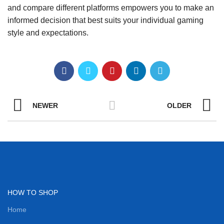
and compare different platforms empowers you to make an
informed decision that best suits your individual gaming
style and expectations.
NEWER
OLDER
HOW TO SHOP
Home