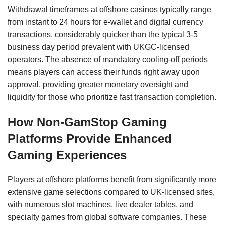
Withdrawal timeframes at offshore casinos typically range
from instant to 24 hours for e-wallet and digital currency
transactions, considerably quicker than the typical 3-5
business day period prevalent with UKGC-licensed
operators. The absence of mandatory cooling-off periods
means players can access their funds right away upon
approval, providing greater monetary oversight and
liquidity for those who prioritize fast transaction completion.
How Non-GamStop Gaming
Platforms Provide Enhanced
Gaming Experiences
Players at offshore platforms benefit from significantly more
extensive game selections compared to UK-licensed sites,
with numerous slot machines, live dealer tables, and
specialty games from global software companies. These