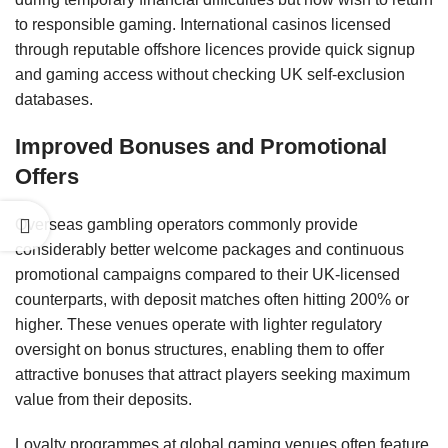
to responsible gaming. International casinos licensed
through reputable offshore licences provide quick signup
and gaming access without checking UK self-exclusion
databases.
Improved Bonuses and Promotional
Offers
Overseas gambling operators commonly provide
considerably better welcome packages and continuous
promotional campaigns compared to their UK-licensed
counterparts, with deposit matches often hitting 200% or
higher. These venues operate with lighter regulatory
oversight on bonus structures, enabling them to offer
attractive bonuses that attract players seeking maximum
value from their deposits.
Loyalty programmes at global gaming venues often feature