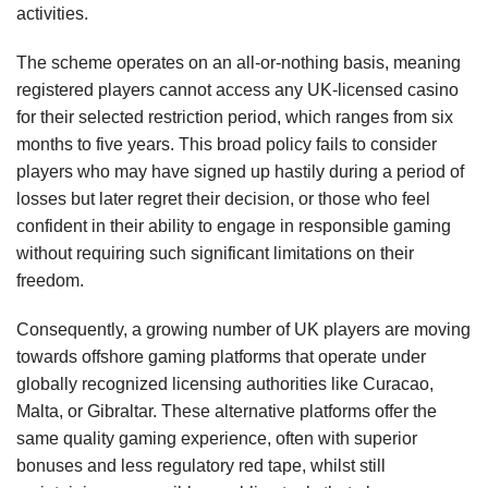
activities.
The scheme operates on an all-or-nothing basis, meaning
registered players cannot access any UK-licensed casino
for their selected restriction period, which ranges from six
months to five years. This broad policy fails to consider
players who may have signed up hastily during a period of
losses but later regret their decision, or those who feel
confident in their ability to engage in responsible gaming
without requiring such significant limitations on their
freedom.
Consequently, a growing number of UK players are moving
towards offshore gaming platforms that operate under
globally recognized licensing authorities like Curacao,
Malta, or Gibraltar. These alternative platforms offer the
same quality gaming experience, often with superior
bonuses and less regulatory red tape, whilst still