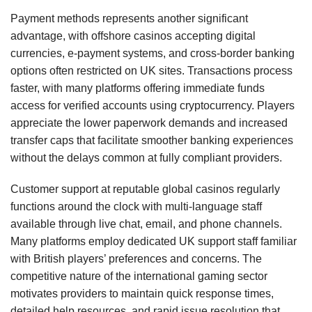
Payment methods represents another significant
advantage, with offshore casinos accepting digital
currencies, e-payment systems, and cross-border banking
options often restricted on UK sites. Transactions process
faster, with many platforms offering immediate funds
access for verified accounts using cryptocurrency. Players
appreciate the lower paperwork demands and increased
transfer caps that facilitate smoother banking experiences
without the delays common at fully compliant providers.
Customer support at reputable global casinos regularly
functions around the clock with multi-language staff
available through live chat, email, and phone channels.
Many platforms employ dedicated UK support staff familiar
with British players’ preferences and concerns. The
competitive nature of the international gaming sector
motivates providers to maintain quick response times,
detailed help resources, and rapid issue resolution that