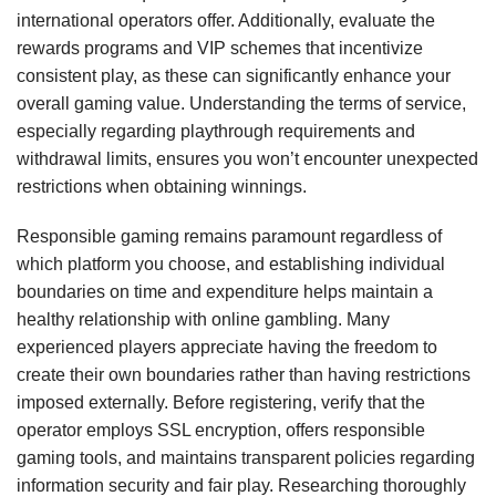
international operators offer. Additionally, evaluate the
rewards programs and VIP schemes that incentivize
consistent play, as these can significantly enhance your
overall gaming value. Understanding the terms of service,
especially regarding playthrough requirements and
withdrawal limits, ensures you won’t encounter unexpected
restrictions when obtaining winnings.
Responsible gaming remains paramount regardless of
which platform you choose, and establishing individual
boundaries on time and expenditure helps maintain a
healthy relationship with online gambling. Many
experienced players appreciate having the freedom to
create their own boundaries rather than having restrictions
imposed externally. Before registering, verify that the
operator employs SSL encryption, offers responsible
gaming tools, and maintains transparent policies regarding
information security and fair play. Researching thoroughly