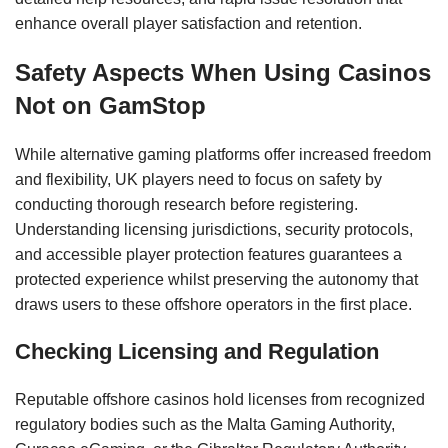
enhance overall player satisfaction and retention.
Safety Aspects When Using Casinos
Not on GamStop
While alternative gaming platforms offer increased freedom
and flexibility, UK players need to focus on safety by
conducting thorough research before registering.
Understanding licensing jurisdictions, security protocols,
and accessible player protection features guarantees a
protected experience whilst preserving the autonomy that
draws users to these offshore operators in the first place.
Checking Licensing and Regulation
Reputable offshore casinos hold licenses from recognized
regulatory bodies such as the Malta Gaming Authority,