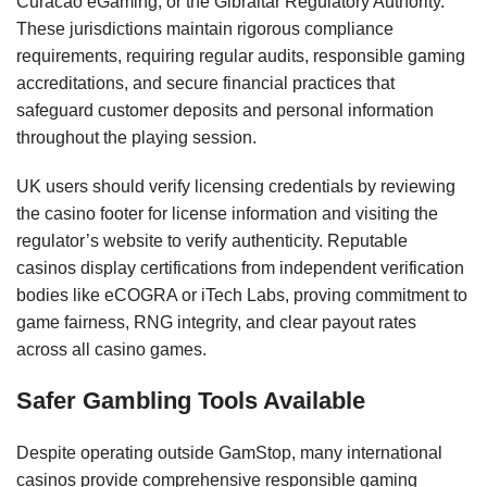
Curacao eGaming, or the Gibraltar Regulatory Authority.
These jurisdictions maintain rigorous compliance
requirements, requiring regular audits, responsible gaming
accreditations, and secure financial practices that
safeguard customer deposits and personal information
throughout the playing session.
UK users should verify licensing credentials by reviewing
the casino footer for license information and visiting the
regulator’s website to verify authenticity. Reputable
casinos display certifications from independent verification
bodies like eCOGRA or iTech Labs, proving commitment to
game fairness, RNG integrity, and clear payout rates
across all casino games.
Safer Gambling Tools Available
Despite operating outside GamStop, many international
casinos provide comprehensive responsible gaming