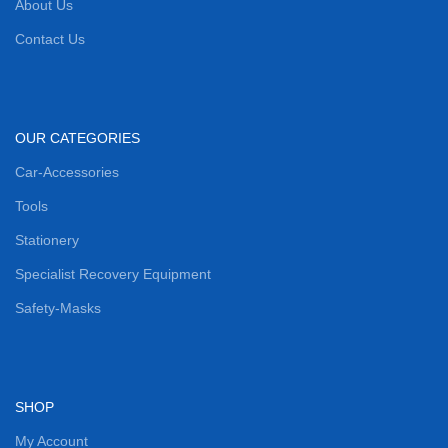
About Us
Contact Us
OUR CATEGORIES
Car-Accessories
Tools
Stationery
Specialist Recovery Equipment
Safety-Masks
SHOP
My Account