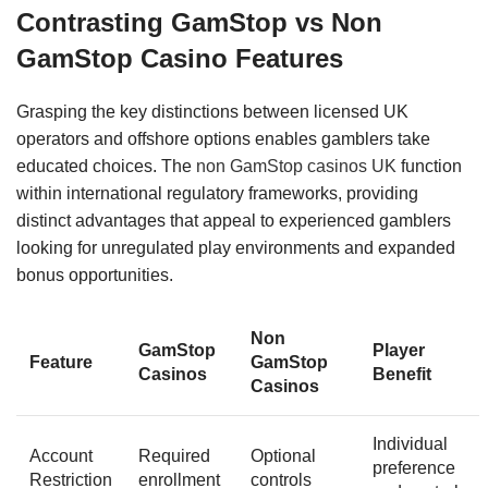
Contrasting GamStop vs Non
GamStop Casino Features
Grasping the key distinctions between licensed UK
operators and offshore options enables gamblers take
educated choices. The
non GamStop casinos UK
function
within international regulatory frameworks, providing
distinct advantages that appeal to experienced gamblers
looking for unregulated play environments and expanded
bonus opportunities.
Non
GamStop
Player
Feature
GamStop
Casinos
Benefit
Casinos
Individual
Account
Required
Optional
preference
Restriction
enrollment
controls