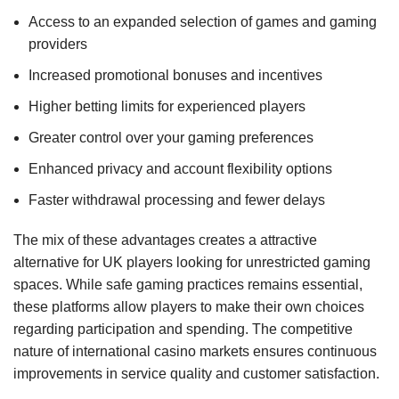
Access to an expanded selection of games and gaming
providers
Increased promotional bonuses and incentives
Higher betting limits for experienced players
Greater control over your gaming preferences
Enhanced privacy and account flexibility options
Faster withdrawal processing and fewer delays
The mix of these advantages creates a attractive
alternative for UK players looking for unrestricted gaming
spaces. While safe gaming practices remains essential,
these platforms allow players to make their own choices
regarding participation and spending. The competitive
nature of international casino markets ensures continuous
improvements in service quality and customer satisfaction.