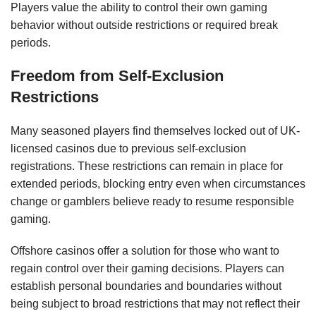
Players value the ability to control their own gaming
behavior without outside restrictions or required break
periods.
Freedom from Self-Exclusion
Restrictions
Many seasoned players find themselves locked out of UK-
licensed casinos due to previous self-exclusion
registrations. These restrictions can remain in place for
extended periods, blocking entry even when circumstances
change or gamblers believe ready to resume responsible
gaming.
Offshore casinos offer a solution for those who want to
regain control over their gaming decisions. Players can
establish personal boundaries and boundaries without
being subject to broad restrictions that may not reflect their