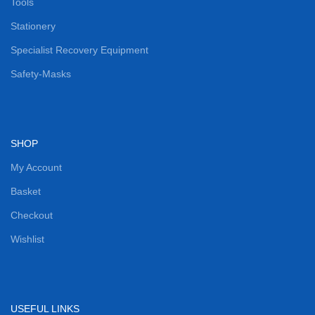
Tools
Stationery
Specialist Recovery Equipment
Safety-Masks
SHOP
My Account
Basket
Checkout
Wishlist
USEFUL LINKS