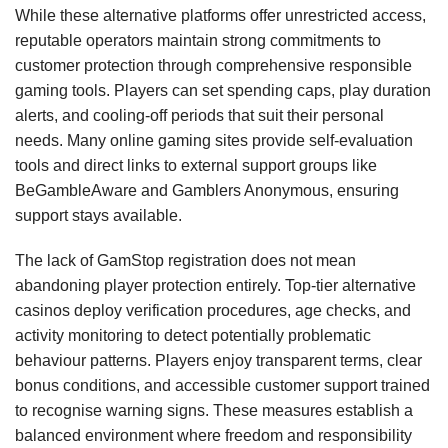
While these alternative platforms offer unrestricted access,
reputable operators maintain strong commitments to
customer protection through comprehensive responsible
gaming tools. Players can set spending caps, play duration
alerts, and cooling-off periods that suit their personal
needs. Many online gaming sites provide self-evaluation
tools and direct links to external support groups like
BeGambleAware and Gamblers Anonymous, ensuring
support stays available.
The lack of GamStop registration does not mean
abandoning player protection entirely. Top-tier alternative
casinos deploy verification procedures, age checks, and
activity monitoring to detect potentially problematic
behaviour patterns. Players enjoy transparent terms, clear
bonus conditions, and accessible customer support trained
to recognise warning signs. These measures establish a
balanced environment where freedom and responsibility