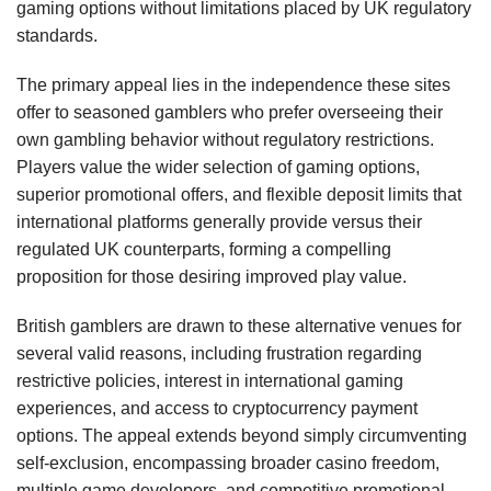
gaming options without limitations placed by UK regulatory
standards.
The primary appeal lies in the independence these sites
offer to seasoned gamblers who prefer overseeing their
own gambling behavior without regulatory restrictions.
Players value the wider selection of gaming options,
superior promotional offers, and flexible deposit limits that
international platforms generally provide versus their
regulated UK counterparts, forming a compelling
proposition for those desiring improved play value.
British gamblers are drawn to these alternative venues for
several valid reasons, including frustration regarding
restrictive policies, interest in international gaming
experiences, and access to cryptocurrency payment
options. The appeal extends beyond simply circumventing
self-exclusion, encompassing broader casino freedom,
multiple game developers, and competitive promotional