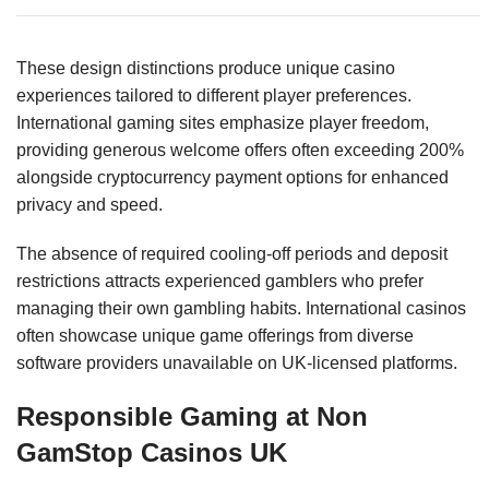
These design distinctions produce unique casino
experiences tailored to different player preferences.
International gaming sites emphasize player freedom,
providing generous welcome offers often exceeding 200%
alongside cryptocurrency payment options for enhanced
privacy and speed.
The absence of required cooling-off periods and deposit
restrictions attracts experienced gamblers who prefer
managing their own gambling habits. International casinos
often showcase unique game offerings from diverse
software providers unavailable on UK-licensed platforms.
Responsible Gaming at Non
GamStop Casinos UK