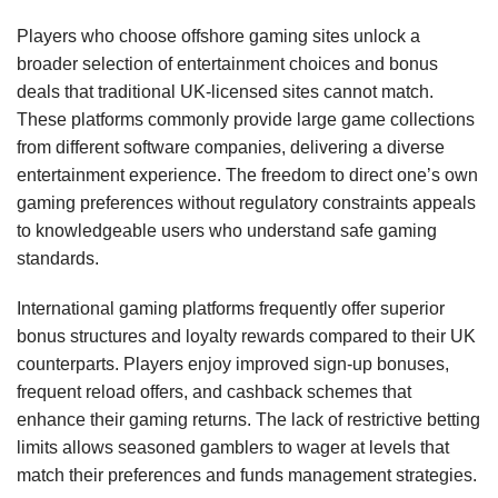
Players who choose offshore gaming sites unlock a
broader selection of entertainment choices and bonus
deals that traditional UK-licensed sites cannot match.
These platforms commonly provide large game collections
from different software companies, delivering a diverse
entertainment experience. The freedom to direct one’s own
gaming preferences without regulatory constraints appeals
to knowledgeable users who understand safe gaming
standards.
International gaming platforms frequently offer superior
bonus structures and loyalty rewards compared to their UK
counterparts. Players enjoy improved sign-up bonuses,
frequent reload offers, and cashback schemes that
enhance their gaming returns. The lack of restrictive betting
limits allows seasoned gamblers to wager at levels that
match their preferences and funds management strategies.