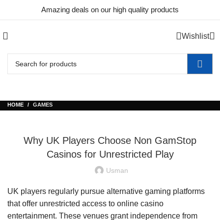
Amazing deals on our high quality products
Wishlist
HOME
GAMES
GAMES
Why UK Players Choose Non GamStop
Casinos for Unrestricted Play
Usman
UK players regularly pursue alternative gaming platforms
that offer unrestricted access to online casino
entertainment. These venues grant independence from