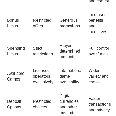
and control
Increased
Bonus
Restricted
Generous
benefits
Limits
offers
promotions
and
incentives
Player-
Spending
Strict
Full control
determined
Limits
restrictions
over funds
amounts
Licensed
International
Wider
Available
operators
game
variety and
Games
exclusively
availability
choice
Digital
Faster
Deposit
Restricted
currencies
transactions
Options
choices
and other
and privacy
methods