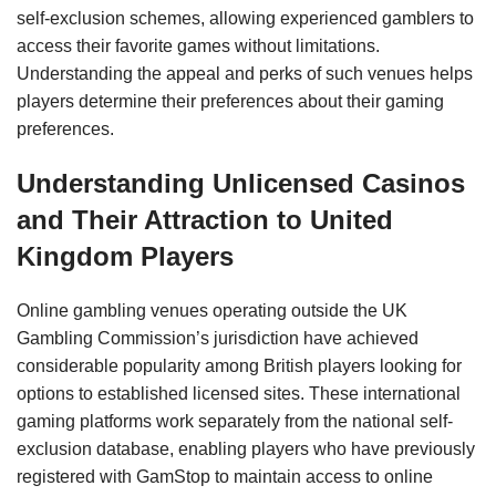
self-exclusion schemes, allowing experienced gamblers to
access their favorite games without limitations.
Understanding the appeal and perks of such venues helps
players determine their preferences about their gaming
preferences.
Understanding Unlicensed Casinos
and Their Attraction to United
Kingdom Players
Online gambling venues operating outside the UK
Gambling Commission’s jurisdiction have achieved
considerable popularity among British players looking for
options to established licensed sites. These international
gaming platforms work separately from the national self-
exclusion database, enabling players who have previously
registered with GamStop to maintain access to online