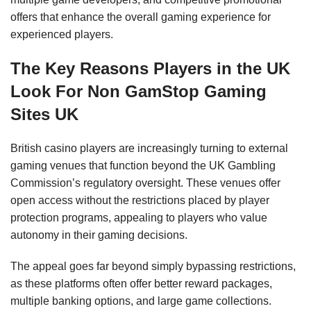
offers that enhance the overall gaming experience for
experienced players.
The Key Reasons Players in the UK
Look For Non GamStop Gaming
Sites UK
British casino players are increasingly turning to external
gaming venues that function beyond the UK Gambling
Commission’s regulatory oversight. These venues offer
open access without the restrictions placed by player
protection programs, appealing to players who value
autonomy in their gaming decisions.
The appeal goes far beyond simply bypassing restrictions,
as these platforms often offer better reward packages,
multiple banking options, and large game collections.