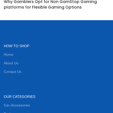
Why Gamblers Opt for Non GamStop Gaming
platforms for Flexible Gaming Options
HOW TO SHOP
Home
About Us
Contact Us
OUR CATEGORIES
Car-Accessories