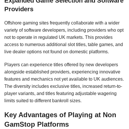
Expanded Game Selection and Software
Providers
Offshore gaming sites frequently collaborate with a wider
variety of software developers, including providers who opt
not to operate in regulated UK markets. This provides
access to numerous additional slot titles, table games, and
live dealer options not found on domestic platforms.
Players can experience titles offered by new developers
alongside established providers, experiencing innovative
features and mechanics not yet available to UK audiences.
The diversity includes exclusive titles, increased return-to-
player variants, and titles featuring adjustable wagering
limits suited to different bankroll sizes.
Key Advantages of Playing at Non
GamStop Platforms