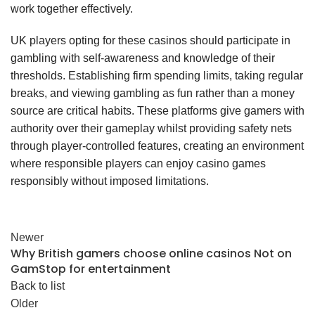
work together effectively.
UK players opting for these casinos should participate in
gambling with self-awareness and knowledge of their
thresholds. Establishing firm spending limits, taking regular
breaks, and viewing gambling as fun rather than a money
source are critical habits. These platforms give gamers with
authority over their gameplay whilst providing safety nets
through player-controlled features, creating an environment
where responsible players can enjoy casino games
responsibly without imposed limitations.
Newer
Why British gamers choose online casinos Not on
GamStop for entertainment
Back to list
Older