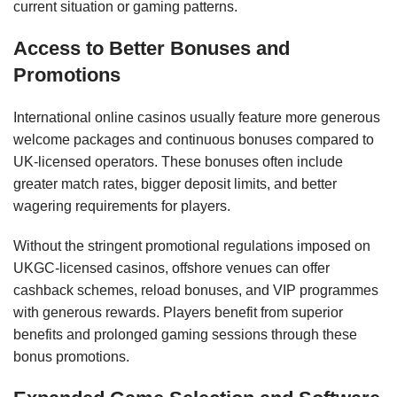
current situation or gaming patterns.
Access to Better Bonuses and
Promotions
International online casinos usually feature more generous
welcome packages and continuous bonuses compared to
UK-licensed operators. These bonuses often include
greater match rates, bigger deposit limits, and better
wagering requirements for players.
Without the stringent promotional regulations imposed on
UKGC-licensed casinos, offshore venues can offer
cashback schemes, reload bonuses, and VIP programmes
with generous rewards. Players benefit from superior
benefits and prolonged gaming sessions through these
bonus promotions.