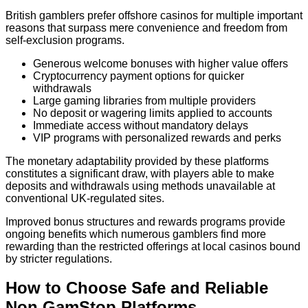
British gamblers prefer offshore casinos for multiple important
reasons that surpass mere convenience and freedom from
self-exclusion programs.
Generous welcome bonuses with higher value offers
Cryptocurrency payment options for quicker
withdrawals
Large gaming libraries from multiple providers
No deposit or wagering limits applied to accounts
Immediate access without mandatory delays
VIP programs with personalized rewards and perks
The monetary adaptability provided by these platforms
constitutes a significant draw, with players able to make
deposits and withdrawals using methods unavailable at
conventional UK-regulated sites.
Improved bonus structures and rewards programs provide
ongoing benefits which numerous gamblers find more
rewarding than the restricted offerings at local casinos bound
by stricter regulations.
How to Choose Safe and Reliable
Non GamStop Platforms