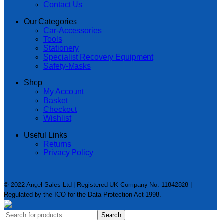
Contact Us
Our Categories
Car-Accessories
Tools
Stationery
Specialist Recovery Equipment
Safety-Masks
Shop
My Account
Basket
Checkout
Wishlist
Useful Links
Returns
Privacy Policy
© 2022 Angel Sales Ltd | Registered UK Company No. 11842828 |
Regulated by the ICO for the Data Protection Act 1998.
Search