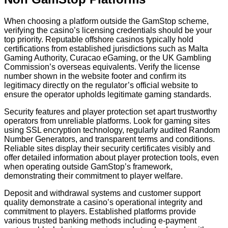
When choosing a platform outside the GamStop scheme,
verifying the casino’s licensing credentials should be your
top priority. Reputable offshore casinos typically hold
certifications from established jurisdictions such as Malta
Gaming Authority, Curacao eGaming, or the UK Gambling
Commission’s overseas equivalents. Verify the license
number shown in the website footer and confirm its
legitimacy directly on the regulator’s official website to
ensure the operator upholds legitimate gaming standards.
Security features and player protection set apart trustworthy
operators from unreliable platforms. Look for gaming sites
using SSL encryption technology, regularly audited Random
Number Generators, and transparent terms and conditions.
Reliable sites display their security certificates visibly and
offer detailed information about player protection tools, even
when operating outside GamStop’s framework,
demonstrating their commitment to player welfare.
Deposit and withdrawal systems and customer support
quality demonstrate a casino’s operational integrity and
commitment to players. Established platforms provide
various trusted banking methods including e-payment