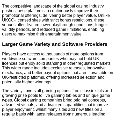
The competitive landscape of the global casino industry
pushes these platforms to continuously improve their
promotional offerings, delivering better player value. Unlike
UKGC-licensed sites with strict bonus restrictions, these
venues often feature lower playthrough conditions, longer
validity periods, and reduced game limitations, enabling
users to maximise their entertainment value.
Larger Game Variety and Software Providers
Players have access to thousands of more options from
worldwide software companies who may not hold UK
licences but enjoy solid standing in other regulated markets.
This wider range includes exclusive releases, innovative
mechanics, and better payout options that aren’t available on
UK-restricted platforms, offering increased selection and
potentially higher winnings.
The variety covers all gaming options, from classic slots and
growing prize pools to live gaming tables and unique game
types. Global gaming companies bring original concepts,
advanced visuals, and advanced capabilities that improve
player enjoyment, whilst many sites add new titles on a
regular basis with latest releases from numerous leading