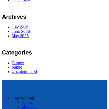
Shop All
Archives
July 2026
June 2026
May 2026
Categories
Games
public
Uncategorized
How to Shop
Home
About Us