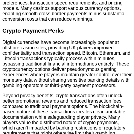
preferences, transaction speed requirements, and pricing
models. Many casinos support various currency options,
enabling smooth cross-border payments minus substantial
conversion costs that can reduce winnings.
Crypto Payment Perks
Digital currencies have become increasingly popular at
offshore casino sites, providing UK players improved
confidentiality and transaction speed. Bitcoin, Ethereum, and
Litecoin transactions typically process within minutes,
bypassing traditional financial intermediaries entirely. These
cryptocurrency options deliver pseudonymous gaming
experiences where players maintain greater control over their
monetary data without sharing sensitive banking details with
gambling operators or third-party payment processors.
Beyond privacy benefits, crypto transactions often unlock
better promotional rewards and reduced transaction fees
compared to traditional payment options. The blockchain-
based nature of these transactions creates clear, auditable
documentation while safeguarding player privacy. Many
players value the distributed nature of crypto payments,
which aren’t impacted by banking restrictions or regulatory
requirements that might otherwise limit their gambling