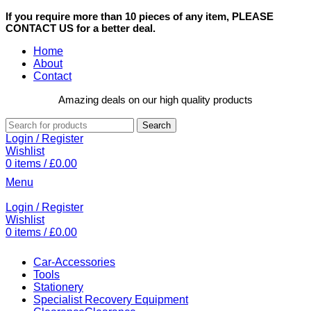
If you require more than 10 pieces of any item, PLEASE
CONTACT US for a better deal.
Home
About
Contact
Amazing deals on our high quality products
Search
Login / Register
Wishlist
0
items
/
£
0.00
Menu
Login / Register
Wishlist
0
items
/
£
0.00
Car-Accessories
Tools
Stationery
Specialist Recovery Equipment