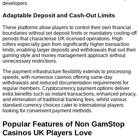
developers.
Adaptable Deposit and Cash-Out Limits
These platforms allow players to control their own financial
boundaries without set deposit limits or mandatory cooling-off
periods that characterise UK-licensed operations. High
rollers especially gain from significantly higher transaction
limits, enabling larger deposits and withdrawals that suit their
gaming style and money management approach without
unnecessary restrictions.
The payment infrastructure flexibility extends to processing
speeds, with numerous casinos offering same-day
withdrawals and reduced documentation requirements for
regular members. Cryptocurrency payment options deliver
extra benefits such as instant transactions, enhanced privacy,
and elimination of traditional banking fees, whilst various
standard currency choices cater to international players
looking for convenient payment methods.
Popular Features of Non GamStop
Casinos UK Players Love