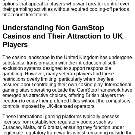
options that appeal to players who want greater control over
their gambling activities without required cooling-off periods
or account limitations.
Understanding Non GamStop
Casinos and Their Attraction to UK
Players
The casino landscape in the United Kingdom has undergone
substantial transformation with the introduction of self-
exclusion systems designed to support responsible
gambling. However, many veteran players find these
restrictions overly limiting, particularly when they feel
assured about controlling their own casino play. International
gaming sites operating outside the GamStop framework have
emerged as attractive choices, offering British players the
freedom to enjoy their preferred titles without the compulsory
controls imposed by UK-licensed operators.
These international gaming platforms typically possess
licenses from established regulatory bodies such as
Curacao, Malta, or Gibraltar, ensuring they function under
legitimate regulatory frameworks whilst remaining outside the