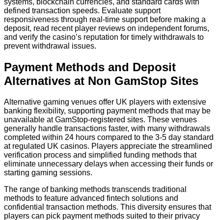
systems, blockchain currencies, and standard cards with
defined transaction speeds. Evaluate support
responsiveness through real-time support before making a
deposit, read recent player reviews on independent forums,
and verify the casino’s reputation for timely withdrawals to
prevent withdrawal issues.
Payment Methods and Deposit
Alternatives at Non GamStop Sites
Alternative gaming venues offer UK players with extensive
banking flexibility, supporting payment methods that may be
unavailable at GamStop-registered sites. These venues
generally handle transactions faster, with many withdrawals
completed within 24 hours compared to the 3-5 day standard
at regulated UK casinos. Players appreciate the streamlined
verification process and simplified funding methods that
eliminate unnecessary delays when accessing their funds or
starting gaming sessions.
The range of banking methods transcends traditional
methods to feature advanced fintech solutions and
confidential transaction methods. This diversity ensures that
players can pick payment methods suited to their privacy