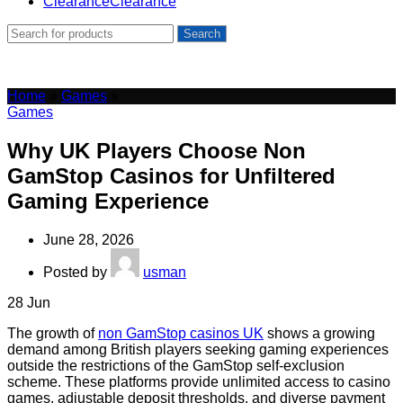
Clearance
Clearance
Search
Home
»
Games
»
Games
Why UK Players Choose Non
GamStop Casinos for Unfiltered
Gaming Experience
June 28, 2026
Posted by
usman
28
Jun
The growth of
non GamStop casinos UK
shows a growing
demand among British players seeking gaming experiences
outside the restrictions of the GamStop self-exclusion
scheme. These platforms provide unlimited access to casino
games, adjustable deposit thresholds, and diverse payment