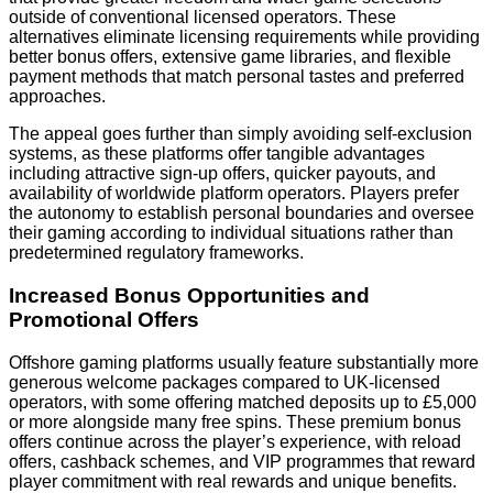
outside of conventional licensed operators. These
alternatives eliminate licensing requirements while providing
better bonus offers, extensive game libraries, and flexible
payment methods that match personal tastes and preferred
approaches.
The appeal goes further than simply avoiding self-exclusion
systems, as these platforms offer tangible advantages
including attractive sign-up offers, quicker payouts, and
availability of worldwide platform operators. Players prefer
the autonomy to establish personal boundaries and oversee
their gaming according to individual situations rather than
predetermined regulatory frameworks.
Increased Bonus Opportunities and
Promotional Offers
Offshore gaming platforms usually feature substantially more
generous welcome packages compared to UK-licensed
operators, with some offering matched deposits up to £5,000
or more alongside many free spins. These premium bonus
offers continue across the player’s experience, with reload
offers, cashback schemes, and VIP programmes that reward
player commitment with real rewards and unique benefits.