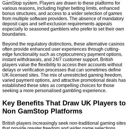
GamStop system. Players are drawn to these platforms for
various reasons, including higher betting limits, enhanced
bonus structures, and access to a wider selection of games
from multiple software providers. The absence of mandatory
deposit caps and self-exclusion requirements appeals
especially to seasoned gamblers who prefer to set their own
boundaries.
Beyond the regulatory distinctions, these alternative casinos
often provide enhanced user experiences through cutting-
edge functionality such as cryptocurrency payment options,
instant withdrawals, and 24/7 customer support. British
players value the flexibility to access their accounts without
delays or verification processes that can sometimes define
UK-licensed sites. The mix of unrestricted gaming freedom,
varied payment options, and attractive promotional deals has
established these sites as compelling choices for those
seeking a more personalised gambling experience.
Key Benefits That Draw UK Players to
Non GamStop Platforms
British players increasingly seek non-traditional gaming sites
that provide greater freedom and wider game selections