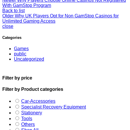
Newer
Why Players Choose Online Casinos Not Registered
With GamStop Program
Back to list
Older
Why UK Players Opt for Non GamStop Casinos for
Unlimited Gaming Access
close
Categories
Games
public
Uncategorized
Filter by price
Filter by Product categories
Car-Accessories
Specialist Recovery Equipment
Stationery
Tools
Others