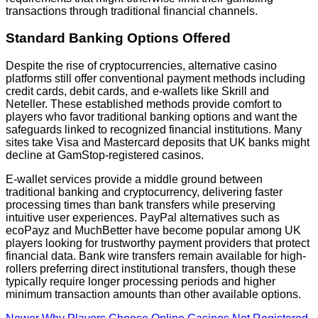
transactions through traditional financial channels.
Standard Banking Options Offered
Despite the rise of cryptocurrencies, alternative casino
platforms still offer conventional payment methods including
credit cards, debit cards, and e-wallets like Skrill and
Neteller. These established methods provide comfort to
players who favor traditional banking options and want the
safeguards linked to recognized financial institutions. Many
sites take Visa and Mastercard deposits that UK banks might
decline at GamStop-registered casinos.
E-wallet services provide a middle ground between
traditional banking and cryptocurrency, delivering faster
processing times than bank transfers while preserving
intuitive user experiences. PayPal alternatives such as
ecoPayz and MuchBetter have become popular among UK
players looking for trustworthy payment providers that protect
financial data. Bank wire transfers remain available for high-
rollers preferring direct institutional transfers, though these
typically require longer processing periods and higher
minimum transaction amounts than other available options.