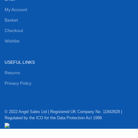
My Account
Basket
Checkout
Wishlist
USEFUL LINKS
Returns
Privacy Policy
© 2022 Angel Sales Ltd | Registered UK Company No. 11842828 |
Regulated by the ICO for the Data Protection Act 1998.