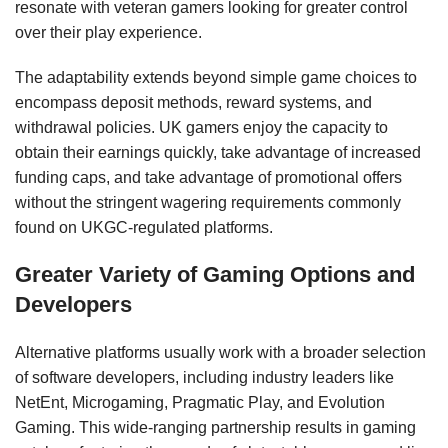
resonate with veteran gamers looking for greater control
over their play experience.
The adaptability extends beyond simple game choices to
encompass deposit methods, reward systems, and
withdrawal policies. UK gamers enjoy the capacity to
obtain their earnings quickly, take advantage of increased
funding caps, and take advantage of promotional offers
without the stringent wagering requirements commonly
found on UKGC-regulated platforms.
Greater Variety of Gaming Options and
Developers
Alternative platforms usually work with a broader selection
of software developers, including industry leaders like
NetEnt, Microgaming, Pragmatic Play, and Evolution
Gaming. This wide-ranging partnership results in gaming