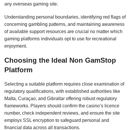
any overseas gaming site.
Understanding personal boundaries, identifying red flags of
concerning gambling patterns, and maintaining awareness
of available support resources are crucial no matter which
gaming platforms individuals opt to use for recreational
enjoyment.
Choosing the Ideal Non GamStop
Platform
Selecting a suitable platform requires close examination of
regulatory qualifications, with established authorities like
Malta, Curaçao, and Gibraltar offering robust regulatory
frameworks. Players should confirm the casino’s licence
number, check independent reviews, and ensure the site
employs SSL encryption to safeguard personal and
financial data across all transactions.