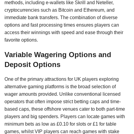
methods, including e-wallets like Skrill and Neteller,
cryptocurrencies such as Bitcoin and Ethereum, and
immediate bank transfers. The combination of diverse
options and fast processing times ensures players can
access their winnings with speed and ease through their
favorite options.
Variable Wagering Options and
Deposit Options
One of the primary attractions for UK players exploring
alternative gaming platforms is the broad selection of
wager amounts provided. Unlike conventional licensed
operators that often impose strict betting caps and time-
based caps, these offshore venues cater to both part-time
players and big spenders. Players can locate games with
minimum bets as low as £0.10 for slots or £1 for table
games, whilst VIP players can reach games with stake