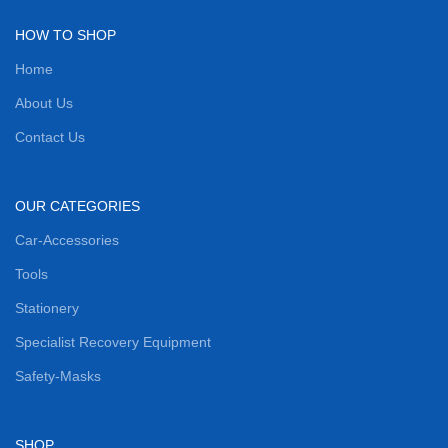
HOW TO SHOP
Home
About Us
Contact Us
OUR CATEGORIES
Car-Accessories
Tools
Stationery
Specialist Recovery Equipment
Safety-Masks
SHOP