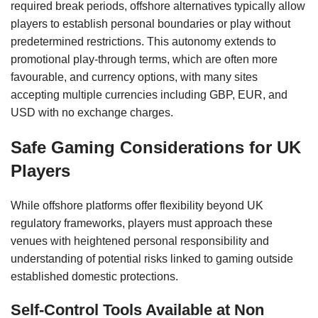
required break periods, offshore alternatives typically allow
players to establish personal boundaries or play without
predetermined restrictions. This autonomy extends to
promotional play-through terms, which are often more
favourable, and currency options, with many sites
accepting multiple currencies including GBP, EUR, and
USD with no exchange charges.
Safe Gaming Considerations for UK
Players
While offshore platforms offer flexibility beyond UK
regulatory frameworks, players must approach these
venues with heightened personal responsibility and
understanding of potential risks linked to gaming outside
established domestic protections.
Self-Control Tools Available at Non