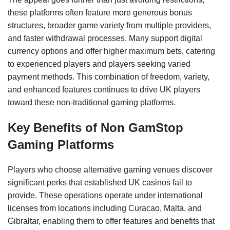
these platforms often feature more generous bonus
structures, broader game variety from multiple providers,
and faster withdrawal processes. Many support digital
currency options and offer higher maximum bets, catering
to experienced players and players seeking varied
payment methods. This combination of freedom, variety,
and enhanced features continues to drive UK players
toward these non-traditional gaming platforms.
Key Benefits of Non GamStop
Gaming Platforms
Players who choose alternative gaming venues discover
significant perks that established UK casinos fail to
provide. These operations operate under international
licenses from locations including Curacao, Malta, and
Gibraltar, enabling them to offer features and benefits that