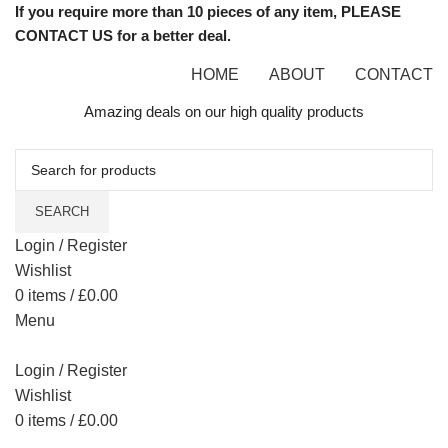
If you require more than 10 pieces of any item, PLEASE
CONTACT US for a better deal.
HOME
ABOUT
CONTACT
Amazing deals on our high quality products
SEARCH
Login / Register
Wishlist
0
items
/
£
0.00
Menu
Login / Register
Wishlist
0
items
/
£
0.00