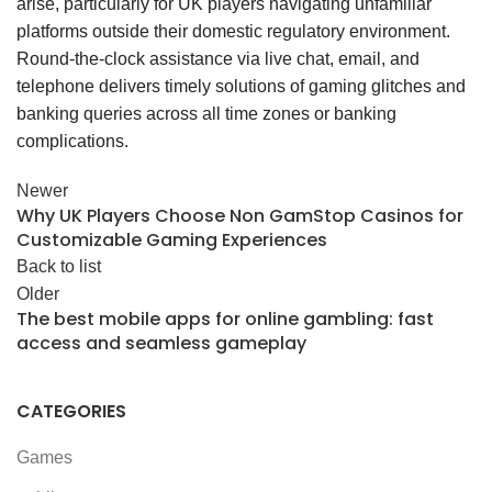
arise, particularly for UK players navigating unfamiliar
platforms outside their domestic regulatory environment.
Round-the-clock assistance via live chat, email, and
telephone delivers timely solutions of gaming glitches and
banking queries across all time zones or banking
complications.
Newer
Why UK Players Choose Non GamStop Casinos for
Customizable Gaming Experiences
Back to list
Older
The best mobile apps for online gambling: fast
access and seamless gameplay
CATEGORIES
Games