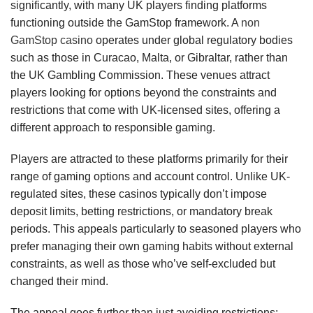
significantly, with many UK players finding platforms
functioning outside the GamStop framework. A
non
GamStop casino
operates under global regulatory bodies
such as those in Curacao, Malta, or Gibraltar, rather than
the UK Gambling Commission. These venues attract
players looking for options beyond the constraints and
restrictions that come with UK-licensed sites, offering a
different approach to responsible gaming.
Players are attracted to these platforms primarily for their
range of gaming options and account control. Unlike UK-
regulated sites, these casinos typically don’t impose
deposit limits, betting restrictions, or mandatory break
periods. This appeals particularly to seasoned players who
prefer managing their own gaming habits without external
constraints, as well as those who’ve self-excluded but
changed their mind.
The appeal goes further than just avoiding restrictions;