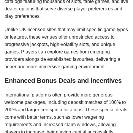
catalogs featuring thousands of slots, table games, and live
dealer options that serve diverse player preferences and
play preferences.
Unlike UK-licensed sites that may limit specific game types
or features, these venues offer unrestricted access to
progressive jackpots, high-volatility slots, and unique
games. Players can explore games from emerging
providers alongside established favourites, delivering a
richer and more immersive gaming environment.
Enhanced Bonus Deals and Incentives
International platforms often provide more generous
welcome packages, including deposit matches of 100% to
200% and larger free spin allocations. These special deals
come with better terms, such as lower wagering
requirements and increased claim windows, allowing
players to increase their playing capital successfully.