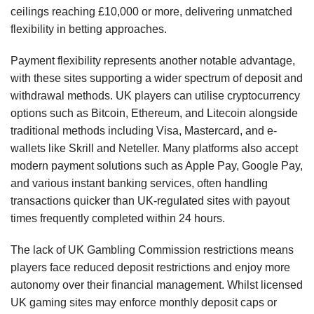
ceilings reaching £10,000 or more, delivering unmatched
flexibility in betting approaches.
Payment flexibility represents another notable advantage,
with these sites supporting a wider spectrum of deposit and
withdrawal methods. UK players can utilise cryptocurrency
options such as Bitcoin, Ethereum, and Litecoin alongside
traditional methods including Visa, Mastercard, and e-
wallets like Skrill and Neteller. Many platforms also accept
modern payment solutions such as Apple Pay, Google Pay,
and various instant banking services, often handling
transactions quicker than UK-regulated sites with payout
times frequently completed within 24 hours.
The lack of UK Gambling Commission restrictions means
players face reduced deposit restrictions and enjoy more
autonomy over their financial management. Whilst licensed
UK gaming sites may enforce monthly deposit caps or