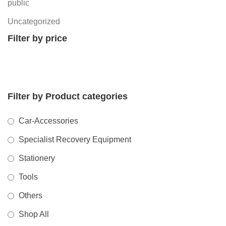
public
Uncategorized
Filter by price
Filter by Product categories
Car-Accessories
Specialist Recovery Equipment
Stationery
Tools
Others
Shop All