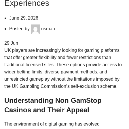
Experiences
June 29, 2026
Posted by
usman
29
Jun
UK players are increasingly looking for gaming platforms
that offer greater flexibility and fewer restrictions than
traditional licensed sites. These options provide access to
wider betting limits, diverse payment methods, and
unrestricted gameplay without the limitations imposed by
the UK Gambling Commission’s self-exclusion scheme.
Understanding Non GamStop
Casinos and Their Appeal
The environment of digital gaming has evolved