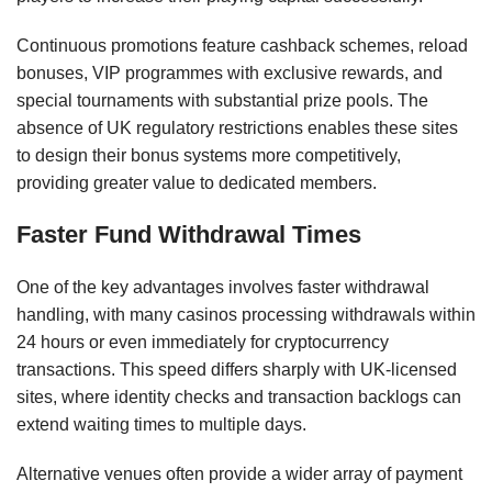
Continuous promotions feature cashback schemes, reload
bonuses, VIP programmes with exclusive rewards, and
special tournaments with substantial prize pools. The
absence of UK regulatory restrictions enables these sites
to design their bonus systems more competitively,
providing greater value to dedicated members.
Faster Fund Withdrawal Times
One of the key advantages involves faster withdrawal
handling, with many casinos processing withdrawals within
24 hours or even immediately for cryptocurrency
transactions. This speed differs sharply with UK-licensed
sites, where identity checks and transaction backlogs can
extend waiting times to multiple days.
Alternative venues often provide a wider array of payment