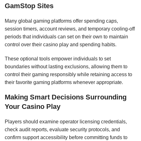
GamStop Sites
Many global gaming platforms offer spending caps,
session timers, account reviews, and temporary cooling-off
periods that individuals can set on their own to maintain
control over their casino play and spending habits.
These optional tools empower individuals to set
boundaries without lasting exclusions, allowing them to
control their gaming responsibly while retaining access to
their favorite gaming platforms whenever appropriate.
Making Smart Decisions Surrounding
Your Casino Play
Players should examine operator licensing credentials,
check audit reports, evaluate security protocols, and
confirm support accessibility before committing funds to