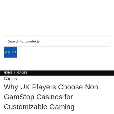
CAR-ACCESSORIES
TOOLS
STATIONERY
SPECIALIST RECOVERY EQUIPMENT
CLEARANCE
CLEARANCE
SEARCH
HOME
GAMES
Games
Why UK Players Choose Non
GamStop Casinos for
Customizable Gaming