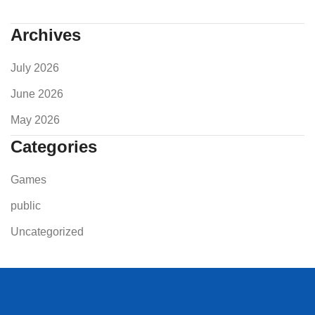
Archives
July 2026
June 2026
May 2026
Categories
Games
public
Uncategorized