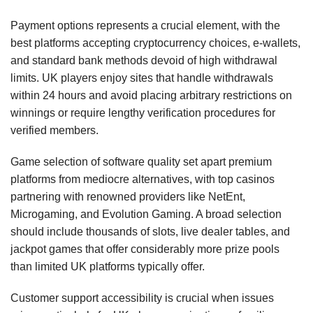
Payment options represents a crucial element, with the
best platforms accepting cryptocurrency choices, e-wallets,
and standard bank methods devoid of high withdrawal
limits. UK players enjoy sites that handle withdrawals
within 24 hours and avoid placing arbitrary restrictions on
winnings or require lengthy verification procedures for
verified members.
Game selection of software quality set apart premium
platforms from mediocre alternatives, with top casinos
partnering with renowned providers like NetEnt,
Microgaming, and Evolution Gaming. A broad selection
should include thousands of slots, live dealer tables, and
jackpot games that offer considerably more prize pools
than limited UK platforms typically offer.
Customer support accessibility is crucial when issues