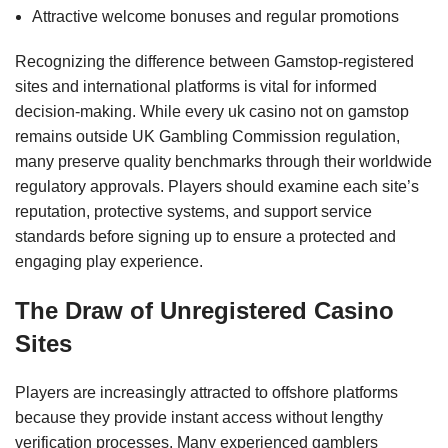
Attractive welcome bonuses and regular promotions
Recognizing the difference between Gamstop-registered
sites and international platforms is vital for informed
decision-making. While every uk casino not on gamstop
remains outside UK Gambling Commission regulation,
many preserve quality benchmarks through their worldwide
regulatory approvals. Players should examine each site’s
reputation, protective systems, and support service
standards before signing up to ensure a protected and
engaging play experience.
The Draw of Unregistered Casino
Sites
Players are increasingly attracted to offshore platforms
because they provide instant access without lengthy
verification processes. Many experienced gamblers