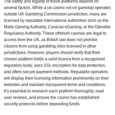
The safety and legality of these platforms depend on
several factors. While a uk casino not on gamstop operates
outside UK Gambling Commission jurisdiction, many are
licensed by reputable international authorities such as the
Malta Gaming Authority, Curacao eGaming, or the Gibraltar
Regulatory Authority. These offshore casinos are legal to
access from the UK, as British law does not prohibit
citizens from using gambling sites licensed in other
jurisdictions. However, players should verify that their
chosen platform holds a valid licence from a recognised
regulatory body, uses SSL encryption for data protection,
and offers secure payment methods. Reputable operators
will display their licensing information prominently on their
websites and maintain transparent terms and conditions.
It’s essential to research each platform thoroughly, read
user reviews, and ensure the casino has established
security protocols before depositing funds.