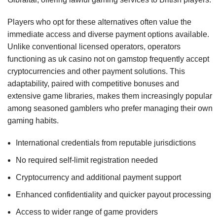
Players who opt for these alternatives often value the
immediate access and diverse payment options available.
Unlike conventional licensed operators, operators
functioning as uk casino not on gamstop frequently accept
cryptocurrencies and other payment solutions. This
adaptability, paired with competitive bonuses and
extensive game libraries, makes them increasingly popular
among seasoned gamblers who prefer managing their own
gaming habits.
International credentials from reputable jurisdictions
No required self-limit registration needed
Cryptocurrency and additional payment support
Enhanced confidentiality and quicker payout processing
Access to wider range of game providers