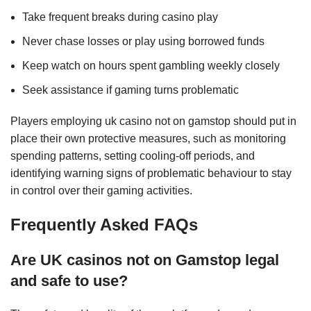
Take frequent breaks during casino play
Never chase losses or play using borrowed funds
Keep watch on hours spent gambling weekly closely
Seek assistance if gaming turns problematic
Players employing uk casino not on gamstop should put in
place their own protective measures, such as monitoring
spending patterns, setting cooling-off periods, and
identifying warning signs of problematic behaviour to stay
in control over their gaming activities.
Frequently Asked FAQs
Are UK casinos not on Gamstop legal
and safe to use?