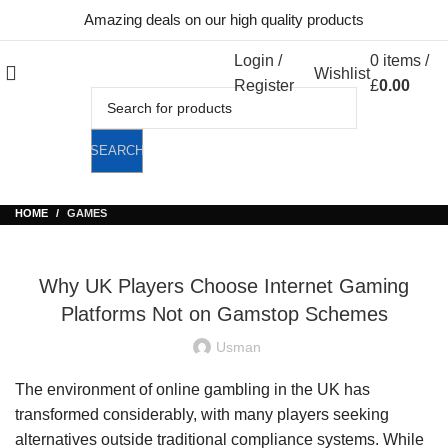
Amazing deals on our high quality products
Login /
0
items
/
Wishlist
Register
£
0.00
SEARCH
HOME
GAMES
GAMES
Why UK Players Choose Internet Gaming
Platforms Not on Gamstop Schemes
Usman
The environment of online gambling in the UK has
transformed considerably, with many players seeking
alternatives outside traditional compliance systems. While