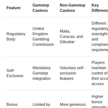
Gamstop
Non-Gamstop
Key
Feature
Casinos
Casinos
Differen
Different
United
regulator
Malta,
Regulatory
Kingdom
oversight
Curacao, and
Body
Gambling
and
Gibraltar
Commission
complian
requirem
Players
Mandatory
Voluntary self-
maintain
Self-
Gamstop
exclusion
control of
Exclusion
integration
features
their acc
access
Higher
bonus
Bonus
Limited by
More generous
amounts 