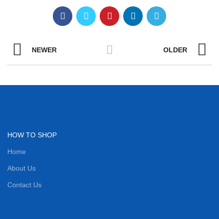
NEWER
OLDER
HOW TO SHOP
Home
About Us
Contact Us