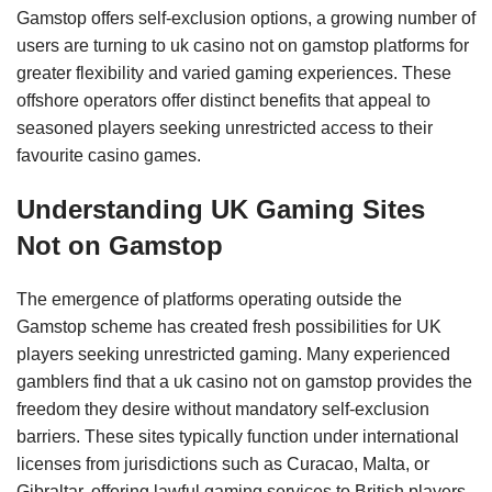
Gamstop offers self-exclusion options, a growing number of
users are turning to uk casino not on gamstop platforms for
greater flexibility and varied gaming experiences. These
offshore operators offer distinct benefits that appeal to
seasoned players seeking unrestricted access to their
favourite casino games.
Understanding UK Gaming Sites
Not on Gamstop
The emergence of platforms operating outside the
Gamstop scheme has created fresh possibilities for UK
players seeking unrestricted gaming. Many experienced
gamblers find that a uk casino not on gamstop provides the
freedom they desire without mandatory self-exclusion
barriers. These sites typically function under international
licenses from jurisdictions such as Curacao, Malta, or
Gibraltar, offering lawful gaming services to British players.