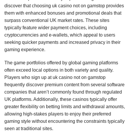
discover that choosing uk casino not on gamstop provides
them with enhanced bonuses and promotional deals that
surpass conventional UK market rates. These sites
typically feature wider payment choices, including
cryptocurrencies and e-wallets, which appeal to users
seeking quicker payments and increased privacy in their
gaming experience.
The game portfolios offered by global gaming platforms
often exceed local options in both variety and quality.
Players who sign up at uk casino not on gamstop
frequently discover premium content from several software
companies that aren’t commonly found through regulated
UK platforms. Additionally, these casinos typically offer
greater flexibility on betting limits and withdrawal amounts,
allowing high-stakes players to enjoy their preferred
gaming style without encountering the constraints typically
seen at traditional sites.