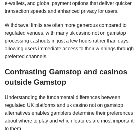
e-wallets, and global payment options that deliver quicker
transaction speeds and enhanced privacy for users.
Withdrawal limits are often more generous compared to
regulated venues, with many uk casino not on gamstop
processing cashouts in just a few hours rather than days,
allowing users immediate access to their winnings through
preferred channels.
Contrasting Gamstop and casinos
outside Gamstop
Understanding the fundamental differences between
regulated UK platforms and uk casino not on gamstop
alternatives enables gamblers determine their preferences
about where to play and which features are most important
to them.