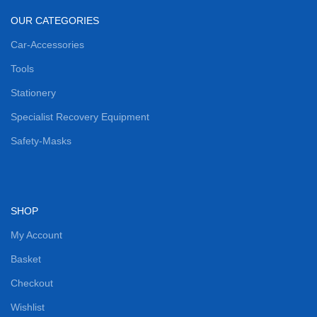
OUR CATEGORIES
Car-Accessories
Tools
Stationery
Specialist Recovery Equipment
Safety-Masks
SHOP
My Account
Basket
Checkout
Wishlist