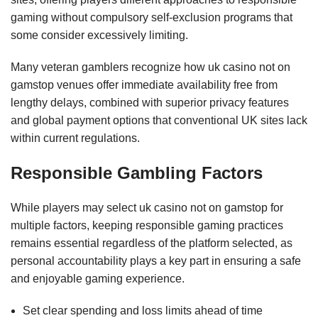
gaming without compulsory self-exclusion programs that
some consider excessively limiting.
Many veteran gamblers recognize how uk casino not on
gamstop venues offer immediate availability free from
lengthy delays, combined with superior privacy features
and global payment options that conventional UK sites lack
within current regulations.
Responsible Gambling Factors
While players may select uk casino not on gamstop for
multiple factors, keeping responsible gaming practices
remains essential regardless of the platform selected, as
personal accountability plays a key part in ensuring a safe
and enjoyable gaming experience.
Set clear spending and loss limits ahead of time