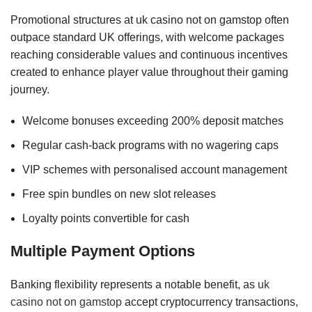
Promotional structures at uk casino not on gamstop often
outpace standard UK offerings, with welcome packages
reaching considerable values and continuous incentives
created to enhance player value throughout their gaming
journey.
Welcome bonuses exceeding 200% deposit matches
Regular cash-back programs with no wagering caps
VIP schemes with personalised account management
Free spin bundles on new slot releases
Loyalty points convertible for cash
Multiple Payment Options
Banking flexibility represents a notable benefit, as
uk
casino not on gamstop
accept cryptocurrency transactions,