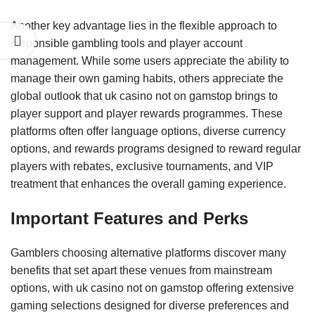
Another key advantage lies in the flexible approach to
responsible gambling tools and player account
management. While some users appreciate the ability to
manage their own gaming habits, others appreciate the
global outlook that uk casino not on gamstop brings to
player support and player rewards programmes. These
platforms often offer language options, diverse currency
options, and rewards programs designed to reward regular
players with rebates, exclusive tournaments, and VIP
treatment that enhances the overall gaming experience.
Important Features and Perks
Gamblers choosing alternative platforms discover many
benefits that set apart these venues from mainstream
options, with uk casino not on gamstop offering extensive
gaming selections designed for diverse preferences and