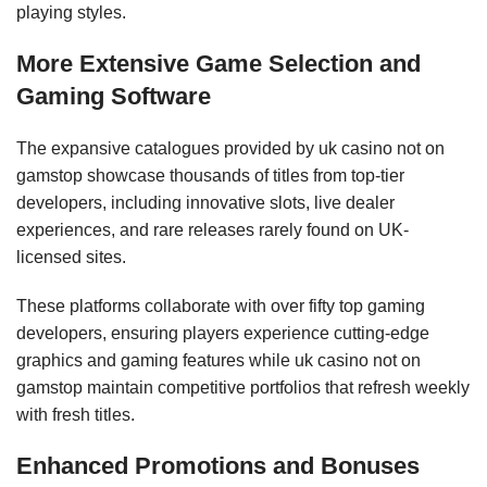
playing styles.
More Extensive Game Selection and
Gaming Software
The expansive catalogues provided by uk casino not on
gamstop showcase thousands of titles from top-tier
developers, including innovative slots, live dealer
experiences, and rare releases rarely found on UK-
licensed sites.
These platforms collaborate with over fifty top gaming
developers, ensuring players experience cutting-edge
graphics and gaming features while uk casino not on
gamstop maintain competitive portfolios that refresh weekly
with fresh titles.
Enhanced Promotions and Bonuses