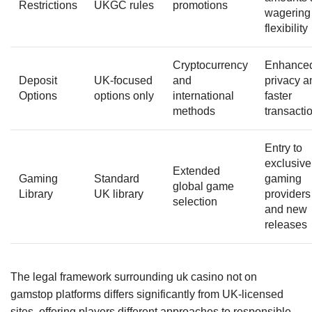
Restrictions
UKGC rules
promotions
wagering
flexibility
Cryptocurrency
Enhance
Deposit
UK-focused
and
privacy a
Options
options only
international
faster
methods
transacti
Entry to
exclusive
Extended
Gaming
Standard
gaming
global game
Library
UK library
providers
selection
and new
releases
The legal framework surrounding uk casino not on
gamstop platforms differs significantly from UK-licensed
sites, offering players different approaches to responsible