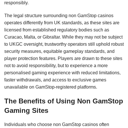
responsibly.
The legal structure surrounding non GamStop casinos
operates differently from UK standards, as these sites are
licensed from established regulatory bodies such as
Curacao, Malta, or Gibraltar. While they may not be subject
to UKGC oversight, trustworthy operators still uphold robust
security measures, equitable gameplay standards, and
player protection features. Players are drawn to these sites
not to avoid responsibility, but to experience a more
personalised gaming experience with reduced limitations,
faster withdrawals, and access to exclusive games
unavailable on GamStop-registered platforms.
The Benefits of Using Non GamStop
Gaming Sites
Individuals who choose non GamStop casinos often