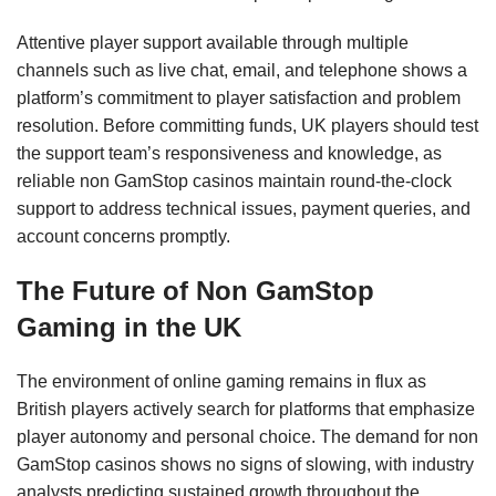
Attentive player support available through multiple
channels such as live chat, email, and telephone shows a
platform’s commitment to player satisfaction and problem
resolution. Before committing funds, UK players should test
the support team’s responsiveness and knowledge, as
reliable non GamStop casinos maintain round-the-clock
support to address technical issues, payment queries, and
account concerns promptly.
The Future of Non GamStop
Gaming in the UK
The environment of online gaming remains in flux as
British players actively search for platforms that emphasize
player autonomy and personal choice. The demand for non
GamStop casinos shows no signs of slowing, with industry
analysts predicting sustained growth throughout the