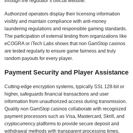
through the regulator’s official website.
Authorized operators display their licensing information
visibly and maintain compliance with anti-money
laundering regulations and responsible gaming standards.
The participation of external testing from organizations like
eCOGRA or iTech Labs shows that non GamStop casinos
are tested regularly to ensure game fairness and truly
random payouts for every player.
Payment Security and Player Assistance
Cutting-edge encryption systems, typically SSL 128-bit or
higher, safeguards financial transactions and user
information from unauthorized access during transmission.
Quality non GamStop casinos collaborate with recognized
payment processors such as Visa, Mastercard, Skrill, and
cryptocurrency platforms to provide secure deposit and
withdrawal methods with transparent processing times.