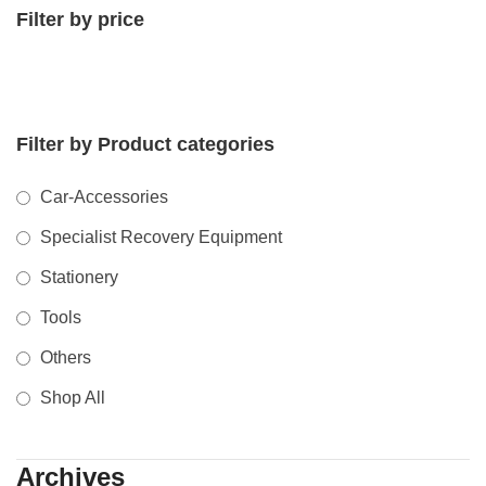
Filter by price
Filter by Product categories
Car-Accessories
Specialist Recovery Equipment
Stationery
Tools
Others
Shop All
Archives