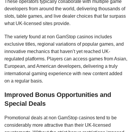
These operators typically collaborate with multiple game
developers from around the world, delivering thousands of
slots, table games, and live dealer choices that far surpass
what UK-licensed sites provide.
The variety found at non GamStop casinos includes
exclusive titles, regional variations of popular games, and
innovative mechanics that haven’t yet reached UK-
regulated platforms. Players can access games from Asian,
European, and American developers, delivering a truly
international gaming experience with new content added
on a regular basis.
Improved Bonus Opportunities and
Special Deals
Promotional deals at non GamStop casinos tend to be
considerably more attractive than their UK-licensed