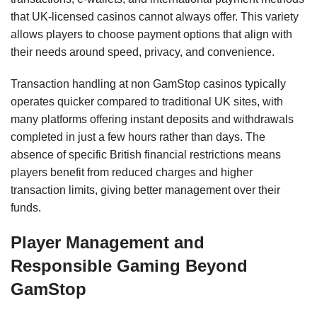
that UK-licensed casinos cannot always offer. This variety
allows players to choose payment options that align with
their needs around speed, privacy, and convenience.
Transaction handling at non GamStop casinos typically
operates quicker compared to traditional UK sites, with
many platforms offering instant deposits and withdrawals
completed in just a few hours rather than days. The
absence of specific British financial restrictions means
players benefit from reduced charges and higher
transaction limits, giving better management over their
funds.
Player Management and
Responsible Gaming Beyond
GamStop