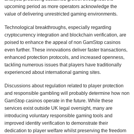
upcoming period as more operators acknowledge the
value of delivering unrestricted gaming environments.
Technological breakthroughs, especially regarding
cryptocurrency integration and blockchain verification, are
poised to enhance the appeal of non GamStop casinos
even further. These innovations deliver faster transactions,
enhanced protection protocols, and increased openness,
tackling numerous issues that players have traditionally
experienced about international gaming sites.
Discussions about regulation related to player protection
and responsible gambling will probably determine how non
GamStop casinos operate in the future. While these
services exist outside UK legal oversight, many are
introducing voluntary responsible gaming tools and
improved identity verification to demonstrate their
dedication to player welfare whilst preserving the freedom