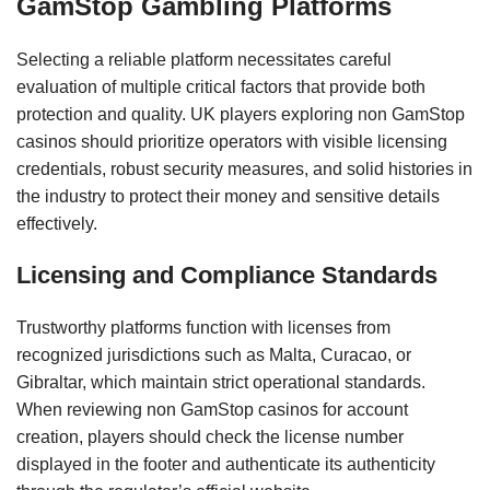
GamStop Gambling Platforms
Selecting a reliable platform necessitates careful
evaluation of multiple critical factors that provide both
protection and quality. UK players exploring non GamStop
casinos should prioritize operators with visible licensing
credentials, robust security measures, and solid histories in
the industry to protect their money and sensitive details
effectively.
Licensing and Compliance Standards
Trustworthy platforms function with licenses from
recognized jurisdictions such as Malta, Curacao, or
Gibraltar, which maintain strict operational standards.
When reviewing non GamStop casinos for account
creation, players should check the license number
displayed in the footer and authenticate its authenticity