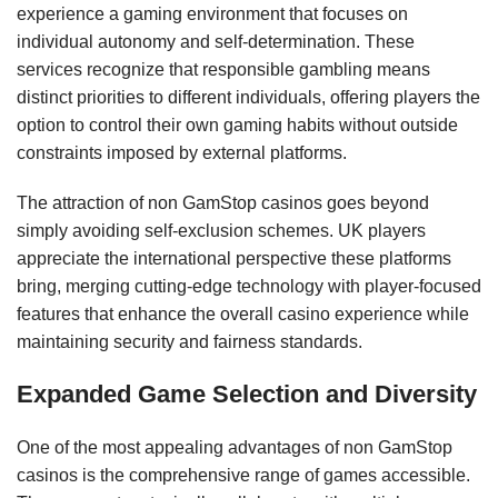
experience a gaming environment that focuses on
individual autonomy and self-determination. These
services recognize that responsible gambling means
distinct priorities to different individuals, offering players the
option to control their own gaming habits without outside
constraints imposed by external platforms.
The attraction of non GamStop casinos goes beyond
simply avoiding self-exclusion schemes. UK players
appreciate the international perspective these platforms
bring, merging cutting-edge technology with player-focused
features that enhance the overall casino experience while
maintaining security and fairness standards.
Expanded Game Selection and Diversity
One of the most appealing advantages of non GamStop
casinos is the comprehensive range of games accessible.