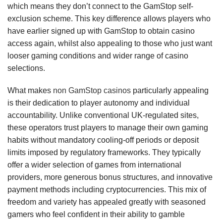
which means they don’t connect to the GamStop self-
exclusion scheme. This key difference allows players who
have earlier signed up with GamStop to obtain casino
access again, whilst also appealing to those who just want
looser gaming conditions and wider range of casino
selections.
What makes
non GamStop casinos
particularly appealing
is their dedication to player autonomy and individual
accountability. Unlike conventional UK-regulated sites,
these operators trust players to manage their own gaming
habits without mandatory cooling-off periods or deposit
limits imposed by regulatory frameworks. They typically
offer a wider selection of games from international
providers, more generous bonus structures, and innovative
payment methods including cryptocurrencies. This mix of
freedom and variety has appealed greatly with seasoned
gamers who feel confident in their ability to gamble