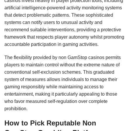
casinos invest heavily in player protection tools, including
artificial intelligence-powered activity monitoring systems
that detect problematic patterns. These sophisticated
systems can notify users to unusual activity and
recommend suitable interventions, providing a protective
framework that respects player autonomy whilst promoting
accountable participation in gaming activities.
The flexibility provided by non GamStop casinos permits
players to maintain control without the extreme nature of
conventional self-exclusion schemes. This graduated
system of measures allows individuals to manage their
gaming responsibly while maintaining access to
entertainment, making it particularly appealing to those
who favor measured self-regulation over complete
prohibition.
How to Pick Reputable Non