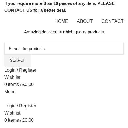
If you require more than 10 pieces of any item, PLEASE
CONTACT US for a better deal.
HOME
ABOUT
CONTACT
Amazing deals on our high quality products
SEARCH
Login / Register
Wishlist
0
items
/
£
0.00
Menu
Login / Register
Wishlist
0
items
/
£
0.00