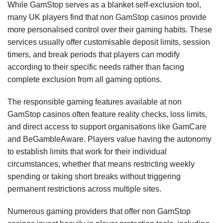
While GamStop serves as a blanket self-exclusion tool,
many UK players find that non GamStop casinos provide
more personalised control over their gaming habits. These
services usually offer customisable deposit limits, session
timers, and break periods that players can modify
according to their specific needs rather than facing
complete exclusion from all gaming options.
The responsible gaming features available at non
GamStop casinos often feature reality checks, loss limits,
and direct access to support organisations like GamCare
and BeGambleAware. Players value having the autonomy
to establish limits that work for their individual
circumstances, whether that means restricting weekly
spending or taking short breaks without triggering
permanent restrictions across multiple sites.
Numerous gaming providers that offer non GamStop