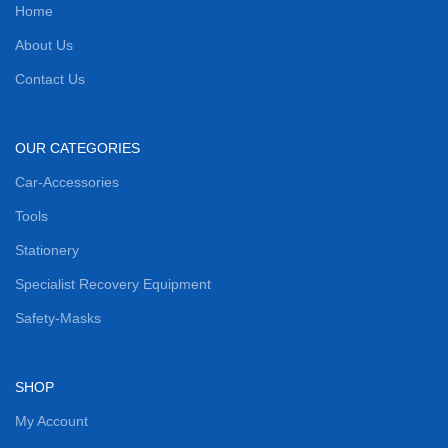
Home
About Us
Contact Us
OUR CATEGORIES
Car-Accessories
Tools
Stationery
Specialist Recovery Equipment
Safety-Masks
SHOP
My Account