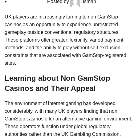
Posted by
usman
UK players are increasingly turning to non GamStop
casinos as an opportunity to experience unrestricted
gameplay outside conventional regulatory structures.
These platforms offer greater flexibility, varied payment
methods, and the ability to play without self-exclusion
constraints that are associated with GamStop-registered
sites.
Learning about Non GamStop
Casinos and Their Appeal
The environment of internet gaming has developed
considerably, with many UK players finding that non
GamStop casinos offer an alternative gaming environment.
These operators function under global regulatory
authorities rather than the UK Gambling Commission,