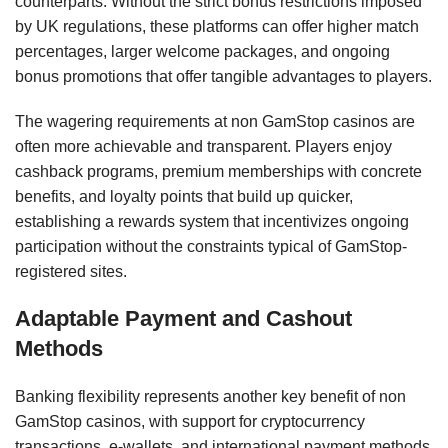
counterparts. Without the strict bonus restrictions imposed
by UK regulations, these platforms can offer higher match
percentages, larger welcome packages, and ongoing
bonus promotions that offer tangible advantages to players.
The wagering requirements at non GamStop casinos are
often more achievable and transparent. Players enjoy
cashback programs, premium memberships with concrete
benefits, and loyalty points that build up quicker,
establishing a rewards system that incentivizes ongoing
participation without the constraints typical of GamStop-
registered sites.
Adaptable Payment and Cashout
Methods
Banking flexibility represents another key benefit of non
GamStop casinos, with support for cryptocurrency
transactions, e-wallets, and international payment methods