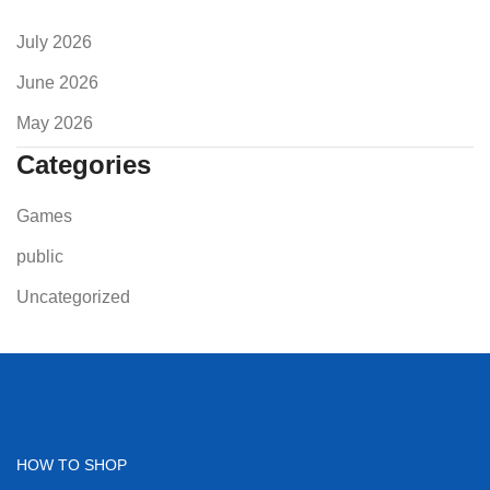
July 2026
June 2026
May 2026
Categories
Games
public
Uncategorized
HOW TO SHOP