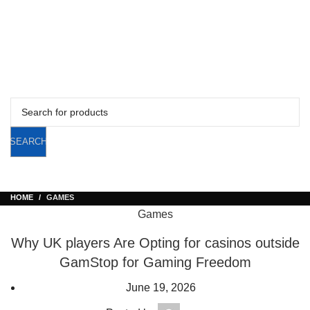
CAR-ACCESSORIES
TOOLS
STATIONERY
SPECIALIST RECOVERY EQUIPMENT
CLEARANCE
CLEARANCE
SEARCH
HOME
GAMES
Games
Why UK players Are Opting for casinos outside
GamStop for Gaming Freedom
June 19, 2026