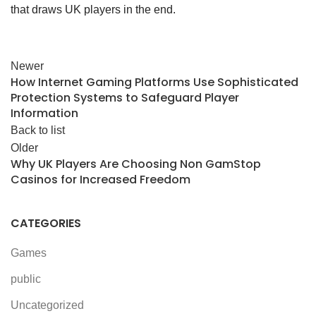
that draws UK players in the end.
Newer
How Internet Gaming Platforms Use Sophisticated
Protection Systems to Safeguard Player
Information
Back to list
Older
Why UK Players Are Choosing Non GamStop
Casinos for Increased Freedom
CATEGORIES
Games
public
Uncategorized