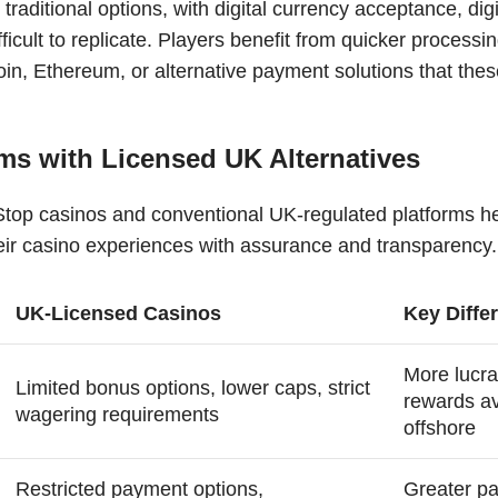
aditional options, with digital currency acceptance, digit
ficult to replicate. Players benefit from quicker processi
in, Ethereum, or alternative payment solutions that thes
ms with Licensed UK Alternatives
top casinos and conventional UK-regulated platforms he
eir casino experiences with assurance and transparency.
UK-Licensed Casinos
Key Diffe
More lucra
Limited bonus options, lower caps, strict
rewards av
wagering requirements
offshore
Restricted payment options,
Greater p