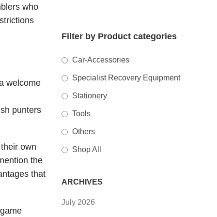
mblers who
trictions
Filter by Product categories
Car-Accessories
Specialist Recovery Equipment
e a welcome
m
Stationery
ish punters
Tools
Others
 their own
Shop All
mention the
antages that
ARCHIVES
July 2026
r game