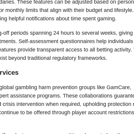
oundaries. These features can be adjusted based on person
r monthly limits that align with their budget and lifestyle.
ing helpful notifications about time spent gaming.
off periods spanning 24 hours to several weeks, giving
tments. Self-assessment questionnaires help individual
eatures provide transparent access to all betting activity
ist beyond traditional regulatory frameworks.
rvices
 global gambling harm prevention groups like GamCare,
rt assistance programs. These collaborations guarant
 crisis intervention when required, upholding protectio
ntinue to be offered through player account restrictions