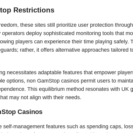
op Restrictions
dom, these sites still prioritize user protection through
erators deploy sophisticated monitoring tools that mon
allowing players can experience their time playing safely. 
rds; rather, it offers alternative approaches tailored t
g necessitates adaptable features that empower players
able options, non GamStop casinos permit users to mainta
independence. This equilibrium method resonates with UK
hat may not align with their needs.
amStop Casinos
 self-management features such as spending caps, loss 