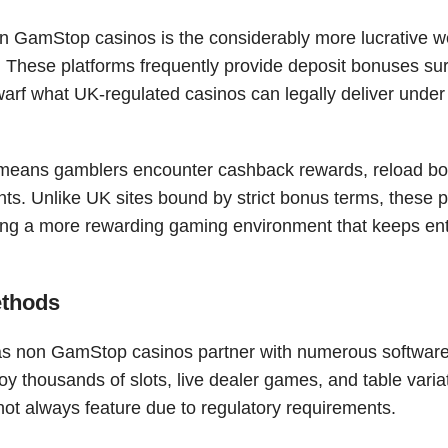
on GamStop casinos is the considerably more lucrative 
. These platforms frequently provide deposit bonuses su
rf what UK-regulated casinos can legally deliver under
s means gamblers encounter cashback rewards, reload b
ts. Unlike UK sites bound by strict bonus terms, these p
ating a more rewarding gaming environment that keeps en
ethods
 as non GamStop casinos partner with numerous software
joy thousands of slots, live dealer games, and table varia
not always feature due to regulatory requirements.