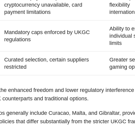
cryptocurrency unavailable, card
flexibility
payment limitations
internation
Ability to 
Mandatory caps enforced by UKGC
individual
regulations
limits
Curated selection, certain suppliers
Greater se
restricted
gaming op
he enhanced freedom and lower regulatory interference 
 counterparts and traditional options.
 generally include Curacao, Malta, and Gibraltar, provi
policies that differ substantially from the stricter UKGC 