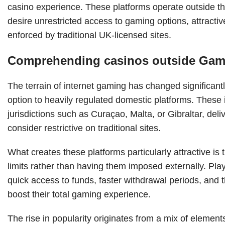
casino experience. These platforms operate outside th
desire unrestricted access to gaming options, attractiv
enforced by traditional UK-licensed sites.
Comprehending casinos outside GamS
The terrain of internet gaming has changed significa
option to heavily regulated domestic platforms. These 
jurisdictions such as Curaçao, Malta, or Gibraltar, deli
consider restrictive on traditional sites.
What creates these platforms particularly attractive is 
limits rather than having them imposed externally. Pl
quick access to funds, faster withdrawal periods, and
boost their total gaming experience.
The rise in popularity originates from a mix of elem