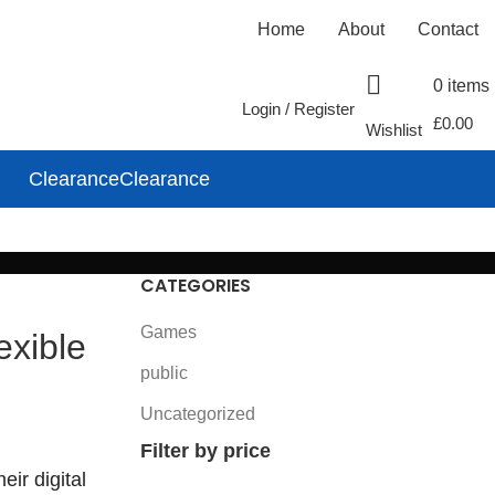
Home
About
Contact
0
items
Login / Register
£
0.00
Wishlist
Clearance
Clearance
CATEGORIES
Games
xible
public
Uncategorized
Filter by price
eir digital