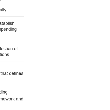
ally
establish
 spending
lection of
tions
that defines
ding
framework and