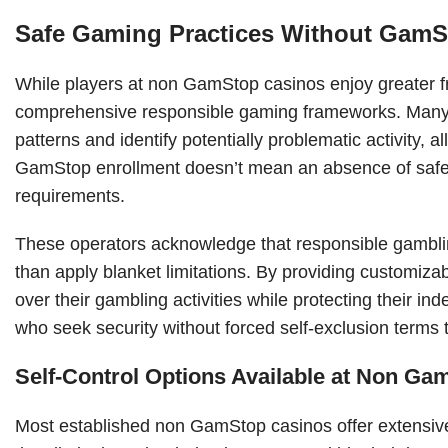
Safe Gaming Practices Without GamSt
While players at non GamStop casinos enjoy greater free
comprehensive responsible gaming frameworks. Many op
patterns and identify potentially problematic activity, 
GamStop enrollment doesn’t mean an absence of safegua
requirements.
These operators acknowledge that responsible gamblin
than apply blanket limitations. By providing customiz
over their gambling activities while protecting their 
who seek security without forced self-exclusion terms t
Self-Control Options Available at Non G
Most established non GamStop casinos offer extensive