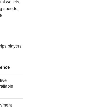
al wallets,
ng speeds,
e
lps players
rence
tive
ailable
ayment