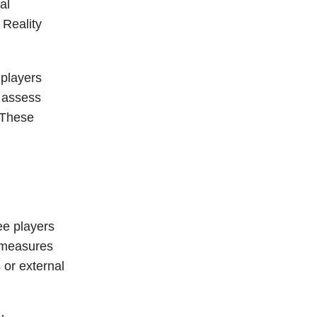
al
 Reality
 players
s assess
. These
ee players
n measures
 or external