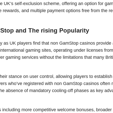
e UK’s self-exclusion scheme, offering an option for ga
e rewards, and multiple payment options free from the res
top and The rising Popularity
ntly as UK players find that non GamStop casinos provid
international gaming sites, operating under licenses fro
ver gaming services without the limitations that many Brit
their stance on user control, allowing players to establish
ayers who’ve registered with non GamStop casinos often 
 the absence of mandatory cooling-off phases as key adv
ents including more competitive welcome bonuses, broade