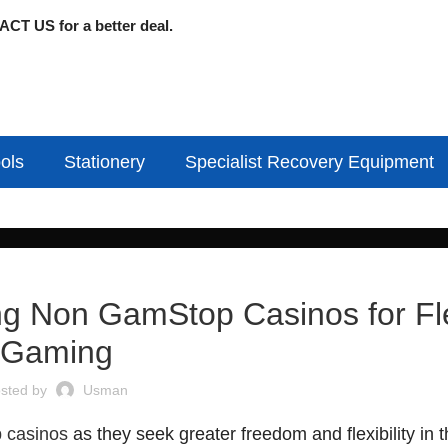
CT US for a better deal.
ols
Stationery
Specialist Recovery Equipment
GAMES
g Non GamStop Casinos for Fle
Gaming
sted by
Usman
 casinos
as they seek greater freedom and flexibility in th