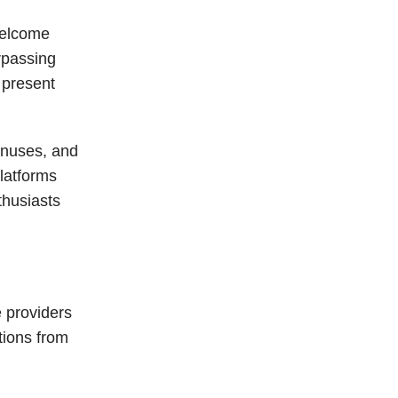
welcome
rpassing
 present
onuses, and
latforms
thusiasts
 providers
tions from