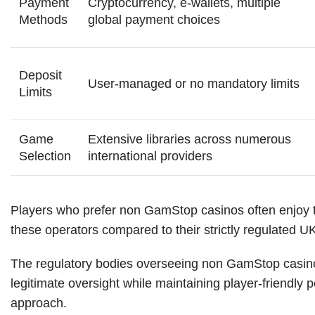
Payment
Cryptocurrency, e-wallets, multiple
Methods
global payment choices
Deposit
User-managed or no mandatory limits
Limits
Game
Extensive libraries across numerous
Selection
international providers
Players who prefer non GamStop casinos often enjoy t
these operators compared to their strictly regulated UK
The regulatory bodies overseeing non GamStop casinos
legitimate oversight while maintaining player-friendly 
approach.