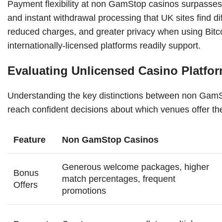
Payment flexibility at non GamStop casinos surpasses tr
and instant withdrawal processing that UK sites find dif
reduced charges, and greater privacy when using Bitco
internationally-licensed platforms readily support.
Evaluating Unlicensed Casino Platfor
Understanding the key distinctions between non GamS
reach confident decisions about which venues offer th
Feature
Non GamStop Casinos
Generous welcome packages, higher
Bonus
match percentages, frequent
Offers
promotions