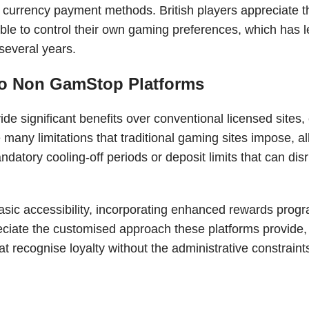
al currency payment methods. British players appreciate t
e to control their own gaming preferences, which has l
several years.
to Non GamStop Platforms
e significant benefits over conventional licensed sites, 
 many limitations that traditional gaming sites impose, a
atory cooling-off periods or deposit limits that can disr
asic accessibility, incorporating enhanced rewards pro
ciate the customised approach these platforms provide,
 recognise loyalty without the administrative constraint