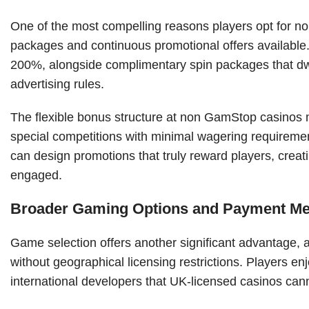
One of the most compelling reasons players opt for n
packages and continuous promotional offers available
200%, alongside complimentary spin packages that dwa
advertising rules.
The flexible bonus structure at non GamStop casino
special competitions with minimal wagering requiremen
can design promotions that truly reward players, cre
engaged.
Broader Gaming Options and Payment M
Game selection offers another significant advantage,
without geographical licensing restrictions. Players en
international developers that UK-licensed casinos can