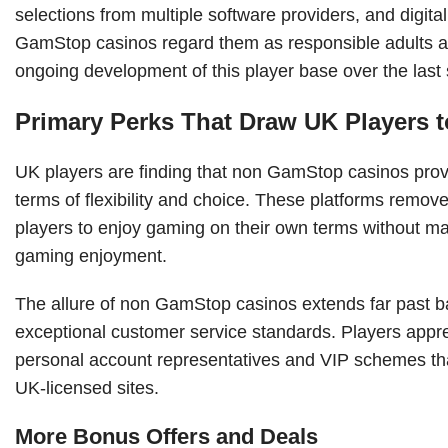
selections from multiple software providers, and digit
GamStop casinos regard them as responsible adults abl
ongoing development of this player base over the last 
Primary Perks That Draw UK Players 
UK players are finding that non GamStop casinos provid
terms of flexibility and choice. These platforms remove
players to enjoy gaming on their own terms without mand
gaming enjoyment.
The allure of non GamStop casinos extends far past b
exceptional customer service standards. Players appre
personal account representatives and VIP schemes that
UK-licensed sites.
More Bonus Offers and Deals