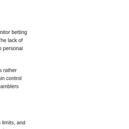
itor betting
The lack of
o personal
 rather
in control
 gamblers
limits, and