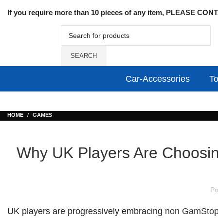
If you require more than 10 pieces of any item, PLEASE CONTA
SEARCH
Car-Accessories
To
HOME
GAMES
Why UK Players Are Choosin
Po
UK players are progressively embracing
non GamStop