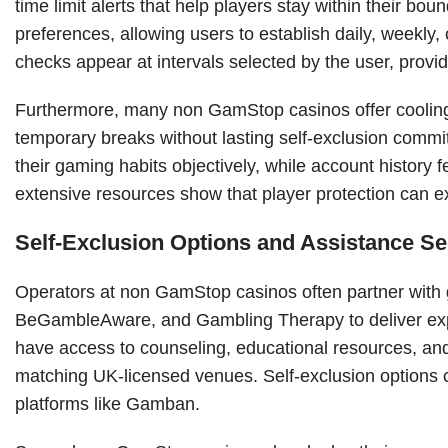
time limit alerts that help players stay within their b
preferences, allowing users to establish daily, weekly, o
checks appear at intervals selected by the user, provid
Furthermore, many non GamStop casinos offer cooling-
temporary breaks without lasting self-exclusion commi
their gaming habits objectively, while account history f
extensive resources show that player protection can ex
Self-Exclusion Options and Assistance Se
Operators at non GamStop casinos often partner with
BeGambleAware, and Gambling Therapy to deliver expe
have access to counseling, educational resources, and
matching UK-licensed venues. Self-exclusion options co
platforms like Gamban.