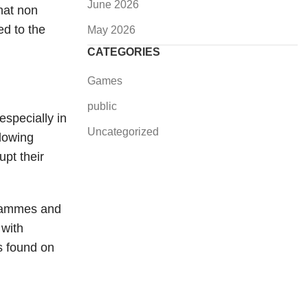
June 2026
hat non
ed to the
May 2026
CATEGORIES
Games
public
especially in
Uncategorized
llowing
upt their
grammes and
 with
s found on