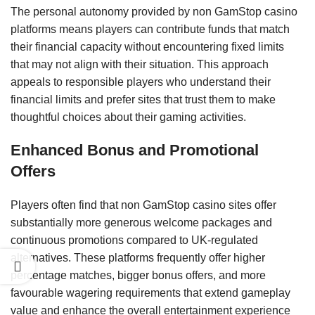
The personal autonomy provided by non GamStop casino
platforms means players can contribute funds that match
their financial capacity without encountering fixed limits
that may not align with their situation. This approach
appeals to responsible players who understand their
financial limits and prefer sites that trust them to make
thoughtful choices about their gaming activities.
Enhanced Bonus and Promotional
Offers
Players often find that non GamStop casino sites offer
substantially more generous welcome packages and
continuous promotions compared to UK-regulated
alternatives. These platforms frequently offer higher
percentage matches, bigger bonus offers, and more
favourable wagering requirements that extend gameplay
value and enhance the overall entertainment experience