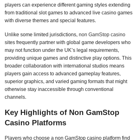
players can experience different gaming styles extending
from traditional slot games to advanced live casino games
with diverse themes and special features.
Unlike some limited jurisdictions,
non GamStop casino
sites frequently partner with global game developers who
may not function under the UK’s legal requirements,
providing unique games and distinctive play options. This
broader collaboration with international studios means
players gain access to advanced gameplay features,
superior graphics, and varied gaming formats that might
otherwise stay inaccessible through conventional
channels.
Key Highlights of Non GamStop
Casino Platforms
Players who choose a non GamStop casino platform find