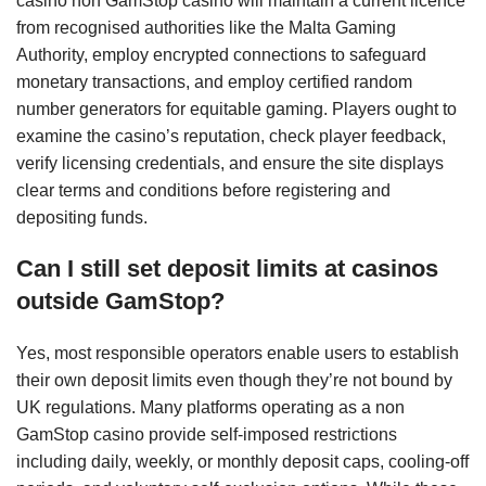
casino non GamStop casino will maintain a current licence
from recognised authorities like the Malta Gaming
Authority, employ encrypted connections to safeguard
monetary transactions, and employ certified random
number generators for equitable gaming. Players ought to
examine the casino’s reputation, check player feedback,
verify licensing credentials, and ensure the site displays
clear terms and conditions before registering and
depositing funds.
Can I still set deposit limits at casinos
outside GamStop?
Yes, most responsible operators enable users to establish
their own deposit limits even though they’re not bound by
UK regulations. Many platforms operating as a non
GamStop casino provide self-imposed restrictions
including daily, weekly, or monthly deposit caps, cooling-off