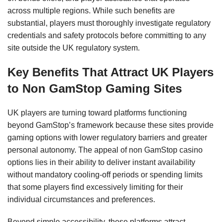
across multiple regions. While such benefits are
substantial, players must thoroughly investigate regulatory
credentials and safety protocols before committing to any
site outside the UK regulatory system.
Key Benefits That Attract UK Players
to Non GamStop Gaming Sites
UK players are turning toward platforms functioning
beyond GamStop’s framework because these sites provide
gaming options with lower regulatory barriers and greater
personal autonomy. The appeal of non GamStop casino
options lies in their ability to deliver instant availability
without mandatory cooling-off periods or spending limits
that some players find excessively limiting for their
individual circumstances and preferences.
Beyond simple accessibility, these platforms attract