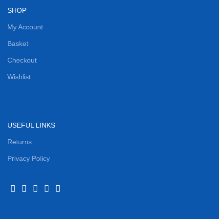
SHOP
My Account
Basket
Checkout
Wishlist
USEFUL LINKS
Returns
Privacy Policy