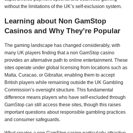
without the limitations of the UK’s self-exclusion system.
Learning about Non GamStop
Casinos and Why They’re Popular
The gaming landscape has changed considerably, with
many UK players finding that a non GamStop casino
provides an alternative path to online entertainment. These
sites operate under global licensing from locations such as
Malta, Curacao, or Gibraltar, enabling them to accept
British players while remaining outside the UK Gambling
Commission’s oversight structure. This fundamental
difference means players who have self-excluded through
GamStop can still access these sites, though this raises
important questions about responsible gambling practices
and consumer safeguards.
What creates a non GamStop casino particularly attractive