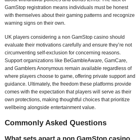
GamStop registration means individuals must be honest
with themselves about their gaming patterns and recognize
warning signs on their own.
UK players considering a non GamStop casino should
evaluate their motivations carefully and ensure they’re not
circumventing self-exclusion for concerning reasons.
Support organizations like BeGambleAware, GamCare,
and Gamblers Anonymous remain available regardless of
where players choose to game, offering private support and
guidance. Ultimately, the freedom these platforms provide
comes with the expectation that players will serve as their
own protections, making thoughtful choices that prioritize
wellbeing alongside entertainment value.
Commonly Asked Questions
What sets apart a non GamStop casino