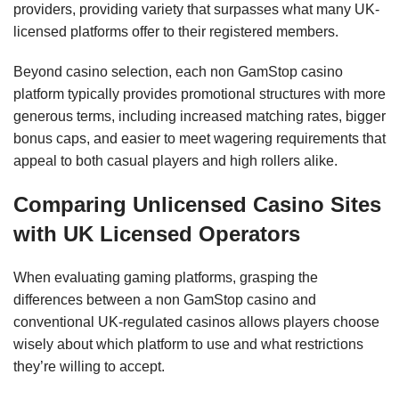
providers, providing variety that surpasses what many UK-
licensed platforms offer to their registered members.
Beyond casino selection, each non GamStop casino
platform typically provides promotional structures with more
generous terms, including increased matching rates, bigger
bonus caps, and easier to meet wagering requirements that
appeal to both casual players and high rollers alike.
Comparing Unlicensed Casino Sites
with UK Licensed Operators
When evaluating gaming platforms, grasping the
differences between a non GamStop casino and
conventional UK-regulated casinos allows players choose
wisely about which platform to use and what restrictions
they’re willing to accept.