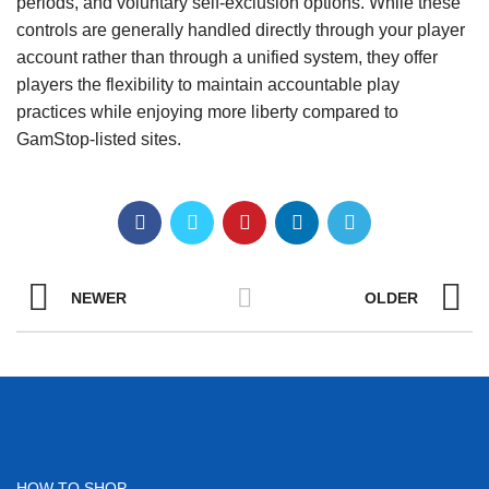
periods, and voluntary self-exclusion options. While these
controls are generally handled directly through your player
account rather than through a unified system, they offer
players the flexibility to maintain accountable play
practices while enjoying more liberty compared to
GamStop-listed sites.
NEWER
OLDER
HOW TO SHOP