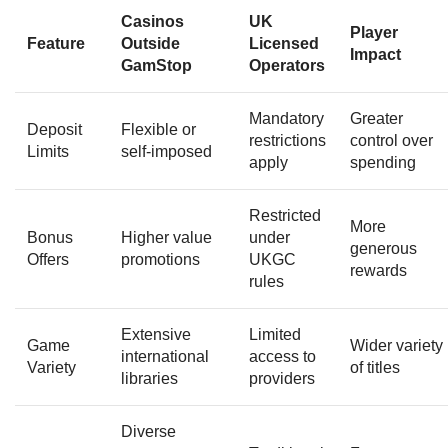
Casinos
UK
Player
Feature
Outside
Licensed
Impact
GamStop
Operators
Mandatory
Greater
Deposit
Flexible or
restrictions
control over
Limits
self-imposed
apply
spending
Restricted
More
Bonus
Higher value
under
generous
Offers
promotions
UKGC
rewards
rules
Extensive
Limited
Game
Wider variety
international
access to
Variety
of titles
libraries
providers
Diverse