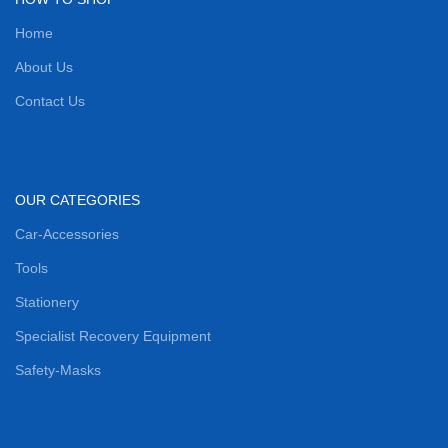
Home
About Us
Contact Us
OUR CATEGORIES
Car-Accessories
Tools
Stationery
Specialist Recovery Equipment
Safety-Masks