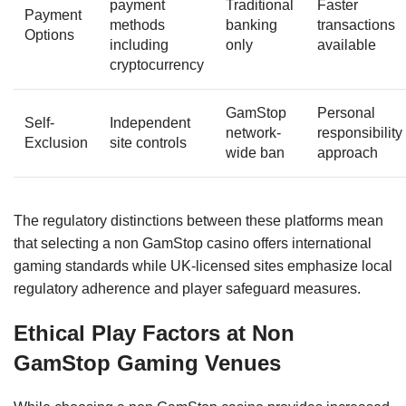
payment
Traditional
Faster
Payment
methods
banking
transactions
Options
including
only
available
cryptocurrency
GamStop
Personal
Self-
Independent
network-
responsibility
Exclusion
site controls
wide ban
approach
The regulatory distinctions between these platforms mean
that selecting a non GamStop casino offers international
gaming standards while UK-licensed sites emphasize local
regulatory adherence and player safeguard measures.
Ethical Play Factors at Non
GamStop Gaming Venues