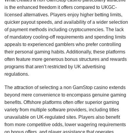
is the enhanced freedom it offers compared to UKGC-
licensed alternatives. Players enjoy higher betting limits,
quicker payout speeds, and availability of a wider selection
of payment methods including cryptocurrencies. The lack
of mandatory cooling-off requirements and spending limits
appeals to experienced gamblers who prefer controlling
their personal gaming habits. Additionally, these platforms
often feature more generous bonus structures and rewards
programs that aren’t restricted by UK advertising
regulations.
The attraction of selecting a non GamStop casino extends
beyond mere convenience to encompass genuine gaming
benefits. Offshore platforms often offer superior gaming
variety from multiple software providers, including titles
unavailable on UK-regulated sites. Players also benefit
from more competitive odds, lower wagering requirements
on bonus offers, and player assistance that operates