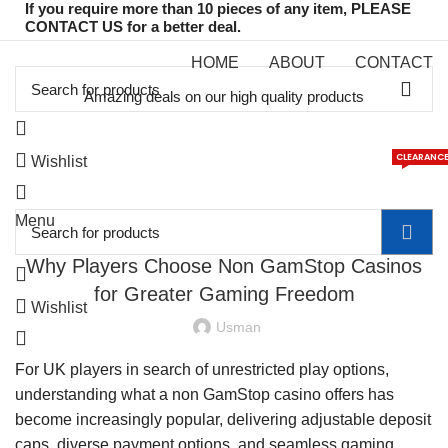
If you require more than 10 pieces of any item, PLEASE
CONTACT US for a better deal.
HOME
ABOUT
CONTACT
Amazing deals on our high quality products
CAR-ACCESSORIES
TOOLS
STATIONERY
CLEARANC
Wishlist
SPECIALIST RECOVERY EQUIPMENT
CLEARANCE
GAMES
Menu
Why Players Choose Non GamStop Casinos
for Greater Gaming Freedom
Wishlist
Usman
For UK players in search of unrestricted play options,
understanding what a non GamStop casino offers has
become increasingly popular, delivering adjustable deposit
caps, diverse payment options, and seamless gaming