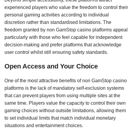
experienced players who value the freedom to control their
personal gaming activities according to individual
discretion rather than standardised limitations. The
freedom granted by non GamStop casino platforms appeal
particularly with those who feel capable for independent
decision-making and prefer platforms that acknowledge
user control whilst still ensuring safety standards.
Open Access and Your Choice
One of the most attractive benefits of non GamStop casino
platforms is the lack of mandatory self-exclusion systems
that can prevent players from using multiple sites at the
same time. Players value the capacity to control their own
gaming choices without outside limitations, allowing them
to set individual limits that match individual monetary
situations and entertainment choices.