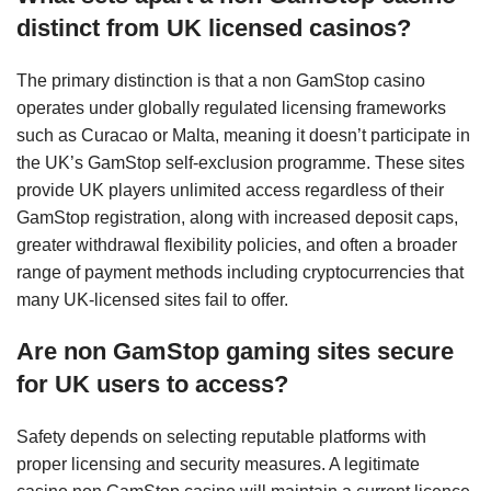
distinct from UK licensed casinos?
The primary distinction is that a non GamStop casino
operates under globally regulated licensing frameworks
such as Curacao or Malta, meaning it doesn’t participate in
the UK’s GamStop self-exclusion programme. These sites
provide UK players unlimited access regardless of their
GamStop registration, along with increased deposit caps,
greater withdrawal flexibility policies, and often a broader
range of payment methods including cryptocurrencies that
many UK-licensed sites fail to offer.
Are non GamStop gaming sites secure
for UK users to access?
Safety depends on selecting reputable platforms with
proper licensing and security measures. A legitimate