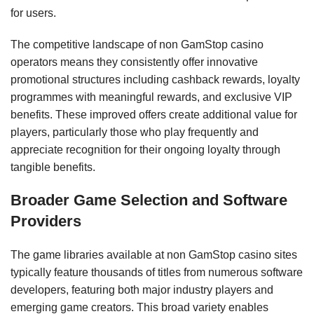
for users.
The competitive landscape of non GamStop casino
operators means they consistently offer innovative
promotional structures including cashback rewards, loyalty
programmes with meaningful rewards, and exclusive VIP
benefits. These improved offers create additional value for
players, particularly those who play frequently and
appreciate recognition for their ongoing loyalty through
tangible benefits.
Broader Game Selection and Software
Providers
The game libraries available at non GamStop casino sites
typically feature thousands of titles from numerous software
developers, featuring both major industry players and
emerging game creators. This broad variety enables