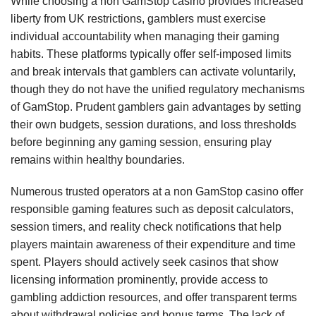
While choosing a non GamStop casino provides increased
liberty from UK restrictions, gamblers must exercise
individual accountability when managing their gaming
habits. These platforms typically offer self-imposed limits
and break intervals that gamblers can activate voluntarily,
though they do not have the unified regulatory mechanisms
of GamStop. Prudent gamblers gain advantages by setting
their own budgets, session durations, and loss thresholds
before beginning any gaming session, ensuring play
remains within healthy boundaries.
Numerous trusted operators at a non GamStop casino offer
responsible gaming features such as deposit calculators,
session timers, and reality check notifications that help
players maintain awareness of their expenditure and time
spent. Players should actively seek casinos that show
licensing information prominently, provide access to
gambling addiction resources, and offer transparent terms
about withdrawal policies and bonus terms. The lack of