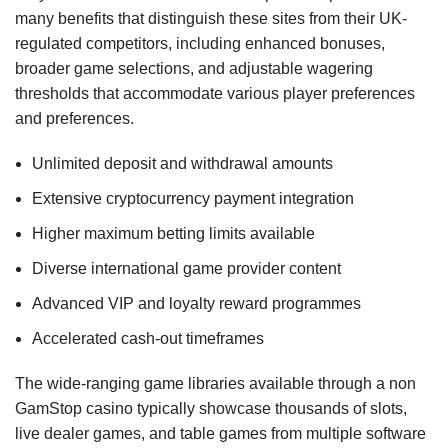
many benefits that distinguish these sites from their UK-
regulated competitors, including enhanced bonuses,
broader game selections, and adjustable wagering
thresholds that accommodate various player preferences
and preferences.
Unlimited deposit and withdrawal amounts
Extensive cryptocurrency payment integration
Higher maximum betting limits available
Diverse international game provider content
Advanced VIP and loyalty reward programmes
Accelerated cash-out timeframes
The wide-ranging game libraries available through a non
GamStop casino typically showcase thousands of slots,
live dealer games, and table games from multiple software