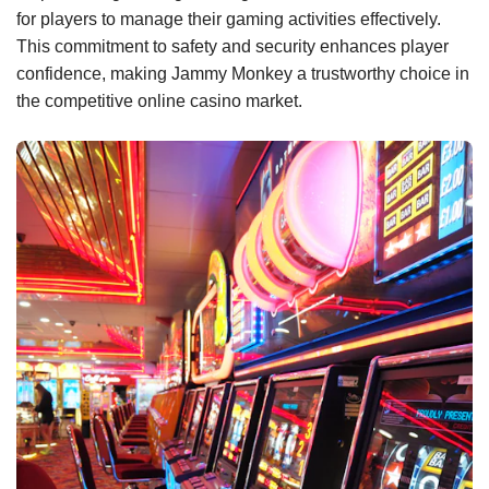
for players to manage their gaming activities effectively.
This commitment to safety and security enhances player
confidence, making Jammy Monkey a trustworthy choice in
the competitive online casino market.