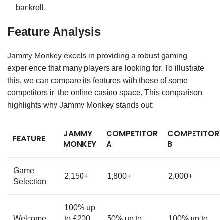
bankroll.
Feature Analysis
Jammy Monkey excels in providing a robust gaming
experience that many players are looking for. To illustrate
this, we can compare its features with those of some
competitors in the online casino space. This comparison
highlights why Jammy Monkey stands out:
JAMMY
COMPETITOR
COMPETITOR
FEATURE
MONKEY
A
B
Game
2,150+
1,800+
2,000+
Selection
100% up
Welcome
to £200
50% up to
100% up to