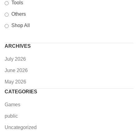
Tools
Others
Shop All
ARCHIVES
July 2026
June 2026
May 2026
CATEGORIES
Games
public
Uncategorized