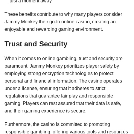
just a moment away.
These benefits contribute to why many players consider
Jammy Monkey their go-to online casino, creating an
enjoyable and rewarding gaming environment.
Trust and Security
When it comes to online gambling, trust and security are
paramount. Jammy Monkey prioritizes player safety by
employing strong encryption technologies to protect
personal and financial information. The casino operates
under a license, ensuring that it adheres to strict
regulations that guarantee fair play and responsible
gaming. Players can rest assured that their data is safe,
and their gaming experience is secure.
Furthermore, the casino is committed to promoting
responsible gambling, offering various tools and resources