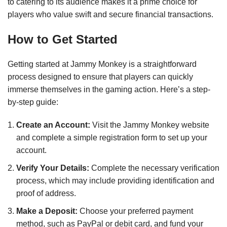
to catering to its audience makes it a prime choice for
players who value swift and secure financial transactions.
How to Get Started
Getting started at Jammy Monkey is a straightforward
process designed to ensure that players can quickly
immerse themselves in the gaming action. Here’s a step-
by-step guide:
Create an Account:
Visit the Jammy Monkey website
and complete a simple registration form to set up your
account.
Verify Your Details:
Complete the necessary verification
process, which may include providing identification and
proof of address.
Make a Deposit:
Choose your preferred payment
method, such as PayPal or debit card, and fund your