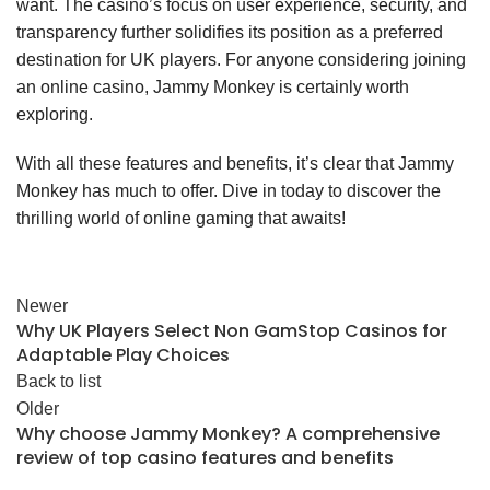
want. The casino’s focus on user experience, security, and
transparency further solidifies its position as a preferred
destination for UK players. For anyone considering joining
an online casino, Jammy Monkey is certainly worth
exploring.
With all these features and benefits, it’s clear that Jammy
Monkey has much to offer. Dive in today to discover the
thrilling world of online gaming that awaits!
Newer
Why UK Players Select Non GamStop Casinos for
Adaptable Play Choices
Back to list
Older
Why choose Jammy Monkey? A comprehensive
review of top casino features and benefits