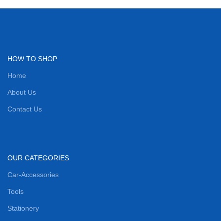
HOW TO SHOP
Home
About Us
Contact Us
OUR CATEGORIES
Car-Accessories
Tools
Stationery