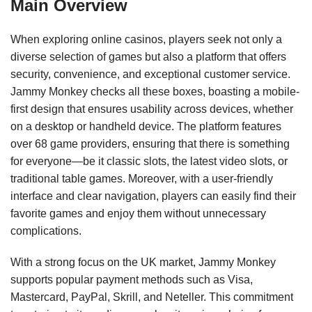
Main Overview
When exploring online casinos, players seek not only a
diverse selection of games but also a platform that offers
security, convenience, and exceptional customer service.
Jammy Monkey checks all these boxes, boasting a mobile-
first design that ensures usability across devices, whether
on a desktop or handheld device. The platform features
over 68 game providers, ensuring that there is something
for everyone—be it classic slots, the latest video slots, or
traditional table games. Moreover, with a user-friendly
interface and clear navigation, players can easily find their
favorite games and enjoy them without unnecessary
complications.
With a strong focus on the UK market, Jammy Monkey
supports popular payment methods such as Visa,
Mastercard, PayPal, Skrill, and Neteller. This commitment