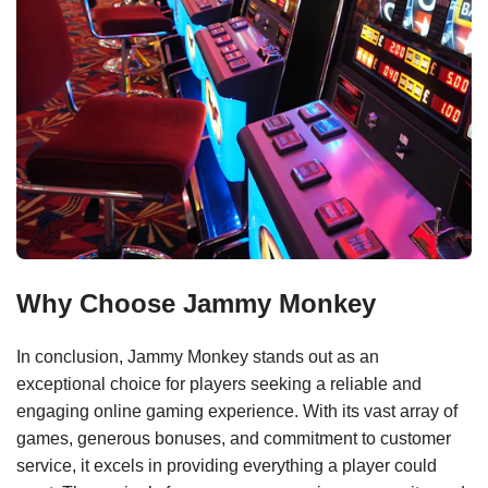
Why Choose Jammy Monkey
In conclusion, Jammy Monkey stands out as an
exceptional choice for players seeking a reliable and
engaging online gaming experience. With its vast array of
games, generous bonuses, and commitment to customer
service, it excels in providing everything a player could