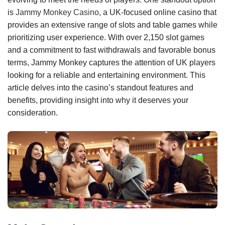
is
Jammy Monkey Casino
, a UK-focused online casino that
provides an extensive range of slots and table games while
prioritizing user experience. With over 2,150 slot games
and a commitment to fast withdrawals and favorable bonus
terms, Jammy Monkey captures the attention of UK players
looking for a reliable and entertaining environment. This
article delves into the casino’s standout features and
benefits, providing insight into why it deserves your
consideration.