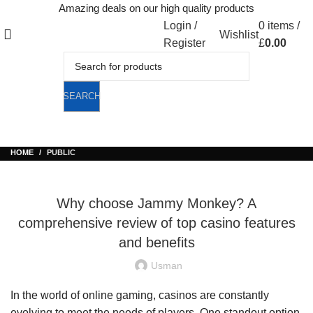
Amazing deals on our high quality products
Login /
0
items
/
Wishlist
Register
£
0.00
SEARCH
HOME
PUBLIC
PUBLIC
Why choose Jammy Monkey? A
comprehensive review of top casino features
and benefits
Usman
In the world of online gaming, casinos are constantly
evolving to meet the needs of players. One standout option