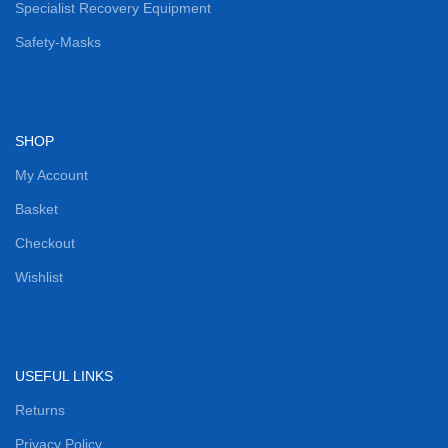
Specialist Recovery Equipment
Safety-Masks
SHOP
My Account
Basket
Checkout
Wishlist
USEFUL LINKS
Returns
Privacy Policy