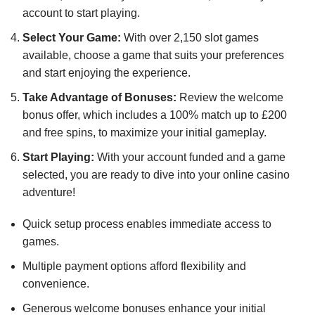
account to start playing.
Select Your Game:
With over 2,150 slot games
available, choose a game that suits your preferences
and start enjoying the experience.
Take Advantage of Bonuses:
Review the welcome
bonus offer, which includes a 100% match up to £200
and free spins, to maximize your initial gameplay.
Start Playing:
With your account funded and a game
selected, you are ready to dive into your online casino
adventure!
Quick setup process enables immediate access to
games.
Multiple payment options afford flexibility and
convenience.
Generous welcome bonuses enhance your initial