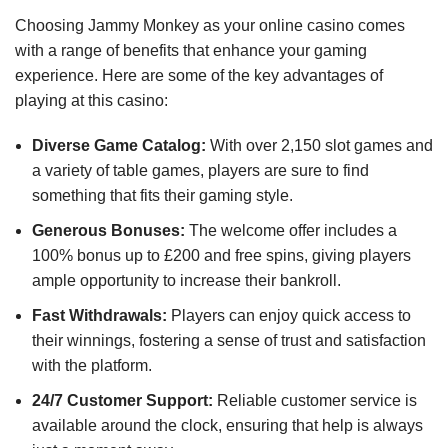
Choosing Jammy Monkey as your online casino comes
with a range of benefits that enhance your gaming
experience. Here are some of the key advantages of
playing at this casino:
Diverse Game Catalog:
With over 2,150 slot games and
a variety of table games, players are sure to find
something that fits their gaming style.
Generous Bonuses:
The welcome offer includes a
100% bonus up to £200 and free spins, giving players
ample opportunity to increase their bankroll.
Fast Withdrawals:
Players can enjoy quick access to
their winnings, fostering a sense of trust and satisfaction
with the platform.
24/7 Customer Support:
Reliable customer service is
available around the clock, ensuring that help is always