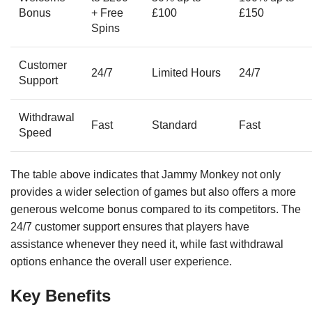
Bonus
+ Free
£100
£150
Spins
Customer
24/7
Limited Hours
24/7
Support
Withdrawal
Fast
Standard
Fast
Speed
The table above indicates that Jammy Monkey not only
provides a wider selection of games but also offers a more
generous welcome bonus compared to its competitors. The
24/7 customer support ensures that players have
assistance whenever they need it, while fast withdrawal
options enhance the overall user experience.
Key Benefits