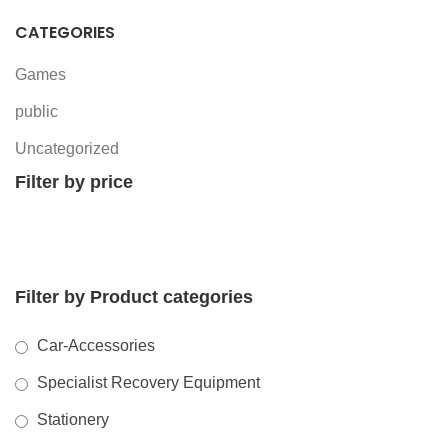
CATEGORIES
Games
public
Uncategorized
Filter by price
Filter by Product categories
Car-Accessories
Specialist Recovery Equipment
Stationery