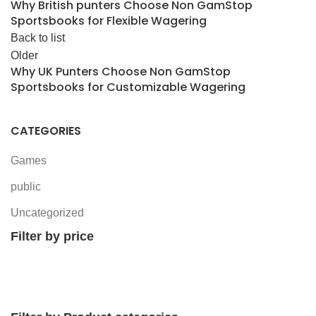
Why British punters Choose Non GamStop
Sportsbooks for Flexible Wagering
Back to list
Older
Why UK Punters Choose Non GamStop
Sportsbooks for Customizable Wagering
CATEGORIES
Games
public
Uncategorized
Filter by price