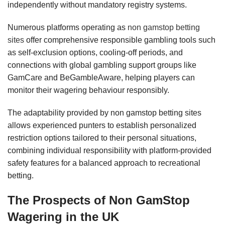
independently without mandatory registry systems.
Numerous platforms operating as
non gamstop betting
sites
offer comprehensive responsible gambling tools such
as self-exclusion options, cooling-off periods, and
connections with global gambling support groups like
GamCare and BeGambleAware, helping players can
monitor their wagering behaviour responsibly.
The adaptability provided by non gamstop betting sites
allows experienced punters to establish personalized
restriction options tailored to their personal situations,
combining individual responsibility with platform-provided
safety features for a balanced approach to recreational
betting.
The Prospects of Non GamStop
Wagering in the UK