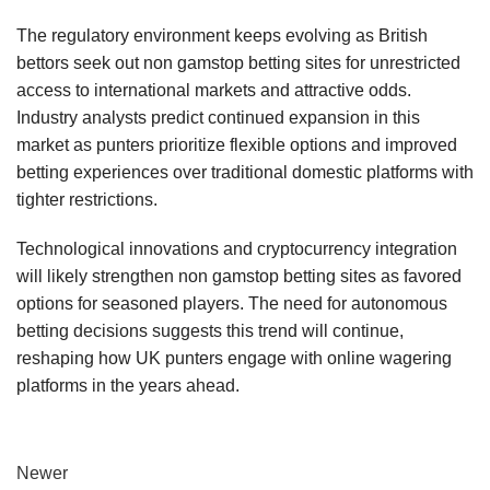
The regulatory environment keeps evolving as British
bettors seek out non gamstop betting sites for unrestricted
access to international markets and attractive odds.
Industry analysts predict continued expansion in this
market as punters prioritize flexible options and improved
betting experiences over traditional domestic platforms with
tighter restrictions.
Technological innovations and cryptocurrency integration
will likely strengthen non gamstop betting sites as favored
options for seasoned players. The need for autonomous
betting decisions suggests this trend will continue,
reshaping how UK punters engage with online wagering
platforms in the years ahead.
Newer