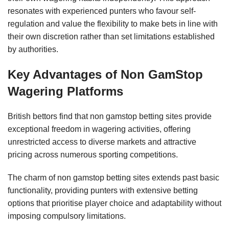
resonates with experienced punters who favour self-
regulation and value the flexibility to make bets in line with
their own discretion rather than set limitations established
by authorities.
Key Advantages of Non GamStop
Wagering Platforms
British bettors find that non gamstop betting sites provide
exceptional freedom in wagering activities, offering
unrestricted access to diverse markets and attractive
pricing across numerous sporting competitions.
The charm of non gamstop betting sites extends past basic
functionality, providing punters with extensive betting
options that prioritise player choice and adaptability without
imposing compulsory limitations.