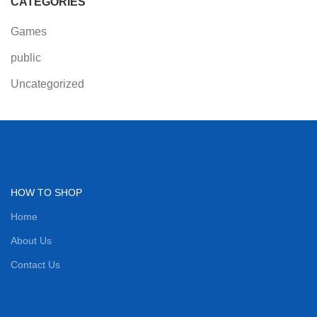
CATEGORIES
Games
public
Uncategorized
HOW TO SHOP
Home
About Us
Contact Us