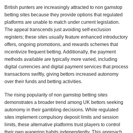
British punters are increasingly attracted to non gamstop
betting sites because they provide options that regulated
platforms are unable to match under current legislation.
The appeal transcends just avoiding self-exclusion
registers; these sites usually feature enhanced introductory
offers, ongoing promotions, and rewards schemes that
incentivize frequent betting. Additionally, the payment
methods available are typically more varied, including
digital currencies and digital payment services that process
transactions swiftly, giving bettors increased autonomy
over their funds and betting activities.
The rising popularity of non gamstop betting sites
demonstrates a broader trend among UK bettors seeking
autonomy in their gambling decisions. While regulated
sites implement compulsory deposit limits and session
limits, these alternative platforms trust players to control
their own wagering habits independently. This approach