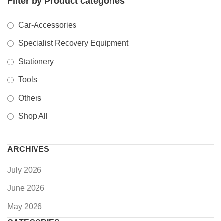
Filter by Product categories
Car-Accessories
Specialist Recovery Equipment
Stationery
Tools
Others
Shop All
ARCHIVES
July 2026
June 2026
May 2026