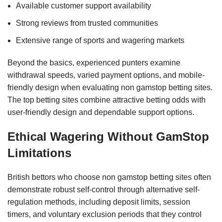
Available customer support availability
Strong reviews from trusted communities
Extensive range of sports and wagering markets
Beyond the basics, experienced punters examine
withdrawal speeds, varied payment options, and mobile-
friendly design when evaluating non gamstop betting sites.
The top betting sites combine attractive betting odds with
user-friendly design and dependable support options.
Ethical Wagering Without GamStop
Limitations
British bettors who choose non gamstop betting sites often
demonstrate robust self-control through alternative self-
regulation methods, including deposit limits, session
timers, and voluntary exclusion periods that they control