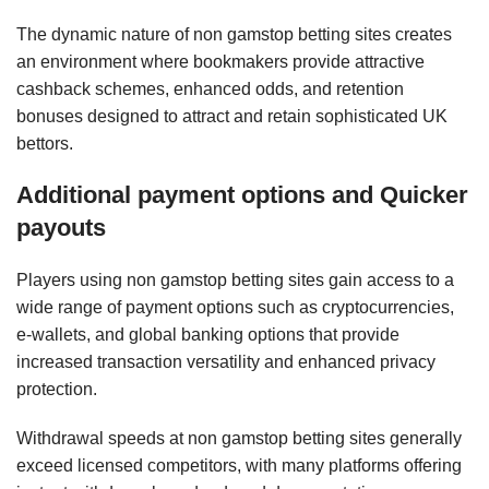
The dynamic nature of non gamstop betting sites creates
an environment where bookmakers provide attractive
cashback schemes, enhanced odds, and retention
bonuses designed to attract and retain sophisticated UK
bettors.
Additional payment options and Quicker
payouts
Players using non gamstop betting sites gain access to a
wide range of payment options such as cryptocurrencies,
e-wallets, and global banking options that provide
increased transaction versatility and enhanced privacy
protection.
Withdrawal speeds at non gamstop betting sites generally
exceed licensed competitors, with many platforms offering