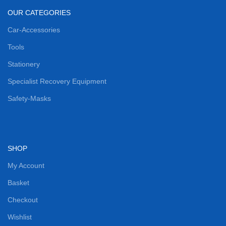
OUR CATEGORIES
Car-Accessories
Tools
Stationery
Specialist Recovery Equipment
Safety-Masks
SHOP
My Account
Basket
Checkout
Wishlist