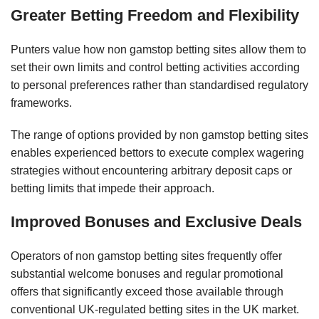
Greater Betting Freedom and Flexibility
Punters value how non gamstop betting sites allow them to
set their own limits and control betting activities according
to personal preferences rather than standardised regulatory
frameworks.
The range of options provided by non gamstop betting sites
enables experienced bettors to execute complex wagering
strategies without encountering arbitrary deposit caps or
betting limits that impede their approach.
Improved Bonuses and Exclusive Deals
Operators of non gamstop betting sites frequently offer
substantial welcome bonuses and regular promotional
offers that significantly exceed those available through
conventional UK-regulated betting sites in the UK market.