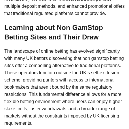
multiple deposit methods, and enhanced promotional offers
that traditional regulated platforms cannot provide.
Learning about Non GamStop
Betting Sites and Their Draw
The landscape of online betting has evolved significantly,
with many UK bettors discovering that non gamstop betting
sites offer a compelling alternative to traditional platforms.
These operators function outside the UK’s self-exclusion
scheme, providing punters with access to international
bookmakers that aren’t bound by the same regulatory
restrictions. This fundamental difference allows for a more
flexible betting environment where users can enjoy higher
stake limits, faster withdrawals, and a broader range of
markets without the constraints imposed by UK licensing
requirements.