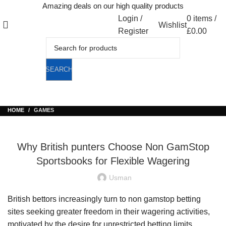
Amazing deals on our high quality products
Login /
0
items
/
Wishlist
Register
£
0.00
SEARCH
HOME
GAMES
GAMES
Why British punters Choose Non GamStop
Sportsbooks for Flexible Wagering
Usman
British bettors increasingly turn to non gamstop betting
sites seeking greater freedom in their wagering activities,
motivated by the desire for unrestricted betting limits,