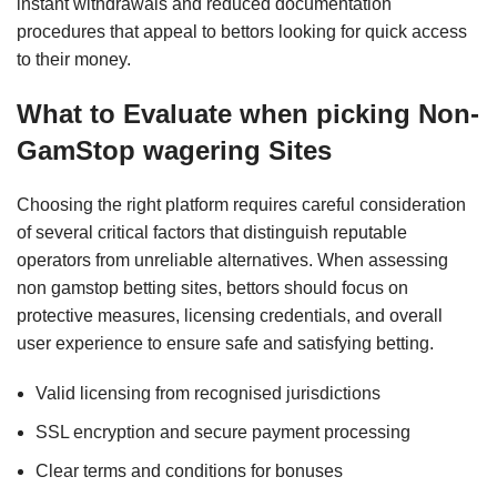
instant withdrawals and reduced documentation
procedures that appeal to bettors looking for quick access
to their money.
What to Evaluate when picking Non-
GamStop wagering Sites
Choosing the right platform requires careful consideration
of several critical factors that distinguish reputable
operators from unreliable alternatives. When assessing
non gamstop betting sites, bettors should focus on
protective measures, licensing credentials, and overall
user experience to ensure safe and satisfying betting.
Valid licensing from recognised jurisdictions
SSL encryption and secure payment processing
Clear terms and conditions for bonuses