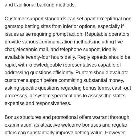
and traditional banking methods.
Customer support standards can set apart exceptional non
gamstop betting sites from inferior options, especially if
issues arise requiring prompt action. Reputable operators
provide various communication methods including live
chat, electronic mail, and telephone support, ideally
available twenty-four hours daily. Reply speeds should be
rapid, with knowledgeable representatives capable of
addressing questions efficiently. Punters should evaluate
customer support before committing substantial money,
asking specific questions regarding bonus terms, cash-out
processes, or system specifications to assess the staff’s
expertise and responsiveness.
Bonus structures and promotional offers warrant thorough
examination, as attractive welcome bonuses and regular
offers can substantially improve betting value. However,