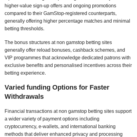
higher-value sign-up offers and ongoing promotions
compared to their GamStop-registered counterparts,
generally offering higher percentage matches and minimal
betting thresholds.
The bonus structures at non gamstop betting sites
generally offer reload bonuses, cashback schemes, and
VIP programmes that acknowledge dedicated patrons with
exclusive benefits and personalised incentives across their
betting experience.
Varied funding Options for Faster
Withdrawals
Financial transactions at non gamstop betting sites support
a wider variety of payment options including
cryptocurrency, e-wallets, and international banking
methods that deliver enhanced privacy and processing