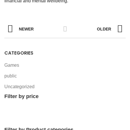
financial and mental wellbeing.
NEWER
OLDER
CATEGORIES
Games
public
Uncategorized
Filter by price
Filter by Product categories