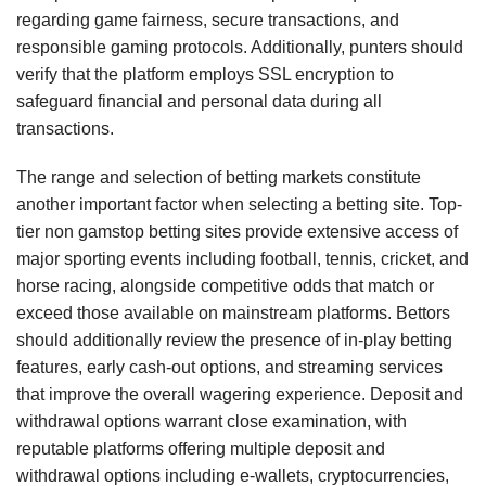
regarding game fairness, secure transactions, and
responsible gaming protocols. Additionally, punters should
verify that the platform employs SSL encryption to
safeguard financial and personal data during all
transactions.
The range and selection of betting markets constitute
another important factor when selecting a betting site. Top-
tier non gamstop betting sites provide extensive access of
major sporting events including football, tennis, cricket, and
horse racing, alongside competitive odds that match or
exceed those available on mainstream platforms. Bettors
should additionally review the presence of in-play betting
features, early cash-out options, and streaming services
that improve the overall wagering experience. Deposit and
withdrawal options warrant close examination, with
reputable platforms offering multiple deposit and
withdrawal options including e-wallets, cryptocurrencies,