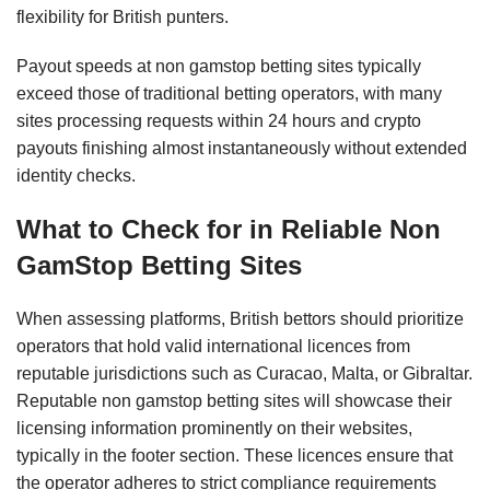
flexibility for British punters.
Payout speeds at non gamstop betting sites typically
exceed those of traditional betting operators, with many
sites processing requests within 24 hours and crypto
payouts finishing almost instantaneously without extended
identity checks.
What to Check for in Reliable Non
GamStop Betting Sites
When assessing platforms, British bettors should prioritize
operators that hold valid international licences from
reputable jurisdictions such as Curacao, Malta, or Gibraltar.
Reputable non gamstop betting sites will showcase their
licensing information prominently on their websites,
typically in the footer section. These licences ensure that
the operator adheres to strict compliance requirements