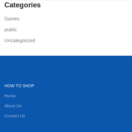
Categories
Games
public
Uncategorized
HOW TO SHOP
Home
About Us
Contact Us