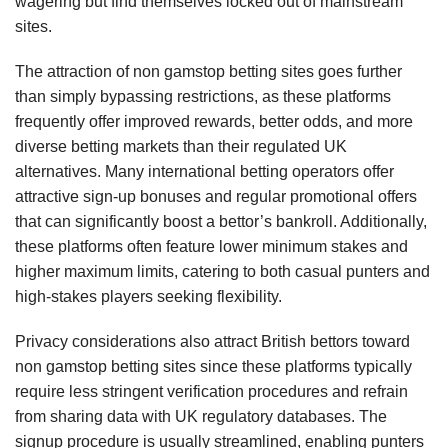
wagering but find themselves locked out of mainstream
sites.
The attraction of non gamstop betting sites goes further
than simply bypassing restrictions, as these platforms
frequently offer improved rewards, better odds, and more
diverse betting markets than their regulated UK
alternatives. Many international betting operators offer
attractive sign-up bonuses and regular promotional offers
that can significantly boost a bettor’s bankroll. Additionally,
these platforms often feature lower minimum stakes and
higher maximum limits, catering to both casual punters and
high-stakes players seeking flexibility.
Privacy considerations also attract British bettors toward
non gamstop betting sites since these platforms typically
require less stringent verification procedures and refrain
from sharing data with UK regulatory databases. The
signup procedure is usually streamlined, enabling punters