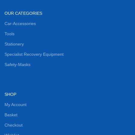
OUR CATEGORIES
Car-Accessories
Tools
Stationery
Specialist Recovery Equipment
Safety-Masks
SHOP
My Account
Basket
Checkout