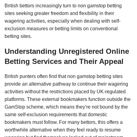
British bettors increasingly turn to non gamstop betting
sites seeking greater freedom and flexibility in their
wagering activities, especially when dealing with self-
exclusion measures or betting limits on conventional
betting sites.
Understanding Unregistered Online
Betting Services and Their Appeal
British punters often find that non gamstop betting sites
provide an alternative pathway to continue their wagering
activities without the restrictions placed by UK-regulated
platforms. These external bookmakers function outside the
GamStop scheme, which means they’re not bound by the
same self-exclusion requirements that domestic
bookmakers must follow. For many bettors, this offers a
worthwhile alternative when they feel ready to resume