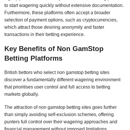
to start wagering quickly without extensive documentation.
Furthermore, these platforms often accept a broader
selection of payment options, such as cryptocurrencies,
which attract those desiring anonymity and faster
transactions in their betting experience.
Key Benefits of Non GamStop
Betting Platforms
British bettors who select non gamstop betting sites
discover a fundamentally different wagering environment
that prioritises user control and full access to betting
markets globally.
The attraction of non gamstop betting sites goes further
than simply avoiding self-exclusion schemes, offering
punters full control over their wagering approaches and
financial management without imposed limitations.