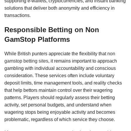
supporting e-wallets, cryptocurrencies, and instant banking
solutions that deliver both anonymity and efficiency in
transactions.
Responsible Betting on Non
GamStop Platforms
While British punters appreciate the flexibility that
non
gamstop betting sites
, it remains important to approach
gambling with individual accountability and conscious
consideration. These services often include voluntary
deposit limits, time management tools, and reality checks
that help bettors maintain control over their wagering
patterns. Players should regularly assess their betting
activity, set personal budgets, and understand when
wagering stops being enjoyable activity and becomes
problematic, regardless of which service they choose.