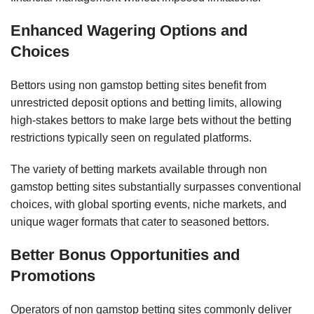
Enhanced Wagering Options and
Choices
Bettors using non gamstop betting sites benefit from
unrestricted deposit options and betting limits, allowing
high-stakes bettors to make large bets without the betting
restrictions typically seen on regulated platforms.
The variety of betting markets available through non
gamstop betting sites substantially surpasses conventional
choices, with global sporting events, niche markets, and
unique wager formats that cater to seasoned bettors.
Better Bonus Opportunities and
Promotions
Operators of non gamstop betting sites commonly deliver