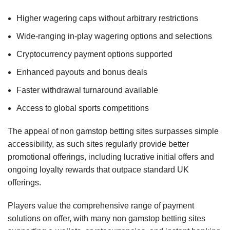
Higher wagering caps without arbitrary restrictions
Wide-ranging in-play wagering options and selections
Cryptocurrency payment options supported
Enhanced payouts and bonus deals
Faster withdrawal turnaround available
Access to global sports competitions
The appeal of non gamstop betting sites surpasses simple
accessibility, as such sites regularly provide better
promotional offerings, including lucrative initial offers and
ongoing loyalty rewards that outpace standard UK
offerings.
Players value the comprehensive range of payment
solutions on offer, with many non gamstop betting sites