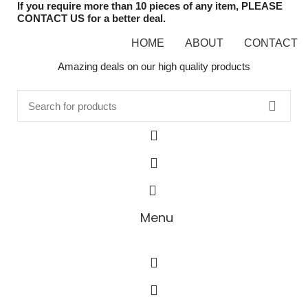
If you require more than 10 pieces of any item, PLEASE
CONTACT US for a better deal.
HOME
ABOUT
CONTACT
Amazing deals on our high quality products
0
Menu