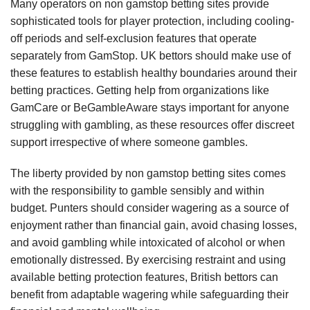
Many operators on non gamstop betting sites provide
sophisticated tools for player protection, including cooling-
off periods and self-exclusion features that operate
separately from GamStop. UK bettors should make use of
these features to establish healthy boundaries around their
betting practices. Getting help from organizations like
GamCare or BeGambleAware stays important for anyone
struggling with gambling, as these resources offer discreet
support irrespective of where someone gambles.
The liberty provided by non gamstop betting sites comes
with the responsibility to gamble sensibly and within
budget. Punters should consider wagering as a source of
enjoyment rather than financial gain, avoid chasing losses,
and avoid gambling while intoxicated of alcohol or when
emotionally distressed. By exercising restraint and using
available betting protection features, British bettors can
benefit from adaptable wagering while safeguarding their