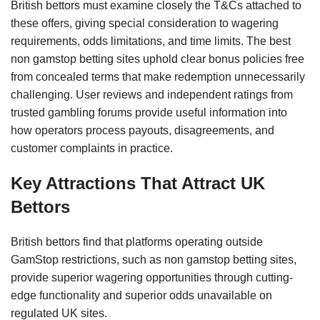
British bettors must examine closely the T&Cs attached to
these offers, giving special consideration to wagering
requirements, odds limitations, and time limits. The best
non gamstop betting sites uphold clear bonus policies free
from concealed terms that make redemption unnecessarily
challenging. User reviews and independent ratings from
trusted gambling forums provide useful information into
how operators process payouts, disagreements, and
customer complaints in practice.
Key Attractions That Attract UK
Bettors
British bettors find that platforms operating outside
GamStop restrictions, such as non gamstop betting sites,
provide superior wagering opportunities through cutting-
edge functionality and superior odds unavailable on
regulated UK sites.