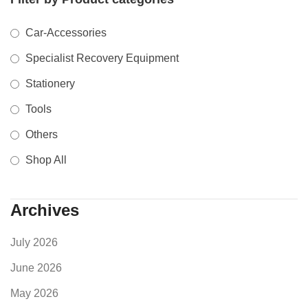
Car-Accessories
Specialist Recovery Equipment
Stationery
Tools
Others
Shop All
Archives
July 2026
June 2026
May 2026