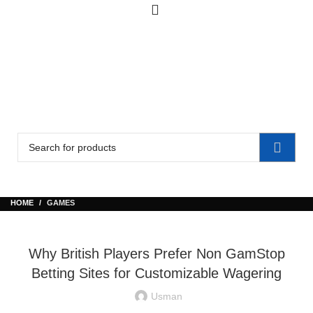
0
CAR-ACCESSORIES
TOOLS
STATIONERY
SPECIALIST RECOVERY EQUIPMENT
CLEARANCE
CLEARANCE
HOME
GAMES
GAMES
Why British Players Prefer Non GamStop
Betting Sites for Customizable Wagering
Usman