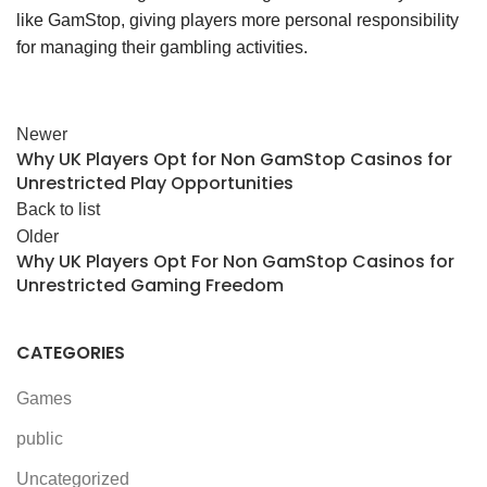
like GamStop, giving players more personal responsibility
for managing their gambling activities.
Newer
Why UK Players Opt for Non GamStop Casinos for
Unrestricted Play Opportunities
Back to list
Older
Why UK Players Opt For Non GamStop Casinos for
Unrestricted Gaming Freedom
CATEGORIES
Games
public
Uncategorized