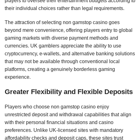
players to oversee their entertainment budgets according to
their individual choices rather than legal requirements.
The attraction of selecting non gamstop casino goes
beyond mere convenience, offering players entry to global
gaming markets with diverse payment methods and
currencies. UK gamblers appreciate the ability to use
cryptocurrency, e-wallets, and alternative banking solutions
that may not be available through conventional local
platforms, creating a genuinely borderless gaming
experience.
Greater Flexibility and Flexible Deposits
Players who choose non gamstop casino enjoy
unrestricted deposit and withdrawal capabilities that align
with their personal financial situations and casino
preferences. Unlike UK-licensed sites with mandatory
affordability checks and deposit caps, these sites trust