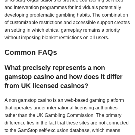
and intervention programmes for individuals potentially
developing problematic gambling habits. The combination
of customizable restrictions and accessible support creates
an setting in which ethical gameplay remains a priority
without imposing blanket restrictions on all users.
Common FAQs
What precisely represents a non
gamstop casino and how does it differ
from UK licensed casinos?
A non gamstop casino is an web-based gaming platform
that operates under international licensing authorities
rather than the UK Gambling Commission. The primary
difference lies in the fact that these sites are not connected
to the GamStop self-exclusion database, which means