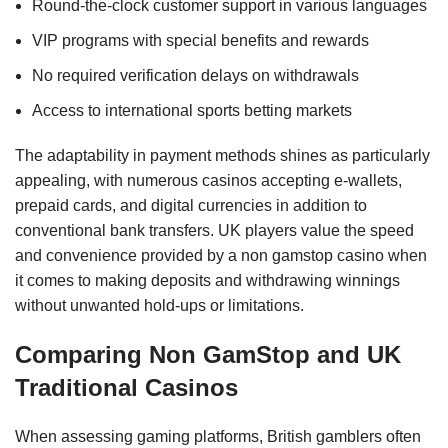
Round-the-clock customer support in various languages
VIP programs with special benefits and rewards
No required verification delays on withdrawals
Access to international sports betting markets
The adaptability in payment methods shines as particularly
appealing, with numerous casinos accepting e-wallets,
prepaid cards, and digital currencies in addition to
conventional bank transfers. UK players value the speed
and convenience provided by a non gamstop casino when
it comes to making deposits and withdrawing winnings
without unwanted hold-ups or limitations.
Comparing Non GamStop and UK
Traditional Casinos
When assessing gaming platforms, British gamblers often