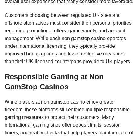
overall user experience that many consider more favorable.
Customers choosing between regulated UK sites and
offshore alternatives must consider their personal priorities
regarding promotional offers, game variety, and account
management. While each non gamstop casino operates
under international licensing, they typically provide
improved bonus options and fewer restrictive measures
than their UK-licensed counterparts provide to UK players.
Responsible Gaming at Non
GamStop Casinos
While players at non gamstop casino enjoy greater
freedom, these platforms still enforce multiple responsible
gaming measures to protect their customers. Many
international gaming sites offer deposit limits, session
timers, and reality checks that help players maintain control