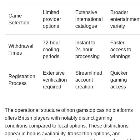
Limited
Extensive
Broader
Game
provider
international
entertainmen
Selection
options
catalogue
variety
72-hour
Instant to
Faster
Withdrawal
cooling
24-hour
access to
Times
periods
processing
winnings
Extensive
Streamlined
Quicker
Registration
verification
account
gaming
Process
required
creation
access
The operational structure of non gamstop casino platforms
offers British players with notably distinct gaming
conditions compared to local options. These distinctions
appear in bonus availability, transaction options, and