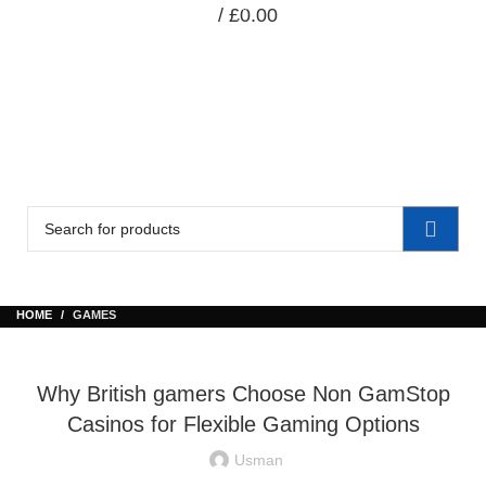
0
/
£
0.00
items
CAR-ACCESSORIES
TOOLS
STATIONERY
SPECIALIST RECOVERY EQUIPMENT
CLEARANCE
CLEARANCE
HOME
GAMES
GAMES
Why British gamers Choose Non GamStop
Casinos for Flexible Gaming Options
Usman