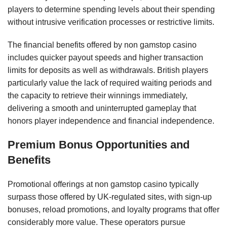
players to determine spending levels about their spending
without intrusive verification processes or restrictive limits.
The financial benefits offered by non gamstop casino
includes quicker payout speeds and higher transaction
limits for deposits as well as withdrawals. British players
particularly value the lack of required waiting periods and
the capacity to retrieve their winnings immediately,
delivering a smooth and uninterrupted gameplay that
honors player independence and financial independence.
Premium Bonus Opportunities and
Benefits
Promotional offerings at non gamstop casino typically
surpass those offered by UK-regulated sites, with sign-up
bonuses, reload promotions, and loyalty programs that offer
considerably more value. These operators pursue