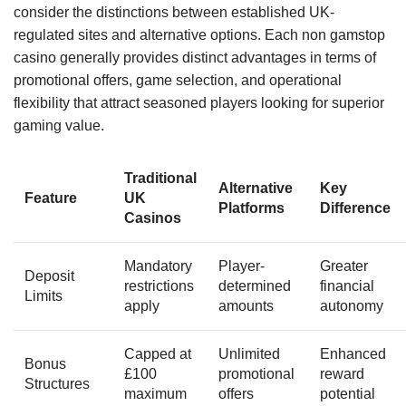
consider the distinctions between established UK-
regulated sites and alternative options. Each non gamstop
casino generally provides distinct advantages in terms of
promotional offers, game selection, and operational
flexibility that attract seasoned players looking for superior
gaming value.
Traditional
Alternative
Key
Feature
UK
Platforms
Difference
Casinos
Mandatory
Player-
Greater
Deposit
restrictions
determined
financial
Limits
apply
amounts
autonomy
Capped at
Unlimited
Enhanced
Bonus
£100
promotional
reward
Structures
maximum
offers
potential