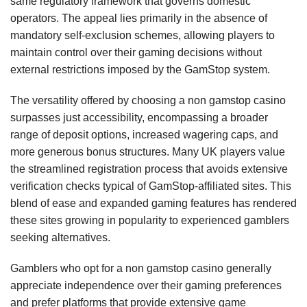
same regulatory framework that governs domestic
operators. The appeal lies primarily in the absence of
mandatory self-exclusion schemes, allowing players to
maintain control over their gaming decisions without
external restrictions imposed by the GamStop system.
The versatility offered by choosing a non gamstop casino
surpasses just accessibility, encompassing a broader
range of deposit options, increased wagering caps, and
more generous bonus structures. Many UK players value
the streamlined registration process that avoids extensive
verification checks typical of GamStop-affiliated sites. This
blend of ease and expanded gaming features has rendered
these sites growing in popularity to experienced gamblers
seeking alternatives.
Gamblers who opt for a non gamstop casino generally
appreciate independence over their gaming preferences
and prefer platforms that provide extensive game