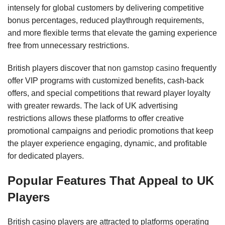
intensely for global customers by delivering competitive
bonus percentages, reduced playthrough requirements,
and more flexible terms that elevate the gaming experience
free from unnecessary restrictions.
British players discover that
non gamstop casino
frequently
offer VIP programs with customized benefits, cash-back
offers, and special competitions that reward player loyalty
with greater rewards. The lack of UK advertising
restrictions allows these platforms to offer creative
promotional campaigns and periodic promotions that keep
the player experience engaging, dynamic, and profitable
for dedicated players.
Popular Features That Appeal to UK
Players
British casino players are attracted to platforms operating