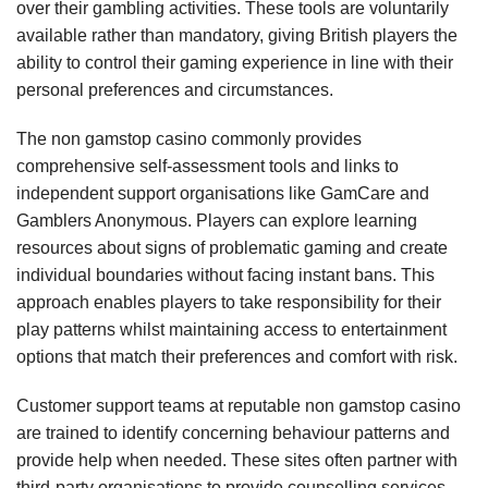
over their gambling activities. These tools are voluntarily
available rather than mandatory, giving British players the
ability to control their gaming experience in line with their
personal preferences and circumstances.
The non gamstop casino commonly provides
comprehensive self-assessment tools and links to
independent support organisations like GamCare and
Gamblers Anonymous. Players can explore learning
resources about signs of problematic gaming and create
individual boundaries without facing instant bans. This
approach enables players to take responsibility for their
play patterns whilst maintaining access to entertainment
options that match their preferences and comfort with risk.
Customer support teams at reputable non gamstop casino
are trained to identify concerning behaviour patterns and
provide help when needed. These sites often partner with
third-party organisations to provide counselling services