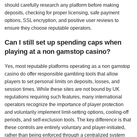
should carefully research any platform before making
deposits, checking for proper licensing, safe payment
options, SSL encryption, and positive user reviews to
ensure they choose reputable operators.
Can I still set up spending caps when
playing at a non gamstop casino?
Yes, most reputable platforms operating as a non gamstop
casino do offer responsible gambling tools that allow
players to set personal limits on deposits, losses, and
session times. While these sites are not bound by UK
regulations requiring such features, many international
operators recognize the importance of player protection
and voluntarily implement limit-setting options, cooling-off
periods, and self-exclusion tools. The key difference is that
these controls are entirely voluntary and player-initiated,
rather than being enforced through a centralized system