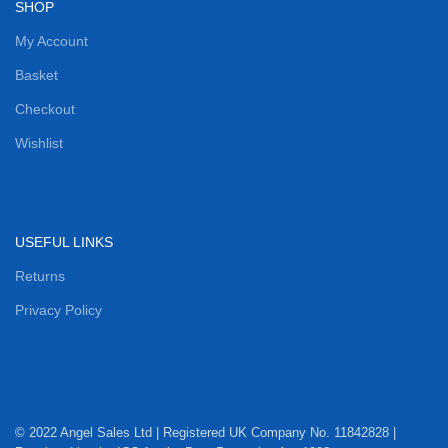
SHOP
My Account
Basket
Checkout
Wishlist
USEFUL LINKS
Returns
Privacy Policy
© 2022 Angel Sales Ltd | Registered UK Company No. 11842828 |