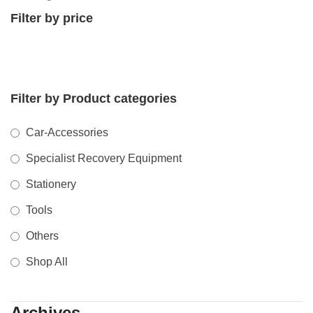
Filter by price
Filter by Product categories
Car-Accessories
Specialist Recovery Equipment
Stationery
Tools
Others
Shop All
Archives