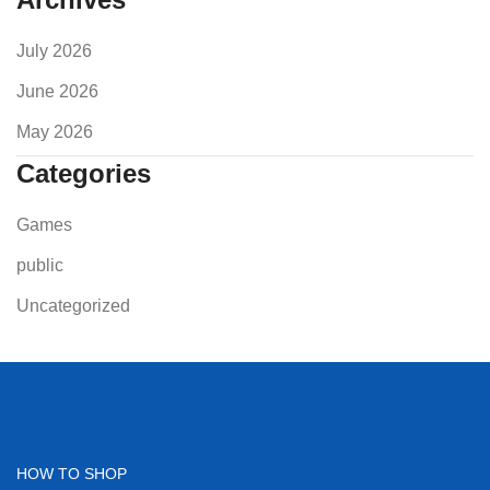
July 2026
June 2026
May 2026
Categories
Games
public
Uncategorized
HOW TO SHOP