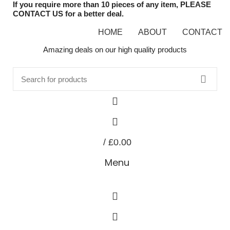
If you require more than 10 pieces of any item, PLEASE
CONTACT US for a better deal.
HOME
ABOUT
CONTACT
Amazing deals on our high quality products
0
/
£
0.00
items
Menu