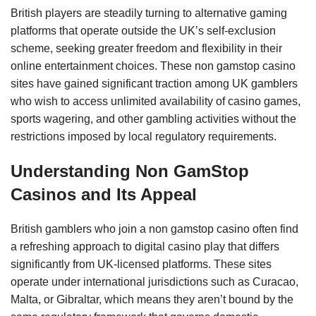
British players are steadily turning to alternative gaming
platforms that operate outside the UK’s self-exclusion
scheme, seeking greater freedom and flexibility in their
online entertainment choices. These non gamstop casino
sites have gained significant traction among UK gamblers
who wish to access unlimited availability of casino games,
sports wagering, and other gambling activities without the
restrictions imposed by local regulatory requirements.
Understanding Non GamStop
Casinos and Its Appeal
British gamblers who join a non gamstop casino often find
a refreshing approach to digital casino play that differs
significantly from UK-licensed platforms. These sites
operate under international jurisdictions such as Curacao,
Malta, or Gibraltar, which means they aren’t bound by the