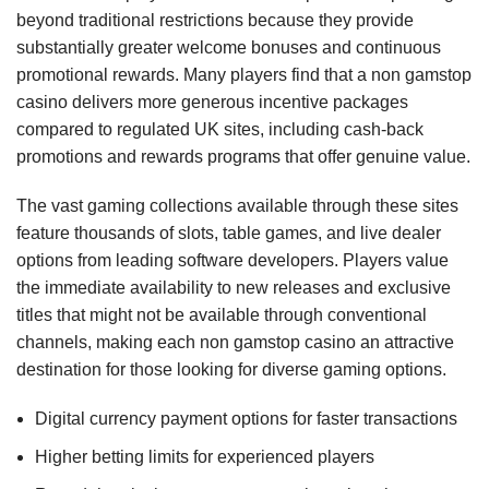
beyond traditional restrictions because they provide
substantially greater welcome bonuses and continuous
promotional rewards. Many players find that a non gamstop
casino delivers more generous incentive packages
compared to regulated UK sites, including cash-back
promotions and rewards programs that offer genuine value.
The vast gaming collections available through these sites
feature thousands of slots, table games, and live dealer
options from leading software developers. Players value
the immediate availability to new releases and exclusive
titles that might not be available through conventional
channels, making each non gamstop casino an attractive
destination for those looking for diverse gaming options.
Digital currency payment options for faster transactions
Higher betting limits for experienced players