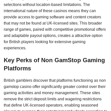
selections without location-based limitations. The
international nature of these casinos means they can
provide access to gaming software and content creators
that may not be found at UK-licensed sites. This broader
range of games, paired with competitive promotional offers
and adaptable payout options, creates a attractive option
for British players looking for extensive gaming
experiences.
Key Perks of Non GamStop Gaming
Platforms
British gamblers discover that platforms functioning as non
gamstop casino offer significantly greater control over their
gaming activities and money management. These sites
remove the strict deposit limits and wagering restrictions
that define UK-licensed operators, enabling seasoned