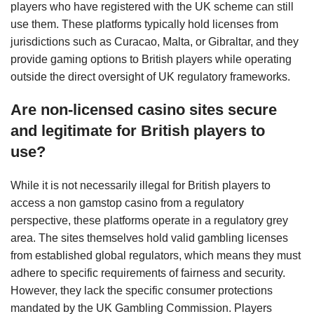
players who have registered with the UK scheme can still
use them. These platforms typically hold licenses from
jurisdictions such as Curacao, Malta, or Gibraltar, and they
provide gaming options to British players while operating
outside the direct oversight of UK regulatory frameworks.
Are non-licensed casino sites secure
and legitimate for British players to
use?
While it is not necessarily illegal for British players to
access a non gamstop casino from a regulatory
perspective, these platforms operate in a regulatory grey
area. The sites themselves hold valid gambling licenses
from established global regulators, which means they must
adhere to specific requirements of fairness and security.
However, they lack the specific consumer protections
mandated by the UK Gambling Commission. Players