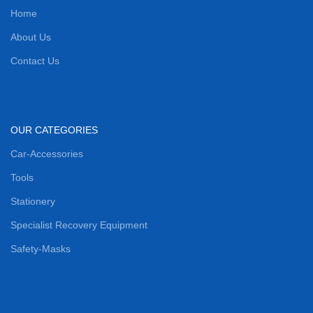
Home
About Us
Contact Us
OUR CATEGORIES
Car-Accessories
Tools
Stationery
Specialist Recovery Equipment
Safety-Masks