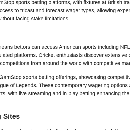
top sports betting platforms, with fixtures at British tr
 access to tricast and forecast wager types, allowing expe
ithout facing stake limitations.
means bettors can access American sports including NF
ated platforms. Cricket enthusiasts discover extensive 
 competitions from around the world with competitive mar
n GamStop sports betting offerings, showcasing competit
ague of Legends. These contemporary wagering options a
rts, with live streaming and in-play betting enhancing the
 Sites