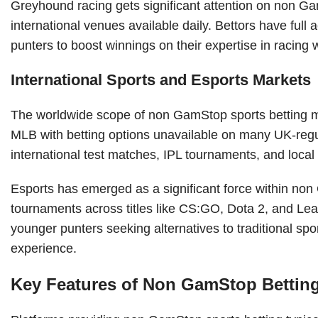
Greyhound racing gets significant attention on non GamS
international venues available daily. Bettors have full
punters to boost winnings on their expertise in racing w
International Sports and Esports Markets
The worldwide scope of non GamStop sports betting 
MLB with betting options unavailable on many UK-regul
international test matches, IPL tournaments, and local
Esports has emerged as a significant force within no
tournaments across titles like CS:GO, Dota 2, and Le
younger punters seeking alternatives to traditional spo
experience.
Key Features of Non GamStop Betting