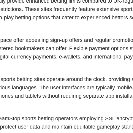
lly provide enhanced betting limits compared to UK-regul
strictions. These sites frequently feature extensive spor
n-play betting options that cater to experienced bettors 
pace offer appealing sign-up offers and regular promoti
tered bookmakers can offer. Flexible payment options s
igital currency payments, e-wallets, and international pa
orts betting sites operate around the clock, providing 
rious languages. The user interfaces are typically mobile
nes and tablets without requiring separate app installa
 GamStop sports betting operators employing SSL encrypt
o protect user data and maintain equitable gameplay stan