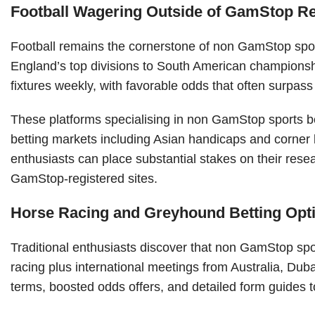
Football Wagering Outside of GamStop Re
Football remains the cornerstone of non GamStop sport
England’s top divisions to South American championsh
fixtures weekly, with favorable odds that often surpass
These platforms specialising in non GamStop sports be
betting markets including Asian handicaps and corner b
enthusiasts can place substantial stakes on their resea
GamStop-registered sites.
Horse Racing and Greyhound Betting Opt
Traditional enthusiasts discover that non GamStop spor
racing plus international meetings from Australia, Du
terms, boosted odds offers, and detailed form guides to