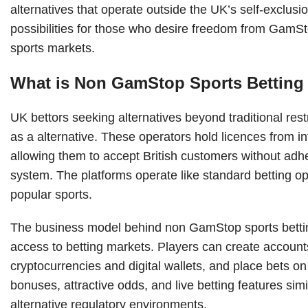
alternatives that operate outside the UK’s self-exclus
possibilities for those who desire freedom from GamStop
sports markets.
What is Non GamStop Sports Betting
UK bettors seeking alternatives beyond traditional restr
as a alternative. These operators hold licences from in
allowing them to accept British customers without a
system. The platforms operate like standard betting ope
popular sports.
The business model behind non GamStop sports betting
access to betting markets. Players can create accou
cryptocurrencies and digital wallets, and place bets on
bonuses, attractive odds, and live betting features s
alternative regulatory environments.