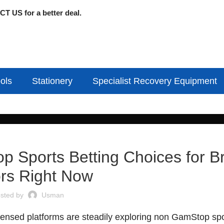
T US for a better deal.
ols
Stationery
Specialist Recovery Equipment
GAMES
Sports Betting Choices for Bri
ors Right Now
sted by
Usman
censed platforms are steadily exploring non GamStop spo