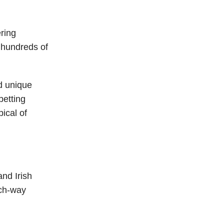
ring
 hundreds of
d unique
betting
ical of
nd Irish
ach-way