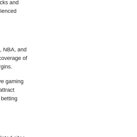
acks and
rienced
L, NBA, and
coverage of
gins.
ive gaming
ttract
 betting