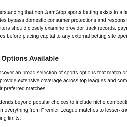
standing that non GamStop sports betting exists in a l
 sites bypass domestic consumer protections and responsi
nters should closely examine provider track records, pa
 before placing capital to any external betting site ope
Options Available
cover an broad selection of sports options that match o
 provide extensive coverage across top leagues and com
ir preferred matches.
tends beyond popular choices to include niche competit
on everything from Premier League matches to lesser-kn
ng limits.