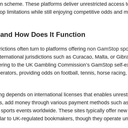
ion scheme. These platforms deliver unrestricted access 
 limitations while still enjoying competitive odds and mu
 and How Does It Function
ictions often turn to platforms offering
non GamStop spor
ternational jurisdictions such as Curacao, Malta, or Gibra
dhering to the UK Gambling Commission’s GamStop self-e
rators, providing odds on football, tennis, horse racing,
 depends on international licenses that enables unrest
nts, add money through various payment methods such a
 sports events worldwide. These sites typically offer new
imilar to UK-regulated bookmakers, though they operate u