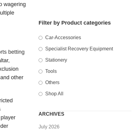
to wagering
ltiple
Filter by Product categories
Car-Accessories
Specialist Recovery Equipment
ts betting
ltar,
Stationery
xclusion
Tools
 and other
Others
Shop All
ricted
s
ARCHIVES
 player
nder
July 2026