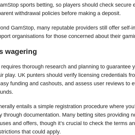
amStop sports betting, so players should check secure 
arent withdrawal policies before making a deposit.
ond GamStop, many reputable providers still offer self-
upport organisations for those concerned about their gam
s wagering
g requires thorough research and planning to guarantee
r play. UK punters should verify licensing credentials fr
easy funding and cashouts, and assess user reviews to e
funds.
rally entails a simple registration procedure where you’
ity through documentation. Many betting sites providing
es and offers, though it’s crucial to check the terms an
rictions that could apply.