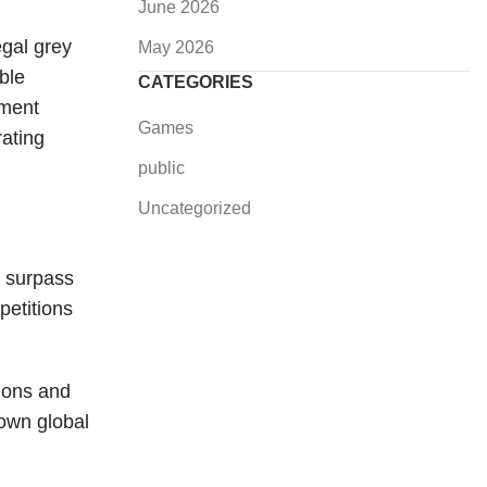
June 2026
egal grey
May 2026
ble
CATEGORIES
yment
Games
rating
public
Uncategorized
r surpass
petitions
ions and
own global