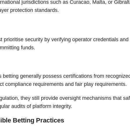
national jurisdictions such as Curacao, Malta, or Gibralt
ayer protection standards.
rioritise security by verifying operator credentials and
mmitting funds.
 betting generally possess certifications from recognized
ict compliance requirements and fair play requirements.
gulation, they still provide oversight mechanisms that s
ar audits of platform integrity.
le Betting Practices