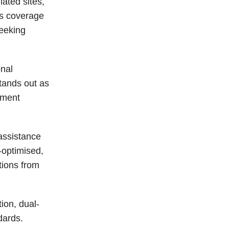
ated sites,
ts coverage
seeking
onal
tands out as
yment
assistance
-optimised,
tions from
ion, dual-
dards.