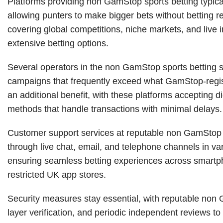
Platforms providing non GamStop sports betting typica
allowing punters to make bigger bets without betting re
covering global competitions, niche markets, and live i
extensive betting options.
Several operators in the non GamStop sports betting s
campaigns that frequently exceed what GamStop-regis
an additional benefit, with these platforms accepting d
methods that handle transactions with minimal delays.
Customer support services at reputable non GamStop sp
through live chat, email, and telephone channels in va
ensuring seamless betting experiences across smartpho
restricted UK app stores.
Security measures stay essential, with reputable non
layer verification, and periodic independent reviews t