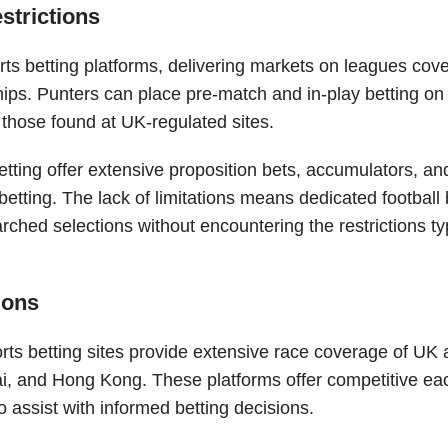
strictions
s betting platforms, delivering markets on leagues cove
ips. Punters can place pre-match and in-play betting on
 those found at UK-regulated sites.
tting offer extensive proposition bets, accumulators, an
etting. The lack of limitations means dedicated football 
rched selections without encountering the restrictions typ
ions
ts betting sites provide extensive race coverage of UK a
bai, and Hong Kong. These platforms offer competitive e
 assist with informed betting decisions.