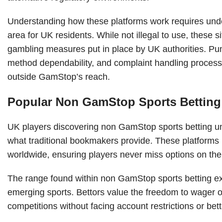
Understanding how these platforms work requires under
area for UK residents. While not illegal to use, these
gambling measures put in place by UK authorities. Pu
method dependability, and complaint handling processes
outside GamStop’s reach.
Popular Non GamStop Sports Betting 
UK players discovering non GamStop sports betting un
what traditional bookmakers provide. These platforms
worldwide, ensuring players never miss options on the
The range found within non GamStop sports betting ex
emerging sports. Bettors value the freedom to wager 
competitions without facing account restrictions or betti