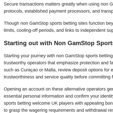
Secure transactions matters greatly when using non G
protocols, established payment processors, and transp
Though non GamStop sports betting sites function bey
limits, cooling-off periods, and links to independent s
Starting out with Non GamStop Sport
Starting your journey with non GamStop sports bettin
trustworthy operators that emphasize protection and fai
such as Curaçao or Malta, review deposit options for 
trustworthiness and service quality before committing 
Opening an account on these alternative operators gene
essential personal information and confirm your ident
sports betting welcome UK players with appealing bonus
to grasp the wagering requirements and withdrawal rest