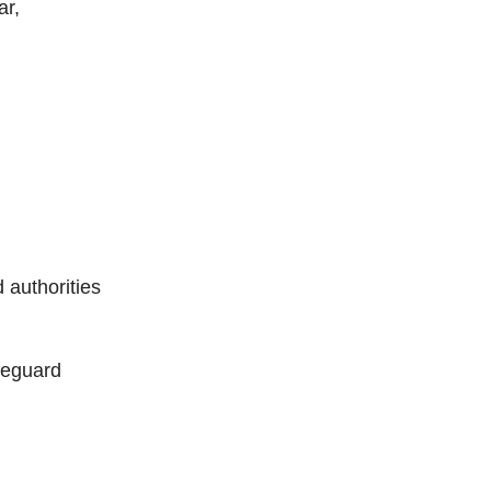
ar,
 authorities
afeguard