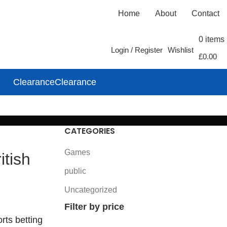
Home
About
Contact
0
items
Login / Register
Wishlist
£
0.00
Clearance
Clearance
CATEGORIES
Games
tish
public
Uncategorized
Filter by price
rts betting