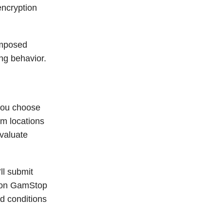
encryption
imposed
ing behavior.
 you choose
om locations
valuate
ll submit
 non GamStop
d conditions