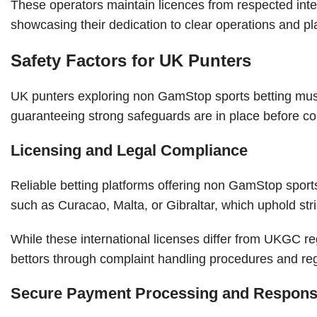
These operators maintain licences from respected inter
showcasing their dedication to clear operations and pl
Safety Factors for UK Punters
UK punters exploring non GamStop sports betting must p
guaranteeing strong safeguards are in place before co
Licensing and Legal Compliance
Reliable betting platforms offering non GamStop sports
such as Curacao, Malta, or Gibraltar, which uphold str
While these international licenses differ from UKGC re
bettors through complaint handling procedures and regul
Secure Payment Processing and Responsib