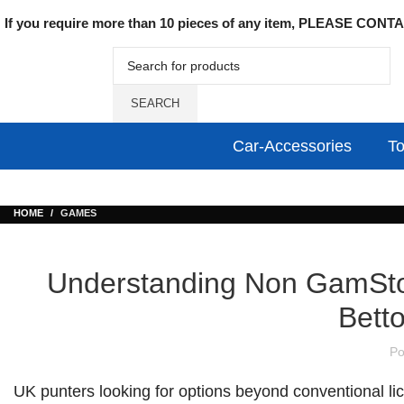
If you require more than 10 pieces of any item, PLEASE CONTAC
SEARCH
Car-Accessories
To
HOME
GAMES
Understanding Non GamStop 
Bett
Po
UK punters looking for options beyond conventional li