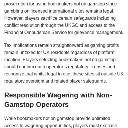
prosecution for using bookmakers not on gamstop since
gambling on licensed international sites remains legal.
However, players sacrifice certain safeguards including
conflict resolution through the UKGC and access to the
Financial Ombudsman Service for grievance management.
Tax implications remain straightforward as gaming profits
remain untaxed for UK residents regardless of platform
location. Players selecting bookmakers not on gamstop
should confirm each operator’s regulatory licenses and
recognize that whilst legal to use, these sites sit outside UK
regulatory oversight and related player safeguards.
Responsible Wagering with Non-
Gamstop Operators
While bookmakers not on gamstop provide unlimited
access to wagering opportunities, players must exercise