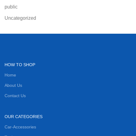
public
Uncategorized
HOW TO SHOP
Home
About Us
Contact Us
OUR CATEGORIES
Car-Accessories