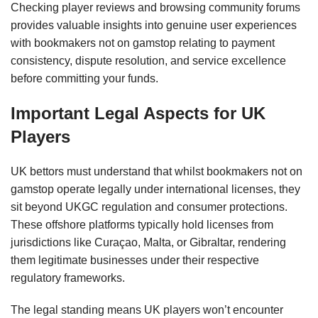
Checking player reviews and browsing community forums
provides valuable insights into genuine user experiences
with bookmakers not on gamstop relating to payment
consistency, dispute resolution, and service excellence
before committing your funds.
Important Legal Aspects for UK
Players
UK bettors must understand that whilst bookmakers not on
gamstop operate legally under international licenses, they
sit beyond UKGC regulation and consumer protections.
These offshore platforms typically hold licenses from
jurisdictions like Curaçao, Malta, or Gibraltar, rendering
them legitimate businesses under their respective
regulatory frameworks.
The legal standing means UK players won’t encounter