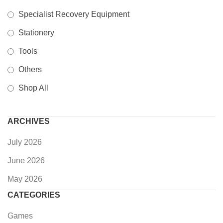
Specialist Recovery Equipment
Stationery
Tools
Others
Shop All
ARCHIVES
July 2026
June 2026
May 2026
CATEGORIES
Games