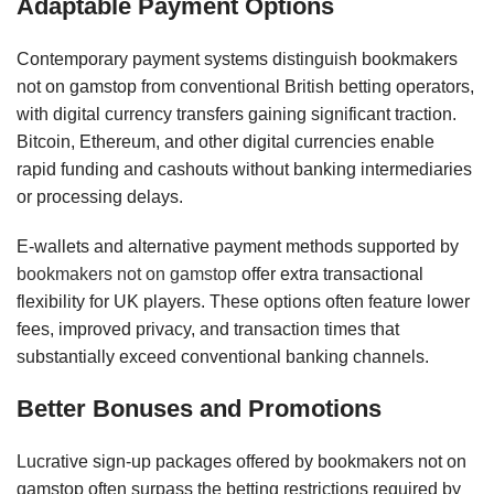
Adaptable Payment Options
Contemporary payment systems distinguish bookmakers
not on gamstop from conventional British betting operators,
with digital currency transfers gaining significant traction.
Bitcoin, Ethereum, and other digital currencies enable
rapid funding and cashouts without banking intermediaries
or processing delays.
E-wallets and alternative payment methods supported by
bookmakers not on gamstop
offer extra transactional
flexibility for UK players. These options often feature lower
fees, improved privacy, and transaction times that
substantially exceed conventional banking channels.
Better Bonuses and Promotions
Lucrative sign-up packages offered by bookmakers not on
gamstop often surpass the betting restrictions required by