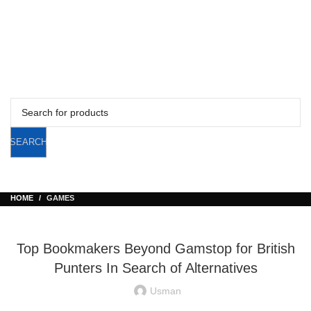
CAR-ACCESSORIES
TOOLS
STATIONERY
SPECIALIST RECOVERY EQUIPMENT
CLEARANCE
CLEARANCE
SEARCH
HOME
GAMES
GAMES
Top Bookmakers Beyond Gamstop for British
Punters In Search of Alternatives
Usman