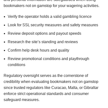
bookmakers not on gamstop for your wagering activities.
Verify the operator holds a valid gambling licence
Look for SSL security measures and safety measures
Review deposit options and payout speeds
Research the site’s standing and reviews
Confirm help desk hours and quality
Review promotional conditions and playthrough
conditions
Regulatory oversight serves as the cornerstone of
credibility when evaluating bookmakers not on gamstop
since trusted regulators like Curacao, Malta, or Gibraltar
enforce strict operational standards and consumer
safeguard measures.