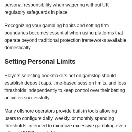
personal responsibility when wagering without UK
regulatory safeguards in place.
Recognizing your gambling habits and setting firm
boundaries becomes essential when using platforms that
operate beyond traditional protection frameworks available
domestically.
Setting Personal Limits
Players selecting bookmakers not on gamstop should
establish deposit caps, time-based session limits, and loss
thresholds independently to keep control over their betting
activities successfully.
Many offshore operators provide built-in tools allowing
users to configure daily, weekly, or monthly spending
thresholds, intended to minimize excessive gambling even