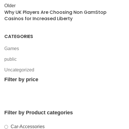
Older
Why UK Players Are Choosing Non GamStop
Casinos for Increased Liberty
CATEGORIES
Games
public
Uncategorized
Filter by price
Filter by Product categories
Car-Accessories