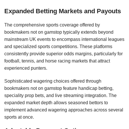
Expanded Betting Markets and Payouts
The comprehensive sports coverage offered by
bookmakers not on gamstop typically extends beyond
mainstream UK events to encompass international leagues
and specialized sports competitions. These platforms
consistently provide superior odds margins, particularly for
football, tennis, and horse racing markets that attract
experienced punters.
Sophisticated wagering choices offered through
bookmakers not on gamstop feature handicap betting,
speciality prop bets, and live streaming integration. The
expanded market depth allows seasoned bettors to
implement advanced wagering approaches across several
sports at once.