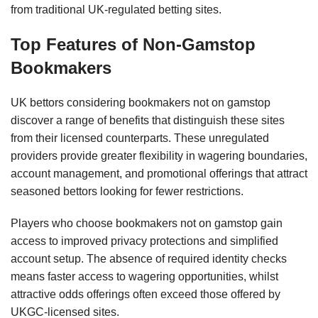
from traditional UK-regulated betting sites.
Top Features of Non-Gamstop
Bookmakers
UK bettors considering bookmakers not on gamstop
discover a range of benefits that distinguish these sites
from their licensed counterparts. These unregulated
providers provide greater flexibility in wagering boundaries,
account management, and promotional offerings that attract
seasoned bettors looking for fewer restrictions.
Players who choose bookmakers not on gamstop gain
access to improved privacy protections and simplified
account setup. The absence of required identity checks
means faster access to wagering opportunities, whilst
attractive odds offerings often exceed those offered by
UKGC-licensed sites.