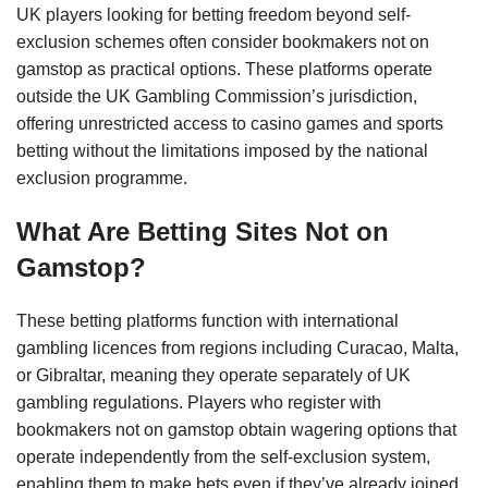
UK players looking for betting freedom beyond self-
exclusion schemes often consider bookmakers not on
gamstop as practical options. These platforms operate
outside the UK Gambling Commission’s jurisdiction,
offering unrestricted access to casino games and sports
betting without the limitations imposed by the national
exclusion programme.
What Are Betting Sites Not on
Gamstop?
These betting platforms function with international
gambling licences from regions including Curacao, Malta,
or Gibraltar, meaning they operate separately of UK
gambling regulations. Players who register with
bookmakers not on gamstop obtain wagering options that
operate independently from the self-exclusion system,
enabling them to make bets even if they’ve already joined