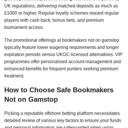
UK regulations, delivering matched deposits as much as
£1000 or higher. Regular loyalty schemes reward regular
players with cash back, bonus bets, and premium
tournament access.
The promotional offerings at bookmakers not on gamstop
typically feature lower wagering requirements and longer
expiration periods versus UKGC-licensed alternatives. VIP
programmes offer personalised account management and
enhanced benefits for frequent punters seeking premium
treatment.
How to Choose Safe Bookmakers
Not on Gamstop
Picking a reputable offshore betting platform necessitates
detailed review of various key factors to ensure your funds
and personal information are safeguarded when using