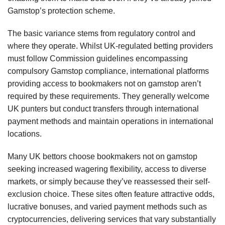
Gamstop’s protection scheme.
The basic variance stems from regulatory control and
where they operate. Whilst UK-regulated betting providers
must follow Commission guidelines encompassing
compulsory Gamstop compliance, international platforms
providing access to bookmakers not on gamstop aren’t
required by these requirements. They generally welcome
UK punters but conduct transfers through international
payment methods and maintain operations in international
locations.
Many UK bettors choose bookmakers not on gamstop
seeking increased wagering flexibility, access to diverse
markets, or simply because they’ve reassessed their self-
exclusion choice. These sites often feature attractive odds,
lucrative bonuses, and varied payment methods such as
cryptocurrencies, delivering services that vary substantially