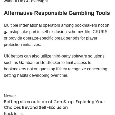
without UKGC oversight.
Alternative Responsible Gambling Tools
Multiple international operators among bookmakers not on
gamstop take part in self-exclusion schemes like CRUKS
or provide operator-specific break periods for player
protection initiatives.
UK bettors can also utilize third-party software solutions
such as Gamban or BetBlocker to limit access to
bookmakers not on gamstop if they recognize concerning
betting habits developing over time.
Newer
Betting sites outside of GamStop: Exploring Your
Choices Beyond Self-Exclusion
Back to list