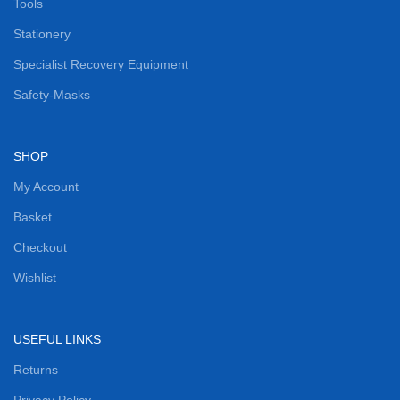
Tools
Stationery
Specialist Recovery Equipment
Safety-Masks
SHOP
My Account
Basket
Checkout
Wishlist
USEFUL LINKS
Returns