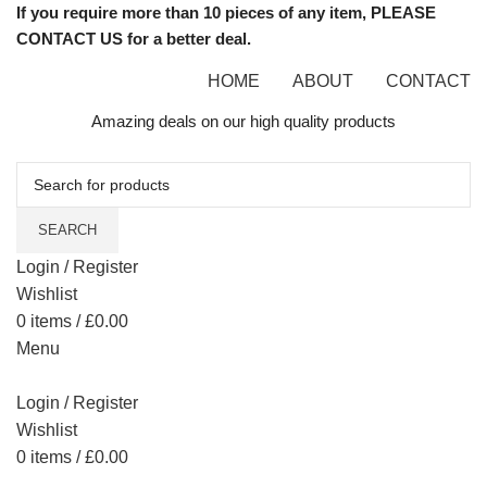
If you require more than 10 pieces of any item, PLEASE
CONTACT US for a better deal.
HOME
ABOUT
CONTACT
Amazing deals on our high quality products
SEARCH
Login / Register
Wishlist
0
items
/
£
0.00
Menu
Login / Register
Wishlist
0
items
/
£
0.00