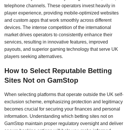
telephone channels. These operators invest heavily in
player experience, providing mobile-optimized websites
and custom apps that work smoothly across different
devices. The intense competition of the international
market drives operators to consistently enhance their
services, resulting in innovative features, improved
payouts, and superior gaming technology that serve UK
players seeking alternatives.
How to Select Reputable Betting
Sites Not on GamStop
When selecting platforms that operate outside the UK self-
exclusion scheme, emphasizing protection and legitimacy
becomes crucial for securing your finances and personal
information. Understanding which betting sites not on
GamStop maintain proper regulatory oversight and deliver