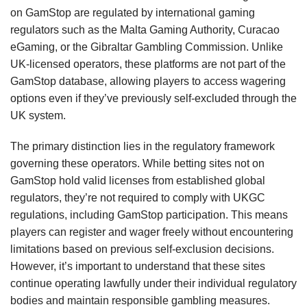
on GamStop are regulated by international gaming
regulators such as the Malta Gaming Authority, Curacao
eGaming, or the Gibraltar Gambling Commission. Unlike
UK-licensed operators, these platforms are not part of the
GamStop database, allowing players to access wagering
options even if they’ve previously self-excluded through the
UK system.
The primary distinction lies in the regulatory framework
governing these operators. While betting sites not on
GamStop hold valid licenses from established global
regulators, they’re not required to comply with UKGC
regulations, including GamStop participation. This means
players can register and wager freely without encountering
limitations based on previous self-exclusion decisions.
However, it’s important to understand that these sites
continue operating lawfully under their individual regulatory
bodies and maintain responsible gambling measures.