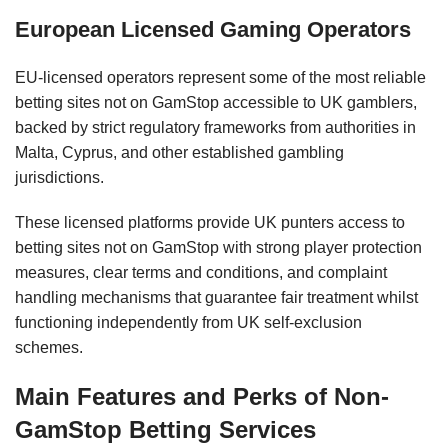
European Licensed Gaming Operators
EU-licensed operators represent some of the most reliable
betting sites not on GamStop accessible to UK gamblers,
backed by strict regulatory frameworks from authorities in
Malta, Cyprus, and other established gambling
jurisdictions.
These licensed platforms provide UK punters access to
betting sites not on GamStop with strong player protection
measures, clear terms and conditions, and complaint
handling mechanisms that guarantee fair treatment whilst
functioning independently from UK self-exclusion
schemes.
Main Features and Perks of Non-
GamStop Betting Services