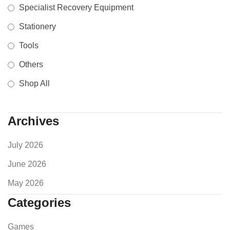
Specialist Recovery Equipment
Stationery
Tools
Others
Shop All
Archives
July 2026
June 2026
May 2026
Categories
Games