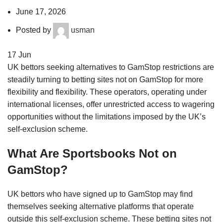
June 17, 2026
Posted by
usman
17
Jun
UK bettors seeking alternatives to GamStop restrictions are
steadily turning to betting sites not on GamStop for more
flexibility and flexibility. These operators, operating under
international licenses, offer unrestricted access to wagering
opportunities without the limitations imposed by the UK’s
self-exclusion scheme.
What Are Sportsbooks Not on
GamStop?
UK bettors who have signed up to GamStop may find
themselves seeking alternative platforms that operate
outside this self-exclusion scheme. These betting sites not