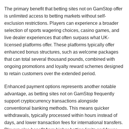
The primary benefit that betting sites not on GamStop offer
is unlimited access to betting markets without self-
exclusion restrictions. Players can experience a broader
selection of sports wagering choices, casino games, and
live dealer experiences that often surpass what UK-
licensed platforms offer. These platforms typically offer
enhanced bonus structures, such as welcome packages
that can total several thousand pounds, combined with
ongoing promotions and loyalty reward schemes designed
to retain customers over the extended period.
Enhanced payment options represents another notable
advantage, as betting sites not on GamStop frequently
support cryptocurrency transactions alongside
conventional banking methods. This means quicker
withdrawals, typically processed within hours instead of
days, and lower transaction fees for international transfers.