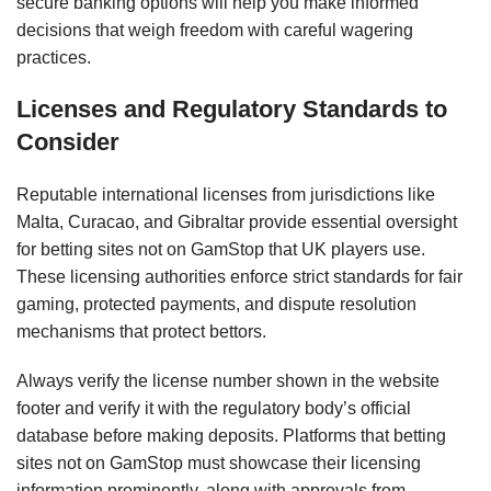
secure banking options will help you make informed
decisions that weigh freedom with careful wagering
practices.
Licenses and Regulatory Standards to
Consider
Reputable international licenses from jurisdictions like
Malta, Curacao, and Gibraltar provide essential oversight
for betting sites not on GamStop that UK players use.
These licensing authorities enforce strict standards for fair
gaming, protected payments, and dispute resolution
mechanisms that protect bettors.
Always verify the license number shown in the website
footer and verify it with the regulatory body’s official
database before making deposits. Platforms that betting
sites not on GamStop must showcase their licensing
information prominently, along with approvals from