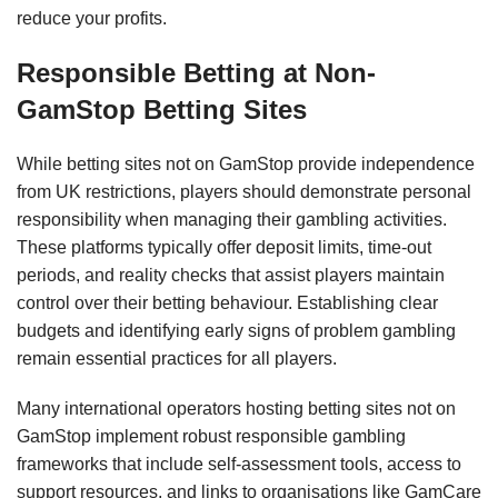
reduce your profits.
Responsible Betting at Non-
GamStop Betting Sites
While betting sites not on GamStop provide independence
from UK restrictions, players should demonstrate personal
responsibility when managing their gambling activities.
These platforms typically offer deposit limits, time-out
periods, and reality checks that assist players maintain
control over their betting behaviour. Establishing clear
budgets and identifying early signs of problem gambling
remain essential practices for all players.
Many international operators hosting betting sites not on
GamStop implement robust responsible gambling
frameworks that include self-assessment tools, access to
support resources, and links to organisations like GamCare