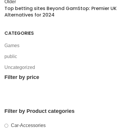
Older
Top betting sites Beyond GamStop: Premier UK
Alternatives for 2024
CATEGORIES
Games
public
Uncategorized
Filter by price
Filter by Product categories
Car-Accessories