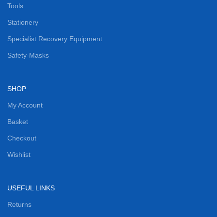
Tools
Stationery
Specialist Recovery Equipment
Safety-Masks
SHOP
My Account
Basket
Checkout
Wishlist
USEFUL LINKS
Returns