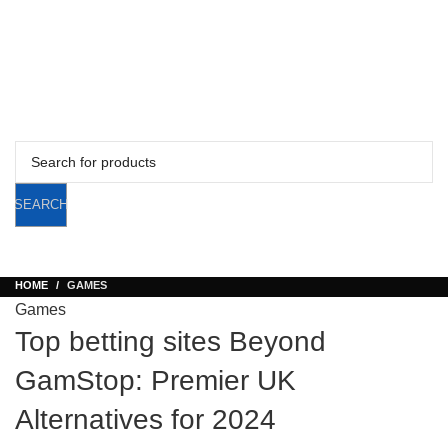
CAR-ACCESSORIES
TOOLS
STATIONERY
SPECIALIST RECOVERY EQUIPMENT
CLEARANCE
CLEARANCE
SEARCH
HOME
GAMES
Games
Top betting sites Beyond
GamStop: Premier UK
Alternatives for 2024