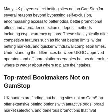
Many UK players select betting sites not on GamStop for
several reasons beyond bypassing self-exclusion,
encompassing access to better odds, better promotional
offers, and a broader selection of deposit methods
including cryptocurrency options. These sites typically offer
competitive features such as higher betting limits, wider
betting markets, and quicker withdrawal completion times.
Understanding the differences between UKGC-approved
operators and offshore platforms enables bettors determine
where to wager about where to place their stakes.
Top-rated Bookmakers Not on
GamStop
UK punters are finding that betting sites not on GamStop
offer extensive betting options with attractive odds, broad
market selection, and generous promotions that rival