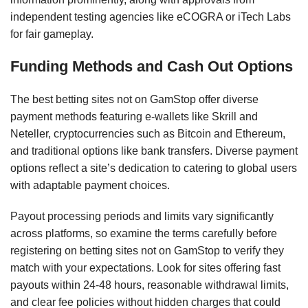
independent testing agencies like eCOGRA or iTech Labs
for fair gameplay.
Funding Methods and Cash Out Options
The best betting sites not on GamStop offer diverse
payment methods featuring e-wallets like Skrill and
Neteller, cryptocurrencies such as Bitcoin and Ethereum,
and traditional options like bank transfers. Diverse payment
options reflect a site’s dedication to catering to global users
with adaptable payment choices.
Payout processing periods and limits vary significantly
across platforms, so examine the terms carefully before
registering on betting sites not on GamStop to verify they
match with your expectations. Look for sites offering fast
payouts within 24-48 hours, reasonable withdrawal limits,
and clear fee policies without hidden charges that could