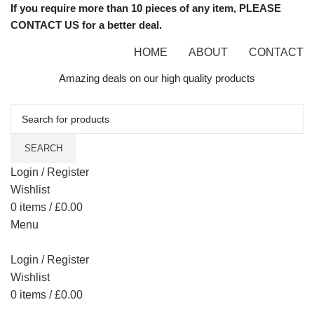
If you require more than 10 pieces of any item, PLEASE
CONTACT US for a better deal.
HOME
ABOUT
CONTACT
Amazing deals on our high quality products
SEARCH
Login / Register
Wishlist
0
items
/
£
0.00
Menu
Login / Register
Wishlist
0
items
/
£
0.00