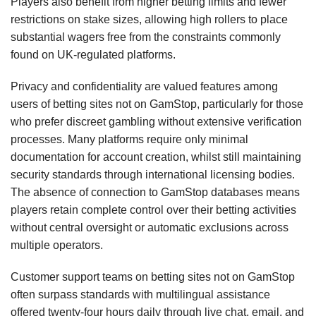
Players also benefit from higher betting limits and fewer
restrictions on stake sizes, allowing high rollers to place
substantial wagers free from the constraints commonly
found on UK-regulated platforms.
Privacy and confidentiality are valued features among
users of betting sites not on GamStop, particularly for those
who prefer discreet gambling without extensive verification
processes. Many platforms require only minimal
documentation for account creation, whilst still maintaining
security standards through international licensing bodies.
The absence of connection to GamStop databases means
players retain complete control over their betting activities
without central oversight or automatic exclusions across
multiple operators.
Customer support teams on betting sites not on GamStop
often surpass standards with multilingual assistance
offered twenty-four hours daily through live chat, email, and