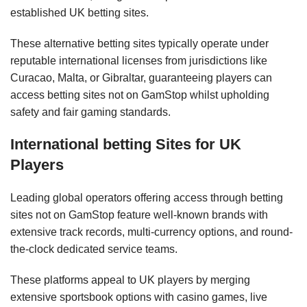
established UK betting sites.
These alternative betting sites typically operate under
reputable international licenses from jurisdictions like
Curacao, Malta, or Gibraltar, guaranteeing players can
access betting sites not on GamStop whilst upholding
safety and fair gaming standards.
International betting Sites for UK
Players
Leading global operators offering access through betting
sites not on GamStop feature well-known brands with
extensive track records, multi-currency options, and round-
the-clock dedicated service teams.
These platforms appeal to UK players by merging
extensive sportsbook options with casino games, live