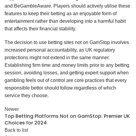
and BeGambleAware. Players should actively utilise these
features to keep their betting as an enjoyable form of
entertainment rather than developing into a harmful habit
that affects their financial stability.
The decision to use betting sites not on GamStop involves
increased personal accountability, as UK regulatory
protections might not extend in the same manner.
Establishing firm time and money limits prior to any betting
session, avoiding losses, and getting expert support when
gambling feels out of control are core practices that every
responsible bettor should follow regardless of which
service they choose.
Newer
Top Betting Platforms Not on GamStop: Premier UK
Choices for 2024
Back to list