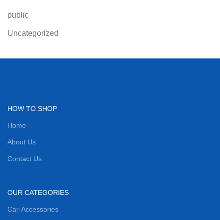
public
Uncategorized
HOW TO SHOP
Home
About Us
Contact Us
OUR CATEGORIES
Car-Accessories