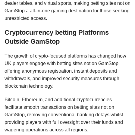
dealer tables, and virtual sports, making betting sites not on
GamStop a all-in-one gaming destination for those seeking
unrestricted access.
Cryptocurrency betting Platforms
Outside GamStop
The growth of crypto-focused platforms has changed how
UK players engage with betting sites not on GamStop,
offering anonymous registration, instant deposits and
withdrawals, and improved security measures through
blockchain technology.
Bitcoin, Ethereum, and additional cryptocurrencies
facilitate smooth transactions on
betting sites not on
GamStop
, removing conventional banking delays whilst
providing players with full oversight over their funds and
wagering operations across all regions.