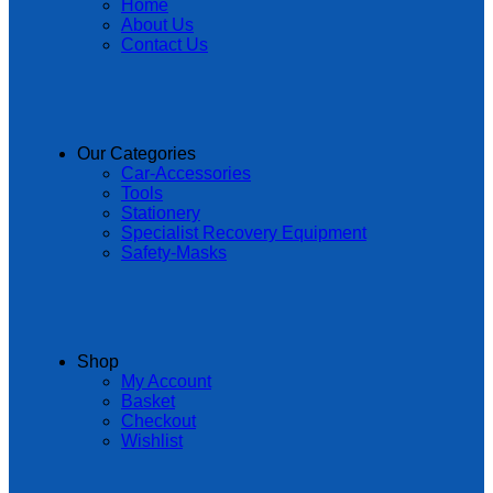
Home
About Us
Contact Us
Our Categories
Car-Accessories
Tools
Stationery
Specialist Recovery Equipment
Safety-Masks
Shop
My Account
Basket
Checkout
Wishlist