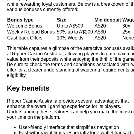
while rewarding loyal customers. Below is a breakdown of t
various bonuses currently offered:
Bonus type
Size
Min deposit
Wage
Welcome Bonus
Up to A$500
A$20
30x
Weekly Reload Bonus
50% up to A$200
A$30
25x
Cashback Offers
10% Weekly
A$20
None
This table captures a glimpse of the attractive bonuses avai
at Ripper Casino Australia, allowing players to gain maxim
value from their deposits while enjoying the thrill of the gam
Be sure to check the terms and conditions associated with 
offer for a clearer understanding of wagering requirements 
eligibility.
Key benefits
Ripper Casino Australia provides several advantages that
enhance the overall gaming experience for its players.
Understanding these features can help you make the most o
your time on the platform.
User-friendly interface that simplifies navigation
Fast withdrawal times, especially for e-wallet transact