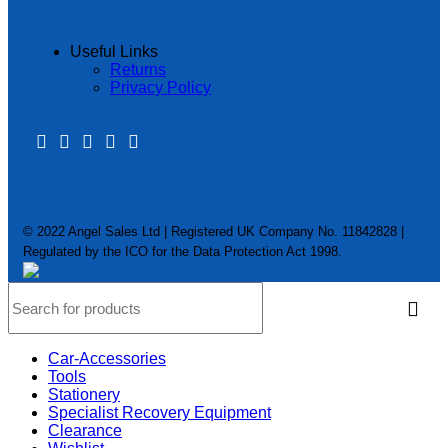
Useful Links
Returns
Privacy Policy
© 2022 Angel Sales Ltd | Registered UK Company No. 11842828 |
Regulated by the ICO for the Data Protection Act 1998.
Car-Accessories
Tools
Stationery
Specialist Recovery Equipment
Clearance