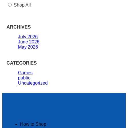
Shop All
ARCHIVES
July 2026
June 2026
May 2026
CATEGORIES
Games
public
Uncategorized
How to Shop