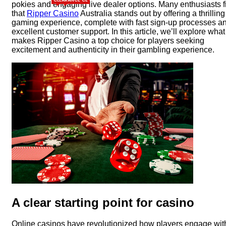
pokies and engaging live dealer options. Many enthusiasts f
that
Ripper Casino
Australia stands out by offering a thrilling
gaming experience, complete with fast sign-up processes a
excellent customer support. In this article, we’ll explore what
makes Ripper Casino a top choice for players seeking
excitement and authenticity in their gambling experience.
A clear starting point for casino
Online casinos have revolutionized how players engage wit