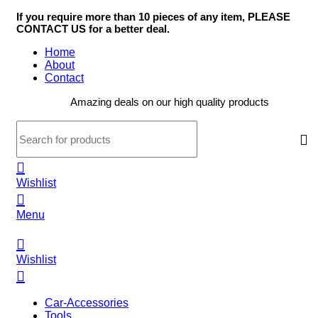
If you require more than 10 pieces of any item, PLEASE
CONTACT US for a better deal.
Home
About
Contact
Amazing deals on our high quality products
Wishlist
Menu
Wishlist
Car-Accessories
Tools