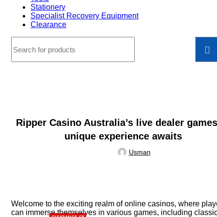
Stationery
Specialist Recovery Equipment
Clearance
PUBLIC
Ripper Casino Australia’s live dealer games
unique experience awaits
Usman
Welcome to the exciting realm of online casinos, where play
can immerse themselves in various games, including classi
CLEARANCE
CLEARANCE