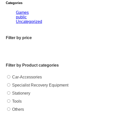
Categories
Games
public
Uncategorized
Filter by price
Filter by Product categories
Car-Accessories
Specialist Recovery Equipment
Stationery
Tools
Others