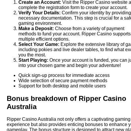
Create an Account:
Visit the Ripper Casino website 
complete the registration form to create your account.
Verify Your Details:
Confirm your identity by providing
necessary documentation. This step is crucial for a saf
gaming environment.
Make a Deposit:
Choose from a variety of payment
methods to fund your account. Ripper Casino supports
multiple efficient options.
Select Your Game:
Explore the extensive library of g
including pokies and live dealer tables, to find what ex
you the most.
Start Playing:
Once your account is funded, you can 
into your chosen game and begin your adventure!
Quick sign-up process for immediate access
Wide selection of secure payment methods
Support for both desktop and mobile users
Bonus breakdown of Ripper Casino
Australia
Ripper Casino Australia not only offers a captivating gaming
experience but also provides enticing bonuses to enhance 
gameplay. The bonus structure is designed to attract new pl