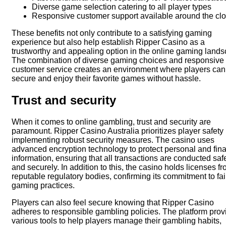
Diverse game selection catering to all player types
Responsive customer support available around the cl
These benefits not only contribute to a satisfying gaming
experience but also help establish Ripper Casino as a
trustworthy and appealing option in the online gaming lands
The combination of diverse gaming choices and responsive
customer service creates an environment where players can 
secure and enjoy their favorite games without hassle.
Trust and security
When it comes to online gambling, trust and security are
paramount. Ripper Casino Australia prioritizes player safety
implementing robust security measures. The casino uses
advanced encryption technology to protect personal and fina
information, ensuring that all transactions are conducted saf
and securely. In addition to this, the casino holds licenses f
reputable regulatory bodies, confirming its commitment to fai
gaming practices.
Players can also feel secure knowing that Ripper Casino
adheres to responsible gambling policies. The platform prov
various tools to help players manage their gambling habits,