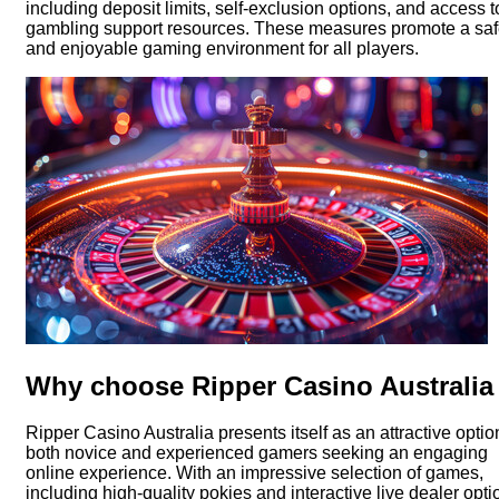
including deposit limits, self-exclusion options, and access t
gambling support resources. These measures promote a sa
and enjoyable gaming environment for all players.
Why choose Ripper Casino Australia
Ripper Casino Australia presents itself as an attractive optio
both novice and experienced gamers seeking an engaging
online experience. With an impressive selection of games,
including high-quality pokies and interactive live dealer opti