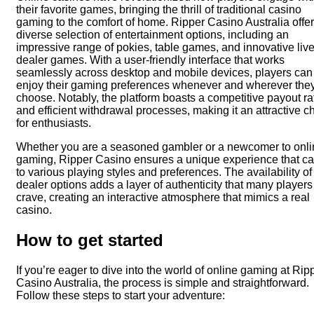
their favorite games, bringing the thrill of traditional casino
gaming to the comfort of home. Ripper Casino Australia offer
diverse selection of entertainment options, including an
impressive range of pokies, table games, and innovative liv
dealer games. With a user-friendly interface that works
seamlessly across desktop and mobile devices, players can
enjoy their gaming preferences whenever and wherever the
choose. Notably, the platform boasts a competitive payout ra
and efficient withdrawal processes, making it an attractive c
for enthusiasts.
Whether you are a seasoned gambler or a newcomer to onli
gaming, Ripper Casino ensures a unique experience that ca
to various playing styles and preferences. The availability of 
dealer options adds a layer of authenticity that many players
crave, creating an interactive atmosphere that mimics a real
casino.
How to get started
If you’re eager to dive into the world of online gaming at Rip
Casino Australia, the process is simple and straightforward.
Follow these steps to start your adventure: