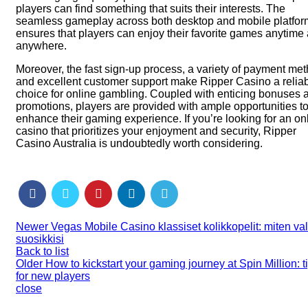
players can find something that suits their interests. The
seamless gameplay across both desktop and mobile platfor
ensures that players can enjoy their favorite games anytime
anywhere.
Moreover, the fast sign-up process, a variety of payment me
and excellent customer support make Ripper Casino a relia
choice for online gambling. Coupled with enticing bonuses 
promotions, players are provided with ample opportunities t
enhance their gaming experience. If you’re looking for an on
casino that prioritizes your enjoyment and security, Ripper
Casino Australia is undoubtedly worth considering.
Newer
Vegas Mobile Casino klassiset kolikkopelit: miten val
suosikkisi
Back to list
Older
How to kickstart your gaming journey at Spin Million: t
for new players
close