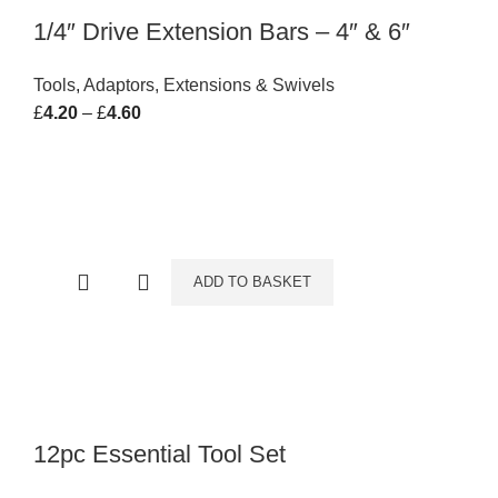
1/4″ Drive Extension Bars – 4″ & 6″
Tools
,
Adaptors, Extensions & Swivels
£
4.20
–
£
4.60
Price range: £4.20 through £4.60
ADD TO BASKET
12pc Essential Tool Set