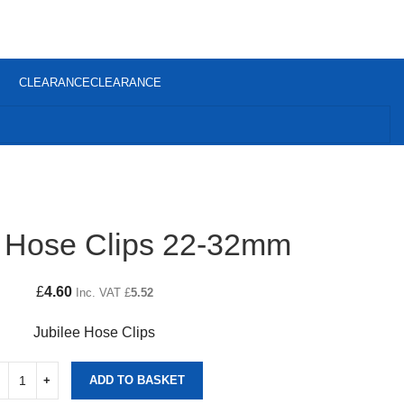
CLEARANCE
CLEARANCE
e Hose Clips 22-32mm
£
4.60
Inc. VAT
£
5.52
Jubilee Hose Clips
ADD TO BASKET