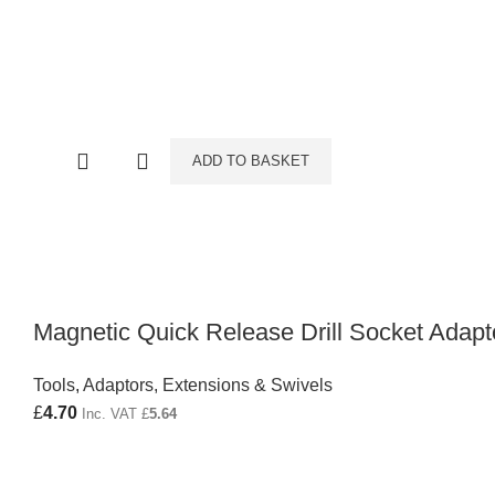
ADD TO BASKET
Magnetic Quick Release Drill Socket Adapt
Tools
,
Adaptors, Extensions & Swivels
£
4.70
Inc. VAT
£
5.64