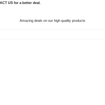
CT US for a better deal.
Amazing deals on our high quality products