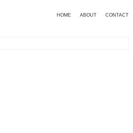
HOME
ABOUT
CONTACT