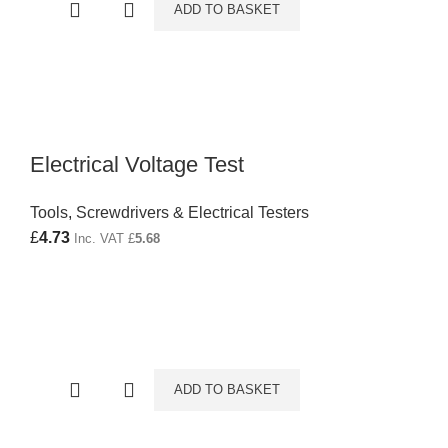
ADD TO BASKET
Electrical Voltage Test
Tools
,
Screwdrivers & Electrical Testers
£
4.73
Inc. VAT
£
5.68
ADD TO BASKET