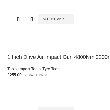
ADD TO BASKET
1 Inch Drive Air Impact Gun 4800Nm 3200
Tools
,
Impact Tools
,
Tyre Tools
£
255.00
Inc. VAT
£
306.00