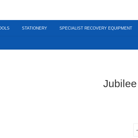
OOLS
STATIONERY
SPECIALIST RECOVERY EQUIPMENT
Jubile