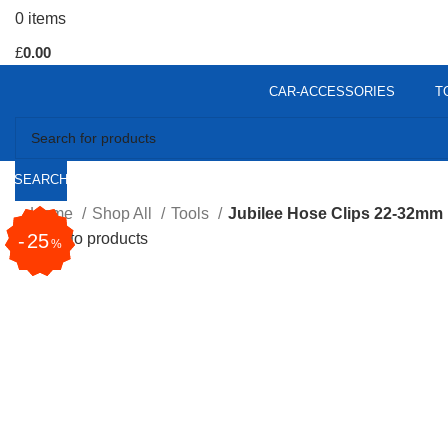
0
items
£
0.00
CAR-ACCESSORIES
T
SEARCH
Home
Shop All
Tools
Jubilee Hose Clips 22-32mm
31
25
Back to products
%
%
Click to enlarge