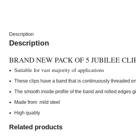
Description
Description
BRAND NEW PACK OF 5 JUBILEE CLI
Suitable for vast majority of applications
These clips have a band that is continuously threaded enab
The smooth inside profile of the band and rolled edges gi
Made from mild steel
High quality
Related products