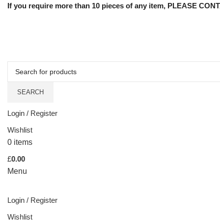
If you require more than 10 pieces of any item, PLEASE CONTA
SEARCH
Login / Register
Wishlist
0
items
£
0.00
Menu
Login / Register
Wishlist