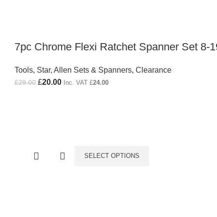
7pc Chrome Flexi Ratchet Spanner Set 8
Tools
,
Star, Allen Sets & Spanners
,
Clearance
Original price was: £29.00.
£
20.00
Current price is: £20.00.
£
29.00
Inc. VAT
£
24.00
SELECT OPTIONS