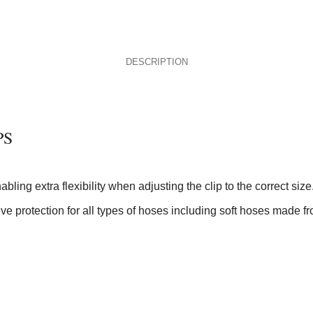
DESCRIPTION
PS
ling extra flexibility when adjusting the clip to the correct size
ve protection for all types of hoses including soft hoses made fr