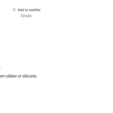
Add to wishlist
Share:
.
om rubber or silicone.