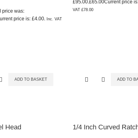
£95.00.
£
65.00
Current price is
VAT
£
78.00
l price was:
urrent price is: £4.00.
Inc. VAT
ADD TO BASKET
ADD TO B
el Head
1/4 Inch Curved Ratc