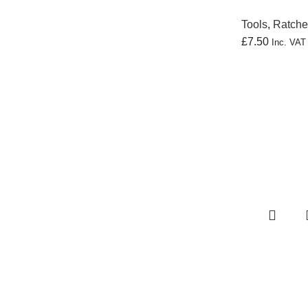
Tools
,
Ratche
£
7.50
Inc. VA