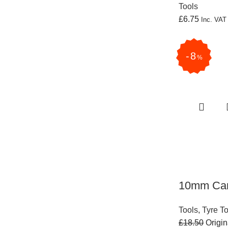
Tools
£
6.75
Inc. VA
8
%
10mm Carb
Tools
,
Tyre T
£
18.50
Origin