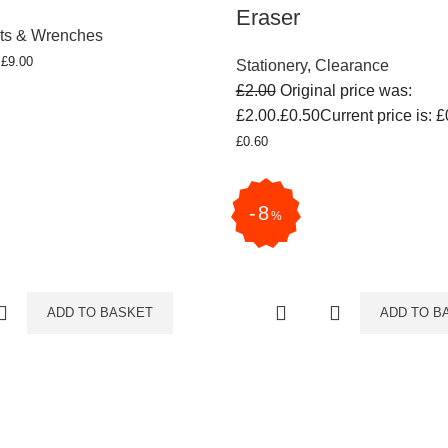
Eraser
ts & Wrenches
T
£
9.00
Stationery
,
Clearance
£
2.00
Original price was:
£2.00.
£
0.50
Current price is: £
£
0.60
8
%
ADD TO BASKET
ADD TO B