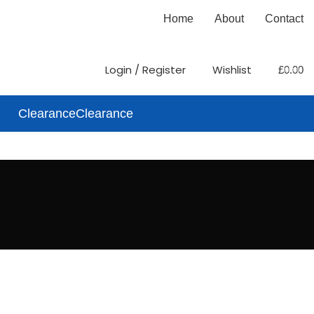
Home
About
Contact
0
Login / Register
Wishlist
£
0.00
items
Clearance
Clearance