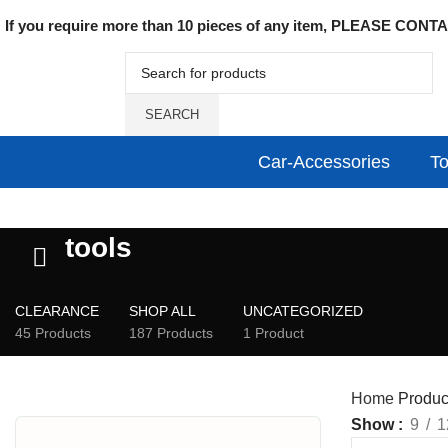
If you require more than 10 pieces of any item, PLEASE CONTAC
SEARCH
Car-Accessories
To
tools
CLEARANCE
SHOP ALL
UNCATEGORIZED
45 Products
187 Products
1 Product
Home
Product
Show
9
1