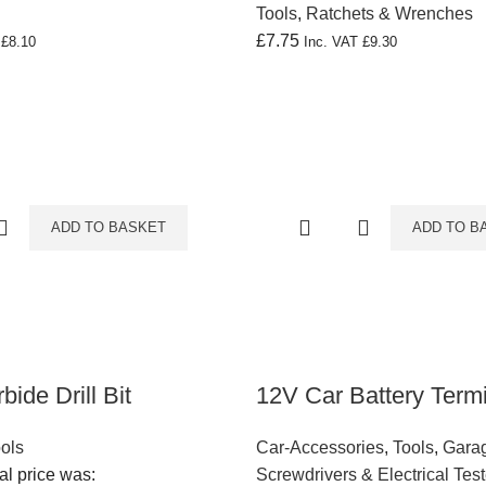
Tools
,
Ratchets & Wrenches
£
7.75
T
£
8.10
Inc. VAT
£
9.30
ADD TO BASKET
ADD TO B
ide Drill Bit
12V Car Battery Term
ools
Car-Accessories
,
Tools
,
Garag
al price was:
Screwdrivers & Electrical Test