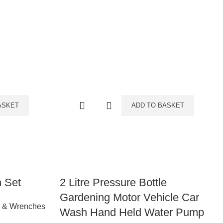
ASKET
ADD TO BASKET
h Set
2 Litre Pressure Bottle
Gardening Motor Vehicle Car
s & Wrenches
Wash Hand Held Water Pump