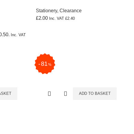
Stationery
,
Clearance
£
2.00
Inc. VAT
£
2.40
0.50.
Inc. VAT
81
%
ASKET
ADD TO BASKET