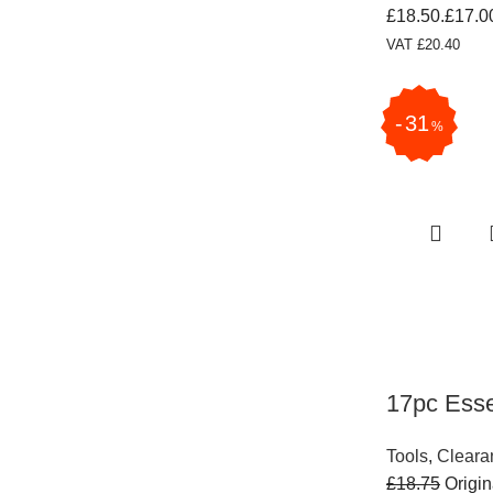
£18.50.
£
17.0
VAT
£
20.40
31
%
17pc Esse
Tools
,
Cleara
£
18.75
Origin