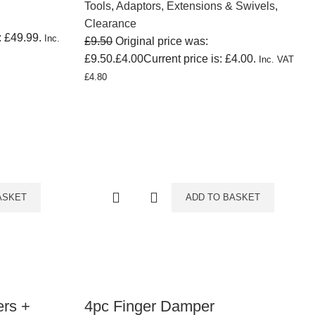
Tools
,
Adaptors, Extensions & Swivels
,
Clearance
: £49.99.
Inc.
£
9.50
Original price was:
£9.50.
£
4.00
Current price is: £4.00.
Inc. VAT
£
4.80
ASKET
ADD TO BASKET
ers +
4pc Finger Damper