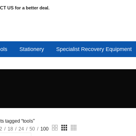
T US for a better deal.
ols
Stationery
Specialist Recovery Equipment
s tagged “tools”
2
18
24
50
100