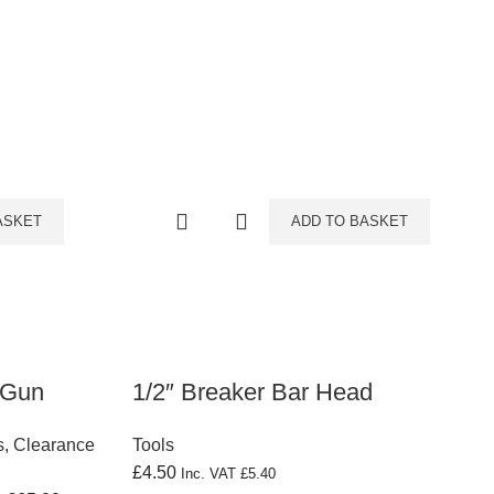
ASKET
ADD TO BASKET
 Gun
1/2″ Breaker Bar Head
s
,
Clearance
Tools
£
4.50
Inc. VAT
£
5.40