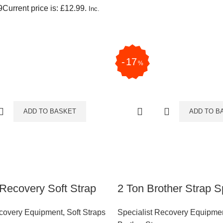
9
Current price is: £12.99.
Inc.
17
%
ADD TO BASKET
ADD TO B
Recovery Soft Strap
2 Ton Brother Strap Sp
ecovery Equipment
,
Soft Straps
Specialist Recovery Equipme