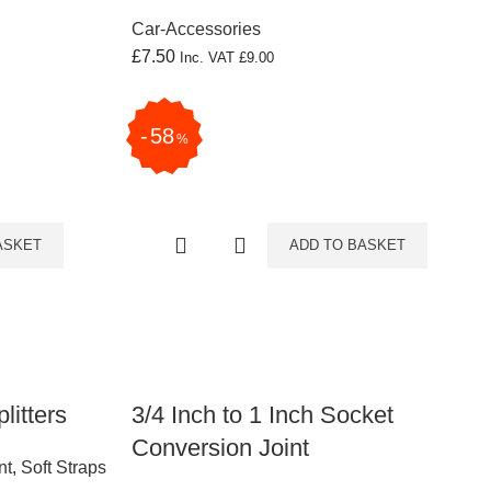
Car-Accessories
£
7.50
Inc. VAT
£
9.00
58
%
ASKET
ADD TO BASKET
litters
3/4 Inch to 1 Inch Socket
Conversion Joint
nt
,
Soft Straps