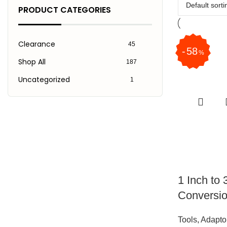
PRODUCT CATEGORIES
Clearance
45
58
%
Shop All
187
Uncategorized
1
1 Inch to 
Conversio
Tools
,
Adapto