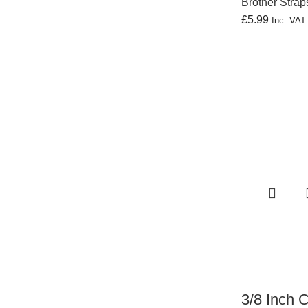
Brother Strap
£
5.99
Inc. VA
3/8 Inch 