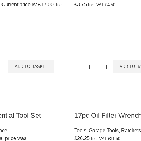
0
Current price is: £17.00.
£
3.75
Inc.
Inc. VAT
£
4.50
ADD TO BASKET
ADD TO B
ntial Tool Set
17pc Oil Filter Wrenc
nce
Tools
,
Garage Tools
,
Ratchet
al price was:
£
26.25
Inc. VAT
£
31.50