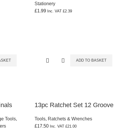
Stationery
£
1.99
Inc. VAT
£
2.39
ASKET
ADD TO BASKET
inals
13pc Ratchet Set 12 Groove
e Tools
,
Tools
,
Ratchets & Wrenches
ers
£
17.50
Inc. VAT
£
21.00