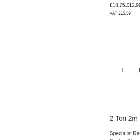
£18.75.
£
12.9
VAT
£
15.59
2 Ton 2m 
Specialist R