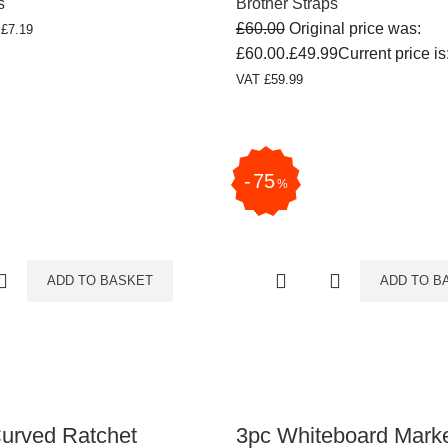
s
Brother Straps
£
60.00
Original price was:
T
£
7.19
£60.00.
£
49.99
Current price is
VAT
£
59.99
75
%
ADD TO BASKET
ADD TO B
Curved Ratchet
3pc Whiteboard Mark