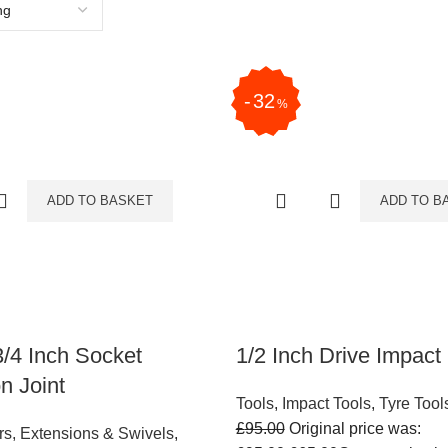
32
%
ADD TO BASKET
ADD TO B
3/4 Inch Socket
1/2 Inch Drive Impact
n Joint
Tools
,
Impact Tools
,
Tyre Tool
£
95.00
Original price was:
rs, Extensions & Swivels
,