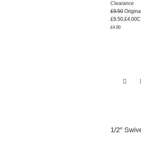
Clearance
£
9.50
Origina
£9.50.
£
4.00
C
£
4.80
1/2″ Swiv