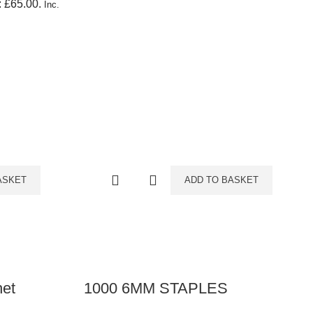
: £65.00.
Inc.
ASKET
ADD TO BASKET
het
1000 6MM STAPLES