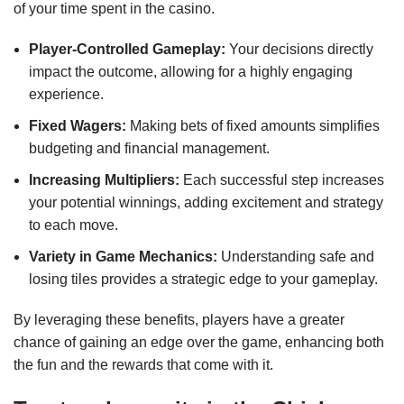
of your time spent in the casino.
Player-Controlled Gameplay:
Your decisions directly
impact the outcome, allowing for a highly engaging
experience.
Fixed Wagers:
Making bets of fixed amounts simplifies
budgeting and financial management.
Increasing Multipliers:
Each successful step increases
your potential winnings, adding excitement and strategy
to each move.
Variety in Game Mechanics:
Understanding safe and
losing tiles provides a strategic edge to your gameplay.
By leveraging these benefits, players have a greater
chance of gaining an edge over the game, enhancing both
the fun and the rewards that come with it.