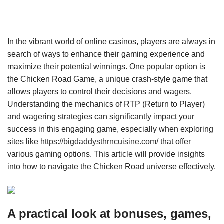
In the vibrant world of online casinos, players are always in
search of ways to enhance their gaming experience and
maximize their potential winnings. One popular option is
the Chicken Road Game, a unique crash-style game that
allows players to control their decisions and wagers.
Understanding the mechanics of RTP (Return to Player)
and wagering strategies can significantly impact your
success in this engaging game, especially when exploring
sites like
https://bigdaddysthrncuisine.com/
that offer
various gaming options. This article will provide insights
into how to navigate the Chicken Road universe effectively.
A practical look at bonuses, games,