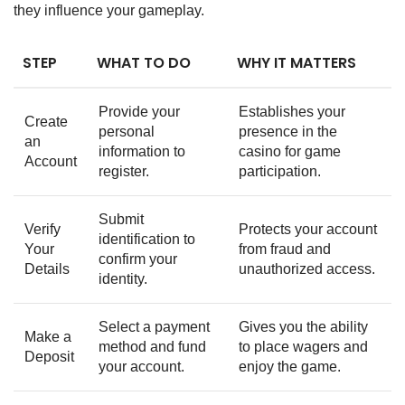
they influence your gameplay.
STEP
WHAT TO DO
WHY IT MATTERS
Provide your
Establishes your
Create
personal
presence in the
an
information to
casino for game
Account
register.
participation.
Submit
Verify
Protects your account
identification to
Your
from fraud and
confirm your
Details
unauthorized access.
identity.
Select a payment
Gives you the ability
Make a
method and fund
to place wagers and
Deposit
your account.
enjoy the game.