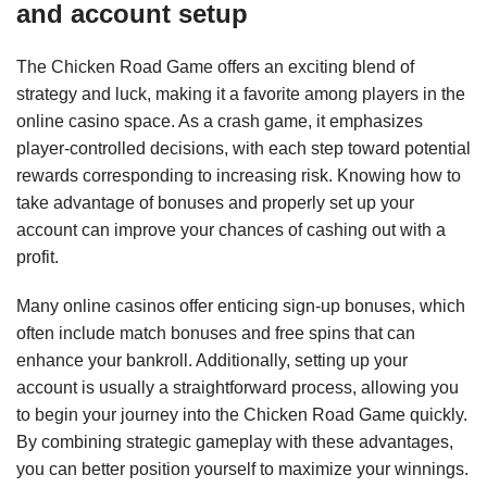
and account setup
The Chicken Road Game offers an exciting blend of
strategy and luck, making it a favorite among players in the
online casino space. As a crash game, it emphasizes
player-controlled decisions, with each step toward potential
rewards corresponding to increasing risk. Knowing how to
take advantage of bonuses and properly set up your
account can improve your chances of cashing out with a
profit.
Many online casinos offer enticing sign-up bonuses, which
often include match bonuses and free spins that can
enhance your bankroll. Additionally, setting up your
account is usually a straightforward process, allowing you
to begin your journey into the Chicken Road Game quickly.
By combining strategic gameplay with these advantages,
you can better position yourself to maximize your winnings.