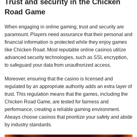
Trust and security in the Chicken
Road Game
When engaging in online gaming, trust and security are
paramount. Players need assurance that their personal and
financial information is protected while they enjoy games
like Chicken Road. Most reputable online casinos utilize
advanced security technologies, such as SSL encryption,
to safeguard your data from unauthorized access.
Moreover, ensuring that the casino is licensed and
regulated by an appropriate authority adds an extra layer of
trust. This regulation means that the games, including the
Chicken Road Game, are tested for fairness and
performance, creating a reliable gaming environment.
Always choose casinos that prioritize your safety and abide
by industry standards.