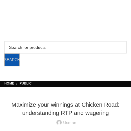
CAR-ACCESSORIES
TOOLS
STATIONERY
SPECIALIST RECOVERY EQUIPMENT
CLEARANCE
CLEARANCE
SEARCH
HOME
PUBLIC
PUBLIC
Maximize your winnings at Chicken Road:
understanding RTP and wagering
Usman