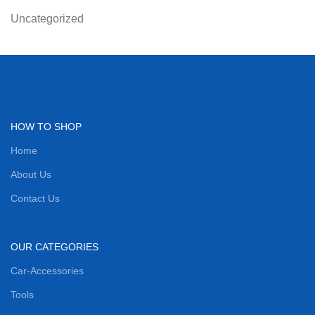
Uncategorized
HOW TO SHOP
Home
About Us
Contact Us
OUR CATEGORIES
Car-Accessories
Tools