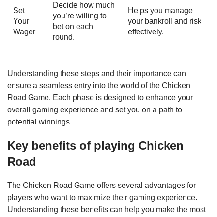
Decide how much
Set
Helps you manage
you’re willing to
Your
your bankroll and risk
bet on each
Wager
effectively.
round.
Understanding these steps and their importance can
ensure a seamless entry into the world of the Chicken
Road Game. Each phase is designed to enhance your
overall gaming experience and set you on a path to
potential winnings.
Key benefits of playing Chicken
Road
The Chicken Road Game offers several advantages for
players who want to maximize their gaming experience.
Understanding these benefits can help you make the most