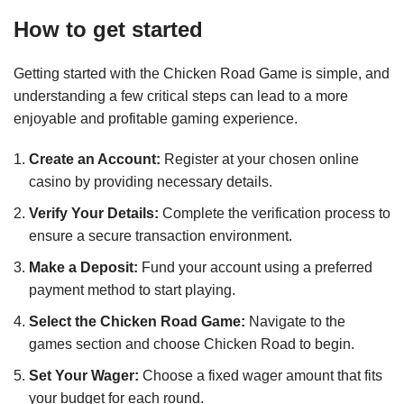
How to get started
Getting started with the Chicken Road Game is simple, and
understanding a few critical steps can lead to a more
enjoyable and profitable gaming experience.
Create an Account:
Register at your chosen online
casino by providing necessary details.
Verify Your Details:
Complete the verification process to
ensure a secure transaction environment.
Make a Deposit:
Fund your account using a preferred
payment method to start playing.
Select the Chicken Road Game:
Navigate to the
games section and choose Chicken Road to begin.
Set Your Wager:
Choose a fixed wager amount that fits
your budget for each round.