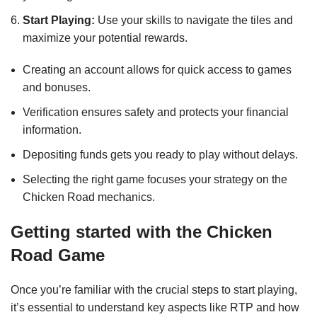
Start Playing:
Use your skills to navigate the tiles and
maximize your potential rewards.
Creating an account allows for quick access to games
and bonuses.
Verification ensures safety and protects your financial
information.
Depositing funds gets you ready to play without delays.
Selecting the right game focuses your strategy on the
Chicken Road mechanics.
Getting started with the Chicken
Road Game
Once you’re familiar with the crucial steps to start playing,
it’s essential to understand key aspects like RTP and how