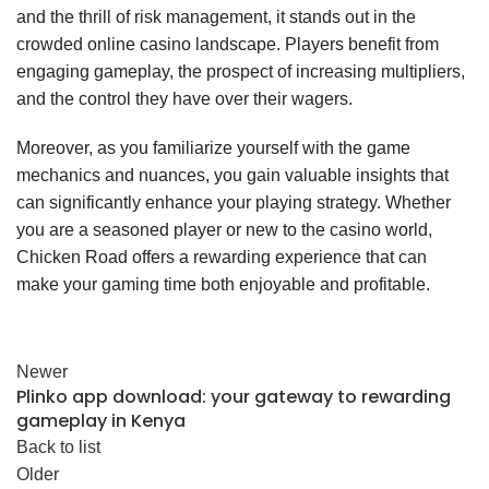
and the thrill of risk management, it stands out in the
crowded online casino landscape. Players benefit from
engaging gameplay, the prospect of increasing multipliers,
and the control they have over their wagers.
Moreover, as you familiarize yourself with the game
mechanics and nuances, you gain valuable insights that
can significantly enhance your playing strategy. Whether
you are a seasoned player or new to the casino world,
Chicken Road offers a rewarding experience that can
make your gaming time both enjoyable and profitable.
Newer
Plinko app download: your gateway to rewarding
gameplay in Kenya
Back to list
Older