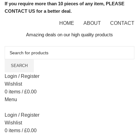
If you require more than 10 pieces of any item, PLEASE
CONTACT US for a better deal.
HOME
ABOUT
CONTACT
Amazing deals on our high quality products
SEARCH
Login / Register
Wishlist
0
items
/
£
0.00
Menu
Login / Register
Wishlist
0
items
/
£
0.00