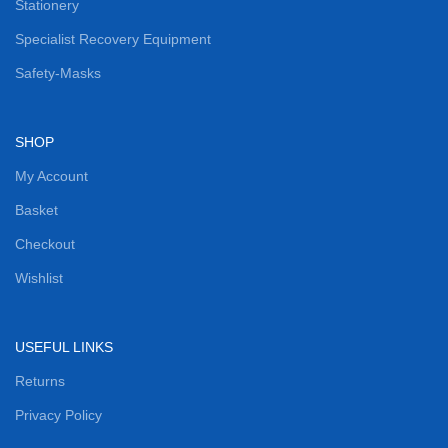
Stationery
Specialist Recovery Equipment
Safety-Masks
SHOP
My Account
Basket
Checkout
Wishlist
USEFUL LINKS
Returns
Privacy Policy