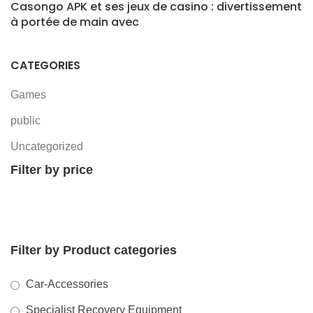
Casongo APK et ses jeux de casino : divertissement
à portée de main avec
CATEGORIES
Games
public
Uncategorized
Filter by price
Filter by Product categories
Car-Accessories
Specialist Recovery Equipment