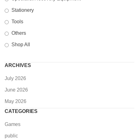
Stationery
Tools
Others
Shop All
ARCHIVES
July 2026
June 2026
May 2026
CATEGORIES
Games
public