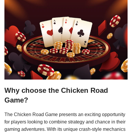
Why choose the Chicken Road
Game?
The Chicken Road Game presents an exciting opportunity
for players looking to combine strategy and chance in their
gaming adventures. With its unique crash-style mechanics