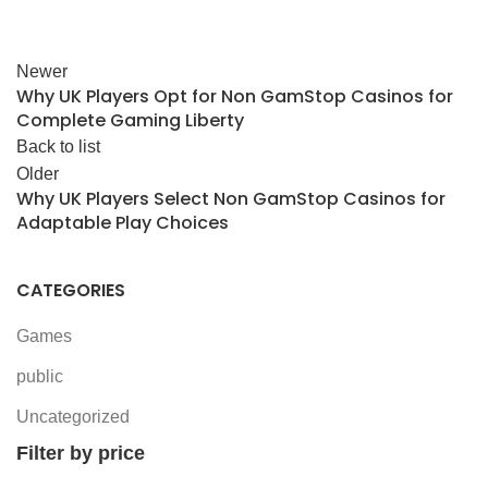
Newer
Why UK Players Opt for Non GamStop Casinos for
Complete Gaming Liberty
Back to list
Older
Why UK Players Select Non GamStop Casinos for
Adaptable Play Choices
CATEGORIES
Games
public
Uncategorized
Filter by price