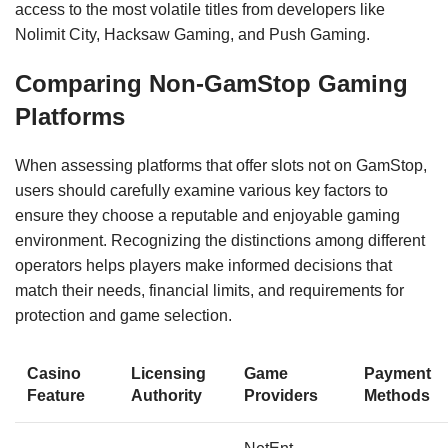
access to the most volatile titles from developers like
Nolimit City, Hacksaw Gaming, and Push Gaming.
Comparing Non-GamStop Gaming
Platforms
When assessing platforms that offer slots not on GamStop,
users should carefully examine various key factors to
ensure they choose a reputable and enjoyable gaming
environment. Recognizing the distinctions among different
operators helps players make informed decisions that
match their needs, financial limits, and requirements for
protection and game selection.
Casino
Licensing
Game
Payment
Feature
Authority
Providers
Methods