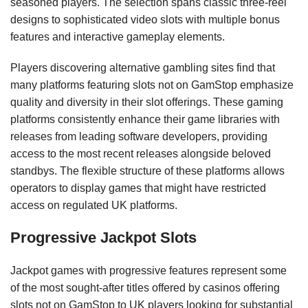
seasoned players. The selection spans classic three-reel
designs to sophisticated video slots with multiple bonus
features and interactive gameplay elements.
Players discovering alternative gambling sites find that
many platforms featuring slots not on GamStop emphasize
quality and diversity in their slot offerings. These gaming
platforms consistently enhance their game libraries with
releases from leading software developers, providing
access to the most recent releases alongside beloved
standbys. The flexible structure of these platforms allows
operators to display games that might have restricted
access on regulated UK platforms.
Progressive Jackpot Slots
Jackpot games with progressive features represent some
of the most sought-after titles offered by casinos offering
slots not on GamStop to UK players looking for substantial