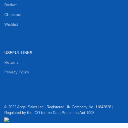
Basket
Checkout
Wishlist
USEFUL LINKS
Returns
Privacy Policy
© 2022 Angel Sales Ltd | Registered UK Company No. 11842828 |
Regulated by the ICO for the Data Protection Act 1998.