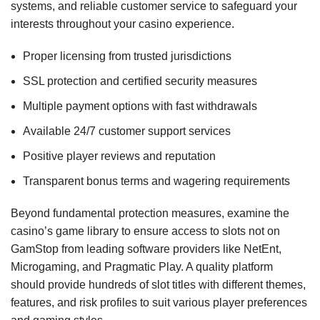
systems, and reliable customer service to safeguard your
interests throughout your casino experience.
Proper licensing from trusted jurisdictions
SSL protection and certified security measures
Multiple payment options with fast withdrawals
Available 24/7 customer support services
Positive player reviews and reputation
Transparent bonus terms and wagering requirements
Beyond fundamental protection measures, examine the
casino’s game library to ensure access to slots not on
GamStop from leading software providers like NetEnt,
Microgaming, and Pragmatic Play. A quality platform
should provide hundreds of slot titles with different themes,
features, and risk profiles to suit various player preferences