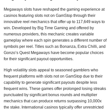
Megaways slots have reshaped the gaming experience at
casinos featuring slots not on GamStop through their
innovative reel mechanics that offer up to 117,649 ways to
win. Developed by Big Time Gaming and offered by
numerous providers, this mechanic creates variable
gameplay where each spin generates a different number of
symbols per reel. Titles such as Bonanza, Extra Chilli, and
Gonzo’s Quest Megaways have become popular choices
for their significant payout opportunities.
High volatility slots appeal to seasoned gamblers who
frequent platforms with slots not on GamStop due to their
capability to generate significant payouts despite less
frequent wins. These games offer prolonged losing streaks
punctuated by significant bonus rounds and multiplier
mechanics that can produce returns surpassing 10,000x
the stake. International casinos typically offer unrestricted