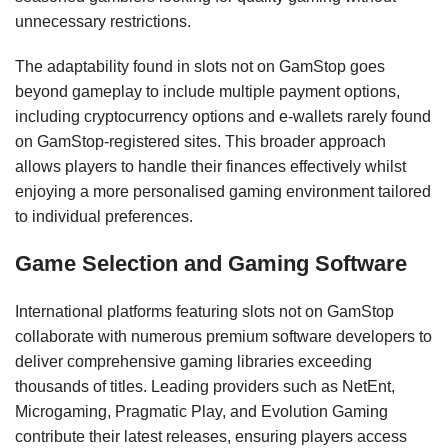
unnecessary restrictions.
The adaptability found in slots not on GamStop goes
beyond gameplay to include multiple payment options,
including cryptocurrency options and e-wallets rarely found
on GamStop-registered sites. This broader approach
allows players to handle their finances effectively whilst
enjoying a more personalised gaming environment tailored
to individual preferences.
Game Selection and Gaming Software
International platforms featuring slots not on GamStop
collaborate with numerous premium software developers to
deliver comprehensive gaming libraries exceeding
thousands of titles. Leading providers such as NetEnt,
Microgaming, Pragmatic Play, and Evolution Gaming
contribute their latest releases, ensuring players access