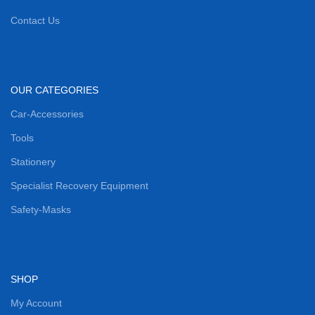
Contact Us
OUR CATEGORIES
Car-Accessories
Tools
Stationery
Specialist Recovery Equipment
Safety-Masks
SHOP
My Account