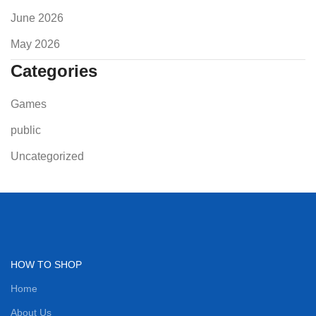
June 2026
May 2026
Categories
Games
public
Uncategorized
HOW TO SHOP
Home
About Us