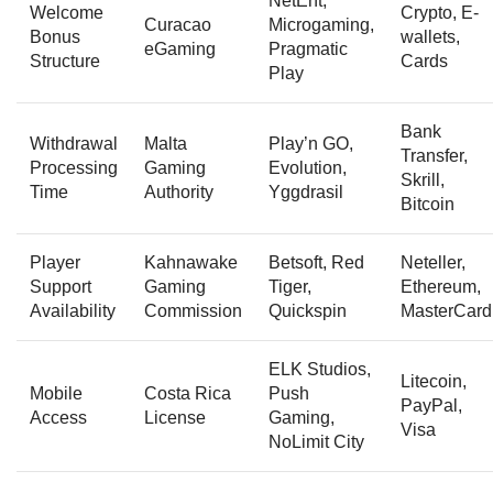
NetEnt,
Welcome
Crypto, E-
Curacao
Microgaming,
Bonus
wallets,
eGaming
Pragmatic
Structure
Cards
Play
Bank
Withdrawal
Malta
Play’n GO,
Transfer,
Processing
Gaming
Evolution,
Skrill,
Time
Authority
Yggdrasil
Bitcoin
Player
Kahnawake
Betsoft, Red
Neteller,
Support
Gaming
Tiger,
Ethereum,
Availability
Commission
Quickspin
MasterCard
ELK Studios,
Litecoin,
Mobile
Costa Rica
Push
PayPal,
Access
License
Gaming,
Visa
NoLimit City