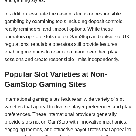
and gaming styles.
In addition, evaluate the casino’s focus on responsible
gambling by examining tools including deposit controls,
reality reminders, and timeout options. While these
operators operate slots not on GamStop and outside of UK
regulations, reputable operators still provide features
enabling members to retain command over their play
sessions and create responsible limits independently.
Popular Slot Varieties at Non-
GamStop Gaming Sites
International gaming sites feature an wide variety of slot
varieties that appeal to diverse player preferences and play
preferences. These international providers generally
provide slots not on GamStop with innovative mechanics,
engaging themes, and attractive payout rates that appeal to