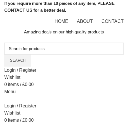
If you require more than 10 pieces of any item, PLEASE
CONTACT US for a better deal.
HOME
ABOUT
CONTACT
Amazing deals on our high quality products
SEARCH
Login / Register
Wishlist
0
items
/
£
0.00
Menu
Login / Register
Wishlist
0
items
/
£
0.00