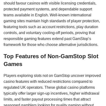
should favour casinos with visible licensing credentials,
protected payment systems, and dependable support
teams available in English. Well-known international
gaming sites maintain high standards of player protection,
featuring tools such as account restrictions, play duration
controls, and voluntary cooling-off periods, proving that
responsible gaming features extend past GamStop’s
framework for those who choose alternative jurisdictions.
Top Features of Non-GamStop Slot
Games
Players exploring slots not on GamStop uncover improved
casino features with reduced restrictions compared to
regulated UK operators. These global casino platforms
typically offer larger sign-up incentives, higher withdrawal
limits, and faster payout processing times that attract
seasoned gamblers looking for quality gaming without