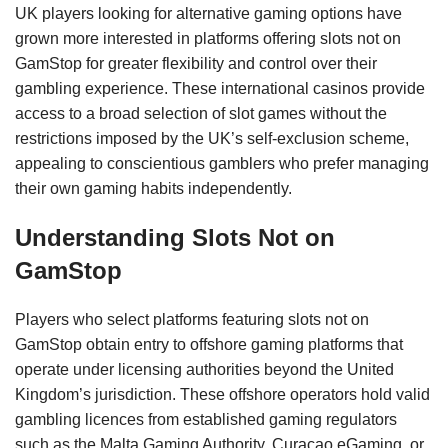
UK players looking for alternative gaming options have
grown more interested in platforms offering slots not on
GamStop for greater flexibility and control over their
gambling experience. These international casinos provide
access to a broad selection of slot games without the
restrictions imposed by the UK’s self-exclusion scheme,
appealing to conscientious gamblers who prefer managing
their own gaming habits independently.
Understanding Slots Not on
GamStop
Players who select platforms featuring slots not on
GamStop obtain entry to offshore gaming platforms that
operate under licensing authorities beyond the United
Kingdom’s jurisdiction. These offshore operators hold valid
gambling licences from established gaming regulators
such as the Malta Gaming Authority, Curacao eGaming, or