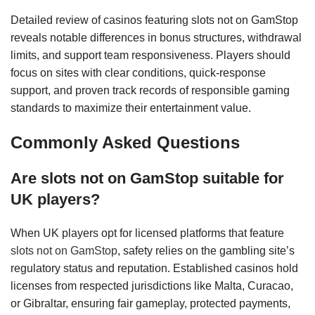
Detailed review of casinos featuring slots not on GamStop
reveals notable differences in bonus structures, withdrawal
limits, and support team responsiveness. Players should
focus on sites with clear conditions, quick-response
support, and proven track records of responsible gaming
standards to maximize their entertainment value.
Commonly Asked Questions
Are slots not on GamStop suitable for
UK players?
When UK players opt for licensed platforms that feature
slots not on GamStop
, safety relies on the gambling site’s
regulatory status and reputation. Established casinos hold
licenses from respected jurisdictions like Malta, Curacao,
or Gibraltar, ensuring fair gameplay, protected payments,