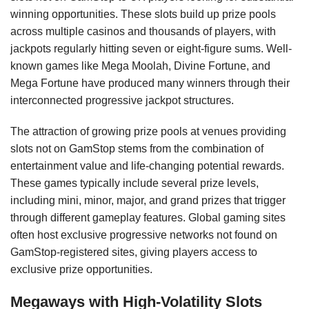
winning opportunities. These slots build up prize pools
across multiple casinos and thousands of players, with
jackpots regularly hitting seven or eight-figure sums. Well-
known games like Mega Moolah, Divine Fortune, and
Mega Fortune have produced many winners through their
interconnected progressive jackpot structures.
The attraction of growing prize pools at venues providing
slots not on GamStop stems from the combination of
entertainment value and life-changing potential rewards.
These games typically include several prize levels,
including mini, minor, major, and grand prizes that trigger
through different gameplay features. Global gaming sites
often host exclusive progressive networks not found on
GamStop-registered sites, giving players access to
exclusive prize opportunities.
Megaways with High-Volatility Slots