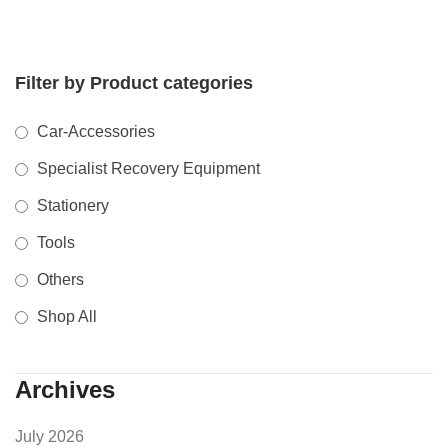
Filter by Product categories
Car-Accessories
Specialist Recovery Equipment
Stationery
Tools
Others
Shop All
Archives
July 2026