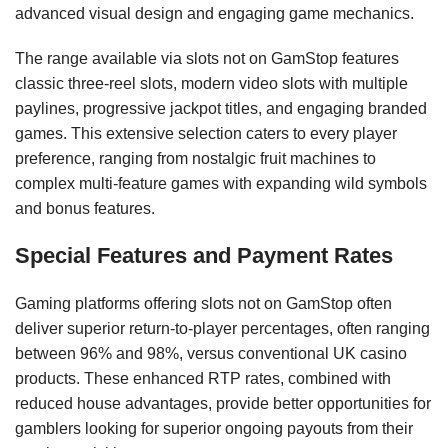
advanced visual design and engaging game mechanics.
The range available via slots not on GamStop features
classic three-reel slots, modern video slots with multiple
paylines, progressive jackpot titles, and engaging branded
games. This extensive selection caters to every player
preference, ranging from nostalgic fruit machines to
complex multi-feature games with expanding wild symbols
and bonus features.
Special Features and Payment Rates
Gaming platforms offering slots not on GamStop often
deliver superior return-to-player percentages, often ranging
between 96% and 98%, versus conventional UK casino
products. These enhanced RTP rates, combined with
reduced house advantages, provide better opportunities for
gamblers looking for superior ongoing payouts from their