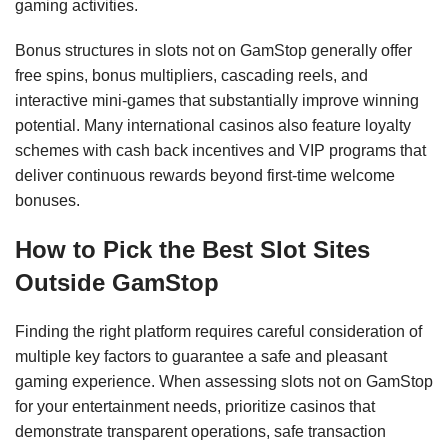
gaming activities.
Bonus structures in slots not on GamStop generally offer
free spins, bonus multipliers, cascading reels, and
interactive mini-games that substantially improve winning
potential. Many international casinos also feature loyalty
schemes with cash back incentives and VIP programs that
deliver continuous rewards beyond first-time welcome
bonuses.
How to Pick the Best Slot Sites
Outside GamStop
Finding the right platform requires careful consideration of
multiple key factors to guarantee a safe and pleasant
gaming experience. When assessing slots not on GamStop
for your entertainment needs, prioritize casinos that
demonstrate transparent operations, safe transaction