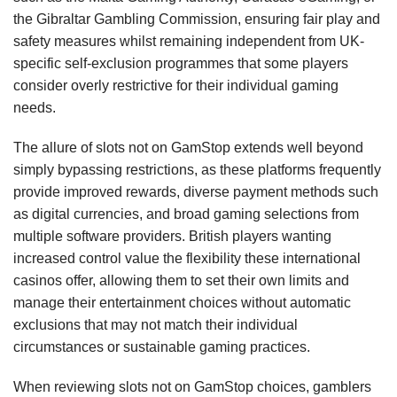
the Gibraltar Gambling Commission, ensuring fair play and
safety measures whilst remaining independent from UK-
specific self-exclusion programmes that some players
consider overly restrictive for their individual gaming
needs.
The allure of slots not on GamStop extends well beyond
simply bypassing restrictions, as these platforms frequently
provide improved rewards, diverse payment methods such
as digital currencies, and broad gaming selections from
multiple software providers. British players wanting
increased control value the flexibility these international
casinos offer, allowing them to set their own limits and
manage their entertainment choices without automatic
exclusions that may not match their individual
circumstances or sustainable gaming practices.
When reviewing slots not on GamStop choices, gamblers