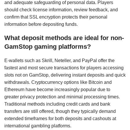
and adequate safeguarding of personal data. Players
should check license information, review feedback, and
confirm that SSL encryption protects their personal
information before depositing funds.
What deposit methods are ideal for non-
GamStop gaming platforms?
E-wallets such as Skrill, Neteller, and PayPal offer the
fastest and most secure transactions for players accessing
slots not on GamStop, delivering instant deposits and quick
withdrawals. Cryptocurrency options like Bitcoin and
Ethereum have become increasingly popular due to
greater privacy protection and minimal processing times.
Traditional methods including credit cards and bank
transfers are still offered, though they typically demand
extended timeframes for both deposits and cashouts at
international gambling platforms.