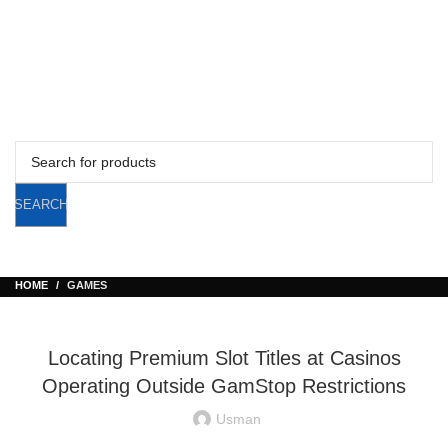
CAR-ACCESSORIES
TOOLS
STATIONERY
SPECIALIST RECOVERY EQUIPMENT
CLEARANCE
CLEARANCE
SEARCH
HOME
GAMES
GAMES
Locating Premium Slot Titles at Casinos
Operating Outside GamStop Restrictions
Usman