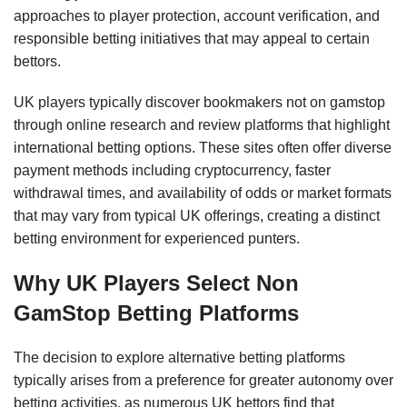
approaches to player protection, account verification, and
responsible betting initiatives that may appeal to certain
bettors.
UK players typically discover bookmakers not on gamstop
through online research and review platforms that highlight
international betting options. These sites often offer diverse
payment methods including cryptocurrency, faster
withdrawal times, and availability of odds or market formats
that may vary from typical UK offerings, creating a distinct
betting environment for experienced punters.
Why UK Players Select Non
GamStop Betting Platforms
The decision to explore alternative betting platforms
typically arises from a preference for greater autonomy over
betting activities, as numerous UK bettors find that