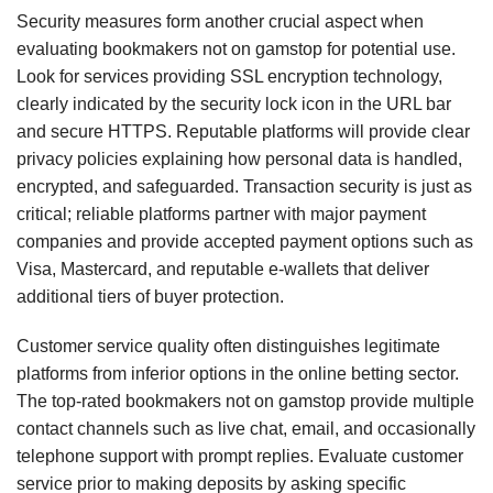
Security measures form another crucial aspect when
evaluating bookmakers not on gamstop for potential use.
Look for services providing SSL encryption technology,
clearly indicated by the security lock icon in the URL bar
and secure HTTPS. Reputable platforms will provide clear
privacy policies explaining how personal data is handled,
encrypted, and safeguarded. Transaction security is just as
critical; reliable platforms partner with major payment
companies and provide accepted payment options such as
Visa, Mastercard, and reputable e-wallets that deliver
additional tiers of buyer protection.
Customer service quality often distinguishes legitimate
platforms from inferior options in the online betting sector.
The top-rated bookmakers not on gamstop provide multiple
contact channels such as live chat, email, and occasionally
telephone support with prompt replies. Evaluate customer
service prior to making deposits by asking specific