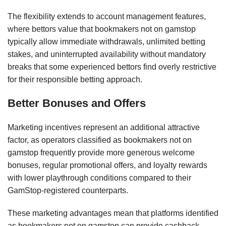
The flexibility extends to account management features,
where bettors value that bookmakers not on gamstop
typically allow immediate withdrawals, unlimited betting
stakes, and uninterrupted availability without mandatory
breaks that some experienced bettors find overly restrictive
for their responsible betting approach.
Better Bonuses and Offers
Marketing incentives represent an additional attractive
factor, as operators classified as bookmakers not on
gamstop frequently provide more generous welcome
bonuses, regular promotional offers, and loyalty rewards
with lower playthrough conditions compared to their
GamStop-registered counterparts.
These marketing advantages mean that platforms identified
as bookmakers not on gamstop can provide cashback