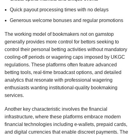
Quick payout processing times with no delays
Generous welcome bonuses and regular promotions
The working model of bookmakers not on gamstop
generally provides more control for bettors seeking to
control their personal betting activities without mandatory
cooling-off periods or wagering caps imposed by UKGC
regulations. These platforms often feature advanced
betting tools, real-time broadcast options, and detailed
analytics that resonate with professional wagering
enthusiasts wanting institutional-quality bookmaking
services.
Another key characteristic involves the financial
infrastructure, where these platforms embrace modern
financial technologies including e-wallets, prepaid cards,
and digital currencies that enable discreet payments. The