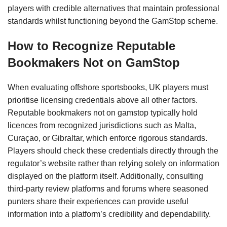
players with credible alternatives that maintain professional
standards whilst functioning beyond the GamStop scheme.
How to Recognize Reputable
Bookmakers Not on GamStop
When evaluating offshore sportsbooks, UK players must
prioritise licensing credentials above all other factors.
Reputable bookmakers not on gamstop typically hold
licences from recognized jurisdictions such as Malta,
Curaçao, or Gibraltar, which enforce rigorous standards.
Players should check these credentials directly through the
regulator’s website rather than relying solely on information
displayed on the platform itself. Additionally, consulting
third-party review platforms and forums where seasoned
punters share their experiences can provide useful
information into a platform’s credibility and dependability.