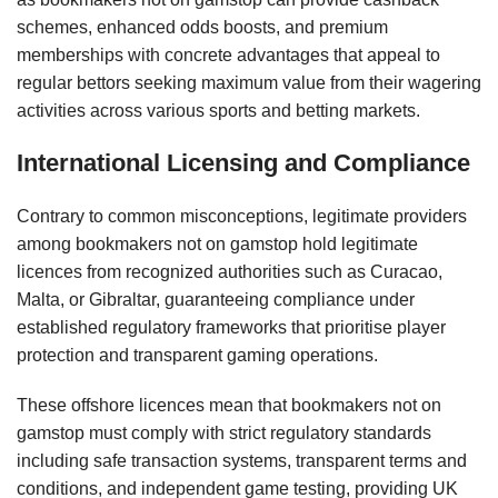
schemes, enhanced odds boosts, and premium
memberships with concrete advantages that appeal to
regular bettors seeking maximum value from their wagering
activities across various sports and betting markets.
International Licensing and Compliance
Contrary to common misconceptions, legitimate providers
among bookmakers not on gamstop hold legitimate
licences from recognized authorities such as Curacao,
Malta, or Gibraltar, guaranteeing compliance under
established regulatory frameworks that prioritise player
protection and transparent gaming operations.
These offshore licences mean that bookmakers not on
gamstop must comply with strict regulatory standards
including safe transaction systems, transparent terms and
conditions, and independent game testing, providing UK