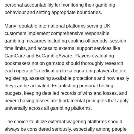
personal accountability for monitoring their gambling
behaviour and setting appropriate boundaries.
Many reputable international platforms serving UK
customers implement comprehensive responsible
gambling measures including cooling-off periods, session
time limits, and access to external support services like
GamCare and BeGambleAware. Players evaluating
bookmakers not on gamstop should thoroughly research
each operator’s dedication to safeguarding players before
registering, assessing available protections and how easily
they can be activated. Establishing personal betting
budgets, keeping detailed records of wins and losses, and
never chasing losses are fundamental principles that apply
universally across all gambling platforms.
The choice to utilize external wagering platforms should
always be considered seriously, especially among people