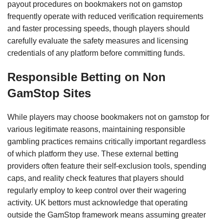
payout procedures on bookmakers not on gamstop
frequently operate with reduced verification requirements
and faster processing speeds, though players should
carefully evaluate the safety measures and licensing
credentials of any platform before committing funds.
Responsible Betting on Non
GamStop Sites
While players may choose bookmakers not on gamstop for
various legitimate reasons, maintaining responsible
gambling practices remains critically important regardless
of which platform they use. These external betting
providers often feature their self-exclusion tools, spending
caps, and reality check features that players should
regularly employ to keep control over their wagering
activity. UK bettors must acknowledge that operating
outside the GamStop framework means assuming greater