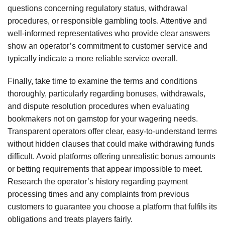
questions concerning regulatory status, withdrawal
procedures, or responsible gambling tools. Attentive and
well-informed representatives who provide clear answers
show an operator’s commitment to customer service and
typically indicate a more reliable service overall.
Finally, take time to examine the terms and conditions
thoroughly, particularly regarding bonuses, withdrawals,
and dispute resolution procedures when evaluating
bookmakers not on gamstop for your wagering needs.
Transparent operators offer clear, easy-to-understand terms
without hidden clauses that could make withdrawing funds
difficult. Avoid platforms offering unrealistic bonus amounts
or betting requirements that appear impossible to meet.
Research the operator’s history regarding payment
processing times and any complaints from previous
customers to guarantee you choose a platform that fulfils its
obligations and treats players fairly.