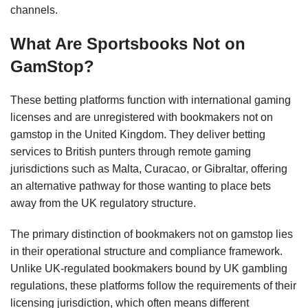
channels.
What Are Sportsbooks Not on
GamStop?
These betting platforms function with international gaming
licenses and are unregistered with bookmakers not on
gamstop in the United Kingdom. They deliver betting
services to British punters through remote gaming
jurisdictions such as Malta, Curacao, or Gibraltar, offering
an alternative pathway for those wanting to place bets
away from the UK regulatory structure.
The primary distinction of bookmakers not on gamstop lies
in their operational structure and compliance framework.
Unlike UK-regulated bookmakers bound by UK gambling
regulations, these platforms follow the requirements of their
licensing jurisdiction, which often means different