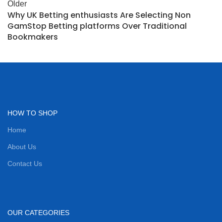
Older
Why UK Betting enthusiasts Are Selecting Non
GamStop Betting platforms Over Traditional
Bookmakers
HOW TO SHOP
Home
About Us
Contact Us
OUR CATEGORIES