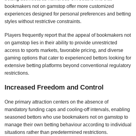
bookmakers not on gamstop offer more customized
experiences designed for personal preferences and betting
styles without restrictive constraints.
Players frequently report that the appeal of bookmakers not
on gamstop lies in their ability to provide unrestricted
access to sports markets, favorable pricing, and diverse
gaming options that cater to experienced bettors looking for
extensive betting platforms beyond conventional regulatory
restrictions.
Increased Freedom and Control
One primary attraction centers on the absence of
mandatory funding caps and cooling-off intervals, enabling
seasoned bettors who use bookmakers not on gamstop to
manage their own betting behaviour according to individual
situations rather than predetermined restrictions.