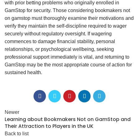
with prior betting problems who originally enrolled in
GamStop for security. Those considering bookmakers not
on gamstop must thoroughly examine their motivations and
verify they maintain the self-discipline required to wager
securely without regulatory oversight. If wagering
commences to damage financial stability, personal
relationships, or psychological wellbeing, seeking
professional support immediately is vital, and returning to
GamStop may be the most appropriate course of action for
sustained health.
Newer
Learning about Bookmakers Not on GamStop and
Their Attraction to Players in the UK
Back to list