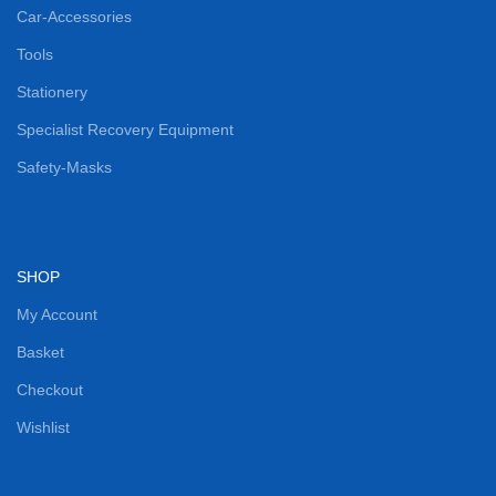
Car-Accessories
Tools
Stationery
Specialist Recovery Equipment
Safety-Masks
SHOP
My Account
Basket
Checkout
Wishlist