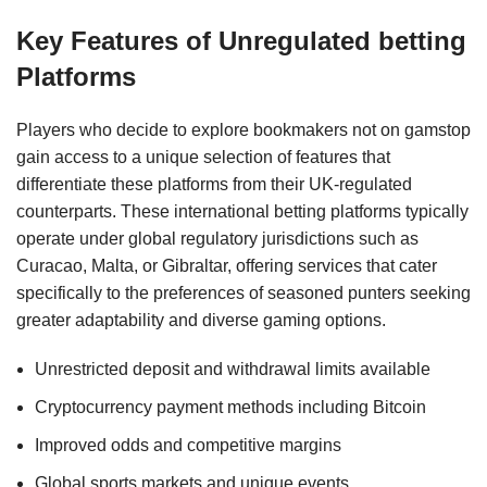
Key Features of Unregulated betting
Platforms
Players who decide to explore bookmakers not on gamstop
gain access to a unique selection of features that
differentiate these platforms from their UK-regulated
counterparts. These international betting platforms typically
operate under global regulatory jurisdictions such as
Curacao, Malta, or Gibraltar, offering services that cater
specifically to the preferences of seasoned punters seeking
greater adaptability and diverse gaming options.
Unrestricted deposit and withdrawal limits available
Cryptocurrency payment methods including Bitcoin
Improved odds and competitive margins
Global sports markets and unique events