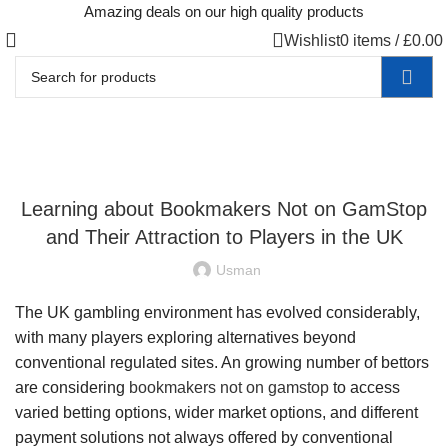
Amazing deals on our high quality products
Wishlist
0
items
/
£
0.00
GAMES
Learning about Bookmakers Not on GamStop
and Their Attraction to Players in the UK
Usman
The UK gambling environment has evolved considerably,
with many players exploring alternatives beyond
conventional regulated sites. An growing number of bettors
are considering
bookmakers not on gamstop
to access
varied betting options, wider market options, and different
payment solutions not always offered by conventional