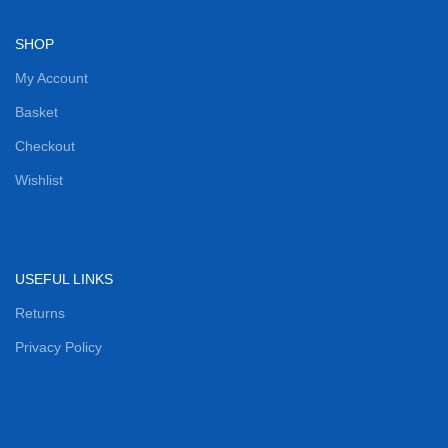
SHOP
My Account
Basket
Checkout
Wishlist
USEFUL LINKS
Returns
Privacy Policy