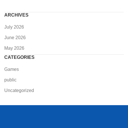
ARCHIVES
July 2026
June 2026
May 2026
CATEGORIES
Games
public
Uncategorized