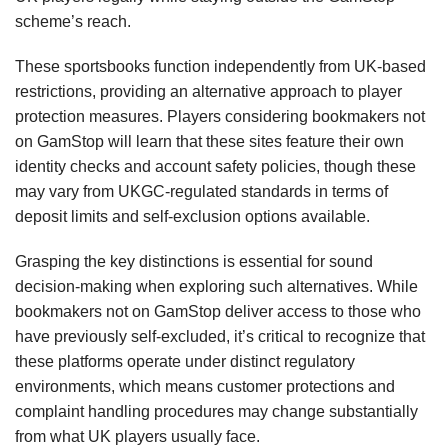
scheme’s reach.
These sportsbooks function independently from UK-based
restrictions, providing an alternative approach to player
protection measures. Players considering bookmakers not
on GamStop will learn that these sites feature their own
identity checks and account safety policies, though these
may vary from UKGC-regulated standards in terms of
deposit limits and self-exclusion options available.
Grasping the key distinctions is essential for sound
decision-making when exploring such alternatives. While
bookmakers not on GamStop deliver access to those who
have previously self-excluded, it’s critical to recognize that
these platforms operate under distinct regulatory
environments, which means customer protections and
complaint handling procedures may change substantially
from what UK players usually face.