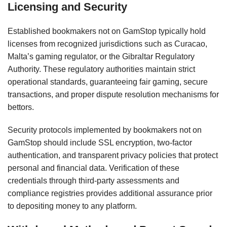
Licensing and Security
Established bookmakers not on GamStop typically hold
licenses from recognized jurisdictions such as Curacao,
Malta’s gaming regulator, or the Gibraltar Regulatory
Authority. These regulatory authorities maintain strict
operational standards, guaranteeing fair gaming, secure
transactions, and proper dispute resolution mechanisms for
bettors.
Security protocols implemented by bookmakers not on
GamStop should include SSL encryption, two-factor
authentication, and transparent privacy policies that protect
personal and financial data. Verification of these
credentials through third-party assessments and
compliance registries provides additional assurance prior
to depositing money to any platform.