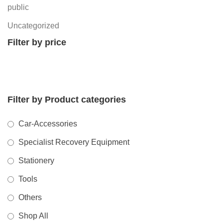
public
Uncategorized
Filter by price
Filter by Product categories
Car-Accessories
Specialist Recovery Equipment
Stationery
Tools
Others
Shop All