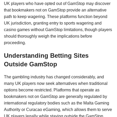
UK players who have opted out of GamStop may discover
that bookmakers not on GamStop provide an alternative
path to keep wagering. These platforms function beyond
UK jurisdiction, granting entry to sports wagering and
casino games without GamStop limitations, though players
should thoroughly weigh the implications before
proceeding.
Understanding Betting Sites
Outside GamStop
The gambling industry has changed considerably, and
many UK players now seek alternatives when traditional
options become restricted. Platforms that operate as
bookmakers not on GamStop are generally regulated by
international regulatory bodies such as the Malta Gaming
Authority or Curacao eGaming, which allows them to serve
UK players legally while staying outside the GamStop