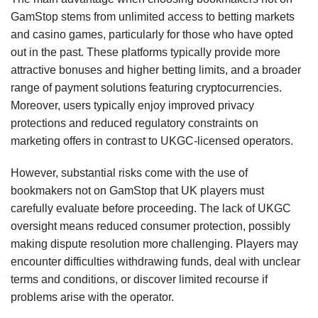
GamStop stems from unlimited access to betting markets
and casino games, particularly for those who have opted
out in the past. These platforms typically provide more
attractive bonuses and higher betting limits, and a broader
range of payment solutions featuring cryptocurrencies.
Moreover, users typically enjoy improved privacy
protections and reduced regulatory constraints on
marketing offers in contrast to UKGC-licensed operators.
However, substantial risks come with the use of
bookmakers not on GamStop that UK players must
carefully evaluate before proceeding. The lack of UKGC
oversight means reduced consumer protection, possibly
making dispute resolution more challenging. Players may
encounter difficulties withdrawing funds, deal with unclear
terms and conditions, or discover limited recourse if
problems arise with the operator.