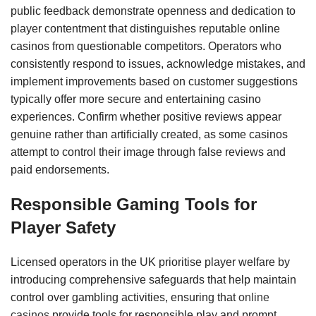
public feedback demonstrate openness and dedication to
player contentment that distinguishes reputable online
casinos from questionable competitors. Operators who
consistently respond to issues, acknowledge mistakes, and
implement improvements based on customer suggestions
typically offer more secure and entertaining casino
experiences. Confirm whether positive reviews appear
genuine rather than artificially created, as some casinos
attempt to control their image through false reviews and
paid endorsements.
Responsible Gaming Tools for
Player Safety
Licensed operators in the UK prioritise player welfare by
introducing comprehensive safeguards that help maintain
control over gambling activities, ensuring that
online
casinos
provide tools for responsible play and prompt