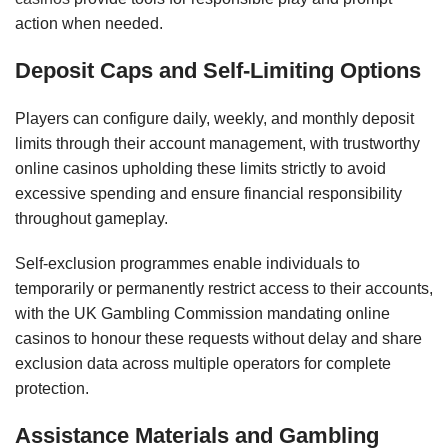
action when needed.
Deposit Caps and Self-Limiting Options
Players can configure daily, weekly, and monthly deposit
limits through their account management, with trustworthy
online casinos upholding these limits strictly to avoid
excessive spending and ensure financial responsibility
throughout gameplay.
Self-exclusion programmes enable individuals to
temporarily or permanently restrict access to their accounts,
with the UK Gambling Commission mandating online
casinos to honour these requests without delay and share
exclusion data across multiple operators for complete
protection.
Assistance Materials and Gambling