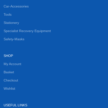
Car-Accessories
Tools
Stationery
Specialist Recovery Equipment
Safety-Masks
SHOP
My Account
Basket
Checkout
Wishlist
USEFUL LINKS