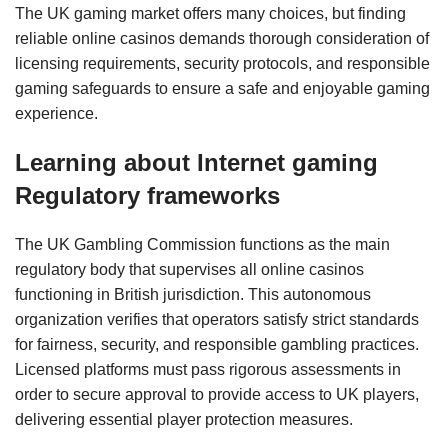
The UK gaming market offers many choices, but finding
reliable online casinos demands thorough consideration of
licensing requirements, security protocols, and responsible
gaming safeguards to ensure a safe and enjoyable gaming
experience.
Learning about Internet gaming
Regulatory frameworks
The UK Gambling Commission functions as the main
regulatory body that supervises all online casinos
functioning in British jurisdiction. This autonomous
organization verifies that operators satisfy strict standards
for fairness, security, and responsible gambling practices.
Licensed platforms must pass rigorous assessments in
order to secure approval to provide access to UK players,
delivering essential player protection measures.