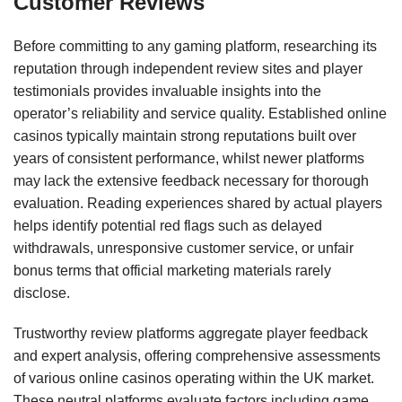
Customer Reviews
Before committing to any gaming platform, researching its
reputation through independent review sites and player
testimonials provides invaluable insights into the
operator’s reliability and service quality. Established online
casinos typically maintain strong reputations built over
years of consistent performance, whilst newer platforms
may lack the extensive feedback necessary for thorough
evaluation. Reading experiences shared by actual players
helps identify potential red flags such as delayed
withdrawals, unresponsive customer service, or unfair
bonus terms that official marketing materials rarely
disclose.
Trustworthy review platforms aggregate player feedback
and expert analysis, offering comprehensive assessments
of various online casinos operating within the UK market.
These neutral platforms evaluate factors including game