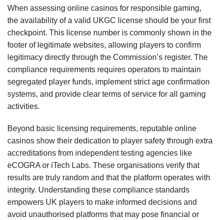
When assessing online casinos for responsible gaming,
the availability of a valid UKGC license should be your first
checkpoint. This license number is commonly shown in the
footer of legitimate websites, allowing players to confirm
legitimacy directly through the Commission’s register. The
compliance requirements requires operators to maintain
segregated player funds, implement strict age confirmation
systems, and provide clear terms of service for all gaming
activities.
Beyond basic licensing requirements, reputable online
casinos show their dedication to player safety through extra
accreditations from independent testing agencies like
eCOGRA or iTech Labs. These organisations verify that
results are truly random and that the platform operates with
integrity. Understanding these compliance standards
empowers UK players to make informed decisions and
avoid unauthorised platforms that may pose financial or