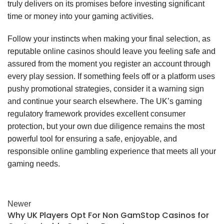
truly delivers on its promises before investing significant
time or money into your gaming activities.
Follow your instincts when making your final selection, as
reputable online casinos should leave you feeling safe and
assured from the moment you register an account through
every play session. If something feels off or a platform uses
pushy promotional strategies, consider it a warning sign
and continue your search elsewhere. The UK’s gaming
regulatory framework provides excellent consumer
protection, but your own due diligence remains the most
powerful tool for ensuring a safe, enjoyable, and
responsible online gambling experience that meets all your
gaming needs.
Newer
Why UK Players Opt For Non GamStop Casinos for