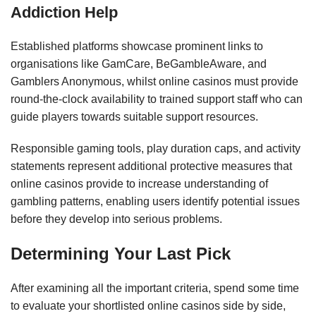
Addiction Help
Established platforms showcase prominent links to
organisations like GamCare, BeGambleAware, and
Gamblers Anonymous, whilst online casinos must provide
round-the-clock availability to trained support staff who can
guide players towards suitable support resources.
Responsible gaming tools, play duration caps, and activity
statements represent additional protective measures that
online casinos provide to increase understanding of
gambling patterns, enabling users identify potential issues
before they develop into serious problems.
Determining Your Last Pick
After examining all the important criteria, spend some time
to evaluate your shortlisted online casinos side by side,