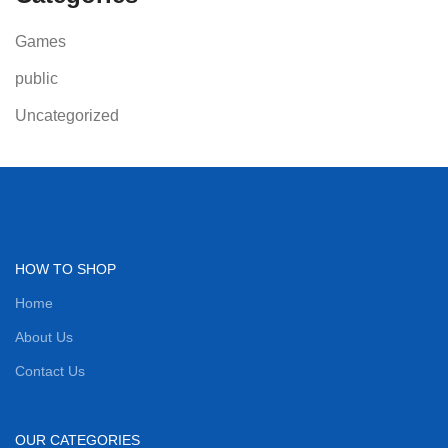
Games
public
Uncategorized
HOW TO SHOP
Home
About Us
Contact Us
OUR CATEGORIES