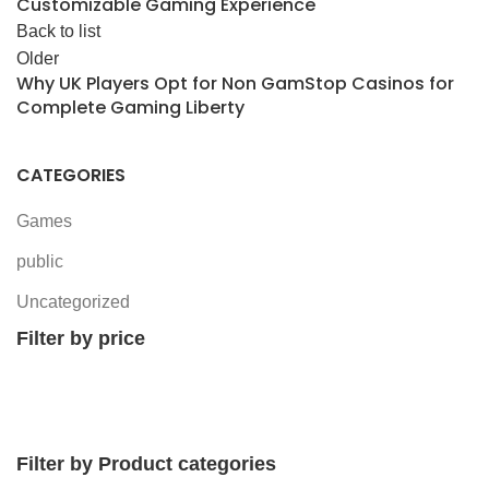
Customizable Gaming Experience
Back to list
Older
Why UK Players Opt for Non GamStop Casinos for
Complete Gaming Liberty
CATEGORIES
Games
public
Uncategorized
Filter by price
Filter by Product categories