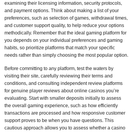
examining their licensing information, security protocols,
and payment options. Think about making a list of your
preferences, such as selection of games, withdrawal times,
and customer support quality, to help reduce your options
methodically. Remember that the ideal gaming platform for
you depends on your individual preferences and gaming
habits, so prioritize platforms that match your specific
needs rather than simply choosing the most popular option.
Before committing to any platform, test the waters by
visiting their site, carefully reviewing their terms and
conditions, and consulting independent review platforms
for genuine player reviews about online casinos you’re
evaluating. Start with smaller deposits initially to assess
the overall gaming experience, such as how efficiently
transactions are processed and how responsive customer
support proves to be when you have questions. This
cautious approach allows you to assess whether a casino