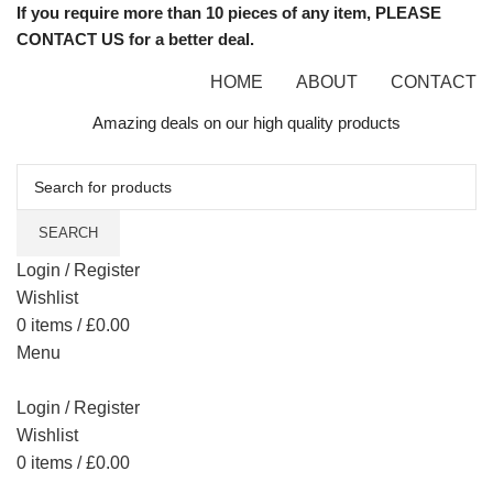
If you require more than 10 pieces of any item, PLEASE
CONTACT US for a better deal.
HOME
ABOUT
CONTACT
Amazing deals on our high quality products
SEARCH
Login / Register
Wishlist
0
items
/
£
0.00
Menu
Login / Register
Wishlist
0
items
/
£
0.00