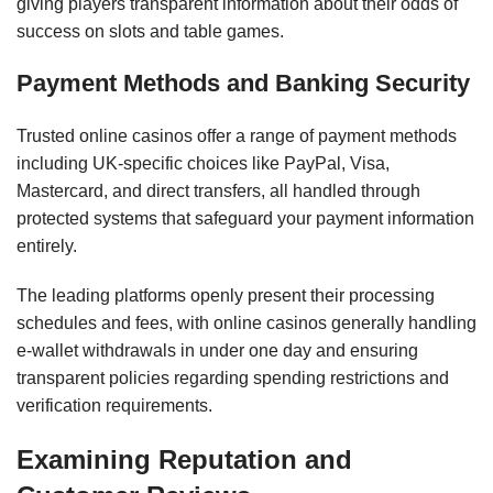
giving players transparent information about their odds of
success on slots and table games.
Payment Methods and Banking Security
Trusted online casinos offer a range of payment methods
including UK-specific choices like PayPal, Visa,
Mastercard, and direct transfers, all handled through
protected systems that safeguard your payment information
entirely.
The leading platforms openly present their processing
schedules and fees, with online casinos generally handling
e-wallet withdrawals in under one day and ensuring
transparent policies regarding spending restrictions and
verification requirements.
Examining Reputation and