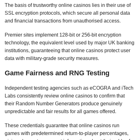
The basis of trustworthy online casinos lies in their use of
SSL encryption protocols, which secure all personal data
and financial transactions from unauthorised access.
Premier sites implement 128-bit or 256-bit encryption
technology, the equivalent level used by major UK banking
institutions, guaranteeing that online casinos protect user
data with military-grade security measures.
Game Fairness and RNG Testing
Independent testing agencies such as eCOGRA and iTech
Labs consistently review online casinos to confirm that
their Random Number Generators produce genuinely
unpredictable and fair results for all games offered.
These credentials guarantee that online casinos run
games with predetermined return-to-player percentages,