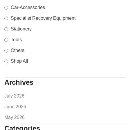
Car-Accessories
Specialist Recovery Equipment
Stationery
Tools
Others
Shop All
Archives
July 2026
June 2026
May 2026
Categories