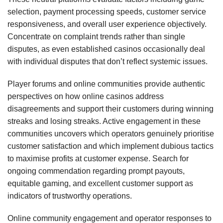
selection, payment processing speeds, customer service
responsiveness, and overall user experience objectively.
Concentrate on complaint trends rather than single
disputes, as even established casinos occasionally deal
with individual disputes that don’t reflect systemic issues.
Player forums and online communities provide authentic
perspectives on how online casinos address
disagreements and support their customers during winning
streaks and losing streaks. Active engagement in these
communities uncovers which operators genuinely prioritise
customer satisfaction and which implement dubious tactics
to maximise profits at customer expense. Search for
ongoing commendation regarding prompt payouts,
equitable gaming, and excellent customer support as
indicators of trustworthy operations.
Online community engagement and operator responses to