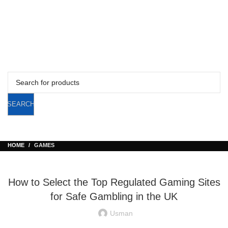
CAR-ACCESSORIES
TOOLS
STATIONERY
SPECIALIST RECOVERY EQUIPMENT
CLEARANCE
CLEARANCE
SEARCH
HOME
GAMES
GAMES
How to Select the Top Regulated Gaming Sites
for Safe Gambling in the UK
Usman