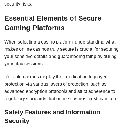
security risks.
Essential Elements of Secure
Gaming Platforms
When selecting a casino platform, understanding what
makes online casinos truly secure is crucial for securing
your sensitive details and guaranteeing fair play during
your play sessions.
Reliable casinos display their dedication to player
protection via various layers of protection, such as
advanced encryption protocols and strict adherence to
regulatory standards that online casinos must maintain.
Safety Features and Information
Security